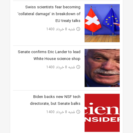
Swiss scientists fear becoming
‘collateral damage’ in breakdown of
EU treaty talks
شنبه 8 خرداد 1400
access_time
Senate confirms Eric Lander to lead
White House science shop
شنبه 8 خرداد 1400
access_time
Biden backs new NSF tech
directorate, but Senate balks
شنبه 8 خرداد 1400
access_time