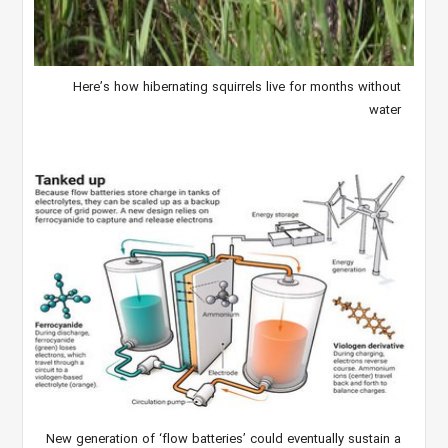
Here’s how hibernating squirrels live for months without
water
New generation of ‘flow batteries’ could eventually sustain a