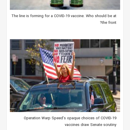
The line is forming for a COVID-19 vaccine. Who should be at
the front?
Operation Warp Speed’s opaque choices of COVID-19
vaccines draw Senate scrutiny