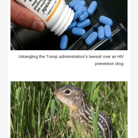
Untangling the Trump administration’s lawsuit over an HIV
prevention drug