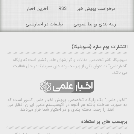
آخرین اخبار
RSS
درخواست پویش خبر
تبلیغات در اخبارعلمی
رتبه بندی روابط عمومی
انتشارات بوم سازه (سیویلیکا)
سیویلیکا، ناشر تخصصی مقالات و گزارشهای علمی کشور است که پایگاه
"اخبارعلمی" به عنوان یکی از زیر مجموعه های سیویلیکا در حال فعالیت
می باشد.
یک پایگاه تخصصی پویش اخبار علمی کشور است که
"اخبار علمی"
به صورت ساخت یافته هر آنچه در اکوسیستم علمی ایران اتفاق می
افتد را رصد، دسته بندی و در اختیار شما قرار می‌دهد
برچسب های پر استفاده