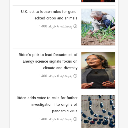
U.K. set to loosen rules for gene-
edited crops and animals
پنجشنبه 6 خرداد 1400
access_time
Biden’s pick to lead Department of
Energy science signals focus on
climate and diversity
پنجشنبه 6 خرداد 1400
access_time
Biden adds voice to calls for further
investigation into origins of
pandemic virus
پنجشنبه 6 خرداد 1400
access_time