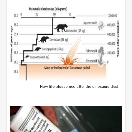
How life blossomed after the dinosaurs died