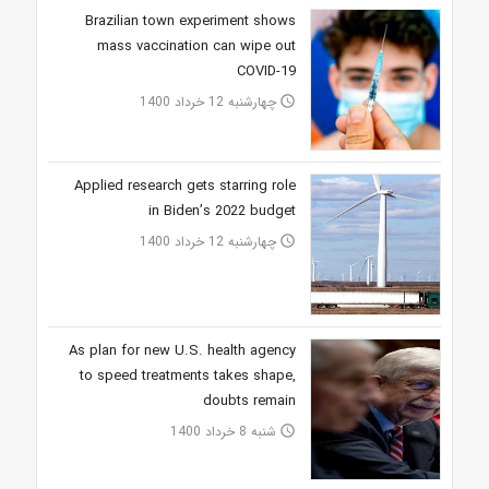
Brazilian town experiment shows
mass vaccination can wipe out
COVID-19
چهارشنبه 12 خرداد 1400
access_time
Applied research gets starring role
in Biden’s 2022 budget
چهارشنبه 12 خرداد 1400
access_time
As plan for new U.S. health agency
to speed treatments takes shape,
doubts remain
شنبه 8 خرداد 1400
access_time