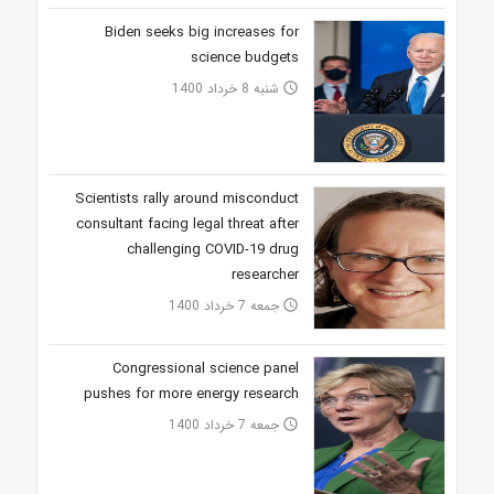
Biden seeks big increases for
science budgets
شنبه 8 خرداد 1400
access_time
Scientists rally around misconduct
consultant facing legal threat after
challenging COVID-19 drug
researcher
جمعه 7 خرداد 1400
access_time
Congressional science panel
pushes for more energy research
جمعه 7 خرداد 1400
access_time