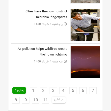
Cities have their own distinct
microbial fingerprints
پنجشنبه 6 خرداد 1400
access_time
Air pollution helps wildfires create
their own lightning
سه شنبه 4 خرداد 1400
access_time
بعدی
1
2
3
4
5
6
7
keyboard_arrow_left
8
9
10
11
قبلی
keyboard_arrow_right