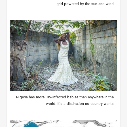
grid powered by the sun and wind
Nigeria has more HIV-infected babies than anywhere in the
world. It’s a distinction no country wants