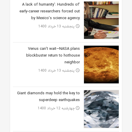
‘A lack of humanity’: Hundreds of
early-career researchers forced out
by Mexico’s science agency
پنجشنبه 13 خرداد 1400
access_time
Venus can’t wait—NASA plans
blockbuster return to hothouse
neighbor
پنجشنبه 13 خرداد 1400
access_time
Giant diamonds may hold the key to
superdeep earthquakes
چهارشنبه 12 خرداد 1400
access_time