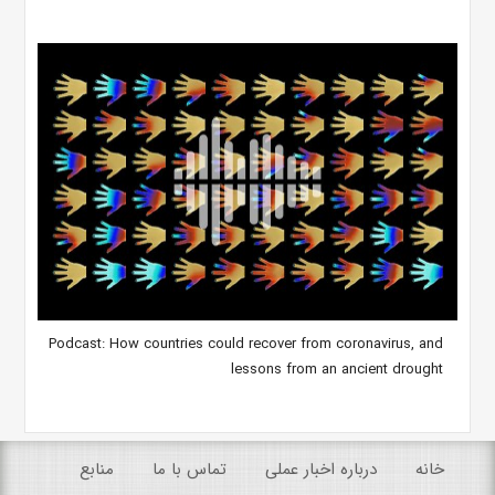
Podcast: How countries could recover from coronavirus, and
lessons from an ancient drought
منابع
تماس با ما
درباره اخبار عملی
خانه