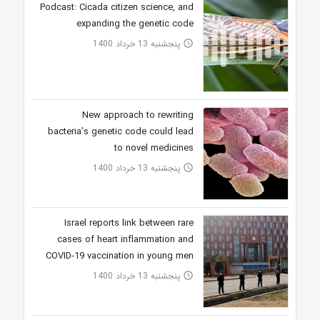
Podcast: Cicada citizen science, and
expanding the genetic code
پنجشنبه 13 خرداد 1400
access_time
New approach to rewriting
bacteria’s genetic code could lead
to novel medicines
پنجشنبه 13 خرداد 1400
access_time
Israel reports link between rare
cases of heart inflammation and
COVID-19 vaccination in young men
پنجشنبه 13 خرداد 1400
access_time