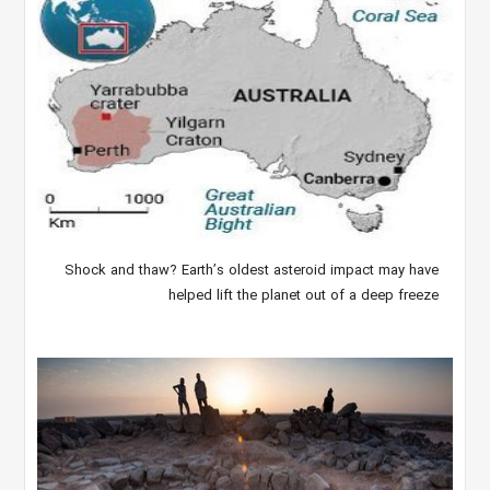
Shock and thaw? Earth’s oldest asteroid impact may have
helped lift the planet out of a deep freeze