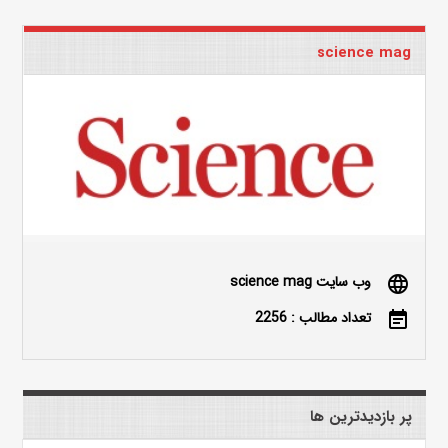
science mag
وب سایت science mag
language
تعداد مطالب : 2256
event_note
پر بازدیدترین ها