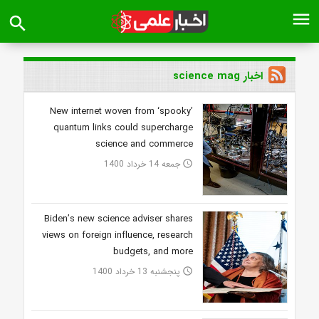
menu
search
اخبار science mag
New internet woven from ‘spooky’
quantum links could supercharge
science and commerce
جمعه 14 خرداد 1400
access_time
Biden’s new science adviser shares
views on foreign influence, research
budgets, and more
پنجشنبه 13 خرداد 1400
access_time