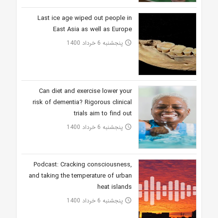
Last ice age wiped out people in
East Asia as well as Europe
پنجشنبه 6 خرداد 1400
access_time
Can diet and exercise lower your
risk of dementia? Rigorous clinical
trials aim to find out
پنجشنبه 6 خرداد 1400
access_time
Podcast: Cracking consciousness,
and taking the temperature of urban
heat islands
پنجشنبه 6 خرداد 1400
access_time