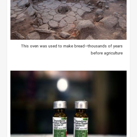
This oven was used to make bread—thousands of years
before agriculture