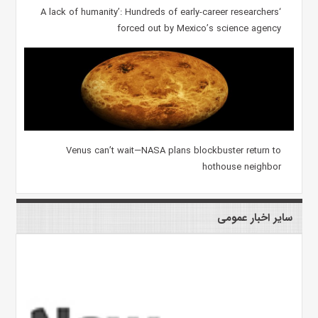
‘A lack of humanity’: Hundreds of early-career researchers
forced out by Mexico’s science agency
Venus can’t wait—NASA plans blockbuster return to
hothouse neighbor
سایر اخبار عمومی