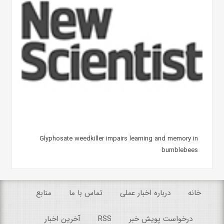
Glyphosate weedkiller impairs learning and memory in
bumblebees
منابع
تماس با ما
درباره اخبار عملی
خانه
آخرین اخبار
RSS
درخواست پویش خبر