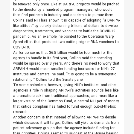
be renewed only once. Like at DARPA, projects would be pitched
to the director by a hundred program managers, who would
then find partners in industry and academia to pursue them.
Collins said NIH has shown it is capable of adopting “a DARPA-
like attitude” by quickly disbursing billions of dollars to develop
diagnostics, treatments, and vaccines to battle the COVID-19
pandemic. As an example, he pointed to the Operation Warp
Speed effort that produced two cutting-edge mRNA vaccines for
COVID-19.
As for concerns that $6.5 billion would be too much for the
agency to handle in its first year, Collins said the spending
would be spread over 3 years. And there’s no need to worry that
ARPAH-H would mean smaller funding increases for NIH’s 27
institutes and centers, he said. “It is going to be a synergistic
relationship,” Collins told the Senate panel.
To some onlookers, however, giving NIH’s institutes and other
agencies a role in shaping ARPA-H’s activities sounds less like
a dramatic break from traditional approaches, and more like a
larger version of the Common Fund, a central NIH pot of money
that critics complain has failed to fund enough out-of-the-box
research.
Another concern is that instead of allowing ARPA-H to decide
which diseases it will target, Collins will yield to demands from
patient advocacy groups that the agency include funding for
their priorities. Collins seemed to suggest at the House hearing