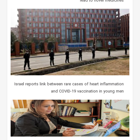
lead to novel medicines
Israel reports link between rare cases of heart inflammation
and COVID-19 vaccination in young men