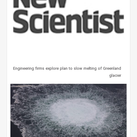
Engineering firms explore plan to slow melting of Greenland
glacier