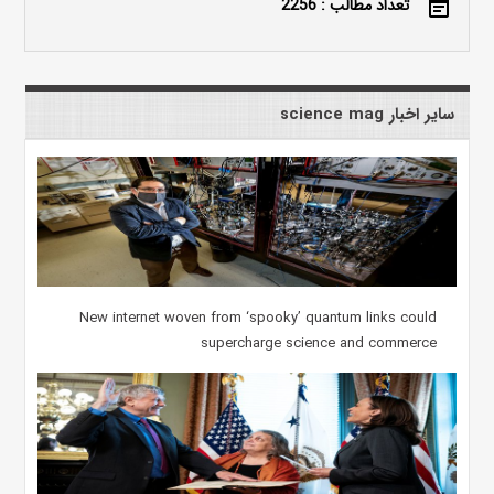
تعداد مطالب : 2256
event_note
سایر اخبار science mag
New internet woven from ‘spooky’ quantum links could
supercharge science and commerce