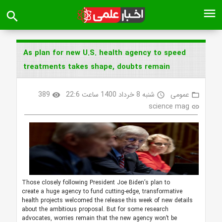
menu
search
As plan for new U.S. health agency to speed
treatments takes shape, doubts remain
389
شنبه 8 خرداد 1400 ساعت 22:6
عمومی
visibility
access_time
folder_open
science mag
link
Those closely following President Joe Biden’s plan to
create a huge agency to fund cutting-edge, transformative
health projects welcomed the release this week of new details
about the ambitious proposal. But for some research
advocates, worries remain that the new agency won’t be