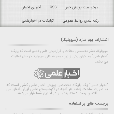
آخرین اخبار
RSS
درخواست پویش خبر
تبلیغات در اخبارعلمی
رتبه بندی روابط عمومی
انتشارات بوم سازه (سیویلیکا)
سیویلیکا، ناشر تخصصی مقالات و گزارشهای علمی کشور است که پایگاه
"اخبارعلمی" به عنوان یکی از زیر مجموعه های سیویلیکا در حال فعالیت
می باشد.
یک پایگاه تخصصی پویش اخبار علمی کشور است که
"اخبار علمی"
به صورت ساخت یافته هر آنچه در اکوسیستم علمی ایران اتفاق می
افتد را رصد، دسته بندی و در اختیار شما قرار می‌دهد
برچسب های پر استفاده