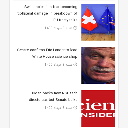
Swiss scientists fear becoming
‘collateral damage’ in breakdown of
EU treaty talks
شنبه 8 خرداد 1400
access_time
Senate confirms Eric Lander to lead
White House science shop
شنبه 8 خرداد 1400
access_time
Biden backs new NSF tech
directorate, but Senate balks
شنبه 8 خرداد 1400
access_time