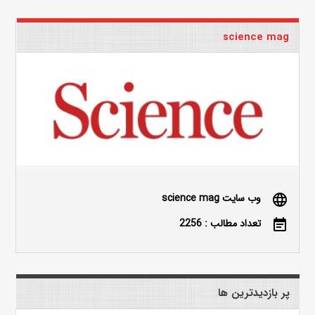
science mag
وب سایت science mag
language
تعداد مطالب : 2256
event_note
پر بازدیدترین ها