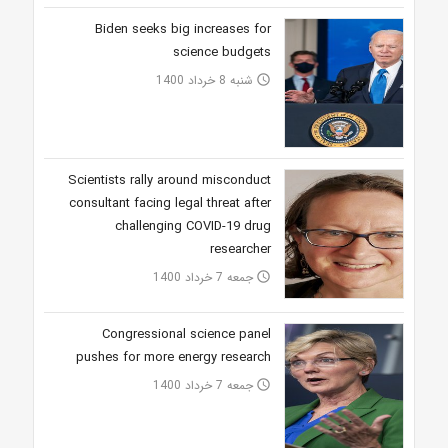
Biden seeks big increases for
science budgets
شنبه 8 خرداد 1400
access_time
Scientists rally around misconduct
consultant facing legal threat after
challenging COVID-19 drug
researcher
جمعه 7 خرداد 1400
access_time
Congressional science panel
pushes for more energy research
جمعه 7 خرداد 1400
access_time