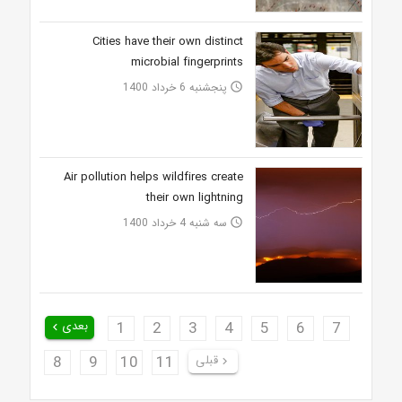
Cities have their own distinct
microbial fingerprints
پنجشنبه 6 خرداد 1400
access_time
Air pollution helps wildfires create
their own lightning
سه شنبه 4 خرداد 1400
access_time
بعدی
1
2
3
4
5
6
7
keyboard_arrow_left
8
9
10
11
قبلی
keyboard_arrow_right