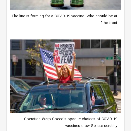
The line is forming for a COVID-19 vaccine. Who should be at
the front?
Operation Warp Speed’s opaque choices of COVID-19
vaccines draw Senate scrutiny