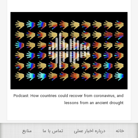
Podcast: How countries could recover from coronavirus, and
lessons from an ancient drought
منابع
تماس با ما
درباره اخبار عملی
خانه