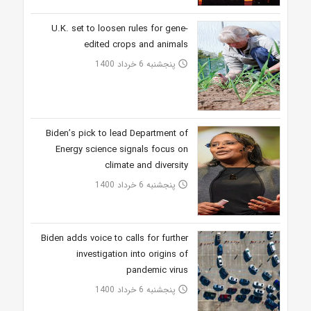
U.K. set to loosen rules for gene-
edited crops and animals
پنجشنبه 6 خرداد 1400
access_time
Biden’s pick to lead Department of
Energy science signals focus on
climate and diversity
پنجشنبه 6 خرداد 1400
access_time
Biden adds voice to calls for further
investigation into origins of
pandemic virus
پنجشنبه 6 خرداد 1400
access_time