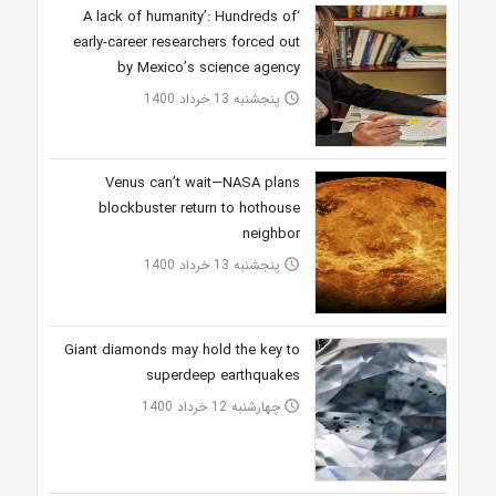
‘A lack of humanity’: Hundreds of
early-career researchers forced out
by Mexico’s science agency
پنجشنبه 13 خرداد 1400
access_time
Venus can’t wait—NASA plans
blockbuster return to hothouse
neighbor
پنجشنبه 13 خرداد 1400
access_time
Giant diamonds may hold the key to
superdeep earthquakes
چهارشنبه 12 خرداد 1400
access_time