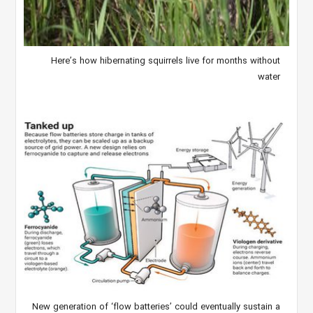
Here’s how hibernating squirrels live for months without
water
New generation of ‘flow batteries’ could eventually sustain a