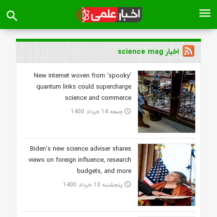
menu
search
اخبار science mag
New internet woven from ‘spooky’
quantum links could supercharge
science and commerce
جمعه 14 خرداد 1400
access_time
Biden’s new science adviser shares
views on foreign influence, research
budgets, and more
پنجشنبه 13 خرداد 1400
access_time