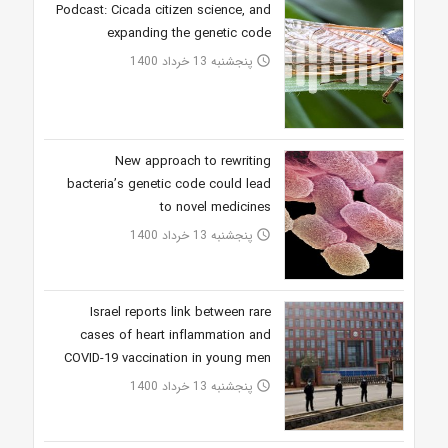
Podcast: Cicada citizen science, and
expanding the genetic code
پنجشنبه 13 خرداد 1400
access_time
New approach to rewriting
bacteria’s genetic code could lead
to novel medicines
پنجشنبه 13 خرداد 1400
access_time
Israel reports link between rare
cases of heart inflammation and
COVID-19 vaccination in young men
پنجشنبه 13 خرداد 1400
access_time