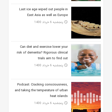
Last ice age wiped out people in
East Asia as well as Europe
پنجشنبه 6 خرداد 1400
access_time
Can diet and exercise lower your
risk of dementia? Rigorous clinical
trials aim to find out
پنجشنبه 6 خرداد 1400
access_time
Podcast: Cracking consciousness,
and taking the temperature of urban
heat islands
پنجشنبه 6 خرداد 1400
access_time