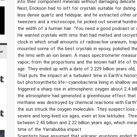
into their component minerals without damaging delicate 
Next, Erickson had to sift for crystals suitable for datin
less dense quartz and feldspar, and he extracted other un
tweezers and a microscope, he picked out several hundre
the width of a human hair. “You need a good podcast or 
He wanted crystals with rims that had melted and recryst
clock in which small amounts of radioactive uranium, trapp
mounted some of the best crystals in epoxy, polished th
می
the rims with an ion beam. A mass spectrometer measure
vapor; from the proportions and the known half-life of th
age. They ended up with a date of 2.229 billion years old, 
That puts the impact at a turbulent time in Earth’s history
but photosynthetic life—cyanobacteria living in shallow w
triggered a sharp rise in atmospheric oxygen about 2.4 bill
the atmosphere had generated a greenhouse effect that 
methane was destroyed by chemical reactions with Earth’s
the sun struck the oxygen molecules. They suspect loss 
severe and long-lived ice ages, even at low latitudes. Th
between 2.45 billion and 2.22 billion years ago, which mea
time of the Yarrabubba impact.
Scientists have assumed that volcanic eruptions ended th