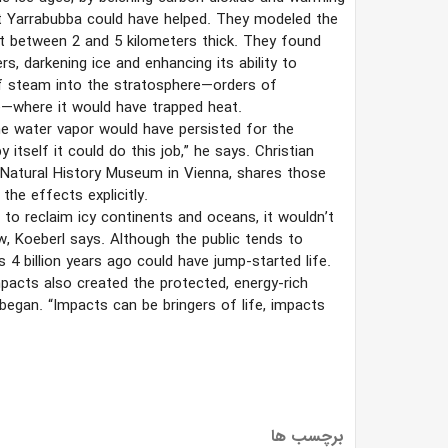
at Yarrabubba could have helped. They modeled the
et between 2 and 5 kilometers thick. They found
, darkening ice and enhancing its ability to
 of steam into the stratosphere—orders of
—where it would have trapped heat.
he water vapor would have persisted for the
itself it could do this job,” he says. Christian
e Natural History Museum in Vienna, shares those
he effects explicitly.
e to reclaim icy continents and oceans, it wouldn’t
w, Koeberl says. Although the public tends to
 4 billion years ago could have jump-started life.
mpacts also created the protected, energy-rich
began. “Impacts can be bringers of life, impacts
برچسب ها