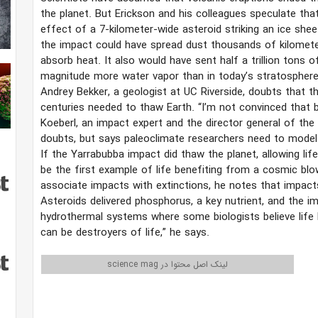
the planet. But Erickson and his colleagues speculate th
effect of a 7-kilometer-wide asteroid striking an ice she
the impact could have spread dust thousands of kilometers
absorb heat. It also would have sent half a trillion tons
magnitude more water vapor than in today’s stratosphere
Andrey Bekker, a geologist at UC Riverside, doubts that t
centuries needed to thaw Earth. “I’m not convinced that by 
Koeberl, an impact expert and the director general of th
doubts, but says paleoclimate researchers need to model t
If the Yarrabubba impact did thaw the planet, allowing lif
be the first example of life benefiting from a cosmic blo
associate impacts with extinctions, he notes that impacts
Asteroids delivered phosphorus, a key nutrient, and the i
hydrothermal systems where some biologists believe life 
can be destroyers of life,” he says.
لینک اصل محتوا در science mag