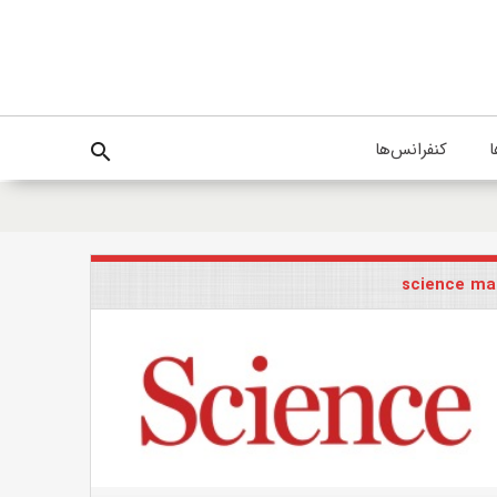
کنفرانس‌ها
پ
search
science ma