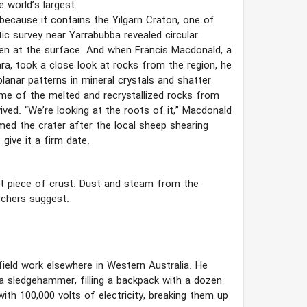
e world’s largest.
 because it contains the Yilgarn Craton, one of
tic survey near Yarrabubba revealed circular
een at the surface. And when Francis Macdonald, a
ara, took a close look at rocks from the region, he
anar patterns in mineral crystals and shatter
ome of the melted and recrystallized rocks from
ved. “We’re looking at the roots of it,” Macdonald
med the crater after the local sheep shearing
give it a firm date.
ent piece of crust. Dust and steam from the
rchers suggest.
field work elsewhere in Western Australia. He
 a sledgehammer, filling a backpack with a dozen
ith 100,000 volts of electricity, breaking them up