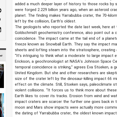
added a much deeper layer of history to those rocks by 
were forged 2.229 billion years ago, when an asteroid cra
age
planet. The finding makes Yarrabubba crater, the 70-kilo
n_on
left by the collision, Earth’s oldest.
The geologists who reported the date last week, here at 
ote
Goldschmidt geochemistry conference, also point out a 
coincidence: The impact came at the tail end of a planet
freeze known as Snowball Earth. They say the impact may
sheets and lofting steam into the stratosphere, creating
 mag
“It’s intriguing to think what a moderate to large impact
Erickson, a geochronologist at NASA’s Johnson Space Cen
temporal coincidence is striking,” agrees Eva Stüeken, a g
United Kingdom. But she and other researchers are skepti
size of the crater left by the dinosaur-killing impact 66
effect on the climate. Still, Stüeken says, paleoclimate s
violent collisions. “It forces us to think more about the
Earth likes to cover its tracks. Erosion from wind and wa
impact craters are scarcer the further one goes back in
moon and Mars show impacts were actually more common 
the dating of Yarrabubba crater, the oldest known impact