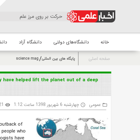
حرکت بر روی مرز علم
زشکی
دانشگاه آزاد
دانشگاه‌های دولتی
خانه
صفحه اصلی
science mag
پایگاه های بین المللی
 have helped lift the planet out of a deep
21
چهارشنبه 6 شهریور 1398 ساعت 1:12
عمومی
visibility
access_time
folder_open
e outback of
al people who
logists have