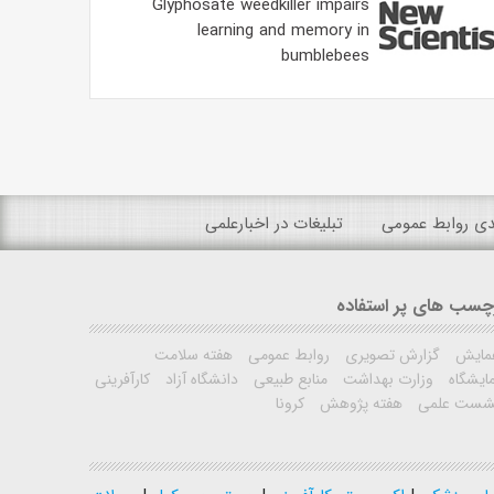
Glyphosate weedkiller impairs
learning and memory in
bumblebees
تبلیغات در اخبارعلمی
رتبه بندی روابط
برچسب های پر استفا
هفته سلامت
روابط عمومی
گزارش تصویری
همای
کارآفرینی
دانشگاه آزاد
منابع طبیعی
وزارت بهداشت
نمایشگ
کرونا
هفته پژوهش
نشست علم