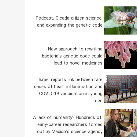
Podcast: Cicada citizen science,
and expanding the genetic code
New approach to rewriting
bacteria’s genetic code could
lead to novel medicines
Israel reports link between rare
cases of heart inflammation and
COVID-19 vaccination in young
men
‘A lack of humanity’: Hundreds of
early-career researchers forced
out by Mexico’s science agency