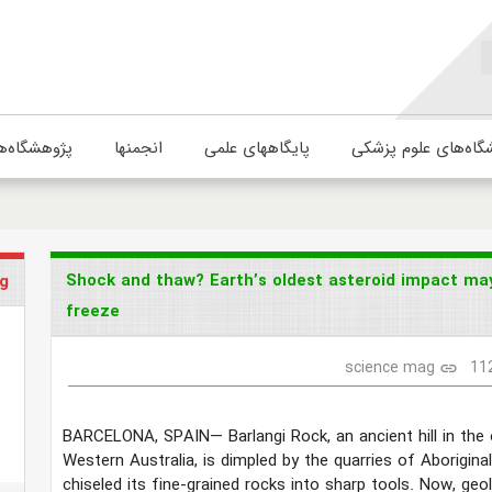
ژوهشگاه‌ها
انجمنها
پایگاههای علمی
دانشگاه‌های علوم پ
Shock and thaw? Earth’s oldest asteroid impact may
g
freeze
science mag
11
link
BARCELONA, SPAIN—
Barlangi Rock, an ancient hill in th
Western Australia, is dimpled by the quarries of Aborigin
chiseled its fine-grained rocks into sharp tools. Now, geo