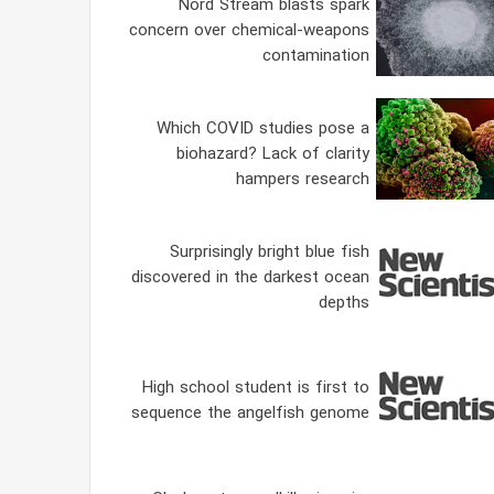
Nord Stream blasts spark
concern over chemical-weapons
contamination
Which COVID studies pose a
biohazard? Lack of clarity
hampers research
Surprisingly bright blue fish
discovered in the darkest ocean
depths
High school student is first to
sequence the angelfish genome