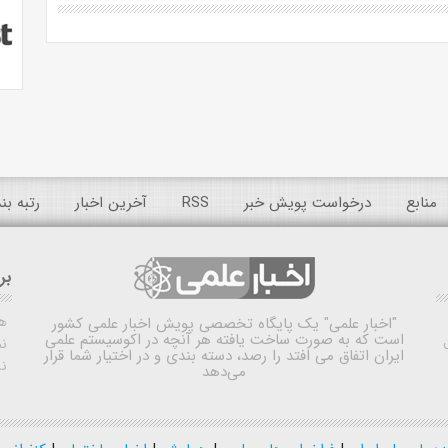
 عمومی
آخرین اخبار
RSS
درخواست پویش خبر
منابع
ده
ش
یک پایگاه تخصصی پویش اخبار علمی کشور
"اخبار علمی"
است که به صورت ساخت یافته هر آنچه در اکوسیستم علمی
اه
ایران اتفاق می افتد را رصد، دسته بندی و در اختیار شما قرار
ی
می‌دهد