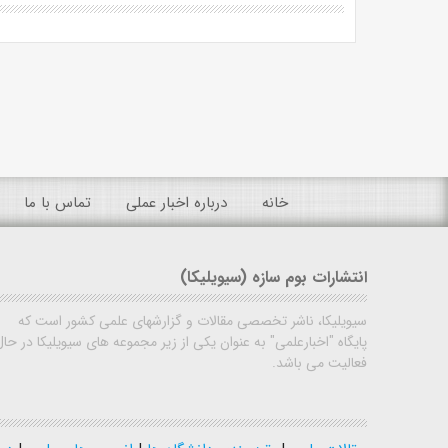
تماس با ما
درباره اخبار عملی
خانه
انتشارات بوم سازه (سیویلیکا)
سیویلیکا، ناشر تخصصی مقالات و گزارشهای علمی کشور است که
پایگاه "اخبارعلمی" به عنوان یکی از زیر مجموعه های سیویلیکا در حال
فعالیت می باشد.