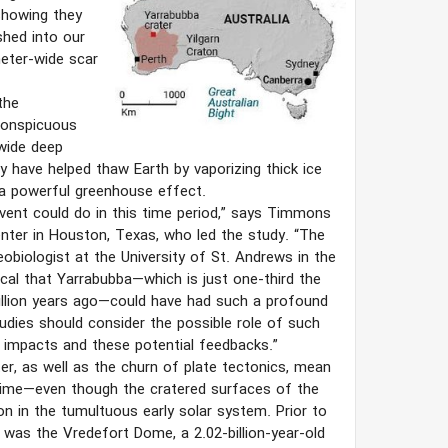
showing they
shed into our
meter-wide scar
the
conspicuous
wide deep
 have helped thaw Earth by vaporizing thick ice
 a powerful greenhouse effect.
 event could do in this time period,” says Timmons
ter in Houston, Texas, who led the study. “The
eobiologist at the University of St. Andrews in the
cal that Yarrabubba—which is just one-third the
 million years ago—could have had such a profound
tudies should consider the possible role of such
se impacts and these potential feedbacks.”
ter, as well as the churn of plate tectonics, mean
 time—even though the cratered surfaces of the
in the tumultuous early solar system. Prior to
 was the Vredefort Dome, a 2.02-billion-year-old