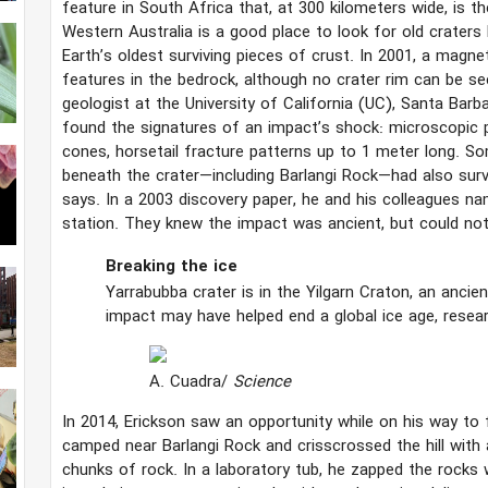
feature in South Africa that, at 300 kilometers wide, is th
Western Australia is a good place to look for old craters
Earth’s oldest surviving pieces of crust. In 2001, a magne
features in the bedrock, although no crater rim can be s
geologist at the University of California (UC), Santa Barb
found the signatures of an impact’s shock: microscopic pl
cones, horsetail fracture patterns up to 1 meter long. S
beneath the crater—including Barlangi Rock—had also survi
says. In a 2003 discovery paper, he and his colleagues na
station. They knew the impact was ancient, but could not 
Breaking the ice
Yarrabubba crater is in the Yilgarn Craton, an anci
impact may have helped end a global ice age, resea
A. Cuadra/
Science
In 2014, Erickson saw an opportunity while on his way to 
camped near Barlangi Rock and crisscrossed the hill with
chunks of rock. In a laboratory tub, he zapped the rocks w