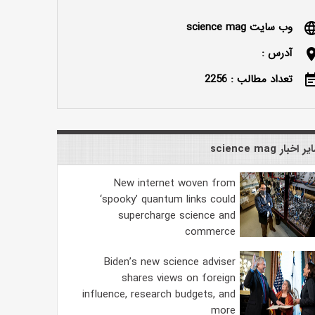
وب سایت science mag
langu
آدرس :
locatio
تعداد مطالب : 2256
event_n
سایر اخبار science
New internet woven from
‘spooky’ quantum links could
supercharge science and
commerce
Biden’s new science adviser
shares views on foreign
influence, research budgets, and
more