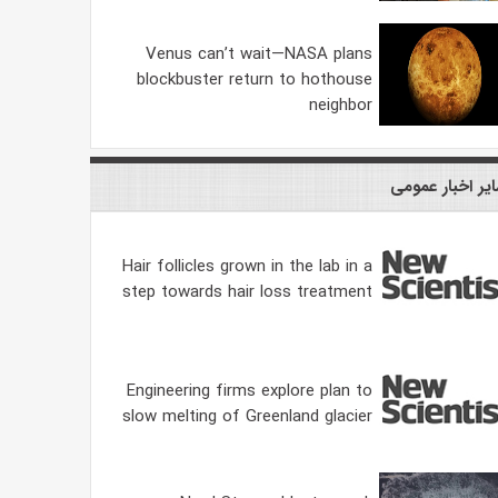
Venus can’t wait—NASA plans
blockbuster return to hothouse
neighbor
سایر اخبار عمو
Hair follicles grown in the lab in a
step towards hair loss treatment
Engineering firms explore plan to
slow melting of Greenland glacier