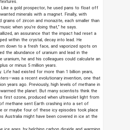
textures.
g. Like a gold prospector, he used pans to float off
wanted minerals with a magnet. Finally, with
d grains of zircon and monazite, each smaller than
music when you’re doing that,” he says.
allized, an assurance that the impact had reset a
ed within the crystal, decay into lead. He
em down to a fresh face, and vaporized spots on
d the abundance of uranium and lead in the
e uranium, he and his colleagues could calculate an
plus or minus 5 million years.
. Life had existed for more than 1 billion years,
aters—was a recent evolutionary invention, one that
ion years ago. Previously, high levels of methane in
warmed the planet. But many scientists think the
 first ozone, produced when ultraviolet light from
of methane sent Earth crashing into a set of
ree or maybe four of these icy episodes took place
ns Australia might have been covered in ice at the
e ice ages, by belching carbon dioxide and warming