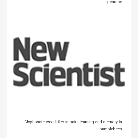
genome
Glyphosate weedkiller impairs learning and memory in
bumblebees