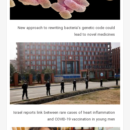
New approach to rewriting bacteria’s genetic code could
lead to novel medicines
Israel reports link between rare cases of heart inflammation
and COVID-19 vaccination in young men