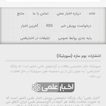
منابع
تماس با ما
درباره اخبار عملی
خانه
آخرین اخبار
RSS
درخواست پویش خبر
تبلیغات در اخبارعلمی
رتبه بندی روابط عمومی
انتشارات بوم سازه (سیویلیکا)
سیویلیکا، ناشر تخصصی مقالات و گزارشهای علمی کشور است که پایگاه
"اخبارعلمی" به عنوان یکی از زیر مجموعه های سیویلیکا در حال فعالیت
می باشد.
یک پایگاه تخصصی پویش اخبار علمی کشور است که
"اخبار علمی"
به صورت ساخت یافته هر آنچه در اکوسیستم علمی ایران اتفاق می
افتد را رصد، دسته بندی و در اختیار شما قرار می‌دهد