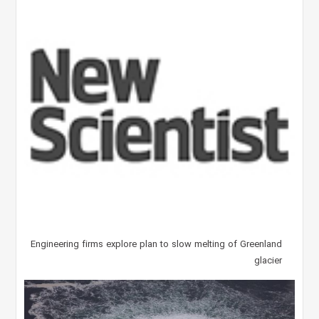
Engineering firms explore plan to slow melting of Greenland
glacier