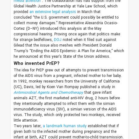
media attention
. The collaboration has had support from the
Global Health Justice Partnership at Yale Law School, which
provided
an extensive legal analysis
in March that
concluded “the U.S. government could possibly be entitled to
collect money damages.” Representative Alexandria Ocasio-
Cortez (D–NY) introduced this analysis at the May
congressional hearing. Proving once again that politics make
for strange bedfellows,
DOJ
noted when it filed suit against
Gilead that the issue also meshes with President Donald
Trump’s “Ending the AIDS Epidemic: A Plan for America,” which
he announced at this year’s State of the Union address.
Who invented PrEP?
The idea for PrEP grew out of attempts to prevent transmission
of the AIDS virus from a pregnant, infected mother to her baby.
In 1992, monkey researchers from the University of California
(UC), Davis, led by Koen Van Rompay published a study in
Antimicrobial Agents and Chemotherapy
that gave infant
animals AZT, the first marketed anti-HIV drug, 2 hours before
they intentionally attempted to infect them with the simian
immunodeficiency virus (SIV), a simian version of the AIDS
virus. The study, which only protected two monkeys, received
little attention.
Two years later,
a landmark human study
established that if
given both to the infected mother during pregnancy and the
infant at birth, AZT could prevent mother-to-child transmission.