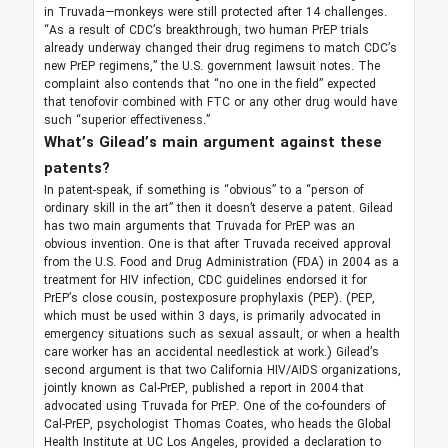
in Truvada—monkeys were still protected after 14 challenges.
“As a result of CDC’s breakthrough, two human PrEP trials
already underway changed their drug regimens to match CDC’s
new PrEP regimens,” the U.S. government lawsuit notes. The
complaint also contends that “no one in the field” expected
that tenofovir combined with FTC or any other drug would have
such “superior effectiveness.”
What’s Gilead’s main argument against these
patents?
In patent-speak, if something is “obvious” to a “person of
ordinary skill in the art” then it doesn’t deserve a patent. Gilead
has two main arguments that Truvada for PrEP was an
obvious invention. One is that after Truvada received approval
from the U.S. Food and Drug Administration (FDA) in 2004 as a
treatment for HIV infection, CDC guidelines endorsed it for
PrEP’s close cousin, postexposure prophylaxis (PEP). (PEP,
which must be used within 3 days, is primarily advocated in
emergency situations such as sexual assault, or when a health
care worker has an accidental needlestick at work.) Gilead’s
second argument is that two California HIV/AIDS organizations,
jointly known as Cal-PrEP, published a report in 2004 that
advocated using Truvada for PrEP. One of the co-founders of
Cal-PrEP, psychologist Thomas Coates, who heads the Global
Health Institute at UC Los Angeles, provided a declaration to