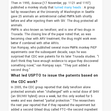
Then in 1995,
Science
(17 November, pp. 1121 and 1197)
published a monkey study that
turned many heads
: A group
led by researchers at the University of Washington in Seattle
gave 25 animals an antiretroviral called PMPA both shortly
before and after injecting them with SIV. The drug protected all
animals.
PMPA is also known as tenofovir, and is one of two drugs in
Truvada. The closing line of the paper noted that, as was
becoming clear with ARV treatment, the drug might work even
better if combined with other ARVs.
Van Rompay, who published several more PMPA monkey PrEP
experiments over the subsequent decade, says he was
surprised that CDC won patents for its later Truvada studies. “I
don’t think they have enough evidence to argue they discovered
something novel,” van Rompay says. “They just added a
second drug.”
What led USPTO to issue the patents based on
the CDC work?
In 2005, the CDC group reported that daily tenofovir alone
protected animals when “challenged” with a rectal dose of SHIV
(an SIV/HIV hybrid) once a week, but this only worked for 5
weeks and was deemed “partial protection.” The researchers
the next year reported that if they repeated the experiment but
added a second Gilead drug called FTC—the second ingredient