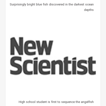
Surprisingly bright blue fish discovered in the darkest ocean
depths
High school student is first to sequence the angelfish