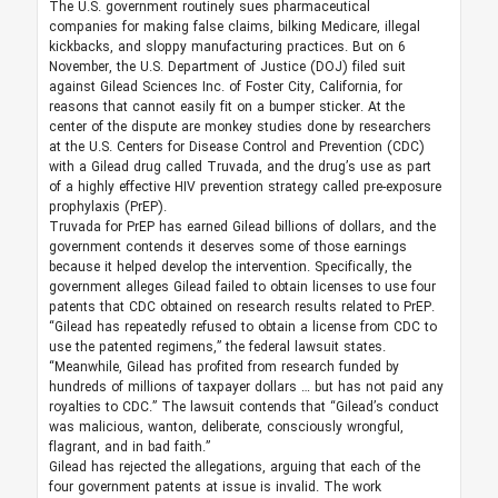
The U.S. government routinely sues pharmaceutical
companies for making false claims, bilking Medicare, illegal
kickbacks, and sloppy manufacturing practices. But on 6
November, the U.S. Department of Justice (DOJ) filed suit
against Gilead Sciences Inc. of Foster City, California, for
reasons that cannot easily fit on a bumper sticker. At the
center of the dispute are monkey studies done by researchers
at the U.S. Centers for Disease Control and Prevention (CDC)
with a Gilead drug called Truvada, and the drug’s use as part
of a highly effective HIV prevention strategy called pre-exposure
prophylaxis (PrEP).
Truvada for PrEP has earned Gilead billions of dollars, and the
government contends it deserves some of those earnings
because it helped develop the intervention. Specifically, the
government alleges Gilead failed to obtain licenses to use four
patents that CDC obtained on research results related to PrEP.
“Gilead has repeatedly refused to obtain a license from CDC to
use the patented regimens,” the federal lawsuit states.
“Meanwhile, Gilead has profited from research funded by
hundreds of millions of taxpayer dollars … but has not paid any
royalties to CDC.” The lawsuit contends that “Gilead’s conduct
was malicious, wanton, deliberate, consciously wrongful,
flagrant, and in bad faith.”
Gilead has rejected the allegations, arguing that each of the
four government patents at issue is invalid. The work