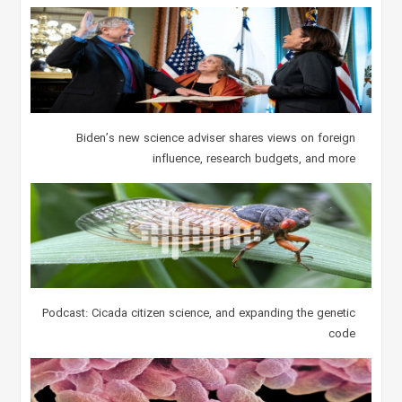
Biden’s new science adviser shares views on foreign
influence, research budgets, and more
Podcast: Cicada citizen science, and expanding the genetic
code