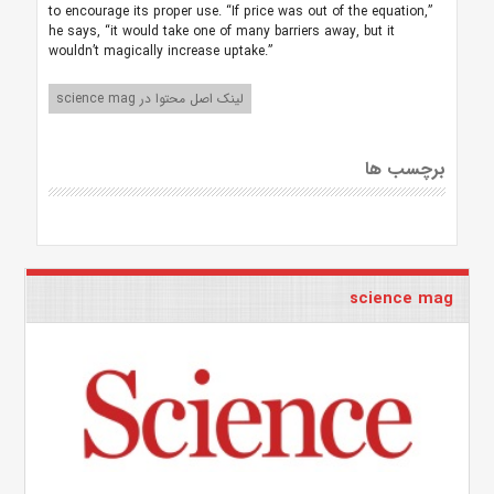
to encourage its proper use. “If price was out of the equation,”
he says, “it would take one of many barriers away, but it
wouldn’t magically increase uptake.”
لینک اصل محتوا در science mag
برچسب ها
science mag