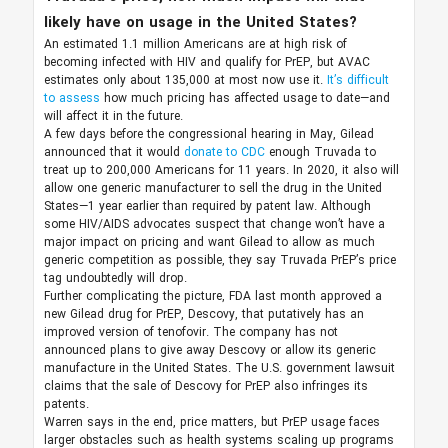
likely have on usage in the United States?
An estimated 1.1 million Americans are at high risk of
becoming infected with HIV and qualify for PrEP, but AVAC
estimates only about 135,000 at most now use it.
It’s difficult
to assess
how much pricing has affected usage to date—and
will affect it in the future.
A few days before the congressional hearing in May, Gilead
announced that it would
donate to CDC
enough Truvada to
treat up to 200,000 Americans for 11 years. In 2020, it also will
allow one generic manufacturer to sell the drug in the United
States—1 year earlier than required by patent law. Although
some HIV/AIDS advocates suspect that change won’t have a
major impact on pricing and want Gilead to allow as much
generic competition as possible, they say Truvada PrEP’s price
tag undoubtedly will drop.
Further complicating the picture, FDA last month approved a
new Gilead drug for PrEP, Descovy, that putatively has an
improved version of tenofovir. The company has not
announced plans to give away Descovy or allow its generic
manufacture in the United States. The U.S. government lawsuit
claims that the sale of Descovy for PrEP also infringes its
patents.
Warren says in the end, price matters, but PrEP usage faces
larger obstacles such as health systems scaling up programs