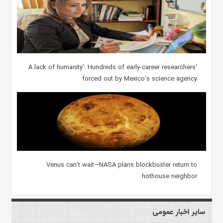
‘A lack of humanity’: Hundreds of early-career researchers
forced out by Mexico’s science agency
Venus can’t wait—NASA plans blockbuster return to
hothouse neighbor
سایر اخبار عمومی