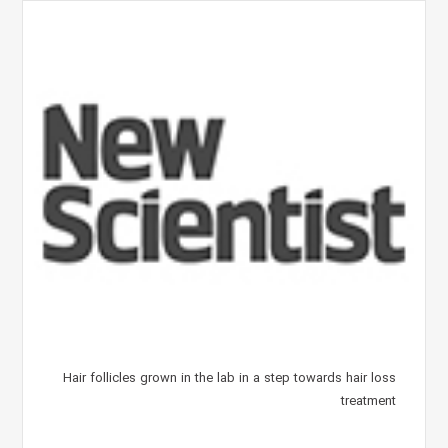
Hair follicles grown in the lab in a step towards hair loss
treatment