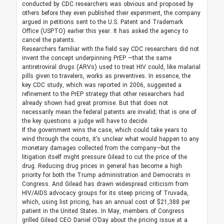
conducted by CDC researchers was obvious and proposed by
others before they even published their experiment, the company
argued in petitions sent to the U.S. Patent and Trademark
Office (USPTO) earlier this year. It has asked the agency to
cancel the patents.
Researchers familiar with the field say CDC researchers did not
invent the concept underpinning PrEP —that the same
antiretroviral drugs (ARVs) used to treat HIV could, like malarial
pills given to travelers, works as preventives. In essence, the
key CDC study, which was reported in 2006, suggested a
refinement to the PrEP strategy that other researchers had
already shown had great promise. But that does not
necessarily mean the federal patents are invalid; that is one of
the key questions a judge will have to decide.
If the government wins the case, which could take years to
wind through the courts, it’s unclear what would happen to any
monetary damages collected from the company—but the
litigation itself might pressure Gilead to cut the price of the
drug. Reducing drug prices in general has become a high
priority for both the Trump administration and Democrats in
Congress. And Gilead has drawn widespread criticism from
HIV/AIDS advocacy groups for its steep pricing of Truvada,
which, using list pricing, has an annual cost of $21,388 per
patient in the United States. In May, members of Congress
grilled Gilead CEO Daniel O’Day about the pricing issue at a