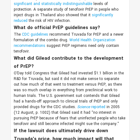
significant and statistically indistinguishable
levels of
protection. A separate study of tenofovir PrEP in people who
inject drugs in Thailand also showed that it
significantly
reduced
the risk of HIV infection.
What do official PrEP guidelines say?
The
CDC guidelines
recommend Truvada for PrEP and a newer
formulation of the combo drug.
World Health Organization
recommendations
suggest PrEP regimens need only contain
tenofovir.
What did Gilead contribute to the development
of PrEP?
O’Day told Congress that Gilead had invested $1.1 billion in the
R&D for Truvada, but said it did not make sense to separate
out how much of that went to treatment versus PrEP, as there
was so much overlap in everything from preclinical work to
human trials. The U.S. government suit contends that Gilead
had a hands-off approach to clinical trials of PrEP and only
provided drugs for the CDC studies.
Science
reported
in 2005
(12 August, p. 1002) that Gilead said it had “no interest in
pursuing PrEP because of fears that uninfected people who take
tenofovir and still become infected might sue the company.”
If the lawsuit does ultimately drive down
Truvada’s price, how much impact will that