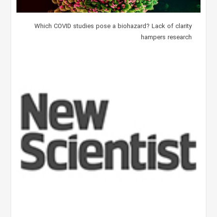
Which COVID studies pose a biohazard? Lack of clarity
hampers research