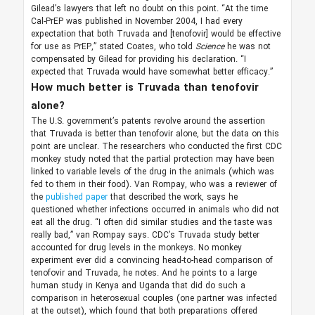
Gilead’s lawyers that left no doubt on this point. “At the time
Cal-PrEP was published in November 2004, I had every
expectation that both Truvada and [tenofovir] would be effective
for use as PrEP,” stated Coates, who told
Science
he was not
compensated by Gilead for providing his declaration. “I
expected that Truvada would have somewhat better efficacy.”
How much better is Truvada than tenofovir
alone?
The U.S. government’s patents revolve around the assertion
that Truvada is better than tenofovir alone, but the data on this
point are unclear. The researchers who conducted the first CDC
monkey study noted that the partial protection may have been
linked to variable levels of the drug in the animals (which was
fed to them in their food). Van Rompay, who was a reviewer of
the
published paper
that described the work, says he
questioned whether infections occurred in animals who did not
eat all the drug. “I often did similar studies and the taste was
really bad,” van Rompay says. CDC’s Truvada study better
accounted for drug levels in the monkeys. No monkey
experiment ever did a convincing head-to-head comparison of
tenofovir and Truvada, he notes. And he points to a large
human study in Kenya and Uganda that did do such a
comparison in heterosexual couples (one partner was infected
at the outset), which found that both preparations offered