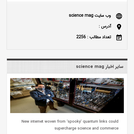
وب سایت science mag
language
آدرس :
location_on
تعداد مطالب : 2256
event_note
سایر اخبار science mag
New internet woven from ‘spooky’ quantum links could
supercharge science and commerce