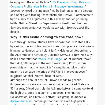
hearing with the unsubtle title “
HIV Prevention Drug: Billions in
Corporate Profits after Millions in Taxpayer Investments
.”
Science
reviewed the litigation filed by both sides in the dispute
and spoke with leading researchers and HIV/AIDS advocates to
try to clarify the arguments in this messy and long-running
battle. Neither Gilead nor Department of Health and Human
Services representatives would speak with
Science
about the
details.
Why is this issue coming to the fore now?
Even though several studies have shown that PrEP stops HIV
by various routes of transmission and can play a critical role in
bringing epidemics to a halt, it isn’t widely used. According to
the AIDS Vaccine Advocacy Coalition (AVAC), a New York City–
based nonprofit that
tracks PrEP usage
, as of October, fewer
than 400,000 people in the world were using PrEP. So, one
possibility is that the lawsuit is “a negotiating ploy that’s
meant to decrease the price of PrEP and improve access,”
suggests Mitchell Warren, head of AVAC.
Although the annual cost of Truvada made by generic
drugmakers in several countries outside the United States is
$54 a year, Gilead controls the U.S. market—and some contend
the high U.S. price is a barrier to access. The PrEP4All
Collaboration, an HIV/AIDS activist–led group, launched a
#BreakThePatent
campaign that has received high-profile