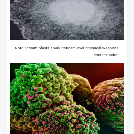
Nord Stream blasts spark concern over chemical-weapons
contamination