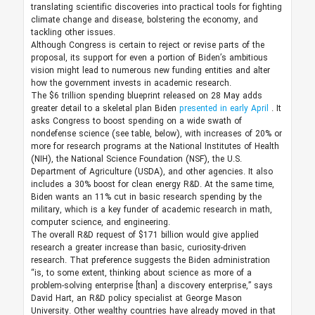
translating scientific discoveries into practical tools for fighting
climate change and disease, bolstering the economy, and
tackling other issues.
Although Congress is certain to reject or revise parts of the
proposal, its support for even a portion of Biden’s ambitious
vision might lead to numerous new funding entities and alter
how the government invests in academic research.
The $6 trillion spending blueprint released on 28 May adds
greater detail to a skeletal plan Biden
presented in early April
. It
asks Congress to boost spending on a wide swath of
nondefense science (see table, below), with increases of 20% or
more for research programs at the National Institutes of Health
(NIH), the National Science Foundation (NSF), the U.S.
Department of Agriculture (USDA), and other agencies. It also
includes a 30% boost for clean energy R&D. At the same time,
Biden wants an 11% cut in basic research spending by the
military, which is a key funder of academic research in math,
computer science, and engineering.
The overall R&D request of $171 billion would give applied
research a greater increase than basic, curiosity-driven
research. That preference suggests the Biden administration
“is, to some extent, thinking about science as more of a
problem-solving enterprise [than] a discovery enterprise,” says
David Hart, an R&D policy specialist at George Mason
University. Other wealthy countries have already moved in that