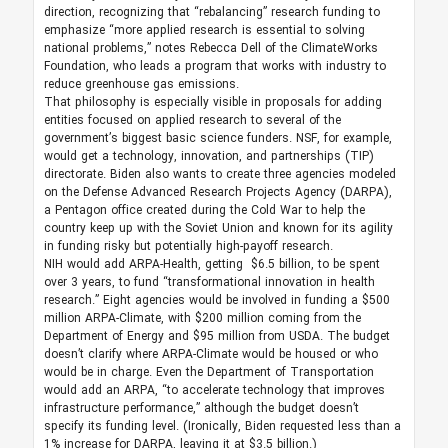
direction, recognizing that “rebalancing” research funding to
emphasize “more applied research is essential to solving
national problems,” notes Rebecca Dell of the ClimateWorks
Foundation, who leads a program that works with industry to
reduce greenhouse gas emissions.
That philosophy is especially visible in proposals for adding
entities focused on applied research to several of the
government’s biggest basic science funders. NSF, for example,
would get a technology, innovation, and partnerships (TIP)
directorate. Biden also wants to create three agencies modeled
on the Defense Advanced Research Projects Agency (DARPA),
a Pentagon office created during the Cold War to help the
country keep up with the Soviet Union and known for its agility
in funding risky but potentially high-payoff research.
NIH would add ARPA-Health, getting $6.5 billion, to be spent
over 3 years, to fund “transformational innovation in health
research.” Eight agencies would be involved in funding a $500
million ARPA-Climate, with $200 million coming from the
Department of Energy and $95 million from USDA. The budget
doesn’t clarify where ARPA-Climate would be housed or who
would be in charge. Even the Department of Transportation
would add an ARPA, “to accelerate technology that improves
infrastructure performance,” although the budget doesn’t
specify its funding level. (Ironically, Biden requested less than a
1% increase for DARPA, leaving it at $3.5 billion.)