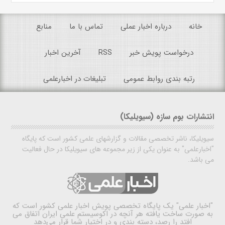
منابع
تماس با ما
درباره اخبار عملی
خانه
آخرین اخبار
RSS
درخواست پویش خبر
تبلیغات در اخبارعلمی
رتبه بندی روابط عمومی
انتشارات بوم سازه (سیویلیکا)
سیویلیکا، ناشر تخصصی مقالات و گزارشهای علمی کشور است که پایگاه
"اخبارعلمی" به عنوان یکی از زیر مجموعه های سیویلیکا در حال فعالیت
می باشد.
یک پایگاه تخصصی پویش اخبار علمی کشور است که
"اخبار علمی"
به صورت ساخت یافته هر آنچه در اکوسیستم علمی ایران اتفاق می
افتد را رصد، دسته بندی و در اختیار شما قرار می‌دهد