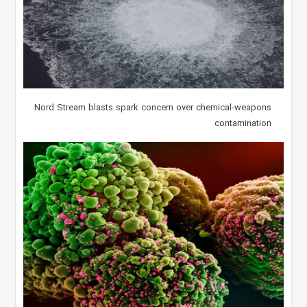
Nord Stream blasts spark concern over chemical-weapons
contamination