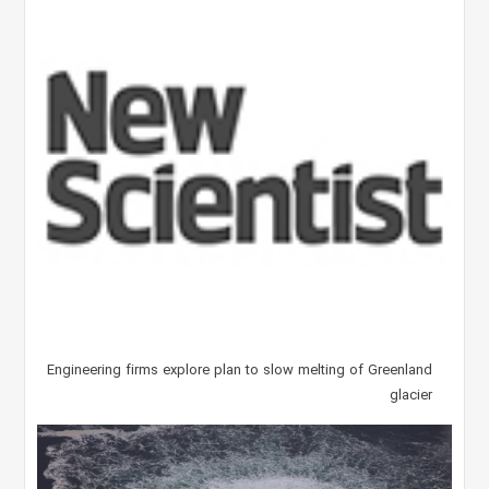
Engineering firms explore plan to slow melting of Greenland
glacier