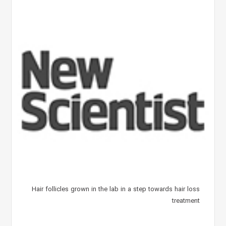
Hair follicles grown in the lab in a step towards hair loss
treatment