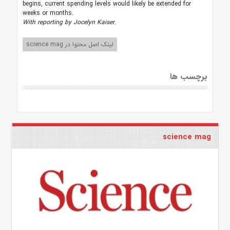
begins, current spending levels would likely be extended for
weeks or months.
With reporting by Jocelyn Kaiser.
لینک اصل محتوا در science mag
برچسب ها
science mag