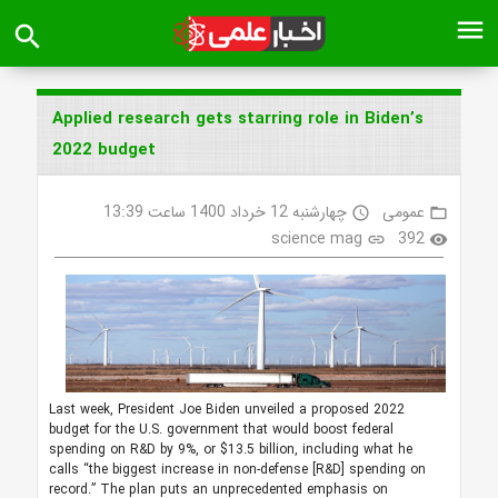
menu
search
Applied research gets starring role in Biden’s
2022 budget
چهارشنبه 12 خرداد 1400 ساعت 13:39
عمومی
access_time
folder_open
science mag
392
link
visibility
Last week, President Joe Biden unveiled a proposed 2022
budget for the U.S. government that would boost federal
spending on R&D by 9%, or $13.5 billion, including what he
calls “the biggest increase in non-defense [R&D] spending on
record.” The plan puts an unprecedented emphasis on