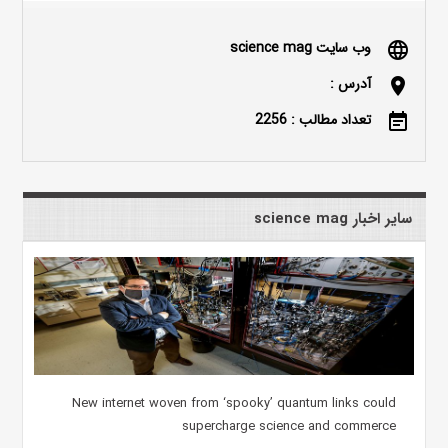
وب سایت science mag
language
آدرس :
location_on
تعداد مطالب : 2256
event_note
سایر اخبار science mag
New internet woven from ‘spooky’ quantum links could
supercharge science and commerce