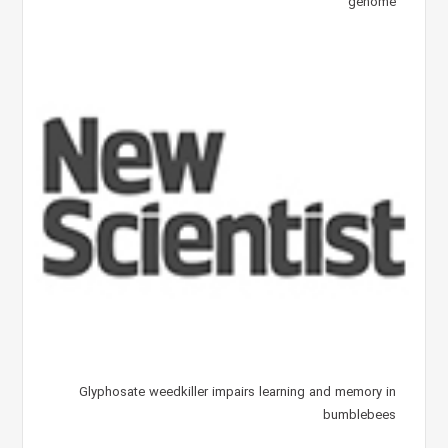
genome
Glyphosate weedkiller impairs learning and memory in
bumblebees