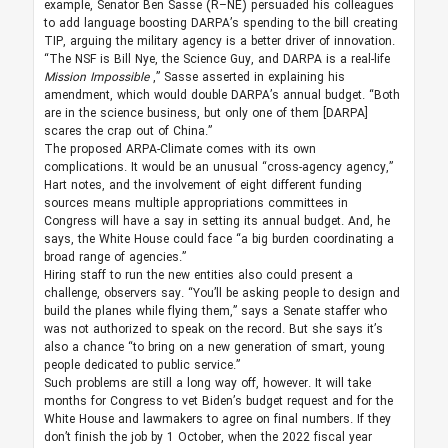
example, Senator Ben Sasse (R–NE) persuaded his colleagues
to add language boosting DARPA’s spending to the bill creating
TIP, arguing the military agency is a better driver of innovation.
“The NSF is Bill Nye, the Science Guy, and DARPA is a real-life
Mission Impossible
,” Sasse asserted in explaining his
amendment, which would double DARPA’s annual budget. “Both
are in the science business, but only one of them [DARPA]
scares the crap out of China.”
The proposed ARPA-Climate comes with its own
complications. It would be an unusual “cross-agency agency,”
Hart notes, and the involvement of eight different funding
sources means multiple appropriations committees in
Congress will have a say in setting its annual budget. And, he
says, the White House could face “a big burden coordinating a
broad range of agencies.”
Hiring staff to run the new entities also could present a
challenge, observers say. “You’ll be asking people to design and
build the planes while flying them,” says a Senate staffer who
was not authorized to speak on the record. But she says it’s
also a chance “to bring on a new generation of smart, young
people dedicated to public service.”
Such problems are still a long way off, however. It will take
months for Congress to vet Biden’s budget request and for the
White House and lawmakers to agree on final numbers. If they
don’t finish the job by 1 October, when the 2022 fiscal year