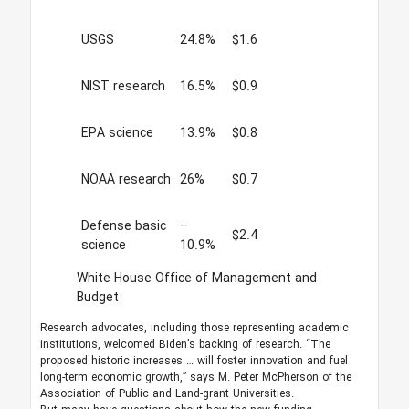
USGS
24.8%
$1.6
NIST research
16.5%
$0.9
EPA science
13.9%
$0.8
NOAA research
26%
$0.7
Defense basic
–
$2.4
science
10.9%
White House Office of Management and
Budget
Research advocates, including those representing academic
institutions, welcomed Biden’s backing of research. “The
proposed historic increases … will foster innovation and fuel
long-term economic growth,” says M. Peter McPherson of the
Association of Public and Land-grant Universities.