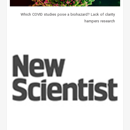
Which COVID studies pose a biohazard? Lack of clarity
hampers research