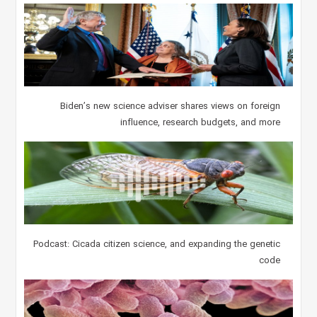
Biden’s new science adviser shares views on foreign
influence, research budgets, and more
Podcast: Cicada citizen science, and expanding the genetic
code