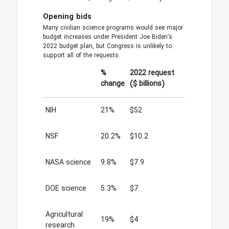
Opening bids
Many civilian science programs would see major
budget increases under President Joe Biden’s
2022 budget plan, but Congress is unlikely to
support all of the requests.
%
2022 request
change
($ billions)
NIH
21%
$52
NSF
20.2%
$10.2
NASA science
9.8%
$7.9
DOE science
5.3%
$7
Agricultural
19%
$4
research