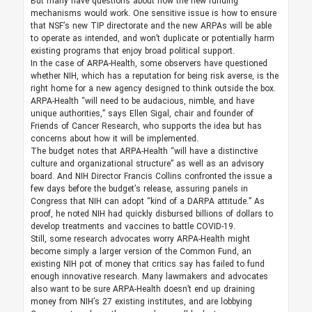
But many have questions about how the new funding
mechanisms would work. One sensitive issue is how to ensure
that NSF’s new TIP directorate and the new ARPAs will be able
to operate as intended, and won’t duplicate or potentially harm
existing programs that enjoy broad political support.
In the case of ARPA-Health, some observers have questioned
whether NIH, which has a reputation for being risk averse, is the
right home for a new agency designed to think outside the box.
ARPA-Health “will need to be audacious, nimble, and have
unique authorities,” says Ellen Sigal, chair and founder of
Friends of Cancer Research, who supports the idea but has
concerns about how it will be implemented.
The budget notes that ARPA-Health “will have a distinctive
culture and organizational structure” as well as an advisory
board. And NIH Director Francis Collins confronted the issue a
few days before the budget’s release, assuring panels in
Congress that NIH can adopt “kind of a DARPA attitude.” As
proof, he noted NIH had quickly disbursed billions of dollars to
develop treatments and vaccines to battle ­COVID-19.
Still, some research advocates worry ARPA-Health might
become simply a larger version of the Common Fund, an
existing NIH pot of money that critics say has failed to fund
enough innovative research. Many lawmakers and advocates
also want to be sure ARPA-Health doesn’t end up draining
money from NIH’s 27 existing institutes, and are lobbying