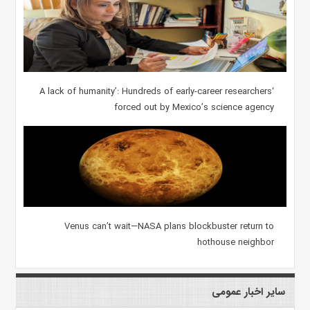
‘A lack of humanity’: Hundreds of early-career researchers
forced out by Mexico’s science agency
Venus can’t wait—NASA plans blockbuster return to
hothouse neighbor
سایر اخبار عمومی