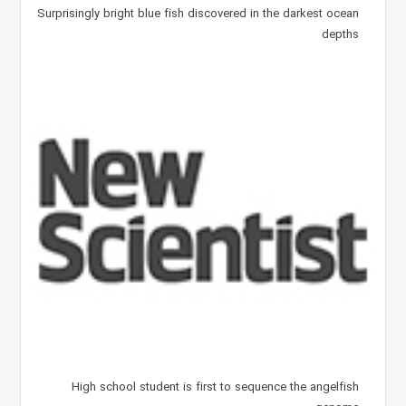
Surprisingly bright blue fish discovered in the darkest ocean
depths
High school student is first to sequence the angelfish