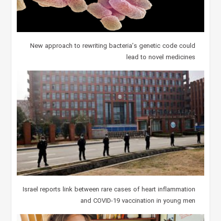
New approach to rewriting bacteria’s genetic code could
lead to novel medicines
Israel reports link between rare cases of heart inflammation
and COVID-19 vaccination in young men