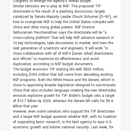
Congress to enlarge the agency’s overall budget.
Similar tensions are in play at NSF. The proposed TIP
directorate is the result of a yearlong discussion, largely
catalyzed by Senate Majority Leader Chuck Schumer (D–NY), on
how to re-engineer NSF to help the United States compete with
China and other rising global powers. NSF Director
Sethuraman Panchanathan says the directorate will be “a
cross-cutting platform” that will help NSF advance research in
10 key technologies, take discoveries to market, and train the
next generation of scientists and engineers. It will work “in
close collaboration with all of NSF’s [seven other] directorates
and offices” to maximize its effectiveness and avoid
duplication, according to NSF budget documents.
The budget envisions TIP starting life with $865 million,
including $350 million that will come from absorbing existing
NSF programs. Both the White House and the Senate, which is
close to approving broader legislation designed to out-innovate
China that also includes language creating the new directorate,
envision explosive growth for TIP. Biden’s budget sets a target
of $10.7 billion by 2026, whereas the Senate bill calls for $8.4
billion that year.
However, even some senators who support the TIP directorate
and a larger NSF budget question whether NSF, with its tradition
of supporting basic research, is the best agency to spur U.S.
economic growth and bolster national security. Last week, for