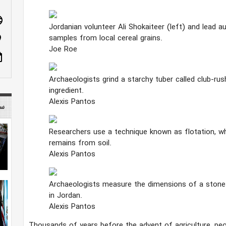
age
Jordanian volunteer Ali Shokaiteer (left) and lead 
samples from local cereal grains.
n_on
Joe Roe
ote
Archaeologists grind a starchy tuber called club-ru
ingredient.
Alexis Pantos
 mag
Researchers use a technique known as flotation, wh
remains from soil.
Alexis Pantos
Archaeologists measure the dimensions of a stone 
in Jordan.
Alexis Pantos
Thousands of years before the advent of agriculture, peo