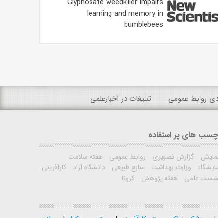
Glyphosate weedkiller impairs
learning and memory in
bumblebees
تبلیغات در اخبارعلمی
رتبه بندی روابط
برچسب های پر استفا
هفته سلامت
روابط عمومی
گزارش تصویری
همای
کارآفرینی
دانشگاه آزاد
منابع طبیعی
وزارت بهداشت
نمایشگ
کرونا
هفته پژوهش
نشست علم