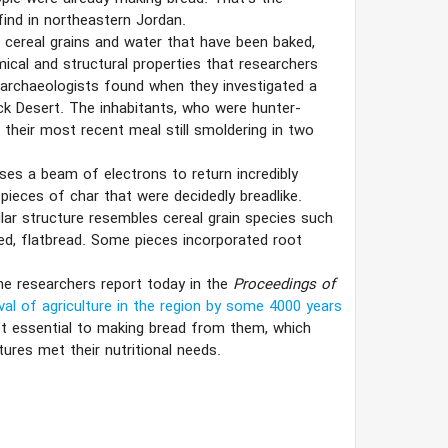
find in northeastern Jordan.
 cereal grains and water that have been baked,
mical and structural properties that researchers
t archaeologists found when they investigated a
ck Desert. The inhabitants, who were hunter-
f their most recent meal still smoldering in two
ses a beam of electrons to return incredibly
pieces of char that were decidedly breadlike.
lar structure resembles cereal grain species such
vened, flatbread. Some pieces incorporated root
he researchers report today in the
Proceedings of
val of agriculture in the region by some 4000 years
’t essential to making bread from them, which
ures met their nutritional needs.