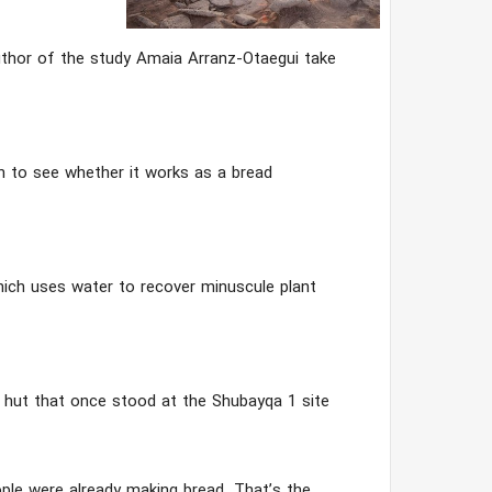
author of the study Amaia Arranz-Otaegui take
sh to see whether it works as a bread
ich uses water to recover minuscule plant
hut that once stood at the Shubayqa 1 site
ple were already making bread. That’s the