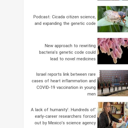
Podcast: Cicada citizen science,
and expanding the genetic code
New approach to rewriting
bacteria’s genetic code could
lead to novel medicines
Israel reports link between rare
cases of heart inflammation and
COVID-19 vaccination in young
men
‘A lack of humanity’: Hundreds of
early-career researchers forced
out by Mexico’s science agency