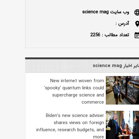
وب سایت science mag
langu
آدرس :
locatio
تعداد مطالب : 2256
event_n
سایر اخبار science
New internet woven from
‘spooky’ quantum links could
supercharge science and
commerce
Biden’s new science adviser
shares views on foreign
influence, research budgets, and
more