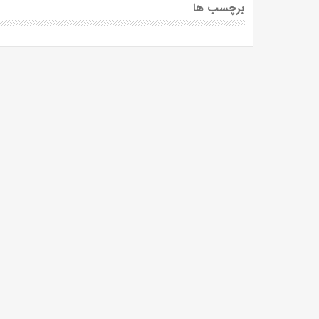
برچسب ها