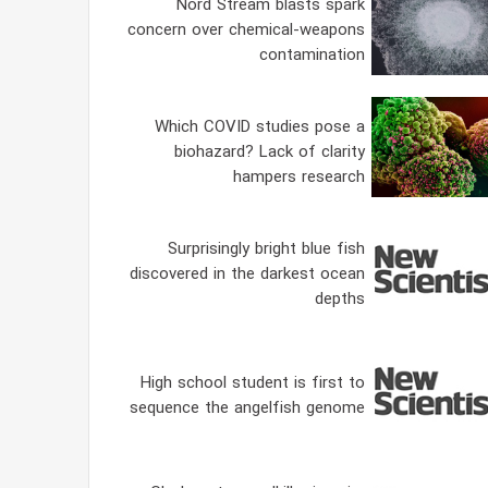
Nord Stream blasts spark
concern over chemical-weapons
contamination
Which COVID studies pose a
biohazard? Lack of clarity
hampers research
Surprisingly bright blue fish
discovered in the darkest ocean
depths
High school student is first to
sequence the angelfish genome