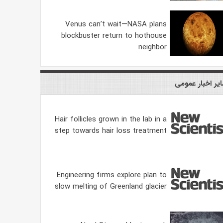
Venus can’t wait—NASA plans
blockbuster return to hothouse
neighbor
سایر اخبار عمو
Hair follicles grown in the lab in a
step towards hair loss treatment
Engineering firms explore plan to
slow melting of Greenland glacier