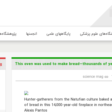
ژوهشگاه‌ها
انجمنها
پایگاههای علمی
دانشگاه‌های علوم پ
This oven was used to make bread—thousands of yea
g
science mag
link
Hunter-gatherers from the Natufian culture baked a
of bread in this 14,000-year-old fireplace in northe
Alexis Pantos