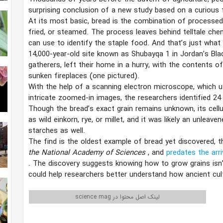
surprising conclusion of a new study based on a curious 
At its most basic, bread is the combination of processed
fried, or steamed. The process leaves behind telltale che
can use to identify the staple food. And that’s just wha
14,000-year-old site known as Shubayqa 1 in Jordan’s Bla
gatherers, left their home in a hurry, with the contents o
sunken fireplaces (one pictured).
With the help of a scanning electron microscope, which u
intricate zoomed-in images, the researchers identified 24 
Though the bread’s exact grain remains unknown, its cellu
as wild einkorn, rye, or millet, and it was likely an unlea
starches as well.
The find is the oldest example of bread yet discovered, t
the National Academy of Sciences
, and
predates the arri
. The discovery suggests knowing how to grow grains isn
could help researchers better understand how ancient cult
لینک اصل محتوا در science mag