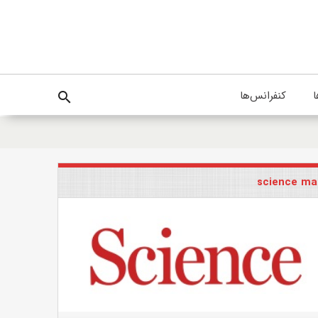
کنفرانس‌ها
پ
search
science ma