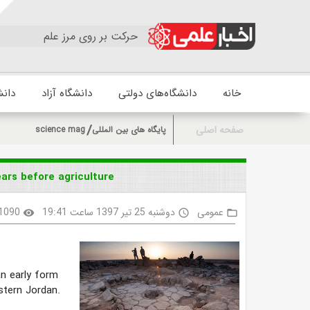
حرکت بر روی مرز علم
زشکی
دانشگاه آزاد
دانشگاه‌های دولتی
خانه
صفحه اصلی
science mag
پایگاه های بین المللی
rs before agriculture
1090
دوشنبه 25 تیر 1397 ساعت 19:41
عمومی
visibility
access_time
folder_open
n early form
astern Jordan.