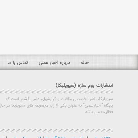
تماس با ما
درباره اخبار عملی
خانه
انتشارات بوم سازه (سیویلیکا)
سیویلیکا، ناشر تخصصی مقالات و گزارشهای علمی کشور است که
پایگاه "اخبارعلمی" به عنوان یکی از زیر مجموعه های سیویلیکا در حال
فعالیت می باشد.