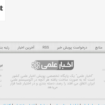
 عمومی
آخرین اخبار
RSS
درخواست پویش خبر
منابع
ده
ش
یک پایگاه تخصصی پویش اخبار علمی کشور
"اخبار علمی"
است که به صورت ساخت یافته هر آنچه در اکوسیستم علمی
اه
ایران اتفاق می افتد را رصد، دسته بندی و در اختیار شما قرار
ی
می‌دهد