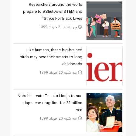
Researchers around the world
prepare to #ShutDownSTEM and
‘Strike For Black Lives’
چهارشنبه 21 خرداد 1399
access_time
Like humans, these big-brained
birds may owe their smarts to long
childhoods
سه شنبه 20 خرداد 1399
access_time
Nobel laureate Tasuku Honjo to sue
Japanese drug firm for 22 billion
yen
سه شنبه 20 خرداد 1399
access_time