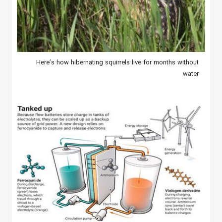
Here’s how hibernating squirrels live for months without
water