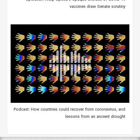
vaccines draw Senate scrutiny
Podcast: How countries could recover from coronavirus, and
lessons from an ancient drought