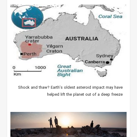
Shock and thaw? Earth’s oldest asteroid impact may have
helped lift the planet out of a deep freeze