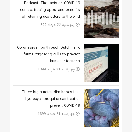
Podcast: The facts on COVID-19
contact tracing apps, and benefits
of returning sea otters to the wild
پنجشنبه 22 خرداد 1399
access_time
Coronavirus rips through Dutch mink
farms, triggering culls to prevent
human infections
چهارشنبه 21 خرداد 1399
access_time
Three big studies dim hopes that
hydroxychloroquine can treat or
prevent COVID-19
چهارشنبه 21 خرداد 1399
access_time