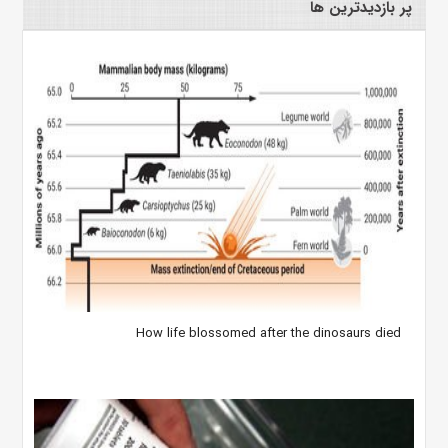
پر بازدیدترین ها
How life blossomed after the dinosaurs died