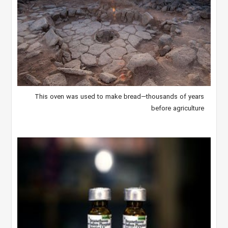
This oven was used to make bread—thousands of years
before agriculture