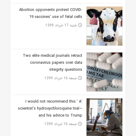
Abortion opponents protest COVID-
19 vaccines’ use of fetal cells
شنبه 17 خرداد 1399
access_time
Two elite medical journals retract
coronavirus papers over data
integrity questions
جمعه 16 خرداد 1399
access_time
‘I would not recommend this.’ A
scientist’s hydroxychloroquine trial—
and his advice to Trump
جمعه 16 خرداد 1399
access_time