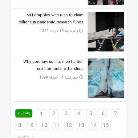
NIH grapples with rush to claim
billions in pandemic research funds
پنجشنبه 15 خرداد 1399
access_time
Why coronavirus hits men harder:
sex hormones offer clues
چهارشنبه 14 خرداد 1399
access_time
بعدی
1
2
3
4
5
6
7
keyboard_arrow_left
8
9
10
11
12
13
14
15
قبلی
keyboard_arrow_right