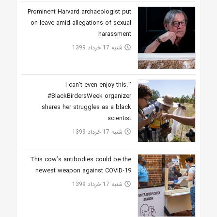
Prominent Harvard archaeologist put
on leave amid allegations of sexual
harassment
شنبه 17 خرداد 1399
access_time
‘I can't even enjoy this.’
#BlackBirdersWeek organizer
shares her struggles as a black
scientist
شنبه 17 خرداد 1399
access_time
This cow’s antibodies could be the
newest weapon against COVID-19
شنبه 17 خرداد 1399
access_time