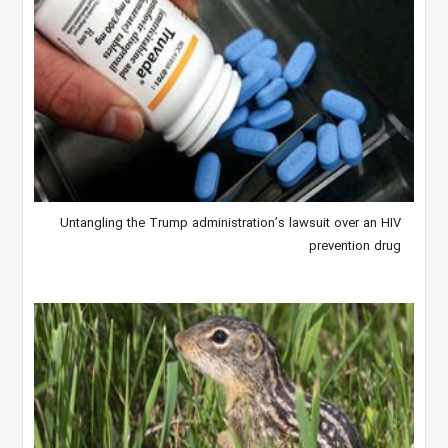
Untangling the Trump administration’s lawsuit over an HIV
prevention drug