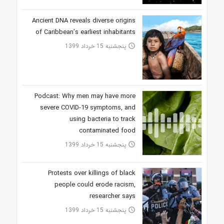
Ancient DNA reveals diverse origins
of Caribbean’s earliest inhabitants
پنجشنبه 15 خرداد 1399
access_time
Podcast: Why men may have more
severe COVID-19 symptoms, and
using bacteria to track
contaminated food
پنجشنبه 15 خرداد 1399
access_time
Protests over killings of black
people could erode racism,
researcher says
پنجشنبه 15 خرداد 1399
access_time