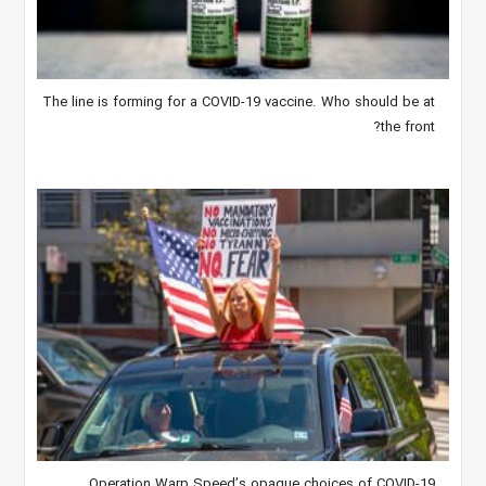
The line is forming for a COVID-19 vaccine. Who should be at
the front?
Operation Warp Speed’s opaque choices of COVID-19