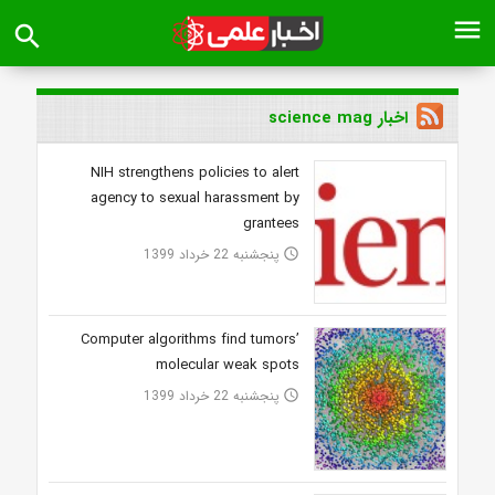
menu
search
اخبار science mag
NIH strengthens policies to alert
agency to sexual harassment by
grantees
پنجشنبه 22 خرداد 1399
access_time
Computer algorithms find tumors’
molecular weak spots
پنجشنبه 22 خرداد 1399
access_time