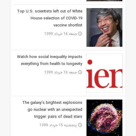
Top U.S. scientists left out of White
House selection of COVID-19
vaccine shortlist
جمعه 16 خرداد 1399
access_time
Watch how social inequality impacts
everything from health to longevity
جمعه 16 خرداد 1399
access_time
The galaxy’s brightest explosions
go nuclear with an unexpected
trigger: pairs of dead stars
پنجشنبه 15 خرداد 1399
access_time