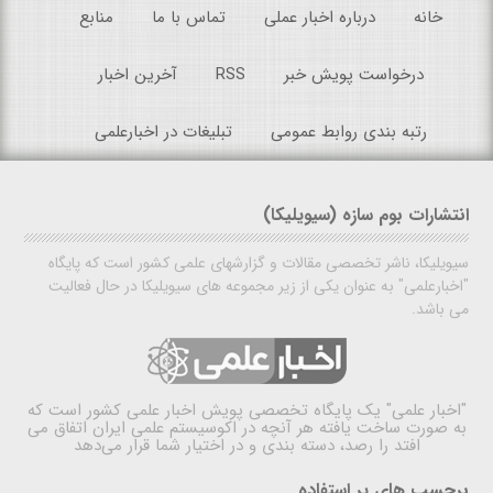
منابع
تماس با ما
درباره اخبار عملی
خانه
آخرین اخبار
RSS
درخواست پویش خبر
تبلیغات در اخبارعلمی
رتبه بندی روابط عمومی
انتشارات بوم سازه (سیویلیکا)
سیویلیکا، ناشر تخصصی مقالات و گزارشهای علمی کشور است که پایگاه
"اخبارعلمی" به عنوان یکی از زیر مجموعه های سیویلیکا در حال فعالیت
می باشد.
یک پایگاه تخصصی پویش اخبار علمی کشور است که
"اخبار علمی"
به صورت ساخت یافته هر آنچه در اکوسیستم علمی ایران اتفاق می
افتد را رصد، دسته بندی و در اختیار شما قرار می‌دهد
برچسب های پر استفاده