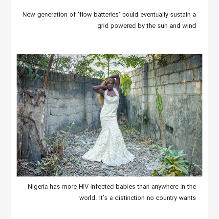
New generation of ‘flow batteries’ could eventually sustain a
grid powered by the sun and wind
Nigeria has more HIV-infected babies than anywhere in the
world. It’s a distinction no country wants