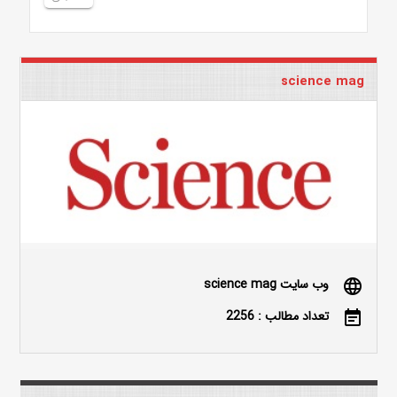
science mag
وب سایت science mag
language
تعداد مطالب : 2256
event_note