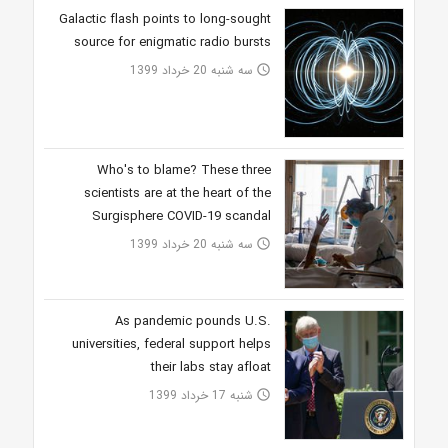
Galactic flash points to long-sought
source for enigmatic radio bursts
سه شنبه 20 خرداد 1399
access_time
Who's to blame? These three
scientists are at the heart of the
Surgisphere COVID-19 scandal
سه شنبه 20 خرداد 1399
access_time
As pandemic pounds U.S.
universities, federal support helps
their labs stay afloat
شنبه 17 خرداد 1399
access_time