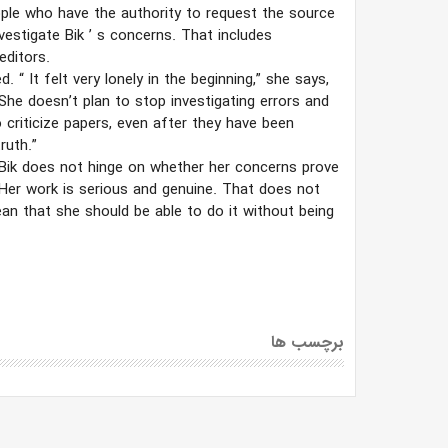
ple who have the authority to request the source
nvestigate Bik
’
s concerns. That includes
editors.
ed.
“
It felt very lonely in the beginning,” she says,
he doesn’t plan to stop investigating errors and
to criticize papers, even after they have been
ruth.”
 Bik does not hinge on whether her concerns prove
Her work is serious and genuine. That does not
an that she should be able to do it without being
برچسب ها