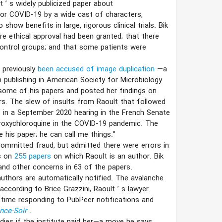
lt
’
s widely publicized paper about
or COVID-19 by a wide cast of characters,
how benefits in large, rigorous clinical trials. Bik
ore ethical approval had been granted; that there
ontrol groups; and that some patients were
 previously
been accused of image duplication
—a
m publishing in American Society for Microbiology
n some of his papers and posted her findings on
rs. The slew of insults from Raoult that followed
r” in a September 2020 hearing in the French Senate
ydroxychloroquine in the COVID-19 pandemic. The
ue his paper; he can call me things.”
committed fraud, but admitted there were errors in
s on
255 papers
on which Raoult is an author. Bik
and other concerns in 63 of the papers.
uthors are automatically notified. The avalanche
according to Brice Grazzini, Raoult
’
s lawyer.
time responding to PubPeer notifications and
nce-Soir
.