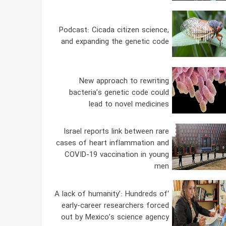
Podcast: Cicada citizen science,
and expanding the genetic code
New approach to rewriting
bacteria’s genetic code could
lead to novel medicines
Israel reports link between rare
cases of heart inflammation and
COVID-19 vaccination in young
men
‘A lack of humanity’: Hundreds of
early-career researchers forced
out by Mexico’s science agency