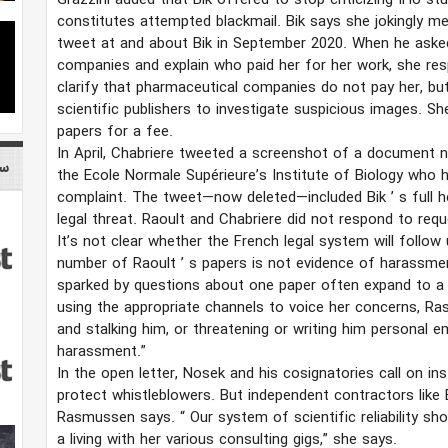
Grazzini added that Bik offered to stop criticizing IHU st
constitutes attempted blackmail. Bik says she jokingly 
tweet at and about Bik in September 2020. When he asked
companies and explain who paid her for her work, she re
clarify that pharmaceutical companies do not pay her, bu
scientific publishers to investigate suspicious images. S
papers for a fee.
In April, Chabriere tweeted a screenshot of a document n
می
the Ecole Normale Supérieure’s Institute of Biology who h
complaint. The tweet—now deleted—included Bik
’
s full 
legal threat. Raoult and Chabriere did not respond to re
It’s not clear whether the French legal system will follow
number of Raoult
’
s papers is not evidence of harassme
sparked by questions about one paper often expand to a
using the appropriate channels to voice her concerns, 
and stalking him, or threatening or writing him personal 
harassment.”
In the open letter, Nosek and his cosignatories call on in
protect whistleblowers. But independent contractors like
Rasmussen says.
“
Our system of scientific reliability
a living with her various consulting gigs,” she says.