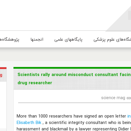
ژوهشگاه‌ها
انجمنها
پایگاههای علمی
دانشگاه‌های علوم پ
Scientists rally around misconduct consultant facin
g
drug researcher
science mag
lin
More than 1000 researchers have signed an open letter
i
Elisabeth Bik
, a scientific integrity consultant who is be
harassment and blackmail by a lawyer representing Didier 