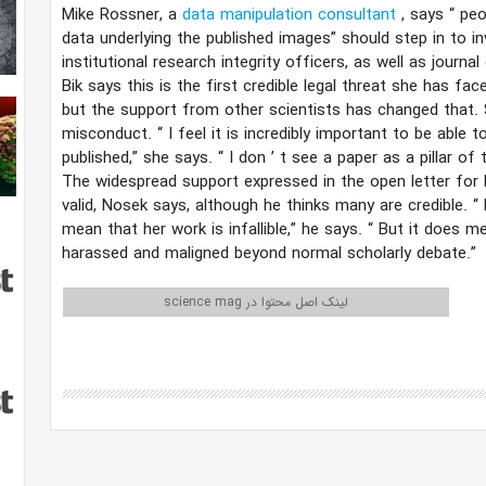
Mike Rossner, a
data manipulation consultant
, says
“
peo
data underlying the published images” should step in to i
institutional research integrity officers, as well as journal 
Bik says this is the first credible legal threat she has fac
but the support from other scientists has changed that. S
misconduct.
“
I feel it is incredibly important to be able 
published,” she says.
“
I don
’
t see a paper as a pillar of t
The widespread support expressed in the open letter for
valid, Nosek says, although he thinks many are credible.
“
mean that her work is infallible,” he says.
“
But it does me
harassed and maligned beyond normal scholarly debate.”
لینک اصل محتوا در science mag