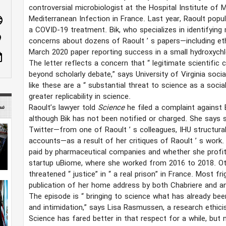
controversial microbiologist at the Hospital Institute of M
Mediterranean Infection in France. Last year, Raoult popul
age
a COVID-19 treatment. Bik, who specializes in identifying 
n_on
concerns about dozens of Raoult
’
s papers—including et
March 2020 paper reporting success in a small hydroxychlo
ote
The letter reflects a concern that
“
legitimate scientific
beyond scholarly debate,” says University of Virginia soci
like these are a
“
substantial threat to science as a soci
greater replicability in science.
 mag
Raoult’s lawyer told
Science
he filed a complaint against 
although Bik has not been notified or charged. She say
Twitter—from one of Raoult
’
s colleagues, IHU structura
accounts—as a result of her critiques of Raoult
’
s work.
paid by pharmaceutical companies and whether she prof
startup uBiome, where she worked from 2016 to 2018. Ot
threatened
“
justice” in
“
a real prison” in France. Most fr
publication of her home address by both Chabriere and 
The episode is
“
bringing to science what has already bee
and intimidation,” says Lisa Rasmussen, a research ethicis
Science has fared better in that respect for a while, bu