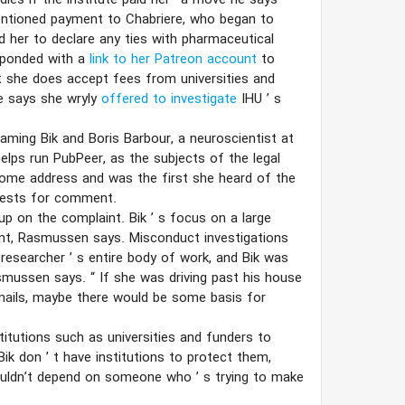
udies if the institute paid her—a move he says
mentioned payment to Chabriere, who began to
 her to declare any ties with pharmaceutical
sponded with a
link to her Patreon account
to
t she does accept fees from universities and
he says she wryly
offered to investigate
IHU
’
s
aming Bik and Boris Barbour, a neuroscientist at
elps run PubPeer, as the subjects of the legal
home address and was the first she heard of the
quests for comment.
 up on the complaint. Bik
’
s focus on a large
nt, Rasmussen says. Misconduct investigations
 researcher
’
s entire body of work, and Bik was
Rasmussen says.
“
If she was driving past his house
emails, maybe there would be some basis for
stitutions such as universities and funders to
 Bik don
’
t have institutions to protect them,
 shouldn’t depend on someone who
’
s trying to make