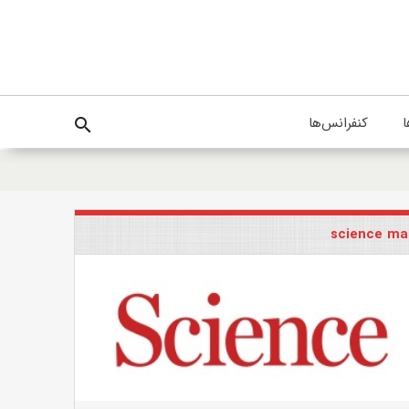
کنفرانس‌ها
پ
search
science ma