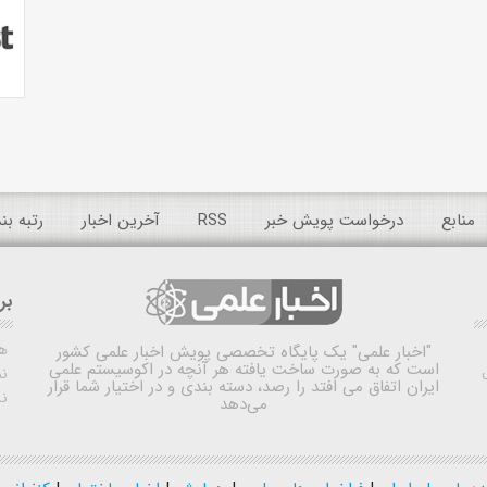
 عمومی
آخرین اخبار
RSS
درخواست پویش خبر
منابع
ده
ش
یک پایگاه تخصصی پویش اخبار علمی کشور
"اخبار علمی"
است که به صورت ساخت یافته هر آنچه در اکوسیستم علمی
اه
ایران اتفاق می افتد را رصد، دسته بندی و در اختیار شما قرار
ی
می‌دهد