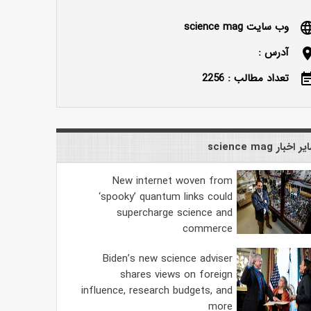
وب سایت science mag
langu
آدرس :
locatio
تعداد مطالب : 2256
event_n
سایر اخبار science
New internet woven from
‘spooky’ quantum links could
supercharge science and
commerce
Biden’s new science adviser
shares views on foreign
influence, research budgets, and
more