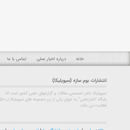
تماس با ما
درباره اخبار عملی
خانه
انتشارات بوم سازه (سیویلیکا)
سیویلیکا، ناشر تخصصی مقالات و گزارشهای علمی کشور است که
پایگاه "اخبارعلمی" به عنوان یکی از زیر مجموعه های سیویلیکا در حال
فعالیت می باشد.