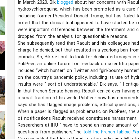
In March 2020, Bik
blogged
about her concerns with Raou
hydroxychloroquine, which has been promoted as a cure f
including former President Donald Trump, but has failed to s
noted that the clinical trial appeared to have started bef
were important differences between the treatment and c
dropped from the analysis for questionable reasons.
She subsequently read that Raoult and his colleagues had
charge he denied, but that resulted in a yearlong ban fro
journals. So, Bik set out to look for duplicated images i
PubPeer, an online forum for feedback on scientific pape
included “witch hunter” on Twitter and “girl/bounty hunte
on the country’s pandemic policy, including its use of h
insults were
“
sort of understandable,” Bik says.
“
I critiq
In that French Senate hearing, Raoult denied ever having 
a small fraction of his work. PubPeer now has comment
says she has flagged image problems, ethical questions, 
When a paper is flagged as problematic on PubPeer, the a
of notifications Raoult received constitutes harassment, 
Researchers at IHU
“
have to spend an insane amount of 
questions from publishers,” he
told the French tabloid
Fra