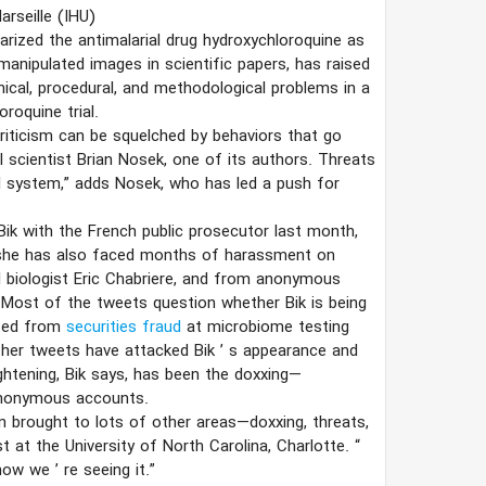
arseille (IHU)
arized the antimalarial drug hydroxychloroquine as
manipulated images in scientific papers, has raised
hical, procedural, and methodological problems in a
roquine trial.
 criticism can be squelched by behaviors that go
al scientist Brian Nosek, one of its authors. Threats
al system,” adds Nosek, who has led a push for
Bik with the French public prosecutor last month,
s she has also faced months of harassment on
l biologist Eric Chabriere, and from anonymous
 Most of the tweets question whether Bik is being
ited from
securities fraud
at microbiome testing
her tweets have attacked Bik
’
s appearance and
ightening, Bik says, has been the doxxing—
anonymous accounts.
n brought to lots of other areas—doxxing, threats,
t at the University of North Carolina, Charlotte.
“
t now we
’
re seeing it.”