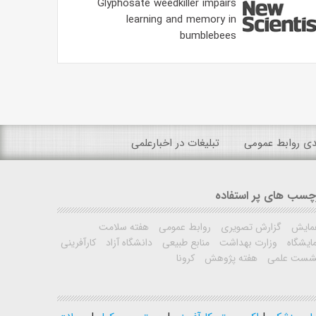
Glyphosate weedkiller impairs
learning and memory in
bumblebees
تبلیغات در اخبارعلمی
رتبه بندی روابط
برچسب های پر استفا
هفته سلامت
روابط عمومی
گزارش تصویری
همای
کارآفرینی
دانشگاه آزاد
منابع طبیعی
وزارت بهداشت
نمایشگ
کرونا
هفته پژوهش
نشست علم