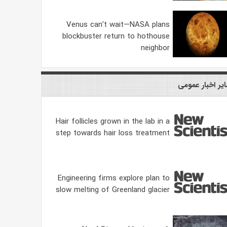
Venus can’t wait—NASA plans
blockbuster return to hothouse
neighbor
سایر اخبار عمو
Hair follicles grown in the lab in a
step towards hair loss treatment
Engineering firms explore plan to
slow melting of Greenland glacier