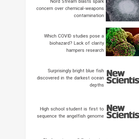
Nord Stream blasts spark
concern over chemical-weapons
contamination
Which COVID studies pose a
biohazard? Lack of clarity
hampers research
Surprisingly bright blue fish
discovered in the darkest ocean
depths
High school student is first to
sequence the angelfish genome