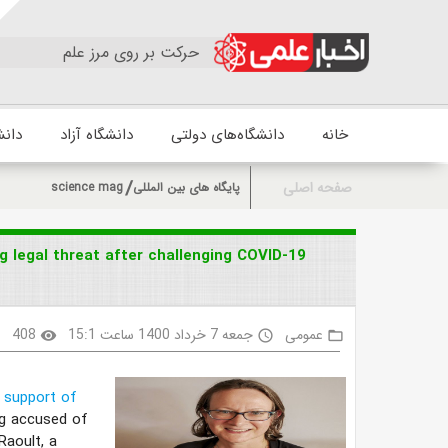
حرکت بر روی مرز علم
زشکی
دانشگاه آزاد
دانشگاه‌های دولتی
خانه
صفحه اصلی
science mag
پایگاه های بین المللی
g legal threat after challenging COVID-19
408
جمعه 7 خرداد 1400 ساعت 15:1
عمومی
k
visibility
access_time
folder_open
n support of
ing accused of
Raoult, a