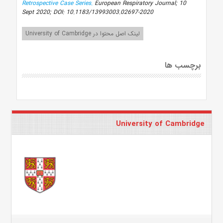
Retrospective Case Series.
European Respiratory Journal; 10
Sept 2020; DOI: 10.1183/13993003.02697-2020
لینک اصل محتوا در University of Cambridge
برچسب ها
University of Cambridge