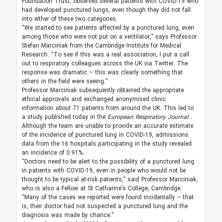
Foundation Trust, observed several patients with COVID-19 who
had developed punctured lungs, even though they did not fall
into either of these two categories.
“We started to see patients affected by a punctured lung, even
among those who were not put on a ventilator,” says Professor
Stefan Marciniak from the Cambridge Institute for Medical
Research. “To see if this was a real association, I put a call
out to respiratory colleagues across the UK via Twitter. The
response was dramatic – this was clearly something that
others in the field were seeing.”
Professor Marciniak subsequently obtained the appropriate
ethical approvals and exchanged anonymised clinic
information about 71 patients from around the UK. This led to
a study published today in the
European Respiratory Journal
.
Although the team are unable to provide an accurate estimate
of the incidence of punctured lung in COVID-19, admissions
data from the 16 hospitals participating in the study revealed
an incidence of 0.91%.
“Doctors need to be alert to the possibility of a punctured lung
in patients with COVID-19, even in people who would not be
thought to be typical at-risk patients,” said Professor Marciniak,
who is also a Fellow at St Catharine’s College, Cambridge.
“Many of the cases we reported were found incidentally – that
is, their doctor had not suspected a punctured lung and the
diagnosis was made by chance.”