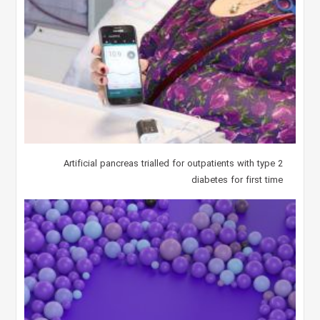
Artificial pancreas trialled for outpatients with type 2
diabetes for first time