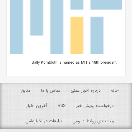
Sally Kornbluth is named as MIT’s 18th president
منابع
تماس با ما
درباره اخبار عملی
خانه
آخرین اخبار
RSS
درخواست پویش خبر
تبلیغات در اخبارعلمی
رتبه بندی روابط عمومی