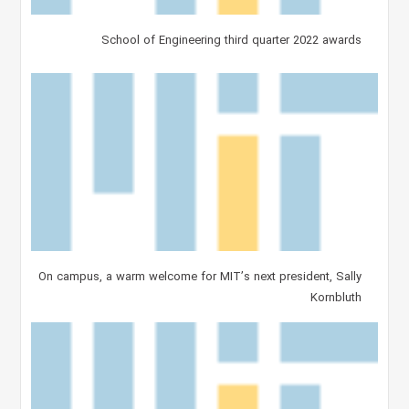
School of Engineering third quarter 2022 awards
On campus, a warm welcome for MIT’s next president, Sally
Kornbluth