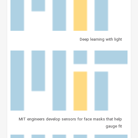
Deep learning with light
MIT engineers develop sensors for face masks that help
gauge fit