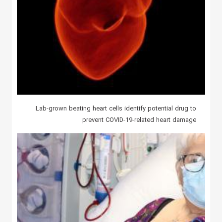
Lab-grown beating heart cells identify potential drug to
prevent COVID-19-related heart damage