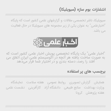
انتشارات بوم سازه (سیویلیکا)
سیویلیکا، ناشر تخصصی مقالات و گزارشهای علمی کشور است که پایگاه
"اخبارعلمی" به عنوان یکی از زیر مجموعه های سیویلیکا در حال فعالیت
می باشد.
یک پایگاه تخصصی پویش اخبار علمی کشور است که
"اخبار علمی"
به صورت ساخت یافته هر آنچه در اکوسیستم علمی ایران اتفاق می
افتد را رصد، دسته بندی و در اختیار شما قرار می‌دهد
برچسب های پر استفاده
نمایشگاه
هفته سلامت
روابط عمومی
گزارش تصویری
همایش
نشست علمی
کارآفرینی
دانشگاه آزاد
منابع طبیعی
وزارت بهداشت
کرونا
هفته پژوهش