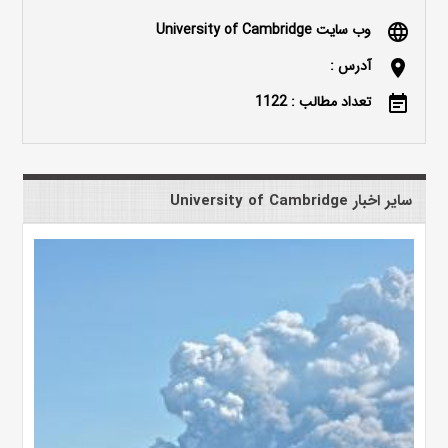
وب سایت University of Cambridge
language
آدرس :
location_on
تعداد مطالب : 1122
event_note
سایر اخبار University of Cambridge