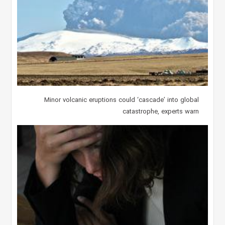
Minor volcanic eruptions could ‘cascade’ into global
catastrophe, experts warn