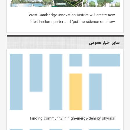
West Cambridge Innovation District will create new
destination quarter and ‘put the science on show’
سایر اخبار عمومی
Finding community in high-energy-density physics