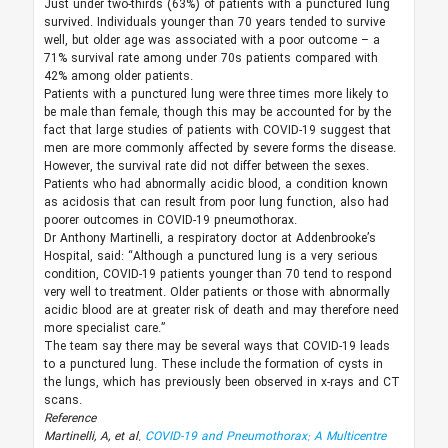
Just under two-thirds (63%) of patients with a punctured lung
survived. Individuals younger than 70 years tended to survive
well, but older age was associated with a poor outcome – a
71% survival rate among under 70s patients compared with
42% among older patients.
Patients with a punctured lung were three times more likely to
be male than female, though this may be accounted for by the
fact that large studies of patients with COVID-19 suggest that
men are more commonly affected by severe forms the disease.
However, the survival rate did not differ between the sexes.
Patients who had abnormally acidic blood, a condition known
as acidosis that can result from poor lung function, also had
poorer outcomes in COVID-19 pneumothorax.
Dr Anthony Martinelli, a respiratory doctor at Addenbrooke’s
Hospital, said: “Although a punctured lung is a very serious
condition, COVID-19 patients younger than 70 tend to respond
very well to treatment. Older patients or those with abnormally
acidic blood are at greater risk of death and may therefore need
more specialist care.”
The team say there may be several ways that COVID-19 leads
to a punctured lung. These include the formation of cysts in
the lungs, which has previously been observed in x-rays and CT
scans.
Reference
Martinelli, A, et al.
COVID-19 and Pneumothorax: A Multicentre