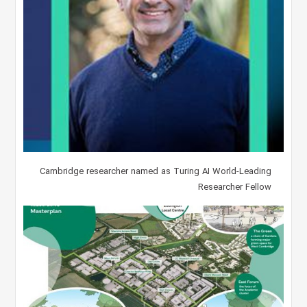
Cambridge researcher named as Turing AI World-Leading
Researcher Fellow