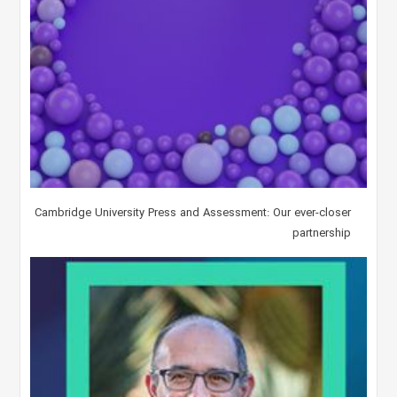
Cambridge University Press and Assessment: Our ever-closer
partnership