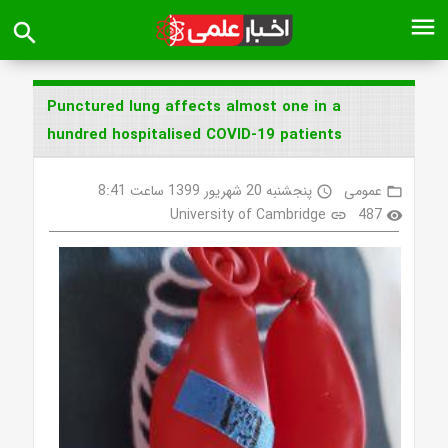
menu
search
Punctured lung affects almost one in a
hundred hospitalised COVID-19 patients
پنجشنبه 20 شهریور 1399 ساعت 8:41
عمومی
access_time
folder_open
University of Cambridge
487
link
visibility