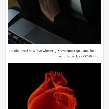
Heads reveal how ‘overwhelming’ Government guidance held
schools back as COVID hit