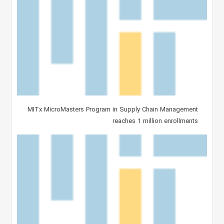
MITx MicroMasters Program in Supply Chain Management
reaches 1 million enrollments