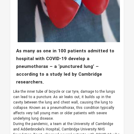
As many as one in 100 patients admitted to
hospital with COVID-19 develop a
pneumothorax – a ‘punctured lung’ –
according to a study led by Cambridge
researchers.
Like the inner tube of bicycle or car tyre, damage to the lungs
can lead to a puncture. As air leaks out, it builds up in the
cavity between the lung and chest wall, causing the lung to
collapse. Known as a pneumothorax, this condition typically
affects very tall young men or older patients with severe
underlying lung disease.
During the pandemic, a team at the University of Cambridge
and Addenbrooke’s Hospital, Cambridge University NHS