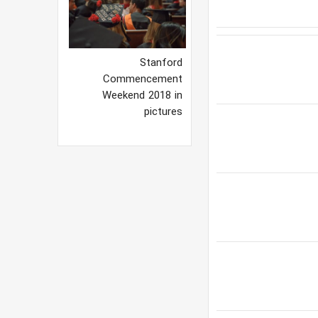
Stanford
Commencement
Weekend 2018 in
pictures