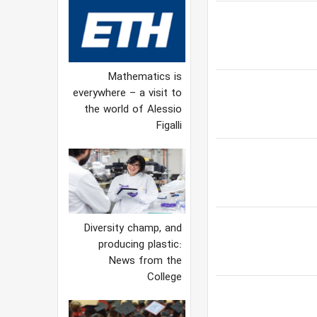
Mathematics is
everywhere – a visit to
the world of Alessio
Figalli
Diversity champ, and
producing plastic:
News from the
College