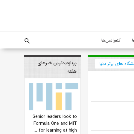
کنفرانس‌ها
پ
search
پربازدیدترین خبرهای
دانشگاه های برتر د
هفته
Senior leaders look to
Formula One and MIT
for learning at high ...