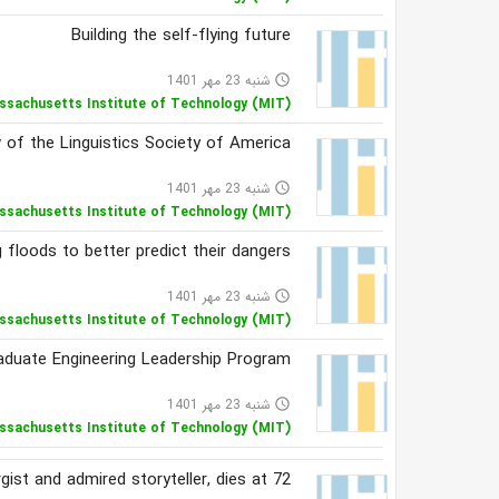
Building the self-flying future
شنبه 23 مهر 1401
access_time
ssachusetts Institute of Technology (MIT)
 of the Linguistics Society of America
شنبه 23 مهر 1401
access_time
ssachusetts Institute of Technology (MIT)
 floods to better predict their dangers
شنبه 23 مهر 1401
access_time
ssachusetts Institute of Technology (MIT)
Graduate Engineering Leadership Program
شنبه 23 مهر 1401
access_time
ssachusetts Institute of Technology (MIT)
st and admired storyteller, dies at 72