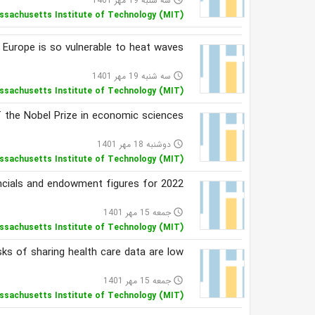
سه شنبه 19 مهر 1401
ssachusetts Institute of Technology (MIT)
 Europe is so vulnerable to heat waves
سه شنبه 19 مهر 1401
access_time
ssachusetts Institute of Technology (MIT)
 the Nobel Prize in economic sciences
دوشنبه 18 مهر 1401
access_time
ssachusetts Institute of Technology (MIT)
ncials and endowment figures for 2022
جمعه 15 مهر 1401
access_time
ssachusetts Institute of Technology (MIT)
sks of sharing health care data are low
جمعه 15 مهر 1401
access_time
ssachusetts Institute of Technology (MIT)