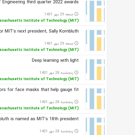
 Engineering third quarter 2022 awards
جمعه 29 مهر 1401
access_time
ssachusetts Institute of Technology (MIT)
MIT’s next president, Sally Kornbluth
جمعه 29 مهر 1401
access_time
ssachusetts Institute of Technology (MIT)
Deep learning with light
پنجشنبه 28 مهر 1401
access_time
ssachusetts Institute of Technology (MIT)
rs for face masks that help gauge fit
پنجشنبه 28 مهر 1401
access_time
ssachusetts Institute of Technology (MIT)
bluth is named as MIT’s 18th president
پنجشنبه 28 مهر 1401
access_time