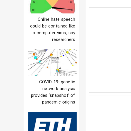
Online hate speech
could be contained like
a computer virus, say
researchers
COVID-19: genetic
network analysis
provides ‘snapshot’ of
pandemic origins