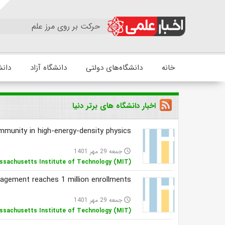
حرکت بر روی مرز علم
زشکی
دانشگاه آزاد
دانشگاه‌های دولتی
خانه
اخبار دانشگاه های برتر دنیا
mmunity in high-energy-density physics
جمعه 29 مهر 1401
access_time
ssachusetts Institute of Technology (MIT)
agement reaches 1 million enrollments
جمعه 29 مهر 1401
access_time
ssachusetts Institute of Technology (MIT)