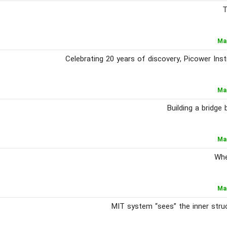
T
Ma
Celebrating 20 years of discovery, Picower Ins
Ma
Building a bridg
Ma
Whe
Ma
MIT system “sees” the inner struc