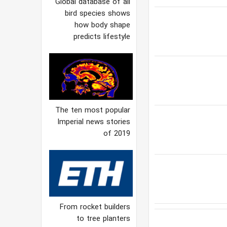
Global database of all
bird species shows
how body shape
predicts lifestyle
The ten most popular
Imperial news stories
of 2019
From rocket builders
to tree planters