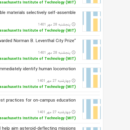
ssachusetts Institute of Technology (MIT)
e materials selectively self-assemble
پنجشنبه 28 مهر 1401
access_time
ssachusetts Institute of Technology (MIT)
“Drawing Together” is awarded Norman B. Leventhal City Prize
پنجشنبه 28 مهر 1401
access_time
ssachusetts Institute of Technology (MIT)
 immediately identify human locomotion
چهارشنبه 27 مهر 1401
access_time
ssachusetts Institute of Technology (MIT)
est practices for on-campus education
چهارشنبه 27 مهر 1401
access_time
ssachusetts Institute of Technology (MIT)
d help aim asteroid-deflecting missions