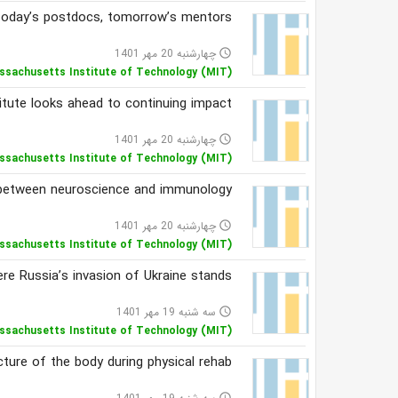
oday’s postdocs, tomorrow’s mentors
چهارشنبه 20 مهر 1401
access_time
ssachusetts Institute of Technology (MIT)
titute looks ahead to continuing impact
چهارشنبه 20 مهر 1401
access_time
ssachusetts Institute of Technology (MIT)
e between neuroscience and immunology
چهارشنبه 20 مهر 1401
access_time
ssachusetts Institute of Technology (MIT)
re Russia’s invasion of Ukraine stands
سه شنبه 19 مهر 1401
access_time
ssachusetts Institute of Technology (MIT)
ture of the body during physical rehab
access_time