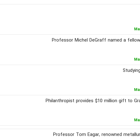
Ma
Professor Michel DeGraff named a fellow
Ma
Studying
Ma
Philanthropist provides $10 million gift to 
Ma
Professor Tom Eagar, renowned metallurgi