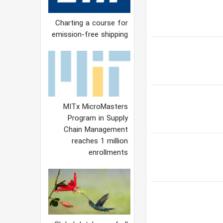
Charting a course for
emission-free shipping
MITx MicroMasters
Program in Supply
Chain Management
reaches 1 million
enrollments