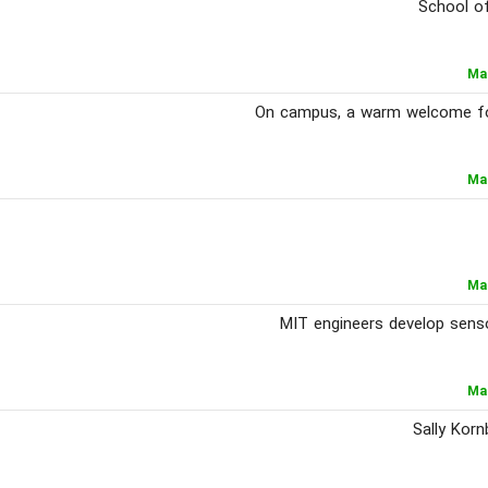
School of
Ma
On campus, a warm welcome for 
Ma
Ma
MIT engineers develop senso
Ma
Sally Korn