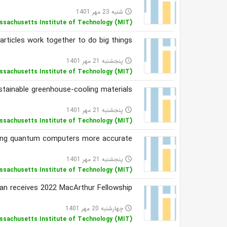
شنبه 23 مهر 1401
access_time
ssachusetts Institute of Technology (MIT)
articles work together to do big things
پنجشنبه 21 مهر 1401
access_time
ssachusetts Institute of Technology (MIT)
tainable greenhouse-cooling materials
پنجشنبه 21 مهر 1401
access_time
ssachusetts Institute of Technology (MIT)
ng quantum computers more accurate
پنجشنبه 21 مهر 1401
access_time
ssachusetts Institute of Technology (MIT)
n receives 2022 MacArthur Fellowship
چهارشنبه 20 مهر 1401
access_time
ssachusetts Institute of Technology (MIT)