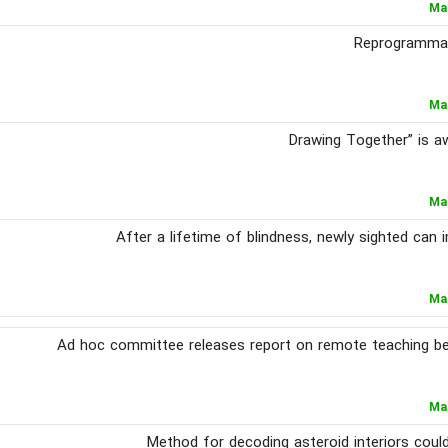
Ma
Reprogrammabl
Ma
Ma
After a lifetime of blindness, newly sighted can
Ma
Ad hoc committee releases report on remote teaching b
Ma
Method for decoding asteroid interiors coul