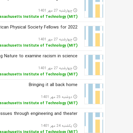
چهارشنبه 27 مهر 1401
access_time
ssachusetts Institute of Technology (MIT)
can Physical Society Fellows for 2022
چهارشنبه 27 مهر 1401
access_time
ssachusetts Institute of Technology (MIT)
ng Nature to examine racism in science
چهارشنبه 27 مهر 1401
access_time
ssachusetts Institute of Technology (MIT)
Bringing it all back home
دوشنبه 25 مهر 1401
access_time
ssachusetts Institute of Technology (MIT)
 issues through engineering and theater
یکشنبه 24 مهر 1401
access_time
ssachusetts Institute of Technology (MIT)