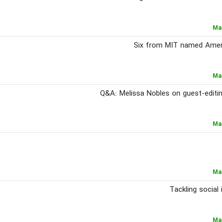
Ma
Six from MIT named Ameri
Ma
Q&A: Melissa Nobles on guest-editi
Ma
Ma
Tackling social
Ma