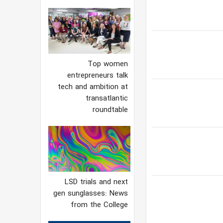
Top women
entrepreneurs talk
tech and ambition at
transatlantic
roundtable
LSD trials and next
gen sunglasses: News
from the College