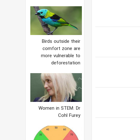
Birds outside their
comfort zone are
more vulnerable to
deforestation
Women in STEM: Dr
Cohl Furey