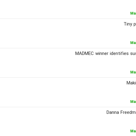
Ma
Tiny p
Ma
MADMEC winner identifies sus
Ma
Maki
Ma
Danna Freedma
Ma