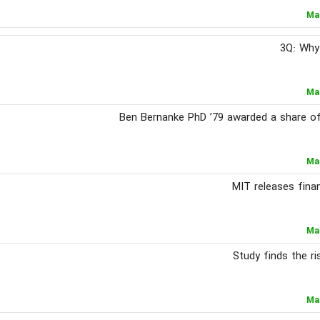
Ma
3Q: Why
Ma
Ben Bernanke PhD ’79 awarded a share of
Ma
MIT releases fina
Ma
Study finds the ri
Ma