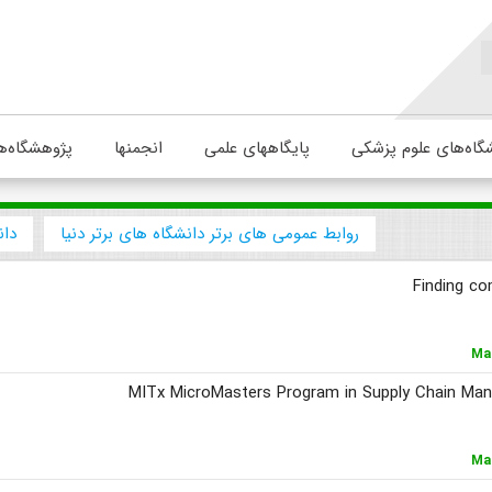
ژوهشگاه‌ها
انجمنها
پایگاههای علمی
دانشگاه‌های علوم پ
نیا
روابط عمومی های برتر دانشگاه های برتر دنیا
Finding co
Ma
MITx MicroMasters Program in Supply Chain Man
Ma