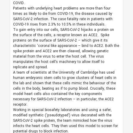
COVID.
Patients with underlying heart problems are more than four
times as likely to die from COVID-19, the disease caused by
SARS-CoV-2 infection. The case fatality rate in patients with
COVID-19 rises from 2.3% to 10.5% in these individuals.
To gain entry into our cells, SARS-CoV-2 hijacks a protein on
the surface of the cells, a receptor known as ACE2. Spike
proteins on the surface of SARS-CoV-2 – which give it its
characteristic ‘corona’-like appearance – bind to ACE2. Both the
spike protein and ACE2 are then cleaved, allowing genetic
material from the virus to enter the host cell. The virus
manipulates the host cell’s machinery to allow itself to
replicate and spread.
A team of scientists at the University of Cambridge has used
human embryonic stem cells to grow clusters of heart cells in
the lab and shown that these cells mimic the behaviour of the
cells in the body, beating as if to pump blood. Crucially, these
model heart cells also contained the key components
necessary for SARS-CoV-2 infection – in particular, the ACE2
receptor.
Working in special biosafety laboratories and using a safer,
modified synthetic (‘pseudotyped’) virus decorated with the
SARS-CoV-2 spike protein, the team mimicked how the virus
infects the heart cells. They then used this model to screen for
potential drugs to block infection.