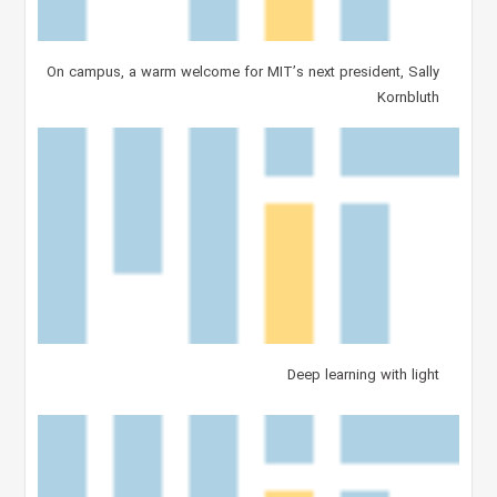
On campus, a warm welcome for MIT’s next president, Sally
Kornbluth
Deep learning with light