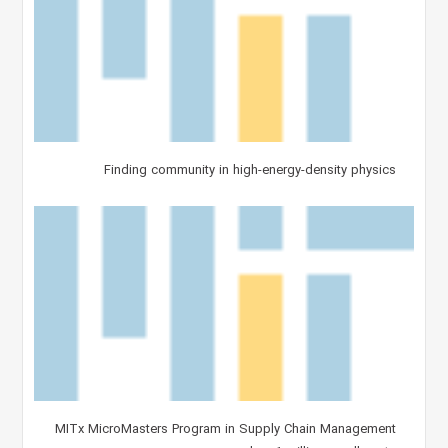
Finding community in high-energy-density physics
MITx MicroMasters Program in Supply Chain Management