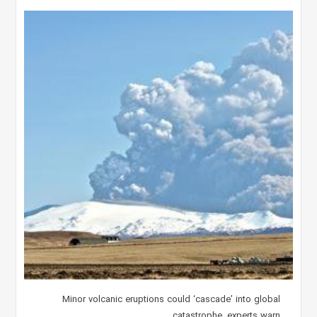
Minor volcanic eruptions could ‘cascade’ into global
catastrophe, experts warn