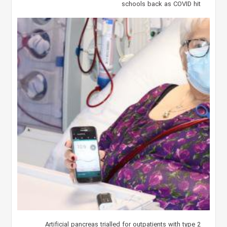
schools back as COVID hit
Artificial pancreas trialled for outpatients with type 2