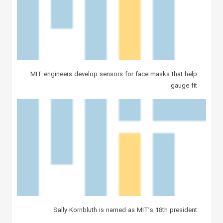
MIT engineers develop sensors for face masks that help
gauge fit
Sally Kornbluth is named as MIT’s 18th president