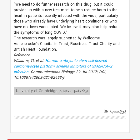
“We need to do further research on this drug, but it could
provide us with a new treatment to help reduce harm to the
heart in patients recently infected with the virus, particularly
those who already have underlying heart conditions or who
have not been vaccinated. We believe it may also help reduce
the symptoms of long COVID.”
The research was largely supported by Wellcome,
Addenbrooke’s Charitable Trust, Rosetrees Trust Charity and
British Heart Foundation.
Reference
Williams, TL et al.
Human embryonic stem cell-derived
cardiomyocyte platform screens inhibitors of SARS-CoV-2
infection.
Communications Biology; 29 Jul 2017; DOI:
10.1038/s42003-021-02453-y
لینک اصل محتوا در University of Cambridge
برچسب ها