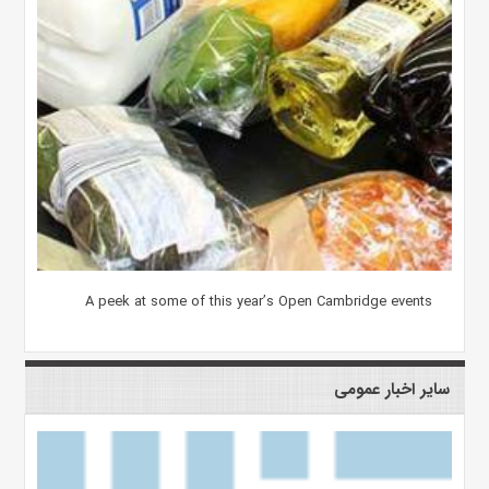
A peek at some of this year’s Open Cambridge events
سایر اخبار عمومی