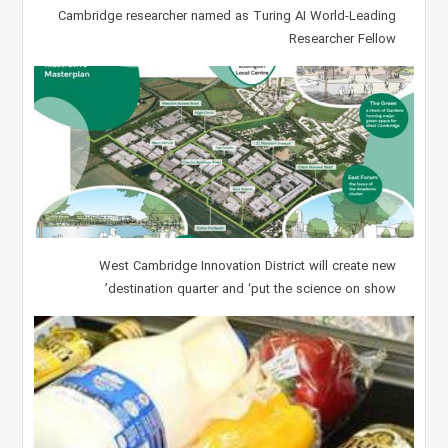
Cambridge researcher named as Turing AI World-Leading
Researcher Fellow
West Cambridge Innovation District will create new
destination quarter and ‘put the science on show’