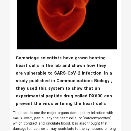
Cambridge scientists have grown beating
heart cells in the lab and shown how they
are vulnerable to SARS-CoV-2 infection. In a
study published in Communications Biology ,
they used this system to show that an
experimental peptide drug called DX600 can
prevent the virus entering the heart cells.
The heart is one the major organs damaged by infection with
SARS-CoV-2, particularly the heart cells, or ‘cardiomyocytes’,
which contract and circulate blood. It is also thought that
damage to heart cells may contribute to the symptoms of long