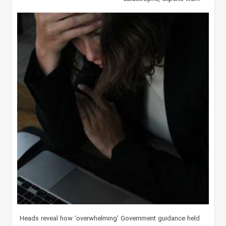
Heads reveal how ‘overwhelming’ Government guidance held