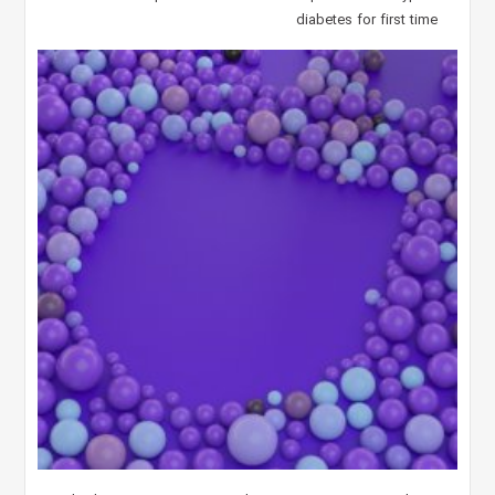
diabetes for first time