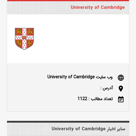
University of Cambridge
وب سایت University of Cambridge
language
آدرس :
location_on
تعداد مطالب : 1122
event_note
سایر اخبار University of Cambridge