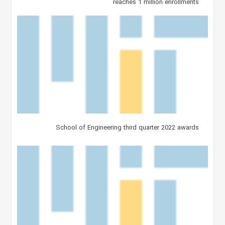
reaches 1 million enrollments
School of Engineering third quarter 2022 awards