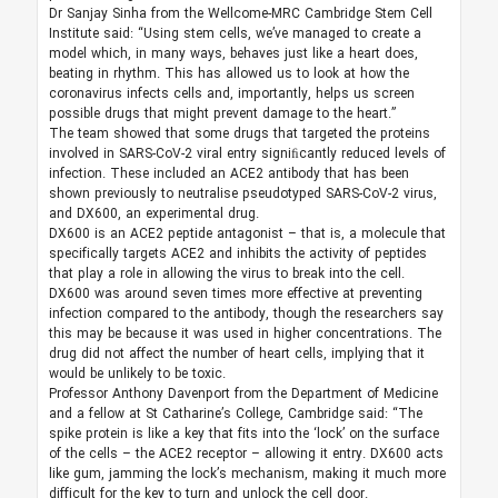
Dr Sanjay Sinha from the Wellcome-MRC Cambridge Stem Cell
Institute said: “Using stem cells, we’ve managed to create a
model which, in many ways, behaves just like a heart does,
beating in rhythm. This has allowed us to look at how the
coronavirus infects cells and, importantly, helps us screen
possible drugs that might prevent damage to the heart.”
The team showed that some drugs that targeted the proteins
involved in SARS-CoV-2 viral entry signiﬁcantly reduced levels of
infection. These included an ACE2 antibody that has been
shown previously to neutralise pseudotyped SARS-CoV-2 virus,
and DX600, an experimental drug.
DX600 is an ACE2 peptide antagonist – that is, a molecule that
specifically targets ACE2 and inhibits the activity of peptides
that play a role in allowing the virus to break into the cell.
DX600 was around seven times more effective at preventing
infection compared to the antibody, though the researchers say
this may be because it was used in higher concentrations. The
drug did not affect the number of heart cells, implying that it
would be unlikely to be toxic.
Professor Anthony Davenport from the Department of Medicine
and a fellow at St Catharine’s College, Cambridge said: “The
spike protein is like a key that fits into the ‘lock’ on the surface
of the cells – the ACE2 receptor – allowing it entry. DX600 acts
like gum, jamming the lock’s mechanism, making it much more
difficult for the key to turn and unlock the cell door.