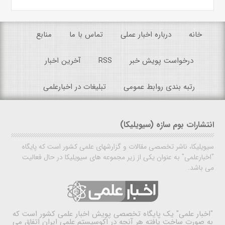
منابع
تماس با ما
درباره اخبار عملی
خانه
آخرین اخبار
RSS
درخواست پویش خبر
تبلیغات در اخبارعلمی
رتبه بندی روابط عمومی
انتشارات بوم سازه (سیویلیکا)
سیویلیکا، ناشر تخصصی مقالات و گزارشهای علمی کشور است که پایگاه
"اخبارعلمی" به عنوان یکی از زیر مجموعه های سیویلیکا در حال فعالیت
می باشد.
یک پایگاه تخصصی پویش اخبار علمی کشور است که
"اخبار علمی"
به صورت ساخت یافته هر آنچه در اکوسیستم علمی ایران اتفاق می