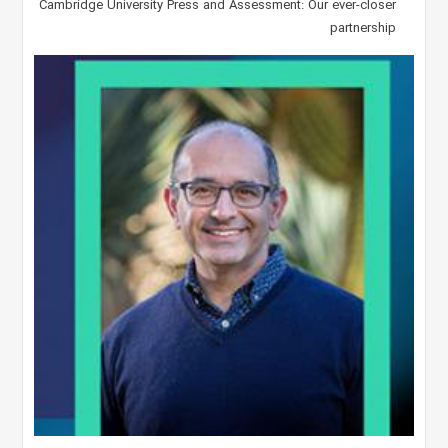
Cambridge University Press and Assessment: Our ever-closer
partnership