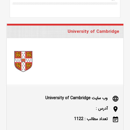
University of Cambridge
وب سایت University of Cambridge
language
آدرس :
location_on
تعداد مطالب : 1122
event_note