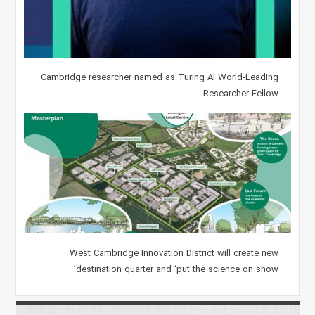
Cambridge researcher named as Turing AI World-Leading
Researcher Fellow
West Cambridge Innovation District will create new
destination quarter and ‘put the science on show’