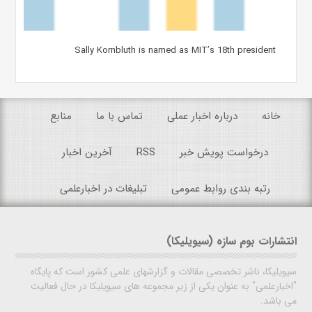
Sally Kornbluth is named as MIT’s 18th president
منابع
تماس با ما
درباره اخبار عملی
خانه
آخرین اخبار
RSS
درخواست پویش خبر
تبلیغات در اخبارعلمی
رتبه بندی روابط عمومی
انتشارات بوم سازه (سیویلیکا)
سیویلیکا، ناشر تخصصی مقالات و گزارشهای علمی کشور است که پایگاه
"اخبارعلمی" به عنوان یکی از زیر مجموعه های سیویلیکا در حال فعالیت
می باشد.