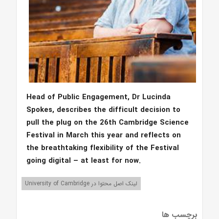
Head of Public Engagement, Dr Lucinda
Spokes, describes the difficult decision to
pull the plug on the 26th Cambridge Science
Festival in March this year and reflects on
the breathtaking flexibility of the Festival
going digital – at least for now.
لینک اصل محتوا در University of Cambridge
برچسب ها