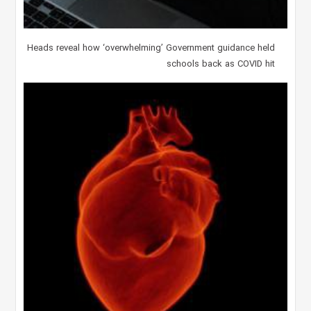
Heads reveal how ‘overwhelming’ Government guidance held
schools back as COVID hit