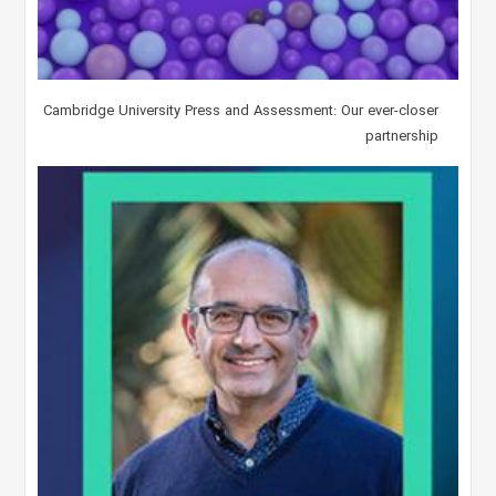
Cambridge University Press and Assessment: Our ever-closer
partnership