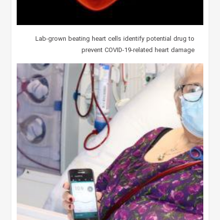
Lab-grown beating heart cells identify potential drug to
prevent COVID-19-related heart damage