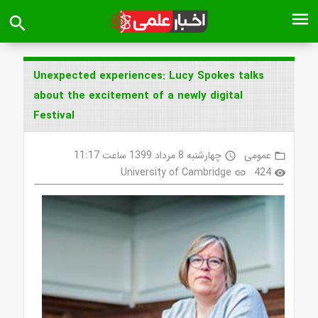
menu
search
Unexpected experiences: Lucy Spokes talks
about the excitement of a newly digital
Festival
چهارشنبه 8 مرداد 1399 ساعت 11:17
عمومی
access_time
folder_open
University of Cambridge
424
link
visibility