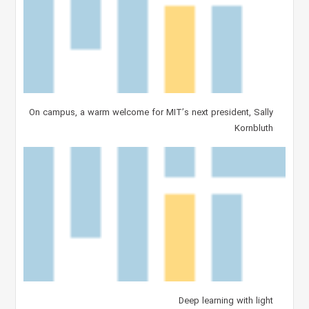
On campus, a warm welcome for MIT’s next president, Sally
Kornbluth
Deep learning with light