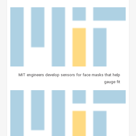
MIT engineers develop sensors for face masks that help
gauge fit