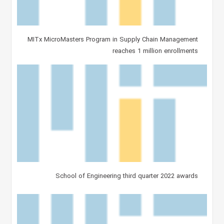
MITx MicroMasters Program in Supply Chain Management
reaches 1 million enrollments
School of Engineering third quarter 2022 awards