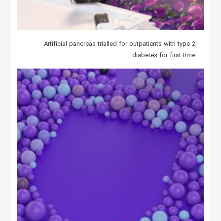
Artificial pancreas trialled for outpatients with type 2
diabetes for first time