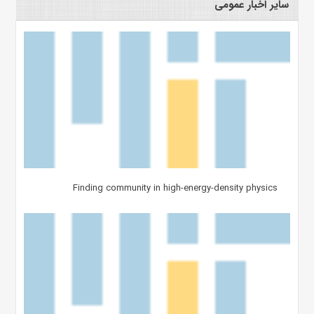
سایر اخبار عمومی
Finding community in high-energy-density physics