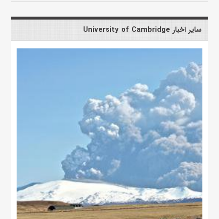
سایر اخبار University of Cambridge