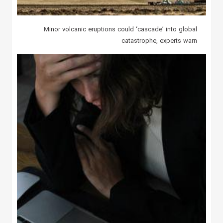
Minor volcanic eruptions could ‘cascade’ into global
catastrophe, experts warn