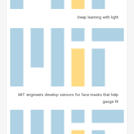
Deep learning with light
MIT engineers develop sensors for face masks that help
gauge fit