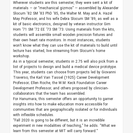
Wherever students are this semester, they were sent a kit of
materials — or “mechanical gizmos” — assembled by Alexander
Slocum '82 SM '83 PhD '85, the Walter M. May and A. Hazel
May Professor, and his wife Debra Slocum SM '89, as well as a
kit of basic electronics, designed by veteran instructor Gim
Hom '71 SM '72 EE '73 SM '73. Using materials from the kits,
students will assemble small wooden precision fixtures and
their own heart rate monitors. In most instances, students
won’t know what they can use the kit of materials to build until
lecture has started, live streaming from Slocum’s home
workshop.
As in a typical semester, students in 2.75 will also pick from a
list of projects to design and build a medical device prototype.
This year, students can choose from projects led by Giovanni
Traverso, the Karl Van Tassel (1925) Career Development
Professor; Ellen Roche, the W.M. Keck Foundation Career
Development Professor; and others proposed by clinician-
collaborators that the team has assembled.
For Hanumara, this semester offers an opportunity to garner
insights into how to make education more accessible for
communities that are geographically isolated or for individuals
with inflexible schedules.
“Fall 2020 is going to be different, but it is an incredible
experiment in new modalities of teaching,” he adds. “What we
learn from this semester at MIT will carry forward.”