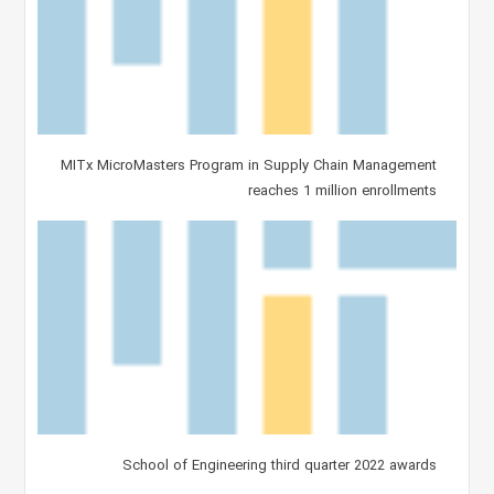
MITx MicroMasters Program in Supply Chain Management
reaches 1 million enrollments
School of Engineering third quarter 2022 awards