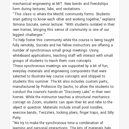
mechanical engineering at MIT. New bonds and friendships
form during lectures, labs, and recitations.
“This class is where the MechE community forms. Students
start getting to know each other and working together,” explains
Simona Socrate, senior lecturer. “With students isolated in their
own homes, bringing this sense of community is one of our
biggest challenges.”
To help foster this community while the course is being taught
fully remotely, Socrate and her fellow instructors are offering a
number of synchronous small group meetings. Using
whiteboard applications, teaching staff will interact with small
groups of students to teach them core concepts.
These synchronous meetings are supported by a kit of fun,
everyday materials and engineering components that were
selected to illustrate key course concepts and shipped to
students this summer. The kit also includes custom parts,
manufactured by Professor Ely Sachs, to allow the students to
conduct the course’s hands-on “Discovery Labs” in their own
homes. While the instructor teaches a structural mechanics
concept on Zoom, students can open their kit and refer to the
object in question. Materials include small pool noodles,
exercise bands, Twizzlers, locking pliers, finger traps, and Silly
Putty.
“We try to make the synchronous time a combination of
learning and personal interactions. The kits of materials help