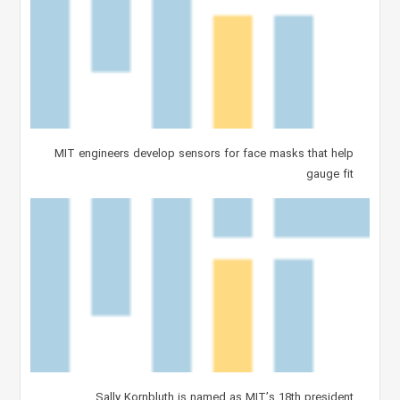
MIT engineers develop sensors for face masks that help
gauge fit
Sally Kornbluth is named as MIT’s 18th president