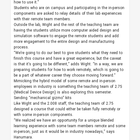
how to use it.”
Students who are on campus and participating in the in-person
components are asked to relay details of their lab experiences
with their remote team members.
Outside the lab, Wight and the rest of the teaching team are
having the students utilize more computer aided design and
simulation software to engage the remote students and add
more engagement to the entire design and manufacturing
process.
“We’re going to do our best to give students what they need to
finish this course and have a great experience, but the caveat
is that it’s going to be different,” adds Wight. “In a way, we are
preparing students for how to work remotely, which is going to
be a part of whatever career they choose moving forward.”
Mimicking the hybrid model of some remote and in-person
employees in industry is something the teaching team of 2.75
(Medical Device Design) is also exploring this semester.
Sending “mechanical gizmo” kits
Like Wight and the 2.008 staff, the teaching team of 2.75
designed a course that could either be taken fully remotely or
with some in-person components.
“We realized we have an opportunity for a unique blended
learning experience with some team members remote and some
in-person, just as it would be in industry nowadays,” says
Hanumara.