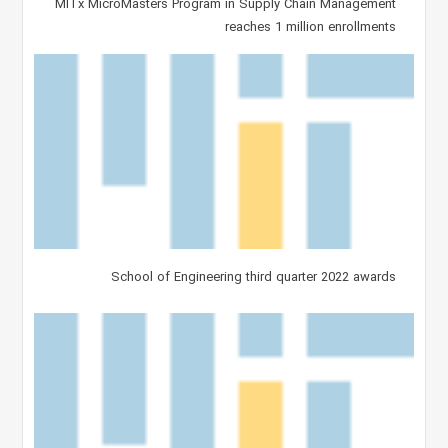
MITx MicroMasters Program in Supply Chain Management
reaches 1 million enrollments
School of Engineering third quarter 2022 awards