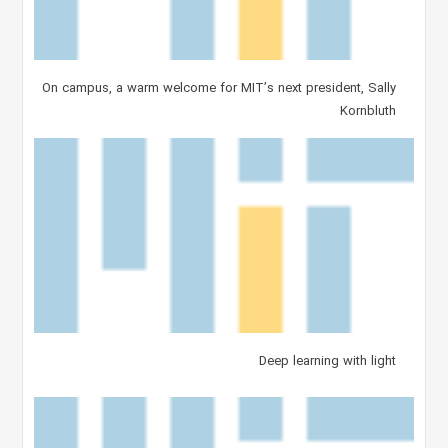
On campus, a warm welcome for MIT’s next president, Sally
Kornbluth
Deep learning with light