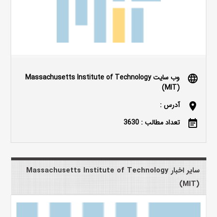
وب سایت Massachusetts Institute of Technology
language
(MIT)
آدرس :
location_on
تعداد مطالب : 3630
event_note
سایر اخبار Massachusetts Institute of Technology
(MIT)