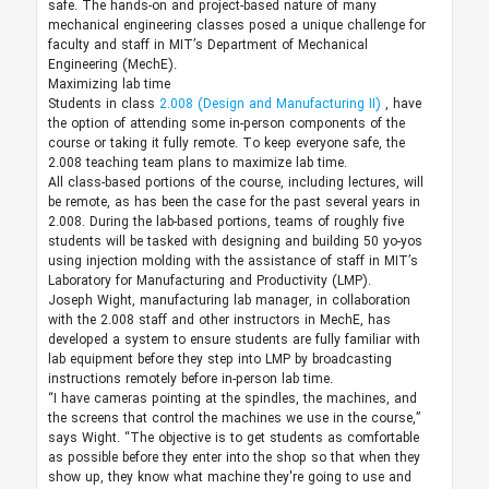
safe. The hands-on and project-based nature of many
mechanical engineering classes posed a unique challenge for
faculty and staff in MIT’s Department of Mechanical
Engineering (MechE).
Maximizing lab time
Students in class
2.008 (Design and Manufacturing II)
, have
the option of attending some in-person components of the
course or taking it fully remote. To keep everyone safe, the
2.008 teaching team plans to maximize lab time.
All class-based portions of the course, including lectures, will
be remote, as has been the case for the past several years in
2.008. During the lab-based portions, teams of roughly five
students will be tasked with designing and building 50 yo-yos
using injection molding with the assistance of staff in MIT’s
Laboratory for Manufacturing and Productivity (LMP).
Joseph Wight, manufacturing lab manager, in collaboration
with the 2.008 staff and other instructors in MechE, has
developed a system to ensure students are fully familiar with
lab equipment before they step into LMP by broadcasting
instructions remotely before in-person lab time.
“I have cameras pointing at the spindles, the machines, and
the screens that control the machines we use in the course,”
says Wight. “The objective is to get students as comfortable
as possible before they enter into the shop so that when they
show up, they know what machine they're going to use and