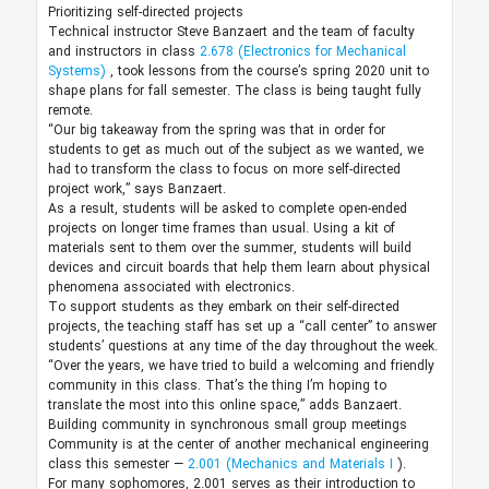
Prioritizing self-directed projects
Technical instructor Steve Banzaert and the team of faculty
and instructors in class
2.678 (Electronics for Mechanical
Systems)
, took lessons from the course’s spring 2020 unit to
shape plans for fall semester. The class is being taught fully
remote.
“Our big takeaway from the spring was that in order for
students to get as much out of the subject as we wanted, we
had to transform the class to focus on more self-directed
project work,” says Banzaert.
As a result, students will be asked to complete open-ended
projects on longer time frames than usual. Using a kit of
materials sent to them over the summer, students will build
devices and circuit boards that help them learn about physical
phenomena associated with electronics.
To support students as they embark on their self-directed
projects, the teaching staff has set up a “call center” to answer
students’ questions at any time of the day throughout the week.
“Over the years, we have tried to build a welcoming and friendly
community in this class. That’s the thing I’m hoping to
translate the most into this online space,” adds Banzaert.
Building community in synchronous small group meetings
Community is at the center of another mechanical engineering
class this semester —
2.001 (Mechanics and Materials I
).
For many sophomores, 2.001 serves as their introduction to