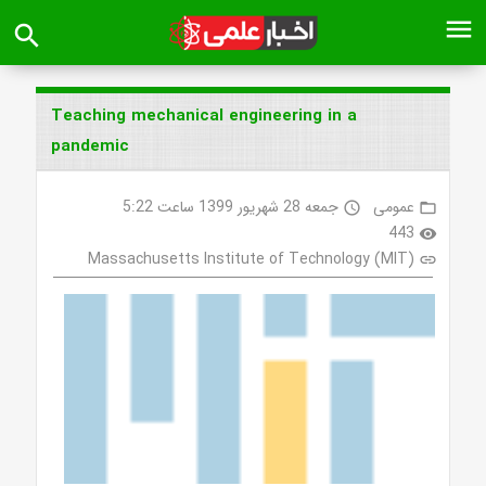
menu
search
Teaching mechanical engineering in a
pandemic
جمعه 28 شهریور 1399 ساعت 5:22
عمومی
access_time
folder_open
443
visibility
Massachusetts Institute of Technology (MIT)
link