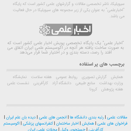
سیویلیکا، ناشر تخصصی مقالات و گزارشهای علمی کشور است که پایگاه
"اخبارعلمی" به عنوان یکی از زیر مجموعه های سیویلیکا در حال فعالیت
می باشد.
یک پایگاه تخصصی پویش اخبار علمی کشور است که
"اخبار علمی"
به صورت ساخت یافته هر آنچه در اکوسیستم علمی ایران اتفاق می
افتد را رصد، دسته بندی و در اختیار شما قرار می‌دهد
برچسب های پر استفاده
نمایشگاه
هفته سلامت
روابط عمومی
گزارش تصویری
همایش
نشست علمی
کارآفرینی
دانشگاه آزاد
منابع طبیعی
وزارت بهداشت
کرونا
هفته پژوهش
|
دیده بان علم ایران
|
انجمن های علمی
|
رتبه بندی دانشگاه ها
|
مقالات علمی
اکوسیستم
|
کنفرانسهای پزشکی
|
اخبار ساختمان
|
همایش
|
فراخوان های علمی
مجلات علمی ایران
|
جستجوی وکیل
|
کارآفرینی