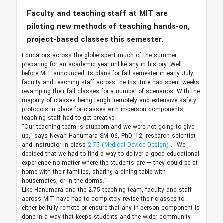
Faculty and teaching staff at MIT are
piloting new methods of teaching hands-on,
project-based classes this semester.
Educators across the globe spent much of the summer
preparing for an academic year unlike any in history. Well
before MIT announced its plans for fall semester in early July,
faculty and teaching staff across the Institute had spent weeks
revamping their fall classes for a number of scenarios. With the
majority of classes being taught remotely and extensive safety
protocols in place for classes with in-person components,
teaching staff had to get creative.
“Our teaching team is stubborn and we were not going to give
up,” says Nevan Hanumara SM ’06, PhD ’12, research scientist
and instructor in class
2.75 (Medical Device Design)
. “We
decided that we had to find a way to deliver a good educational
experience no matter where the students are — they could be at
home with their families, sharing a dining table with
housemates, or in the dorms.”
Like Hanumara and the 2.75 teaching team, faculty and staff
across MIT have had to completely revise their classes to
either be fully remote or ensure that any in-person component is
done in a way that keeps students and the wider community