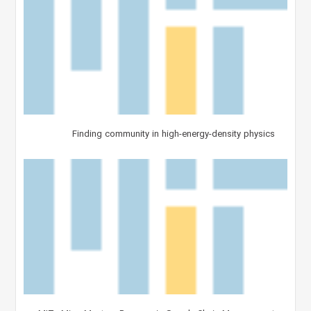
Finding community in high-energy-density physics