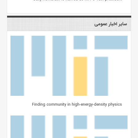
سایر اخبار عمومی
Finding community in high-energy-density physics