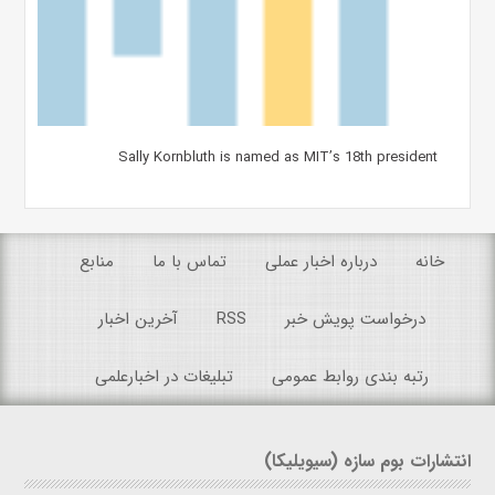
Sally Kornbluth is named as MIT’s 18th president
منابع
تماس با ما
درباره اخبار عملی
خانه
آخرین اخبار
RSS
درخواست پویش خبر
تبلیغات در اخبارعلمی
رتبه بندی روابط عمومی
انتشارات بوم سازه (سیویلیکا)