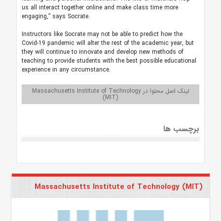
us all interact together online and make class time more
engaging,” says Socrate.
Instructors like Socrate may not be able to predict how the
Covid-19 pandemic will alter the rest of the academic year, but
they will continue to innovate and develop new methods of
teaching to provide students with the best possible educational
experience in any circumstance.
لینک اصل محتوا در Massachusetts Institute of Technology
(MIT)
برچسب ها
Massachusetts Institute of Technology (MIT)