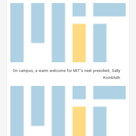
On campus, a warm welcome for MIT’s next president, Sally
Kornbluth