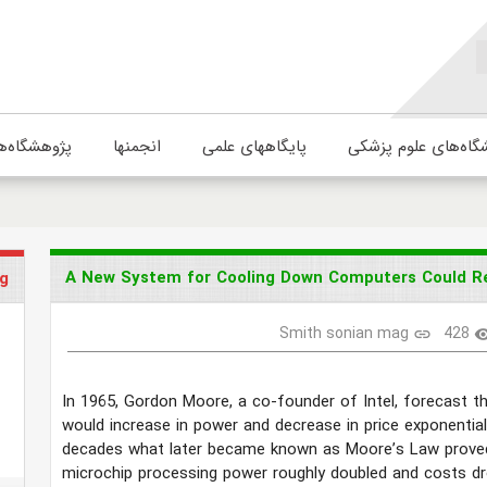
ژوهشگاه‌ها
انجمنها
پایگاههای علمی
دانشگاه‌های علوم پ
A New System for Cooling Down Computers Could Rev
g
Smith sonian mag
428
link
visibi
In 1965, Gordon Moore, a co-founder of Intel, forecast t
would increase in power and decrease in price exponential
decades what later became known as Moore’s Law proved
microchip processing power roughly doubled and costs d