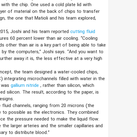
 with the chip. One used a cold plate lid with
ayer of material on the back of chips to transfer
ign, the one that Matioli and his team explored,
 2015, Joshi and his team reported
cutting fluid
ures 60 percent lower than air cooling. “Cooling
ds other than air is a key part of being able to take
t by the computers,” Joshi says. “And you want to
ther away it is, the less effective at a very high
oncept, the team designed a water-cooled chips,
) integrating microchannels filled with water in the
d was
gallium nitride
, rather than silicon, which
d silicon. The result, according to the paper, is
esigns.
 fluid channels, ranging from 20 microns (the
e to possible as the electronics. They combined
uce the pressure needed to make the liquid flow.
e the larger arteries and the smaller capillaries and
ry to distribute blood.”