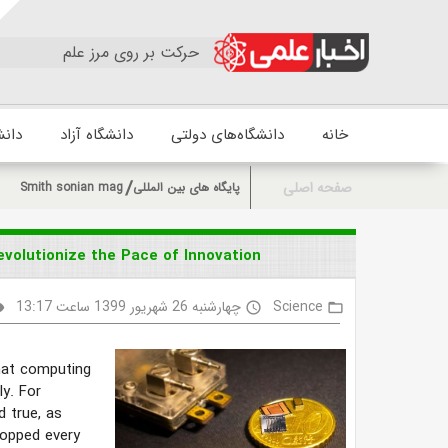
حرکت بر روی مرز علم
زشکی
دانشگاه آزاد
دانشگاه‌های دولتی
خانه
صفحه اصلی
Smith sonian mag
پایگاه های بین المللی
olutionize the Pace of Innovation
چهارشنبه 26 شهریور 1399 ساعت 13:17
Science
lity
access_time
folder_open
hat computing
ly. For
 true, as
ropped every