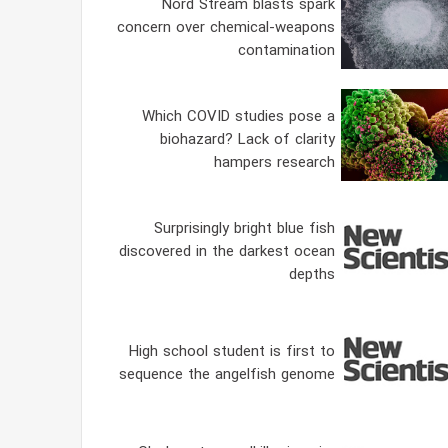
Nord Stream blasts spark
concern over chemical-weapons
contamination
Which COVID studies pose a
biohazard? Lack of clarity
hampers research
Surprisingly bright blue fish
discovered in the darkest ocean
depths
High school student is first to
sequence the angelfish genome