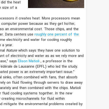
 did the heat
e size of a
rocessors it creates heat. More processors mean
f computer power because as they get hotter,
also an environmental cost. Those chips, and the
ger. Data centers use
roughly one percent of the
me electricity and water for cooling roughly
n a year.
rnal
Nature
which says they have one solution to
t of electricity and water as as we rely more and
ease,” says
Elison Matioli
, a professor in the
e Fédérale de Lausanne (EPFL) who led the study.
ipated power is an extremely important issue.”
l sinks, often combined with fans, that absorb
ely on fluid flowing through servers to draw away
rately and then combined with the chips. Matioli
r fluid cooling systems together. In the new
 creating microchannels for fluid within
nd mitigate the environmental problems created by