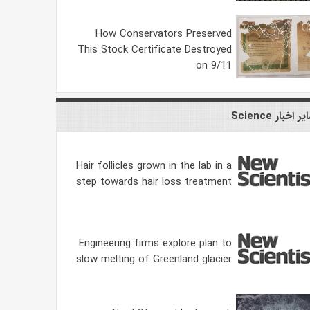
How Conservators Preserved
This Stock Certificate Destroyed
on 9/11
سایر اخبار Scie
Hair follicles grown in the lab in a
step towards hair loss treatment
Engineering firms explore plan to
slow melting of Greenland glacier