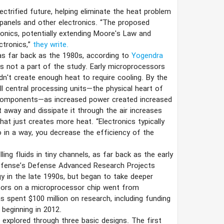
ectrified future, helping eliminate the heat problem
 panels and other electronics. “The proposed
ronics, potentially extending Moore's Law and
ctronics,”
they write.
as far back as the 1980s, according to
Yogendra
s not a part of the study. Early microprocessors
didn't create enough heat to require cooling. By the
all central processing units—the physical heart of
 components—as increased power created increased
t away and dissipate it through the air increases
at just creates more heat. “Electronics typically
So in a way, you decrease the efficiency of the
ing fluids in tiny channels, as far back as the early
Defense’s Defense Advanced Research Projects
 in the late 1990s, but began to take deeper
stors on a microprocessor chip went from
s spent $100 million on research, including funding
beginning in 2012.
 explored through three basic designs. The first