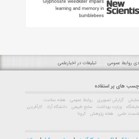
Glyphosate weedkiller impairs
learning and memory in
bumblebees
تبلیغات در اخبارعلمی
رتبه بندی روابط
برچسب های پر استفا
هفته سلامت
روابط عمومی
گزارش تصویری
همای
کارآفرینی
دانشگاه آزاد
منابع طبیعی
وزارت بهداشت
نمایشگ
کرونا
هفته پژوهش
نشست علم