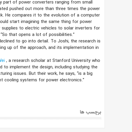
y part of power converters ranging from small
reated pushed out more than three times the power
ick. He compares it to the evolution of a computer
could start imagining the same thing for power
supplies to electric vehicles to solar inverters for
“So that opens a lot of possibilities.”
clined to go into detail. To Joshi, the research is
ing up of the approach, and its implementation in
Wei
, a research scholar at Stanford University who
d to implement the design, including studying the
turing issues. But their work, he says, “is a big
t cooling systems for power electronics.”
برچسب ها