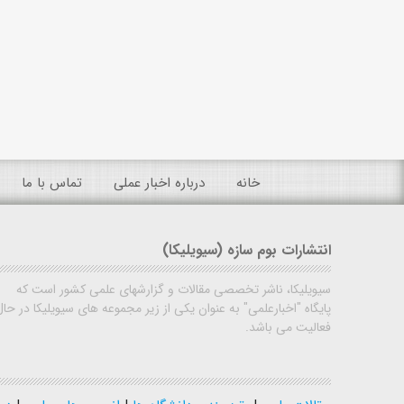
تماس با ما
درباره اخبار عملی
خانه
انتشارات بوم سازه (سیویلیکا)
سیویلیکا، ناشر تخصصی مقالات و گزارشهای علمی کشور است که
پایگاه "اخبارعلمی" به عنوان یکی از زیر مجموعه های سیویلیکا در حال
فعالیت می باشد.