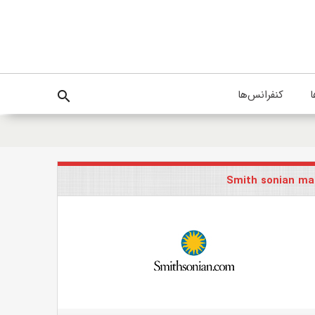
کنفرانس‌ها
پ
search
Smith sonian ma