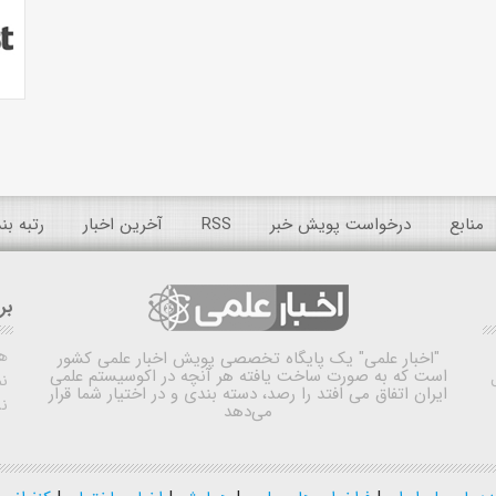
 عمومی
آخرین اخبار
RSS
درخواست پویش خبر
منابع
ده
ش
یک پایگاه تخصصی پویش اخبار علمی کشور
"اخبار علمی"
است که به صورت ساخت یافته هر آنچه در اکوسیستم علمی
اه
ایران اتفاق می افتد را رصد، دسته بندی و در اختیار شما قرار
ی
می‌دهد