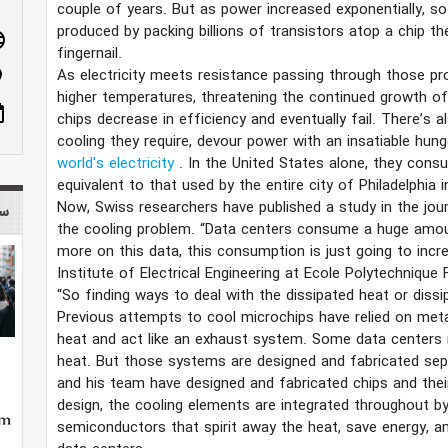
couple of years. But as power increased exponentially, so
produced by packing billions of transistors atop a chip th
age
fingernail.
As electricity meets resistance passing through those p
n_on
higher temperatures, threatening the continued growth o
ote
chips decrease in efficiency and eventually fail. There’s 
cooling they require, devour power with an insatiable hun
world's electricity
. In the United States alone, they consu
equivalent to that used by the entire city of Philadelphia i
Now, Swiss researchers have published a study in the jou
 mag
the cooling problem. “Data centers consume a huge amoun
more on this data, this consumption is just going to incr
Institute of Electrical Engineering at Ecole Polytechniqu
“So finding ways to deal with the dissipated heat or diss
Previous attempts to cool microchips have relied on meta
heat and act like an exhaust system. Some data centers r
heat. But those systems are designed and fabricated sepa
and his team have designed and fabricated chips and thei
design, the cooling elements are integrated throughout by
semiconductors that spirit away the heat, save energy, a