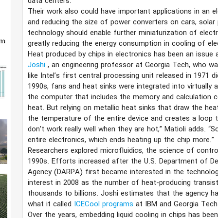
data centers.
Their work also could have important applications in an el
and reducing the size of power converters on cars, solar
technology should enable further miniaturization of elect
greatly reducing the energy consumption in cooling of ele
Heat produced by chips in electronics has been an issue 
Joshi
, an engineering professor at Georgia Tech, who wa
like Intel’s first central processing unit released in 1971 
1990s, fans and heat sinks were integrated into virtually 
the computer that includes the memory and calculation
heat. But relying on metallic heat sinks that draw the hea
the temperature of the entire device and creates a loop th
don't work really well when they are hot,” Matioli adds. “
entire electronics, which ends heating up the chip more.”
Researchers explored microfluidics, the science of controll
1990s. Efforts increased after the U.S. Department of 
Agency (DARPA) first became interested in the technology
interest in 2008 as the number of heat-producing transi
thousands to billions. Joshi estimates that the agency ha
what it called
ICECool programs
at IBM and Georgia Tech 
Over the years, embedding liquid cooling in chips has been