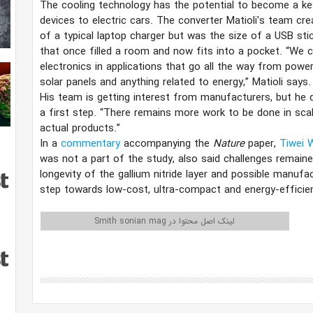
The cooling technology has the potential to become a ke
devices to electric cars. The converter Matioli's team c
of a typical laptop charger but was the size of a USB st
that once filled a room and now fits into a pocket. “We 
electronics in applications that go all the way from power 
solar panels and anything related to energy,” Matioli says. 
His team is getting interest from manufacturers, but he de
a first step. “There remains more work to be done in scal
actual products.”
In a
commentary
accompanying the
Nature
paper,
Tiwei 
was not a part of the study, also said challenges remaine
longevity of the gallium nitride layer and possible manufac
step towards low-cost, ultra-compact and energy-efficien
لینک اصل محتوا در Smith sonian mag