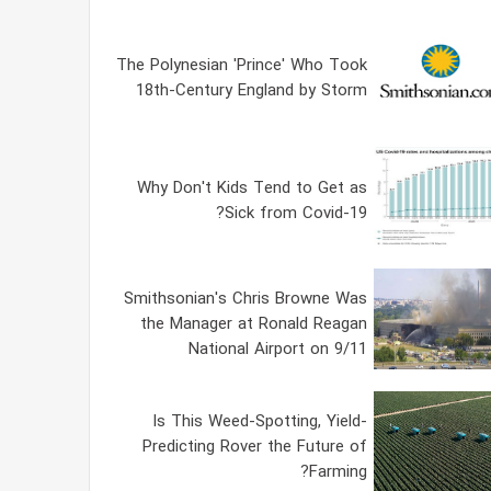
The Polynesian 'Prince' Who Took
18th-Century England by Storm
Why Don't Kids Tend to Get as
Sick from Covid-19?
Smithsonian's Chris Browne Was
the Manager at Ronald Reagan
National Airport on 9/11
Is This Weed-Spotting, Yield-
Predicting Rover the Future of
Farming?