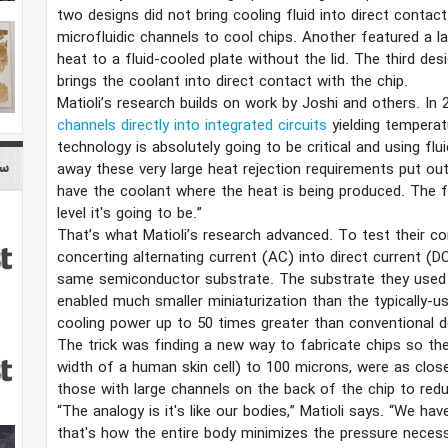
two designs did not bring cooling fluid into direct contact
microfluidic channels to cool chips. Another featured a l
heat to a fluid-cooled plate without the lid. The third des
brings the coolant into direct contact with the chip.
Matioli’s research builds on work by Joshi and others. In
channels directly into integrated circuits
yielding temperat
technology is absolutely going to be critical and using flui
nce
away these very large heat rejection requirements put ou
have the coolant where the heat is being produced. The fur
level it's going to be.”
That’s what Matioli’s research advanced. To test their c
concerting alternating current (AC) into direct current (DC
same semiconductor substrate. The substrate they use
enabled much smaller miniaturization than the typically-use
cooling power up to 50 times greater than conventional d
The trick was finding a new way to fabricate chips so the
width of a human skin cell) to 100 microns, were as clos
those with large channels on the back of the chip to red
“The analogy is it's like our bodies,” Matioli says. “We hav
that's how the entire body minimizes the pressure necessa