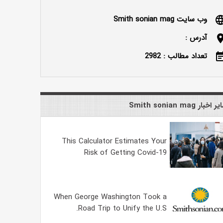
وب سایت Smith sonian mag
langu
آدرس :
locatio
تعداد مطالب : 2982
event_n
سایر اخبار Smith sonian
This Calculator Estimates Your
Risk of Getting Covid-19
When George Washington Took a
Road Trip to Unify the U.S.