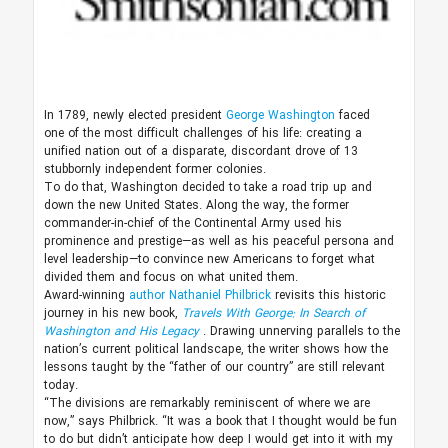
In 1789, newly elected president
George Washington
faced
one of the most difficult challenges of his life: creating a
unified nation out of a disparate, discordant drove of 13
stubbornly independent former colonies.
To do that, Washington decided to take a road trip up and
down the new United States. Along the way, the former
commander-in-chief of the Continental Army used his
prominence and prestige—as well as his peaceful persona and
level leadership—to convince new Americans to forget what
divided them and focus on what united them.
Award-winning
author
Nathaniel Philbrick
revisits this historic
journey in his new book,
Travels With George: In Search of
Washington and His Legacy
. Drawing unnerving parallels to the
nation’s current political landscape, the writer shows how the
lessons taught by the “father of our country” are still relevant
today.
“The divisions are remarkably reminiscent of where we are
now,” says Philbrick. “It was a book that I thought would be fun
to do but didn’t anticipate how deep I would get into it with my