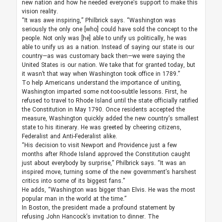
new nation and how he needed everyone’s support to make this
vision reality.
“It was awe inspiring,” Philbrick says. “Washington was
seriously the only one [who] could have sold the concept to the
people. Not only was [he] able to unify us politically, he was
able to unify us as a nation. Instead of saying our state is our
country—as was customary back then—we were saying the
United States is our nation. We take that for granted today, but
it wasn’t that way when Washington took office in 1789.”
To help Americans understand the importance of uniting,
Washington imparted some not-too-subtle lessons. First, he
refused to travel to Rhode Island until the state officially ratified
the Constitution in May 1790. Once residents accepted the
measure, Washington quickly added the new country’s smallest
state to his itinerary. He was greeted by cheering citizens,
Federalist and Anti-Federalist alike.
“His decision to visit Newport and Providence just a few
months after Rhode Island approved the Constitution caught
just about everybody by surprise,” Philbrick says. “It was an
inspired move, turning some of the new government’s harshest
critics into some of its biggest fans.”
He adds, “Washington was bigger than Elvis. He was the most
popular man in the world at the time.”
In Boston, the president made a profound statement by
refusing John Hancock’s invitation to dinner. The