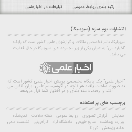
تبلیغات در اخبارعلمی
رتبه بندی روابط عمومی
انتشارات بوم سازه (سیویلیکا)
سیویلیکا، ناشر تخصصی مقالات و گزارشهای علمی کشور است که پایگاه
"اخبارعلمی" به عنوان یکی از زیر مجموعه های سیویلیکا در حال فعالیت
می باشد.
یک پایگاه تخصصی پویش اخبار علمی کشور است که
"اخبار علمی"
به صورت ساخت یافته هر آنچه در اکوسیستم علمی ایران اتفاق می
افتد را رصد، دسته بندی و در اختیار شما قرار می‌دهد
برچسب های پر استفاده
نمایشگاه
هفته سلامت
روابط عمومی
گزارش تصویری
همایش
نشست علمی
کارآفرینی
دانشگاه آزاد
منابع طبیعی
وزارت بهداشت
کرونا
هفته پژوهش