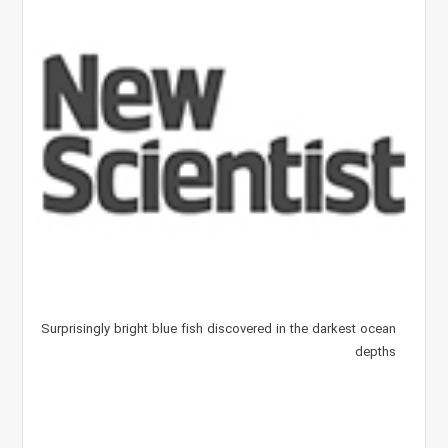
Surprisingly bright blue fish discovered in the darkest ocean
depths