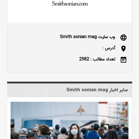
وب سایت Smith sonian mag
language
آدرس :
location_on
تعداد مطالب : 2982
event_note
سایر اخبار Smith sonian mag