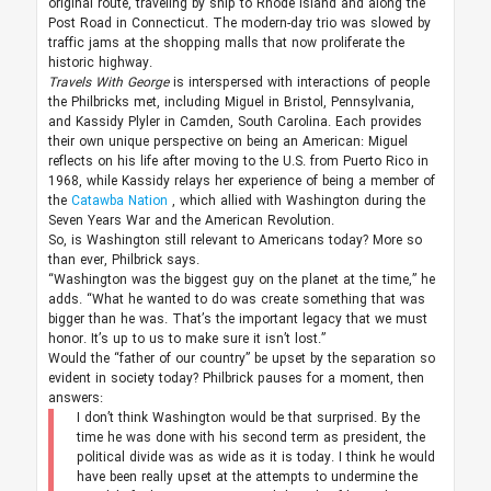
original route, traveling by ship to Rhode Island and along the
Post Road in Connecticut. The modern-day trio was slowed by
traffic jams at the shopping malls that now proliferate the
historic highway.
Travels With George
is interspersed with interactions of people
the Philbricks met, including Miguel in Bristol, Pennsylvania,
and Kassidy Plyler in Camden, South Carolina. Each provides
their own unique perspective on being an American: Miguel
reflects on his life after moving to the U.S. from Puerto Rico in
1968, while Kassidy relays her experience of being a member of
the
Catawba Nation
, which allied with Washington during the
Seven Years War and the American Revolution.
So, is Washington still relevant to Americans today? More so
than ever, Philbrick says.
“Washington was the biggest guy on the planet at the time,” he
adds. “What he wanted to do was create something that was
bigger than he was. That’s the important legacy that we must
honor. It’s up to us to make sure it isn’t lost.”
Would the “father of our country” be upset by the separation so
evident in society today? Philbrick pauses for a moment, then
answers:
I don’t think Washington would be that surprised. By the
time he was done with his second term as president, the
political divide was as wide as it is today. I think he would
have been really upset at the attempts to undermine the