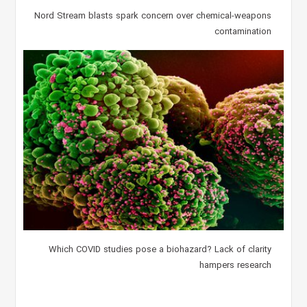
Nord Stream blasts spark concern over chemical-weapons
contamination
Which COVID studies pose a biohazard? Lack of clarity
hampers research