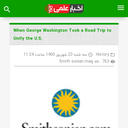
menu
search
When George Washington Took a Road Trip to
Unify the U.S.
سه شنبه 23 شهریور 1400 ساعت 11:24
History
access_time
folder_open
Smith sonian mag
763
link
visibility