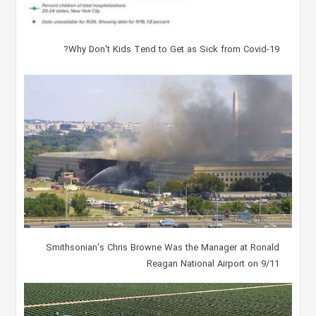
Why Don't Kids Tend to Get as Sick from Covid-19?
Smithsonian's Chris Browne Was the Manager at Ronald
Reagan National Airport on 9/11