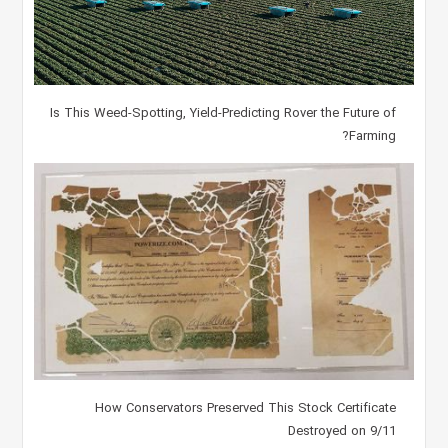
Is This Weed-Spotting, Yield-Predicting Rover the Future of
Farming?
How Conservators Preserved This Stock Certificate
Destroyed on 9/11