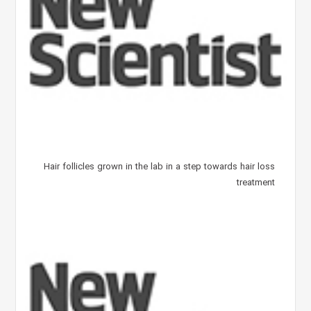
Hair follicles grown in the lab in a step towards hair loss
treatment