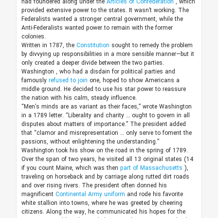
had foundered along under the
Articles of Confederation
, which
provided extensive power to the states. It wasn’t working. The
Federalists wanted a stronger central government, while the
Anti-Federalists wanted power to remain with the former
colonies.
Written in 1787, the
Constitution
sought to remedy the problem
by divvying up responsibilities in a more sensible manner—but it
only created a deeper divide between the two parties.
Washington
,
who had a disdain for political parties and
famously
refused to join
one, hoped to show Americans a
middle ground. He decided to use his star power to reassure
the nation with his calm, steady influence.
“Men’s minds are as variant as their faces,” wrote Washington
in a 1789 letter. “Liberality and charity … ought to govern in all
disputes about matters of importance.” The president added
that “clamor and misrepresentation … only serve to foment the
passions, without enlightening the understanding.”
Washington took his show on the road in the spring of 1789.
Over the span of two years, he visited all 13 original states (14
if you count Maine, which was then
part of Massachusetts
),
traveling on horseback and by carriage along rutted dirt roads
and over rising rivers. The president often donned his
magnificent
Continental Army uniform
and rode his favorite
white stallion into towns, where he was greeted by cheering
citizens. Along the way, he communicated his hopes for the