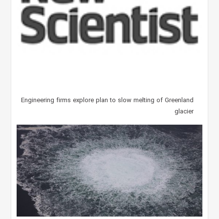
Engineering firms explore plan to slow melting of Greenland
glacier