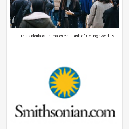
This Calculator Estimates Your Risk of Getting Covid-19