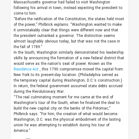
Massachusetts governor had failed to visit Washington
following his arrival in town, instead expecting the president to
come to him.
“Before the ratification of the Constitution, the states held most
of the power,” Philbrick explains. “Washington wanted to make
it unmistakably clear that things were different now and that
the president outranked a governor. The distinction seems
almost laughably obvious today, but that was not the case in
the fall of 1789.”
In the South, Washington similarly demonstrated his leadership
skills by announcing the formation of a new federal district that
would serve as the nation’s seat of power. Known as the
Residence Act
, this 1790 compromise moved the capital from
New York to its present-day location. (Philadelphia served as
the temporary capital during Washington, D.C.’s construction.)
In return, the federal government assumed state debts accrued
during the Revolutionary War.
“The real culminating moment for me came at the end of
Washington’s tour of the South, when he finalized the deal to
build the new capital city on the banks of the Potomac,”
Philbrick says. “For him, the creation of what would become
Washington, D.C. was the physical embodiment of the lasting
union he was attempting to establish during his tour of
America.”