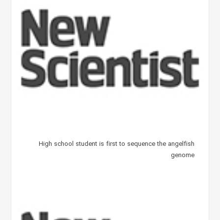
High school student is first to sequence the angelfish
genome