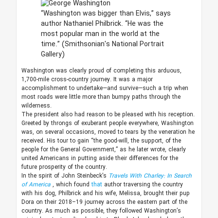
“Washington was bigger than Elvis,” says
author Nathaniel Philbrick. “He was the
most popular man in the world at the
time.”
(Smithsonian's National Portrait
Gallery)
Washington was clearly proud of completing this arduous,
1,700-mile cross-country journey. It was a major
accomplishment to undertake—and survive—such a trip when
most roads were little more than bumpy paths through the
wilderness.
The president also had reason to be pleased with his reception.
Greeted by throngs of exuberant people everywhere, Washington
was, on several occasions, moved to tears by the veneration he
received. His tour to gain “the good-will, the support, of the
people for the General Government,” as he later wrote, clearly
united Americans in putting aside their differences for the
future prosperity of the country.
In the spirit of John Steinbeck’s
Travels With Charley: In Search
of America
, which found
that
author traversing the country
with his dog, Philbrick and his wife, Melissa, brought their pup
Dora on their 2018–19 journey across the eastern part of the
country. As much as possible, they followed Washington’s