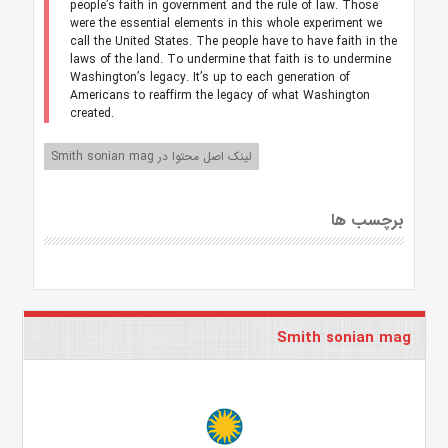
people’s faith in government and the rule of law. Those
were the essential elements in this whole experiment we
call the United States. The people have to have faith in the
laws of the land. To undermine that faith is to undermine
Washington’s legacy. It’s up to each generation of
Americans to reaffirm the legacy of what Washington
created.
لینک اصل محتوا در Smith sonian mag
برچسب ها
Smith sonian mag