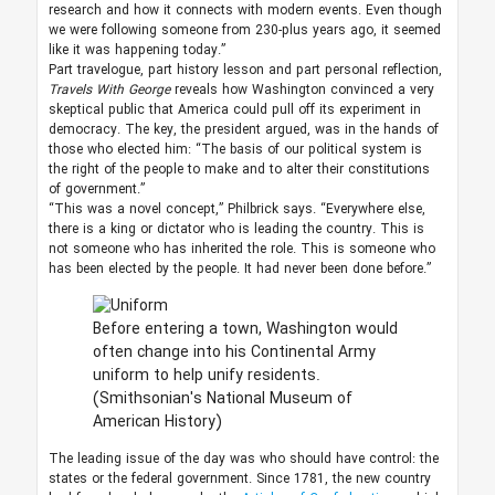
research and how it connects with modern events. Even though
we were following someone from 230-plus years ago, it seemed
like it was happening today.”
Part travelogue, part history lesson and part personal reflection,
Travels With George
reveals how Washington convinced a very
skeptical public that America could pull off its experiment in
democracy. The key, the president argued, was in the hands of
those who elected him: “The basis of our political system is
the right of the people to make and to alter their constitutions
of government.”
“This was a novel concept,” Philbrick says. “Everywhere else,
there is a king or dictator who is leading the country. This is
not someone who has inherited the role. This is someone who
has been elected by the people. It had never been done before.”
Before entering a town, Washington would
often change into his Continental Army
uniform to help unify residents.
(Smithsonian's National Museum of
American History)
The leading issue of the day was who should have control: the
states or the federal government. Since 1781, the new country