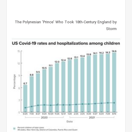
The Polynesian 'Prince' Who Took 18th-Century England by
Storm