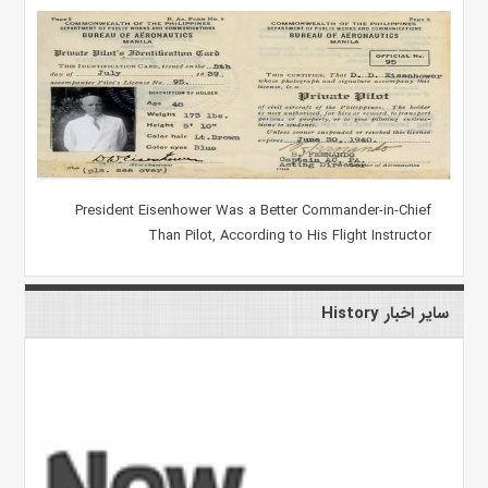
President Eisenhower Was a Better Commander-in-Chief
Than Pilot, According to His Flight Instructor
سایر اخبار History