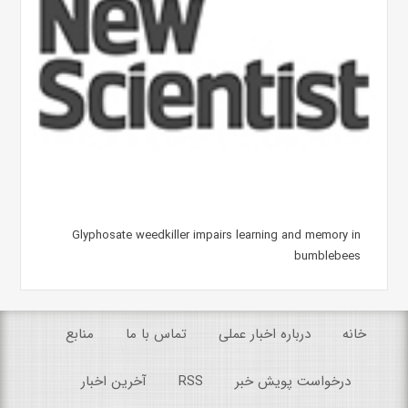
Glyphosate weedkiller impairs learning and memory in
bumblebees
منابع
تماس با ما
درباره اخبار عملی
خانه
آخرین اخبار
RSS
درخواست پویش خبر