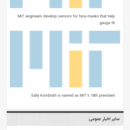
MIT engineers develop sensors for face masks that help
gauge fit
Sally Kornbluth is named as MIT’s 18th president
سایر اخبار عمومی