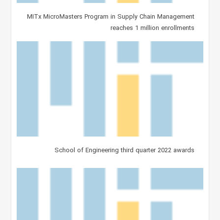
MITx MicroMasters Program in Supply Chain Management
reaches 1 million enrollments
School of Engineering third quarter 2022 awards