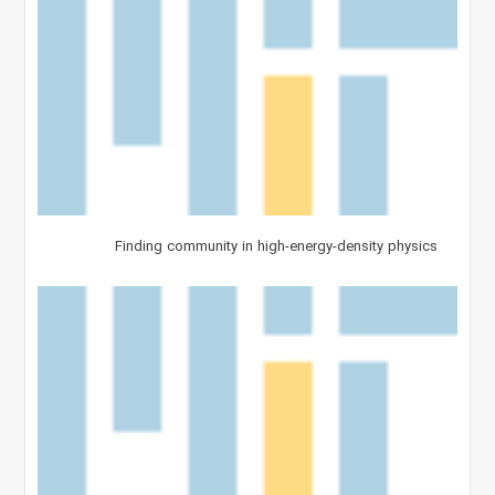
Finding community in high-energy-density physics