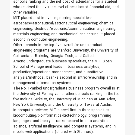
school’s ranking and the net cost of attendance for a student
who received the average level of need-based financial aid, and
other variables.
MIT placed first in five engineering specialties:
aerospace/aeronautical/astronautical engineering; chemical
engineering; electrical/electronic/communication engineering;
materials engineering; and mechanical engineering. It placed
second in computer engineering.
Other schools in the top five overall for undergraduate
engineering programs are Stanford University, the University of
California at Berkeley, Georgia Tech, and Caltech.
Among undergraduate business specialties, the MIT Sloan
School of Management leads in business analytics,
production/operations management, and quantitative
analysis/methods. It ranks second in entrepreneurship and in
management information systems.
The No. 1-ranked undergraduate business program overall is at
the University of Pennsylvania; other schools ranking in the top
five include Berkeley, the University of Michigan at Ann Arbor,
New York University, and the University of Texas at Austin.
In computer science, MIT placed first in three specialties:
biocomputing/bioinformatics/biotechnology; programming
languages; and theory. It ranks second in data analytics
science, artificial intelligence, and computer systems, and in
mobile web applications (shared with Stanford).