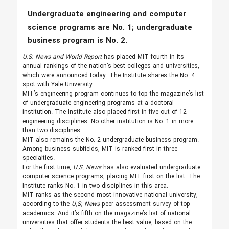
Undergraduate engineering and computer
science programs are No. 1; undergraduate
business program is No. 2.
U.S. News and World Report
has placed MIT fourth in its
annual rankings of the nation’s best colleges and universities,
which were announced today. The Institute shares the No. 4
spot with Yale University.
MIT’s engineering program continues to top the magazine’s list
of undergraduate engineering programs at a doctoral
institution. The Institute also placed first in five out of 12
engineering disciplines. No other institution is No. 1 in more
than two disciplines.
MIT also remains the No. 2 undergraduate business program.
Among business subfields, MIT is ranked first in three
specialties.
For the first time,
U.S. News
has also evaluated undergraduate
computer science programs, placing MIT first on the list. The
Institute ranks No. 1 in two disciplines in this area.
MIT ranks as the second most innovative national university,
according to the
U.S. News
peer assessment survey of top
academics. And it’s fifth on the magazine’s list of national
universities that offer students the best value, based on the