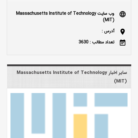
وب سایت Massachusetts Institute of Technology
language
(MIT)
آدرس :
location_on
تعداد مطالب : 3630
event_note
سایر اخبار Massachusetts Institute of Technology
(MIT)