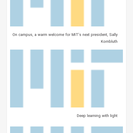
On campus, a warm welcome for MIT’s next president, Sally
Kornbluth
Deep learning with light