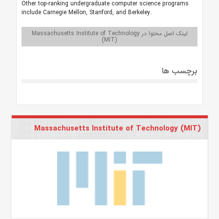
Other top-ranking undergraduate computer science programs
include Carnegie Mellon, Stanford, and Berkeley.
لینک اصل محتوا در Massachusetts Institute of Technology
(MIT)
برچسب ها
Massachusetts Institute of Technology (MIT)