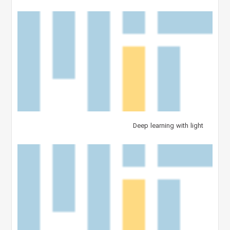
Deep learning with light