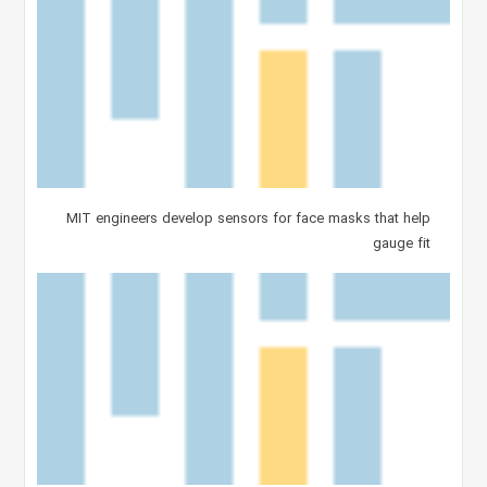
MIT engineers develop sensors for face masks that help
gauge fit