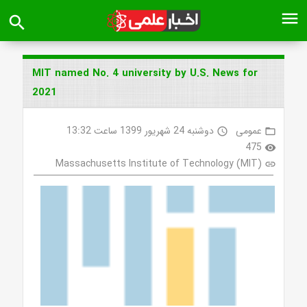
menu
search
MIT named No. 4 university by U.S. News for
2021
دوشنبه 24 شهریور 1399 ساعت 13:32
عمومی
access_time
folder_open
475
visibility
Massachusetts Institute of Technology (MIT)
link