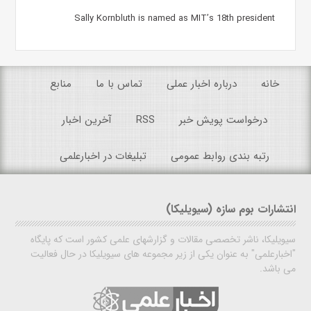
Sally Kornbluth is named as MIT’s 18th president
منابع
تماس با ما
درباره اخبار عملی
خانه
آخرین اخبار
RSS
درخواست پویش خبر
تبلیغات در اخبارعلمی
رتبه بندی روابط عمومی
انتشارات بوم سازه (سیویلیکا)
سیویلیکا، ناشر تخصصی مقالات و گزارشهای علمی کشور است که پایگاه
"اخبارعلمی" به عنوان یکی از زیر مجموعه های سیویلیکا در حال فعالیت
می باشد.