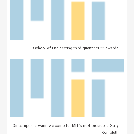
School of Engineering third quarter 2022 awards
On campus, a warm welcome for MIT’s next president, Sally
Kornbluth