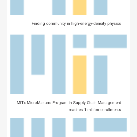
Finding community in high-energy-density physics
MITx MicroMasters Program in Supply Chain Management
reaches 1 million enrollments