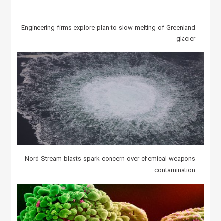
Engineering firms explore plan to slow melting of Greenland
glacier
Nord Stream blasts spark concern over chemical-weapons
contamination