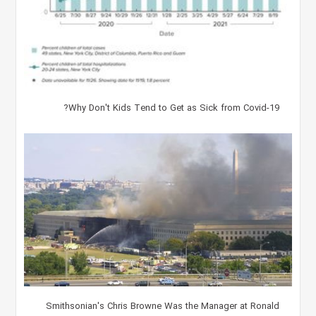
Why Don't Kids Tend to Get as Sick from Covid-19?
Smithsonian's Chris Browne Was the Manager at Ronald