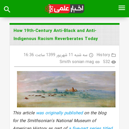
menu
search
How 19th-Century Anti-Black and Anti-
Indigenous Racism Reverberates Today
سه شنبه 11 شهریور 1399 ساعت 16:36
History
access_time
folder_open
Smith sonian mag
532
link
visibility
This article
was originally published
on the blog
for the Smithsonian's National Museum of
American History as part of
a five-part series titled