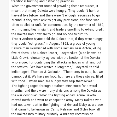
traditional hunting and gathering practices.
When the government stopped providing these resources, it
meant that many Dakota were hungry. They couldn’t hunt or
harvest like before, and there weren’t enough resources to go
around. If they were able to get any provisions, the food was
often spoiled or unfit for consumption. By the summer of 1862,
with no annuities in sight and traders unwilling to extend credit,
the Dakota had nowhere to go and no one to turn to.
Trader Andrew Myrick told the Dakota that, if they were hungry,
they could “eat grass.” In August 1862, a group of young
Dakota men skirmished with some settlers near Acton, killing
five of them. The Dakota leader, Taoyateduta (also known as
Little Crow), reluctantly agreed with the faction of the Dakota
who argued for continuing the attacks in hopes of driving out
the settlers. “We have waited a long time,” Taoyateduta told
Indian agent Thomas J. Galbraith. “The money is ours, but we
cannot get it. We have no food, but here are these stores, filled
with food. …When men are hungry they help themselves.”
The fighting raged through southern Minnesota for several
months, and there were many divisions among the Dakota as
the war continued. When the fighting ended, some Dakota
moved north and west to escape the army. Many Dakota who
had not taken part in the fighting met General Sibley at a place
that came to be known as Camp Release, and Sibley took all
the Dakota into military custody. A military commission