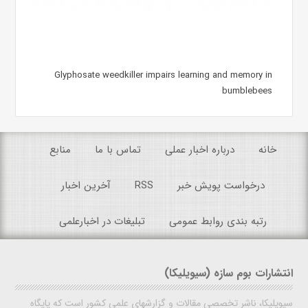
Glyphosate weedkiller impairs learning and memory in
bumblebees
منابع
تماس با ما
درباره اخبار عملی
خانه
آخرین اخبار
RSS
درخواست پویش خبر
تبلیغات در اخبارعلمی
رتبه بندی روابط عمومی
انتشارات بوم سازه (سیویلیکا)
سیویلیکا، ناشر تخصصی مقالات و گزارشهای علمی کشور است که پایگاه