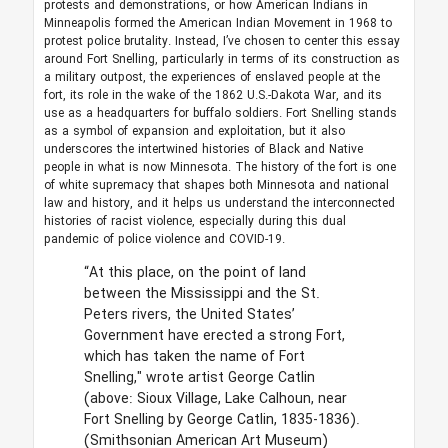
protests and demonstrations, or how American Indians in
Minneapolis formed the American Indian Movement in 1968 to
protest police brutality. Instead, I’ve chosen to center this essay
around Fort Snelling, particularly in terms of its construction as
a military outpost, the experiences of enslaved people at the
fort, its role in the wake of the 1862 U.S.-Dakota War, and its
use as a headquarters for buffalo soldiers. Fort Snelling stands
as a symbol of expansion and exploitation, but it also
underscores the intertwined histories of Black and Native
people in what is now Minnesota. The history of the fort is one
of white supremacy that shapes both Minnesota and national
law and history, and it helps us understand the interconnected
histories of racist violence, especially during this dual
pandemic of police violence and COVID-19.
“At this place, on the point of land
between the Mississippi and the St.
Peters rivers, the United States’
Government have erected a strong Fort,
which has taken the name of Fort
Snelling," wrote artist George Catlin
(above: Sioux Village, Lake Calhoun, near
Fort Snelling by George Catlin, 1835-1836).
(Smithsonian American Art Museum)