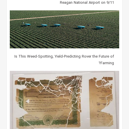
Reagan National Airport on 9/11
Is This Weed-Spotting, Yield-Predicting Rover the Future of
Farming?