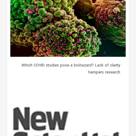
Which COVID studies pose a biohazard? Lack of clarity
hampers research