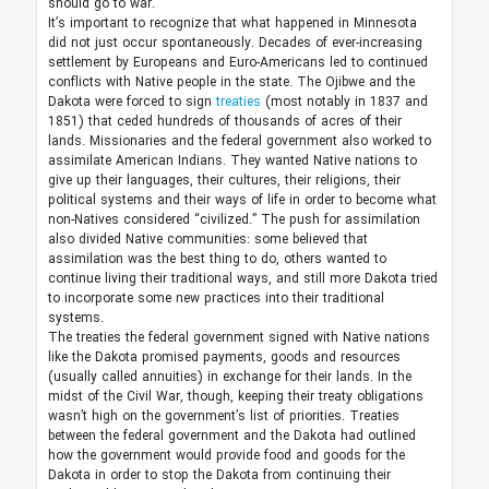
should go to war.
It’s important to recognize that what happened in Minnesota
did not just occur spontaneously. Decades of ever-increasing
settlement by Europeans and Euro-Americans led to continued
conflicts with Native people in the state. The Ojibwe and the
Dakota were forced to sign
treaties
(most notably in 1837 and
1851) that ceded hundreds of thousands of acres of their
lands. Missionaries and the federal government also worked to
assimilate American Indians. They wanted Native nations to
give up their languages, their cultures, their religions, their
political systems and their ways of life in order to become what
non-Natives considered “civilized.” The push for assimilation
also divided Native communities: some believed that
assimilation was the best thing to do, others wanted to
continue living their traditional ways, and still more Dakota tried
to incorporate some new practices into their traditional
systems.
The treaties the federal government signed with Native nations
like the Dakota promised payments, goods and resources
(usually called annuities) in exchange for their lands. In the
midst of the Civil War, though, keeping their treaty obligations
wasn’t high on the government’s list of priorities. Treaties
between the federal government and the Dakota had outlined
how the government would provide food and goods for the
Dakota in order to stop the Dakota from continuing their