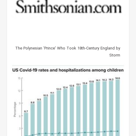
The Polynesian 'Prince' Who Took 18th-Century England by
Storm