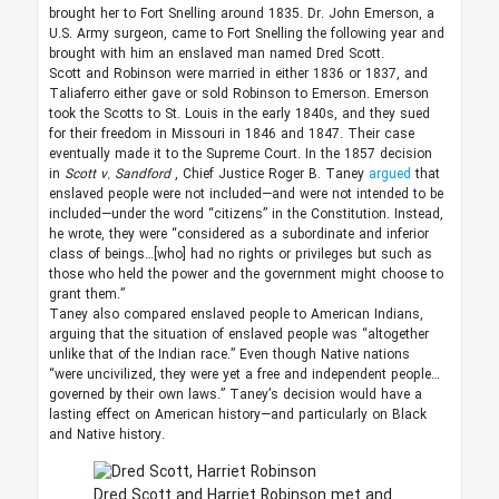
brought her to Fort Snelling around 1835. Dr. John Emerson, a
U.S. Army surgeon, came to Fort Snelling the following year and
brought with him an enslaved man named Dred Scott.
Scott and Robinson were married in either 1836 or 1837, and
Taliaferro either gave or sold Robinson to Emerson. Emerson
took the Scotts to St. Louis in the early 1840s, and they sued
for their freedom in Missouri in 1846 and 1847. Their case
eventually made it to the Supreme Court. In the 1857 decision
in
Scott v. Sandford
, Chief Justice Roger B. Taney
argued
that
enslaved people were not included—and were not intended to be
included—under the word “citizens” in the Constitution. Instead,
he wrote, they were “considered as a subordinate and inferior
class of beings…[who] had no rights or privileges but such as
those who held the power and the government might choose to
grant them.”
Taney also compared enslaved people to American Indians,
arguing that the situation of enslaved people was “altogether
unlike that of the Indian race.” Even though Native nations
“were uncivilized, they were yet a free and independent people…
governed by their own laws.” Taney’s decision would have a
lasting effect on American history—and particularly on Black
and Native history.
Dred Scott and Harriet Robinson met and