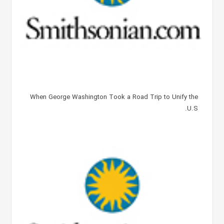
When George Washington Took a Road Trip to Unify the
U.S.