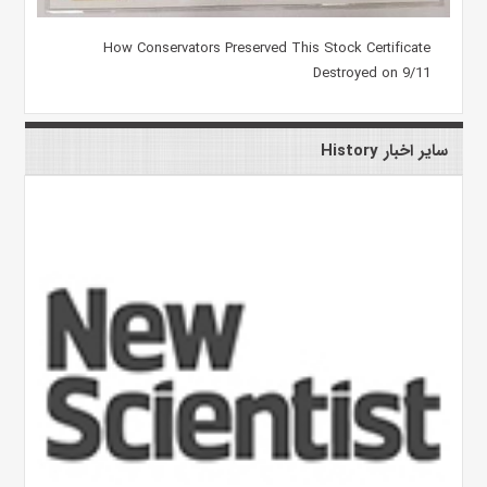
How Conservators Preserved This Stock Certificate
Destroyed on 9/11
سایر اخبار History