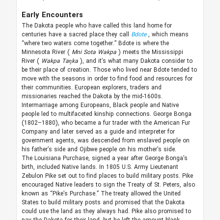
Early Encounters
The Dakota people who have called this land home for
centuries have a sacred place they call
Bdote
, which means
“where two waters come together.” Bdote is where the
Minnesota River (
Mni Sota Wakpa
) meets the Mississippi
River (
Wakpa Taŋka
), and it’s what many Dakota consider to
be their place of creation. Those who lived near Bdote tended to
move with the seasons in order to find food and resources for
their communities. European explorers, traders and
missionaries reached the Dakota by the mid-1600s.
Intermarriage among Europeans, Black people and Native
people led to multifaceted kinship connections. George Bonga
(1802–1880), who became a fur trader with the American Fur
Company and later served as a guide and interpreter for
government agents, was descended from enslaved people on
his father’s side and Ojibwe people on his mother’s side.
The Louisiana Purchase, signed a year after George Bonga’s
birth, included Native lands. In 1805 U.S. Army Lieutenant
Zebulon Pike set out to find places to build military posts. Pike
encouraged Native leaders to sign the Treaty of St. Peters, also
known as “Pike’s Purchase.” The treaty allowed the United
States to build military posts and promised that the Dakota
could use the land as they always had. Pike also promised to