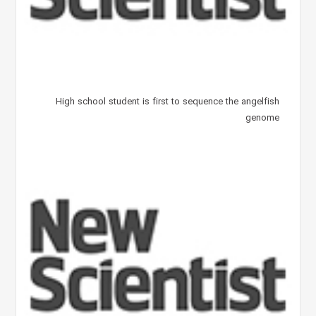
High school student is first to sequence the angelfish
genome