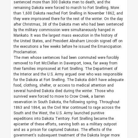
sentenced more than 300 Dakota men to death, and the
remaining Dakota were forced to march to Fort Snelling. More
than 1,600 Dakota reached Fort Snelling in November 1862, and
they were imprisoned there for the rest of the winter. On the day
after Christmas, 38 of the Dakota men who had been sentenced
by the military commission were simultaneously hanged in
Mankato. It was the largest mass execution in the history of
the United States, and President Abraham Lincoln signed off on
the executions a few weeks before he issued the Emancipation
Proclamation.
The men whose sentences had been commuted were forcibly
removed to Fort McClellan in Davenport, Iowa, far away from
their families imprisoned at Fort Snelling. The Department of
the Interior and the U.S. Army argued over who was responsible
for the Dakota at Fort Snelling. The Dakota didn’t have adequate
food, clothing, shelter, or access to medical attention and
several hundred Dakota died during the winter. Those who
survived were forced to move to Crow Creek, a barren
reservation in South Dakota, the following spring. Throughout
1863 and 1864, as the Civil War continued to rage across the
South and the West, the U.S. Army launched punitive
expeditions into Dakota Territory. Fort Snelling became the
epicenter of these efforts, serving both as a military outpost
and as a prison for captured Dakotas. The effects of the
government’s subsequent treatment of the Dakota linger more