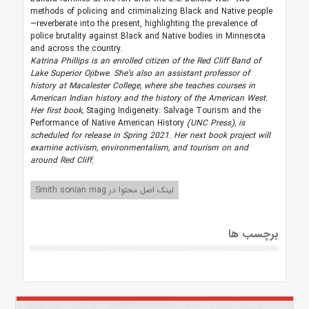
methods of policing and criminalizing Black and Native people
—reverberate into the present, highlighting the prevalence of
police brutality against Black and Native bodies in Minnesota
and across the country.
Katrina Phillips is an enrolled citizen of the Red Cliff Band of
Lake Superior Ojibwe. She’s also an assistant professor of
history at Macalester College, where she teaches courses in
American Indian history and the history of the American West.
Her first book,
Staging Indigeneity: Salvage Tourism and the
Performance of Native American History
(UNC Press), is
scheduled for release in Spring 2021. Her next book project will
examine activism, environmentalism, and tourism on and
around Red Cliff.
لینک اصل محتوا در Smith sonian mag
برچسب ها