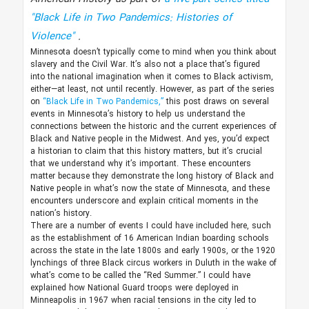
"Black Life in Two Pandemics: Histories of
Violence"
.
Minnesota doesn’t typically come to mind when you think about
slavery and the Civil War. It’s also not a place that’s figured
into the national imagination when it comes to Black activism,
either—at least, not until recently. However, as part of the series
on
“Black Life in Two Pandemics,”
this post draws on several
events in Minnesota’s history to help us understand the
connections between the historic and the current experiences of
Black and Native people in the Midwest. And yes, you’d expect
a historian to claim that this history matters, but it’s crucial
that we understand why it’s important. These encounters
matter because they demonstrate the long history of Black and
Native people in what’s now the state of Minnesota, and these
encounters underscore and explain critical moments in the
nation’s history.
There are a number of events I could have included here, such
as the establishment of 16 American Indian boarding schools
across the state in the late 1800s and early 1900s, or the 1920
lynchings of three Black circus workers in Duluth in the wake of
what’s come to be called the “Red Summer.” I could have
explained how National Guard troops were deployed in
Minneapolis in 1967 when racial tensions in the city led to