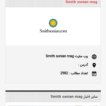
Smith sonian mag
وب سایت Smith sonian mag
language
آدرس :
location_on
تعداد مطالب : 2982
event_note
سایر اخبار Smith sonian mag