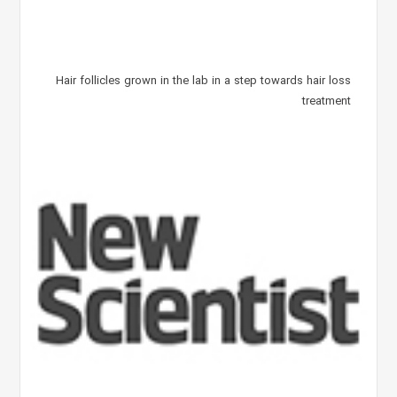
Hair follicles grown in the lab in a step towards hair loss
treatment