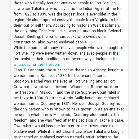
those who illegally brought enslaved people to Fort Snelling.
Lawrence Taliaferro, who served as the Indian Agent at the fort
from 1820 to 1839, was the biggest local slaveholder in the
region. He also imported enslaved people from Virginia to hire
them out or sell them. According to historian Walt Bachman,
the only thing Taliaferro lacked was an auction block. Colonel
Josiah Snelling, the fort’s namesake who oversaw its
construction, also owned enslaved people.
While the names of many enslaved people who were brought to
Fort Snelling were never written down, enslaved people at the
fort resisted their condition in numerous ways, including
four
who sued for their freedom
.
Elias T. Langham, the subagent at the Indian Agency, bought a
woman named Rachel in 1830 for Lieutenant Thomas
Stockton. Rachel was enslaved at Fort Snelling and at Fort
Crawford in what would become Wisconsin. Rachel sued for
her freedom in Missouri, and the state Supreme Court ruled in
her favor in 1836. Fur trader Alexis Bailly bought an enslaved
woman named Courtney in 1831. Her son, Joseph Godfrey, is
the only person who is known to have grown up as an enslaved
person in what is now Minnesota. Courtney also sued for her
freedom, and she was freed after the decision in Rachel’s case.
Two others would become famous for their resistance to
enslavement. While it is not clear if Lawrence Taliaferro bought
or inherited an enslaved woman named Harriet Robinson, he