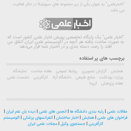
"اخبارعلمی" به عنوان یکی از زیر مجموعه های سیویلیکا در حال فعالیت
می باشد.
یک پایگاه تخصصی پویش اخبار علمی کشور است که
"اخبار علمی"
به صورت ساخت یافته هر آنچه در اکوسیستم علمی ایران اتفاق می
افتد را رصد، دسته بندی و در اختیار شما قرار می‌دهد
برچسب های پر استفاده
نمایشگاه
هفته سلامت
روابط عمومی
گزارش تصویری
همایش
نشست علمی
کارآفرینی
دانشگاه آزاد
منابع طبیعی
وزارت بهداشت
کرونا
هفته پژوهش
|
دیده بان علم ایران
|
انجمن های علمی
|
رتبه بندی دانشگاه ها
|
مقالات علمی
اکوسیستم
|
کنفرانسهای پزشکی
|
اخبار ساختمان
|
همایش
|
فراخوان های علمی
مجلات علمی ایران
|
جستجوی وکیل
|
کارآفرینی