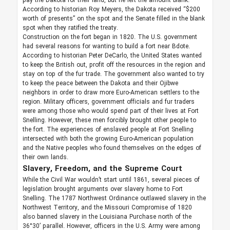
pay the Dakota for their land, but he left the amount blank.
According to historian Roy Meyers, the Dakota received “$200
worth of presents” on the spot and the Senate filled in the blank
spot when they ratified the treaty.
Construction on the fort began in 1820. The U.S. government
had several reasons for wanting to build a fort near Bdote.
According to historian Peter DeCarlo, the United States wanted
to keep the British out, profit off the resources in the region and
stay on top of the fur trade. The government also wanted to try
to keep the peace between the Dakota and their Ojibwe
neighbors in order to draw more Euro-American settlers to the
region. Military officers, government officials and fur traders
were among those who would spend part of their lives at Fort
Snelling. However, these men forcibly brought other people to
the fort. The experiences of enslaved people at Fort Snelling
intersected with both the growing Euro-American population
and the Native peoples who found themselves on the edges of
their own lands.
Slavery, Freedom, and the Supreme Court
While the Civil War wouldn’t start until 1861, several pieces of
legislation brought arguments over slavery home to Fort
Snelling. The 1787 Northwest Ordinance outlawed slavery in the
Northwest Territory, and the Missouri Compromise of 1820
also banned slavery in the Louisiana Purchase north of the
36°30’ parallel. However, officers in the U.S. Army were among