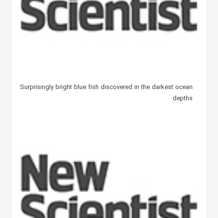
Surprisingly bright blue fish discovered in the darkest ocean
depths