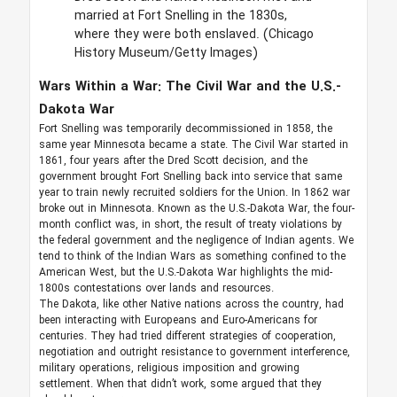
married at Fort Snelling in the 1830s,
where they were both enslaved.
(Chicago
History Museum/Getty Images)
Wars Within a War: The Civil War and the U.S.-
Dakota War
Fort Snelling was temporarily decommissioned in 1858, the
same year Minnesota became a state. The Civil War started in
1861, four years after the Dred Scott decision, and the
government brought Fort Snelling back into service that same
year to train newly recruited soldiers for the Union. In 1862 war
broke out in Minnesota. Known as the U.S.-Dakota War, the four-
month conflict was, in short, the result of treaty violations by
the federal government and the negligence of Indian agents. We
tend to think of the Indian Wars as something confined to the
American West, but the U.S.-Dakota War highlights the mid-
1800s contestations over lands and resources.
The Dakota, like other Native nations across the country, had
been interacting with Europeans and Euro-Americans for
centuries. They had tried different strategies of cooperation,
negotiation and outright resistance to government interference,
military operations, religious imposition and growing
settlement. When that didn’t work, some argued that they