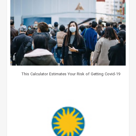
This Calculator Estimates Your Risk of Getting Covid-19