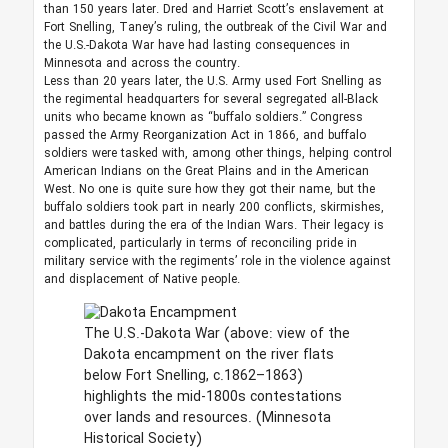
than 150 years later. Dred and Harriet Scott’s enslavement at
Fort Snelling, Taney’s ruling, the outbreak of the Civil War and
the U.S.-Dakota War have had lasting consequences in
Minnesota and across the country.
Less than 20 years later, the U.S. Army used Fort Snelling as
the regimental headquarters for several segregated all-Black
units who became known as “buffalo soldiers.” Congress
passed the Army Reorganization Act in 1866, and buffalo
soldiers were tasked with, among other things, helping control
American Indians on the Great Plains and in the American
West. No one is quite sure how they got their name, but the
buffalo soldiers took part in nearly 200 conflicts, skirmishes,
and battles during the era of the Indian Wars. Their legacy is
complicated, particularly in terms of reconciling pride in
military service with the regiments’ role in the violence against
and displacement of Native people.
The U.S.-Dakota War (above: view of the
Dakota encampment on the river flats
below Fort Snelling, c.1862–1863)
highlights the mid-1800s contestations
over lands and resources.
(Minnesota
Historical Society)