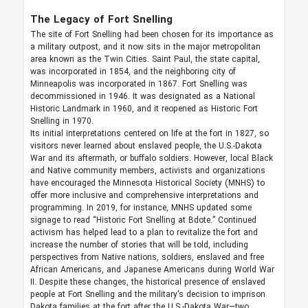
The Legacy of Fort Snelling
The site of Fort Snelling had been chosen for its importance as
a military outpost, and it now sits in the major metropolitan
area known as the Twin Cities. Saint Paul, the state capital,
was incorporated in 1854, and the neighboring city of
Minneapolis was incorporated in 1867. Fort Snelling was
decommissioned in 1946. It was designated as a National
Historic Landmark in 1960, and it reopened as Historic Fort
Snelling in 1970.
Its initial interpretations centered on life at the fort in 1827, so
visitors never learned about enslaved people, the U.S.-Dakota
War and its aftermath, or buffalo soldiers. However, local Black
and Native community members, activists and organizations
have encouraged the Minnesota Historical Society (MNHS) to
offer more inclusive and comprehensive interpretations and
programming. In 2019, for instance, MNHS updated some
signage to read “Historic Fort Snelling at Bdote.” Continued
activism has helped lead to a plan to revitalize the fort and
increase the number of stories that will be told, including
perspectives from Native nations, soldiers, enslaved and free
African Americans, and Japanese Americans during World War
II. Despite these changes, the historical presence of enslaved
people at Fort Snelling and the military’s decision to imprison
Dakota families at the fort after the U.S.-Dakota War—two