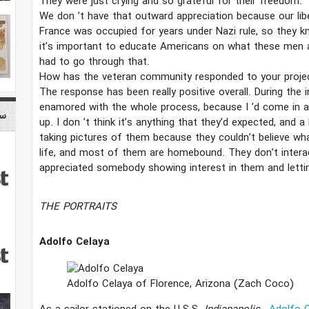
They were just crying and so grateful for their freedom.
We don
’​
t have that outward appreciation because our liber
France was occupied for years under Nazi rule, so they know
it’s important to educate Americans on what these men
had to go through that.
How has the veteran community responded to your proje
The response has been really positive overall. During the
enamored with the whole process, because I
’​
d come in a
ory
up. I don
’​t think it’​s anything that they’​d expected, and
taking pictures of them because they couldn’​t believe wha
life, and most of them are homebound. They don’​t interact
appreciated somebody showing interest in them and letti
THE PORTRAITS
Adolfo Celaya
Adolfo Celaya of Florence, Arizona
(Zach Coco)