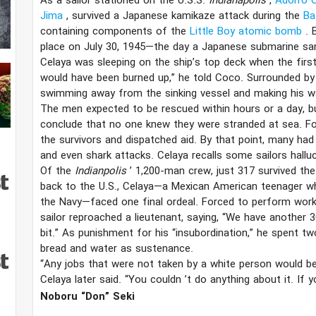
As a sailor stationed on the U.S.S.
Indianapolis
,
Adolfo 
Jima
, survived a Japanese kamikaze attack during the
Ba
containing components of the
Little Boy atomic bomb
. 
place on July 30, 1945—the day a Japanese submarine s
Celaya was sleeping on the ship’s top deck when the first
would have been burned up,” he told Coco. Surrounded by t
swimming away from the sinking vessel and making his way
The men expected to be rescued within hours or a day, but
conclude that no one knew they were stranded at sea. F
the survivors and dispatched aid. By that point, many ha
and even shark attacks. Celaya recalls some sailors halluci
Of the
Indianpolis
’ 1,200-man crew, just 317 survived the
back to the U.S., Celaya—a Mexican American teenager who
the Navy—faced one final ordeal. Forced to perform work de
sailor reproached a lieutenant, saying, “We have another 30
bit.” As punishment for his “insubordination,” he spent t
bread and water as sustenance.
“Any jobs that were not taken by a white person would be
Celaya later said. “You couldn
’​t
do anything about it. If y
Noboru “Don” Seki