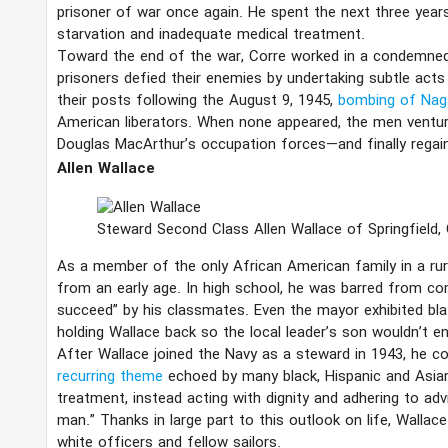
prisoner of war once again. He spent the next three year
starvation and inadequate medical treatment.
Toward the end of the war, Corre worked in a condemned
prisoners defied their enemies by undertaking subtle act
their posts following the August 9, 1945,
bombing of Nag
American liberators. When none appeared, the men ventu
Douglas MacArthur’s occupation forces—and finally regai
Allen Wallace
Steward Second Class Allen Wallace of Springfield,
As a member of the only African American family in a ru
from an early age. In high school, he was barred from comp
succeed” by his classmates. Even the mayor exhibited bla
holding Wallace back so the local leader’s son wouldn’t e
After Wallace joined the Navy as a steward in 1943, he c
recurring theme
echoed by many black, Hispanic and Asia
treatment, instead acting with dignity and adhering to adv
man.” Thanks in large part to this outlook on life, Wallac
white officers and fellow sailors.