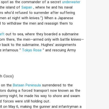
 a spot as the commander of a secret
underwater
the island of
Saipan
, where he and his naval
s who’d refused to surrender after suffering
g men at night with knives.”) When a Japanese
d to withdraw the men and reassign them to
raft
out to sea, where they boarded a submarine
 From there, the men—armed only with battle knives—
ay back to the submarine. Hughes’ assignments
he infamous “
Tokyo Rose
” and rescuing Army
ch Coco)
d on the
Bataan Peninsula
surrendered to the
tors during a forced transport now known as the
stormy night, he made his way to shore and swam
 forces were still holding out.
ell on May 6, making the gunner and infantryman a