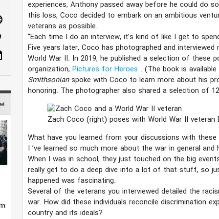
experiences, Anthony passed away before he could do so
this loss, Coco decided to embark on an ambitious ventu
age
veterans as possible.
“Each time I do an interview, it’s kind of like I get to sp
n_on
Five years later, Coco has photographed and interviewe
ote
World War II. In 2019, he published a selection of these p
organization,
Pictures for Heroes
. (The book is available
Smithsonian
spoke with Coco to learn more about his proj
honoring. The photographer also shared a selection of 12
 mag
Zach Coco (right) poses with World War II veteran 
What have you learned from your discussions with the
I
’​
ve learned so much more about the war in general and h
When I was in school, they just touched on the big event
really get to do a deep dive into a lot of that stuff, so j
happened was fascinating.
Several of the veterans you interviewed detailed the raci
war. How did these individuals reconcile discrimination ex
country and its ideals?