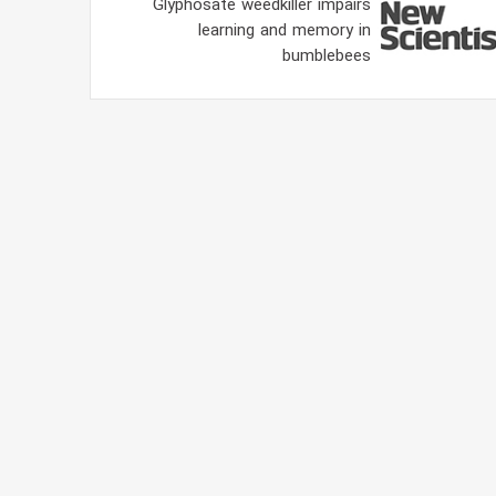
Glyphosate weedkiller impairs
learning and memory in
bumblebees