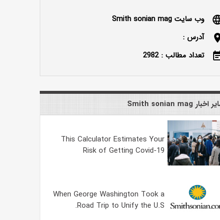
وب سایت Smith sonian mag
langu
آدرس :
locatio
تعداد مطالب : 2982
event_n
سایر اخبار Smith sonian
This Calculator Estimates Your
Risk of Getting Covid-19
When George Washington Took a
Road Trip to Unify the U.S.