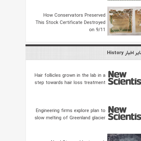
How Conservators Preserved
This Stock Certificate Destroyed
on 9/11
سایر اخبار Hist
Hair follicles grown in the lab in a
step towards hair loss treatment
Engineering firms explore plan to
slow melting of Greenland glacier