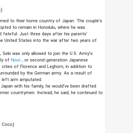
)
urned to their home country of Japan. The couple’s
 opted to remain in Honolulu, where he was
 fateful: Just three days after his parents’
he United States into the war after two years of
e, Seki was only allowed to join the U.S. Army’s
ly of
Nisei
, or second-generation Japanese
 cities of Florence and Leghorn, in addition to
urrounded by the German army. As a result of
is left arm amputated.
 Japan with his family, he would’ve been drafted
ormer countrymen. Instead, he said, he continued to
h Coco)