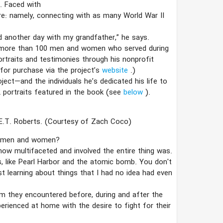
. Faced with
re: namely, connecting with as many World War II
end another day with my grandfather,” he says.
d more than 100 men and women who served during
ortraits and testimonies through his nonprofit
 for purchase via the project’s
website
.)
ect—and the individuals he’s dedicated his life to
 portraits featured in the book (see
below
).
E.T. Roberts.
(Courtesy of Zach Coco)
se men and women?
ow multifaceted and involved the entire thing was.
s, like Pearl Harbor and the atomic bomb. You don't
ust learning about things that I had no idea had even
sm they encountered before, during and after the
perienced at home with the desire to fight for their