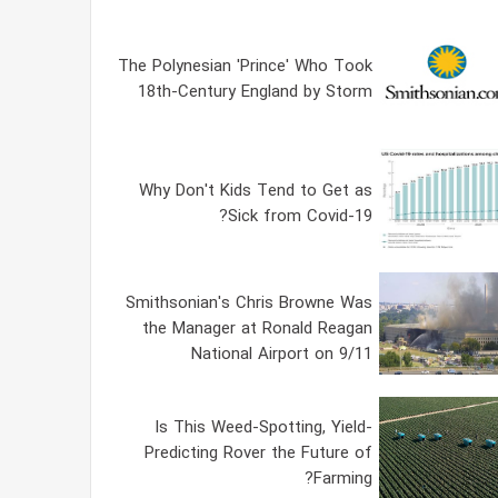
The Polynesian 'Prince' Who Took
18th-Century England by Storm
Why Don't Kids Tend to Get as
Sick from Covid-19?
Smithsonian's Chris Browne Was
the Manager at Ronald Reagan
National Airport on 9/11
Is This Weed-Spotting, Yield-
Predicting Rover the Future of
Farming?