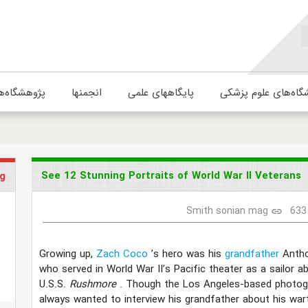
ژوهشگاه‌ها
انجمنها
پایگاههای علمی
دانشگاه‌های علوم پ
See 12 Stunning Portraits of World War II Veterans
g
Smith sonian mag
633
link
Growing up,
Zach Coco
’s hero was his
grandfather
Antho
who served in World War II’s Pacific theater as a sailor a
U.S.S.
Rushmore
. Though the Los Angeles-based photog
always wanted to interview his grandfather about his war