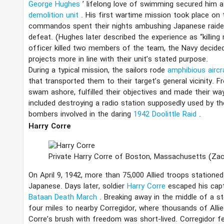
George Hughes
’ lifelong love of swimming secured him
demolition unit
. His first wartime mission took place on 
commandos spent their nights ambushing Japanese raider
defeat. (Hughes later described the experience as “killin
officer killed two members of the team, the Navy decide
projects more in line with their unit’s stated purpose.
During a typical mission, the sailors rode
amphibious airc
that transported them to their target’s general vicinity.
swam ashore, fulfilled their objectives and made their w
included destroying a radio station supposedly used by t
bombers involved in the daring
1942 Doolittle Raid
.
Harry Corre
Private Harry Corre of Boston, Massachusetts
(Za
On April 9, 1942, more than 75,000 Allied troops statione
Japanese. Days later, soldier
Harry Corre
escaped his cap
Bataan Death March
. Breaking away in the middle of a 
four miles to nearby Corregidor, where thousands of Allied
Corre’s brush with freedom was short-lived. Corregidor f