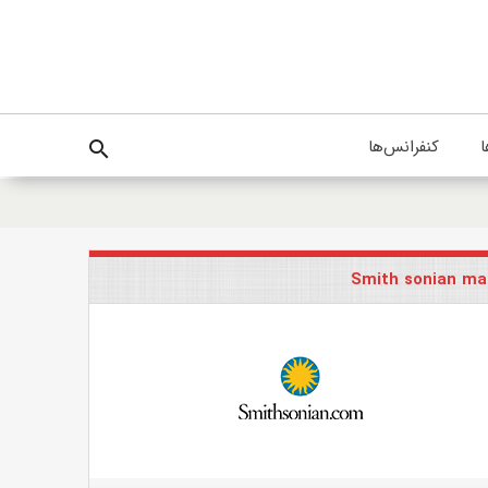
کنفرانس‌ها
پ
search
Smith sonian ma