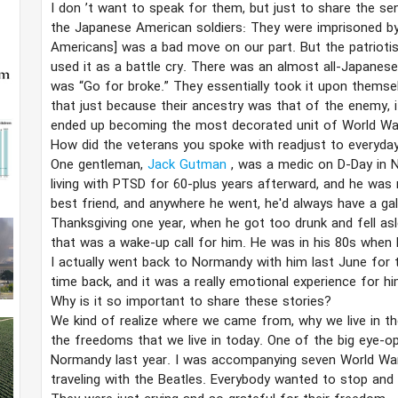
I don
’​t want to speak for them, but just to share the se
the Japanese American soldiers: They were imprisoned by
Americans] was a bad move on our part. But the patriot
used it as a battle cry. There was an almost all-Japanes
was “Go for broke.” They essentially took it upon themsel
that just because their ancestry was that of the enemy, 
ended up becoming the most decorated unit of World War
How did the veterans you spoke with readjust to everyday 
One gentleman,
Jack Gutman
, was a medic on D-Day in 
living with PTSD for 60-plus years afterward, and he was 
best friend, and anywhere he went, he'd always have a ga
Thanksgiving one year, when he got too drunk and fell asle
that was a wake-up call for him. He was in his 80s when he
I actually went back to Normandy with him last June for t
time back, and it was a really emotional experience for him
Why is it so important to share these stories?
We kind of realize where we came from, why we live in the
the freedoms that we live in today. One of the big eye-o
Normandy last year. I was accompanying seven World War 
traveling with the Beatles. Everybody wanted to stop and 