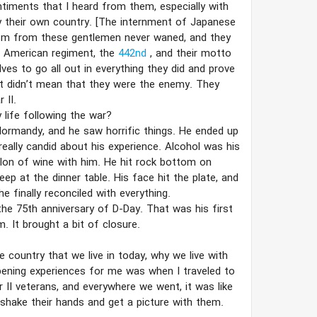
ntiments that I heard from them, especially with
 their own country. [The internment of Japanese
ism from these gentlemen never waned, and they
e American regiment, the
442nd
, and their motto
ves to go all out in everything they did and prove
it didn’t mean that they were the enemy. They
 II.
life following the war?
Normandy, and he saw horrific things. He ended up
really candid about his experience. Alcohol was his
llon of wine with him. He hit rock bottom on
ep at the dinner table. His face hit the plate, and
 finally reconciled with everything.
he 75th anniversary of D-Day. That was his first
. It brought a bit of closure.
 country that we live in today, why we live with
pening experiences for me was when I traveled to
II veterans, and everywhere we went, it was like
shake their hands and get a picture with them.