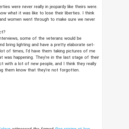
ties were never really in jeopardy like theirs were.
 what it was like to lose their liberties. I think
 and women went through to make sure we never
ct?
 interviews, some of the veterans would be
nd bring lighting and have a pretty elaborate set-
 a lot of times, I’​d have them taking pictures of me
t was happening. They’​re in the last stage of their
 with a lot of new people, and I think they really
ng them know that they're not forgotten.