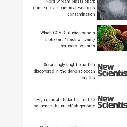
Nord Stream blasts spark
concern over chemical-weapons
contamination
Which COVID studies pose a
biohazard? Lack of clarity
hampers research
Surprisingly bright blue fish
discovered in the darkest ocean
depths
High school student is first to
sequence the angelfish genome