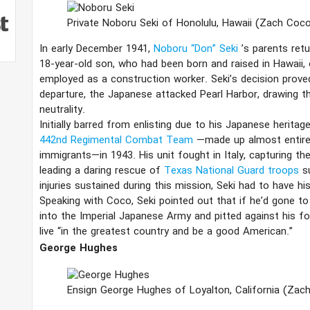
Private Noboru Seki of Honolulu, Hawaii
(Zach Coco
In early December 1941,
Noboru “Don” Seki
’s parents ret
18-year-old son, who had been born and raised in Hawaii,
employed as a construction worker. Seki’s decision proved
departure, the Japanese attacked Pearl Harbor, drawing t
neutrality.
Initially barred from enlisting due to his Japanese heritag
442nd Regimental Combat Team
—made up almost entire
immigrants—in 1943. His unit fought in Italy, capturing the
leading a daring rescue of
Texas National Guard troops
s
injuries sustained during this mission, Seki had to have h
Speaking with Coco, Seki pointed out that if he’d gone to
into the Imperial Japanese Army and pitted against his f
live “in the greatest country and be a good American.”
George Hughes
Ensign George Hughes of Loyalton, California
(Zac