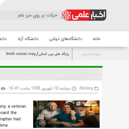
حرکت بر روی مرز علم
زشکی
دانشگاه آزاد
دانشگاه‌های دولتی
خانه
صفحه اصلی
Smith sonian mag
پایگاه های بین المللی
دوشنبه 10 شهریور 1399 ساعت 16:41
History
visibility
access_time
folder_open
ny, a veteran
board the
rapher had
time