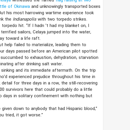
Celaya
witnessed the famed
flag raising at Iwo
ttle of Okinawa
and unknowingly transported boxes
But his most harrowing wartime experience took
ank the
Indianapolis
with two torpedo strikes.
 torpedo hit. “If I hadn
’​
t had my blanket on, I
errified sailors, Celaya jumped into the water,
 toward a life raft.
 help failed to materialize, leading them to
our days passed before an American pilot spotted
d succumbed to exhaustion, dehydration, starvation
nating after drinking salt water.
 sinking and its immediate aftermath. On the trip
’d experienced prejudice throughout his time in
tail for three days in a row, the still-recovering
0 survivors here that could probably do a little
wo days in solitary confinement with nothing but
 given down to anybody that had Hispanic blood,”
ou tried, it got worse.”