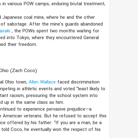
s in various POW camps, enduring brutal treatment,
 Japanese coal mine, where he and the other
s of sabotage. After the mine’s guards abandoned
asaki
, the POWs spent two months waiting for
red into Tokyo, where they encountered General
ned their freedom.
 Ohio
(Zach Coco)
ral Ohio town,
Allen Wallace
faced discrimination
eting in athletic events and voted “least likely to
tant racism, pressuring the school system into
nd up in the same class as him.
ontinued to experience pervasive prejudice—a
n American veterans. But he refused to accept this
ice offered by his father: “If you are a man, be a
e told Coco, he eventually won the respect of his