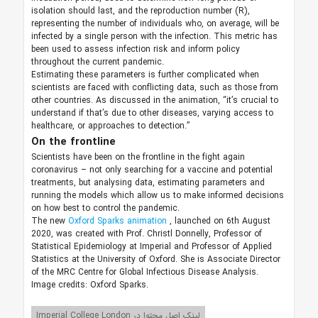
isolation should last, and the reproduction number (R),
representing the number of individuals who, on average, will be
infected by a single person with the infection. This metric has
been used to assess infection risk and inform policy
throughout the current pandemic.
Estimating these parameters is further complicated when
scientists are faced with conflicting data, such as those from
other countries. As discussed in the animation, “it’s crucial to
understand if that’s due to other diseases, varying access to
healthcare, or approaches to detection.”
On the frontline
Scientists have been on the frontline in the fight again
coronavirus – not only searching for a vaccine and potential
treatments, but analysing data, estimating parameters and
running the models which allow us to make informed decisions
on how best to control the pandemic.
The new
Oxford Sparks animation
, launched on 6th August
2020, was created with Prof. Christl Donnelly, Professor of
Statistical Epidemiology at Imperial and Professor of Applied
Statistics at the University of Oxford. She is Associate Director
of the MRC Centre for Global Infectious Disease Analysis.
Image credits: Oxford Sparks.
لینک اصل محتوا در Imperial College London