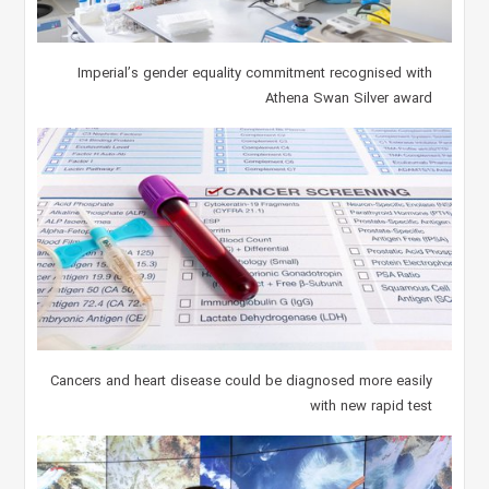
Imperial’s gender equality commitment recognised with
Athena Swan Silver award
Cancers and heart disease could be diagnosed more easily
with new rapid test