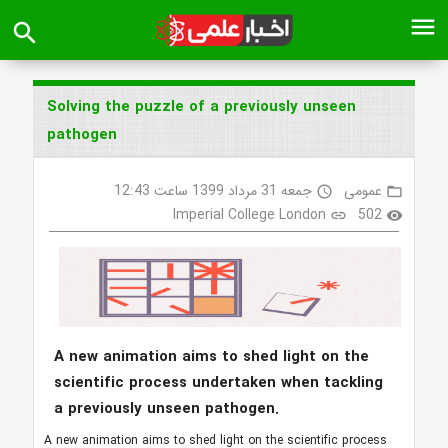
menu
search
Solving the puzzle of a previously unseen
pathogen
جمعه 31 مرداد 1399 ساعت 12:43
عمومی
access_time
folder_open
Imperial College London
502
link
visibility
A new animation aims to shed light on the
scientific process undertaken when tackling
a previously unseen pathogen.
A new animation aims to shed light on the scientific process