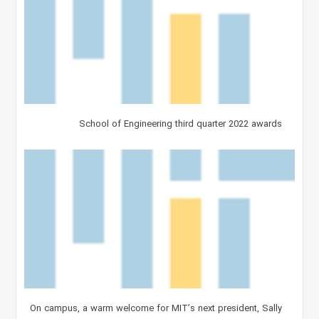
School of Engineering third quarter 2022 awards
On campus, a warm welcome for MIT’s next president, Sally