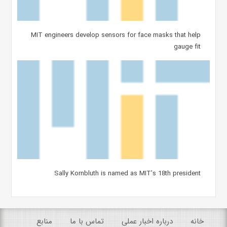
MIT engineers develop sensors for face masks that help
gauge fit
Sally Kornbluth is named as MIT’s 18th president
منابع
تماس با ما
درباره اخبار عملی
خانه