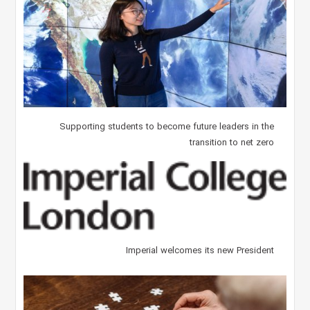
Supporting students to become future leaders in the
transition to net zero
Imperial welcomes its new President