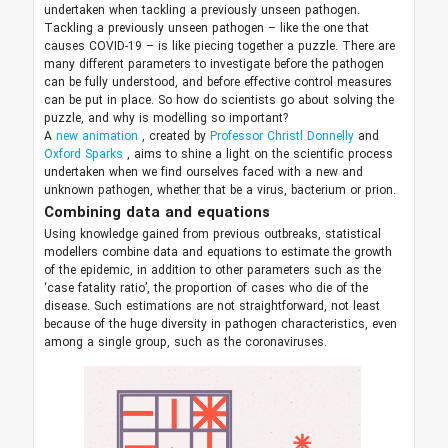
undertaken when tackling a previously unseen pathogen.
Tackling a previously unseen pathogen – like the one that
causes COVID-19 – is like piecing together a puzzle. There are
many different parameters to investigate before the pathogen
can be fully understood, and before effective control measures
can be put in place. So how do scientists go about solving the
puzzle, and why is modelling so important?
A
new animation
, created by
Professor Christl Donnelly
and
Oxford Sparks
, aims to shine a light on the scientific process
undertaken when we find ourselves faced with a new and
unknown pathogen, whether that be a virus, bacterium or prion.
Combining data and equations
Using knowledge gained from previous outbreaks, statistical
modellers combine data and equations to estimate the growth
of the epidemic, in addition to other parameters such as the
‘case fatality ratio’, the proportion of cases who die of the
disease. Such estimations are not straightforward, not least
because of the huge diversity in pathogen characteristics, even
among a single group, such as the coronaviruses.