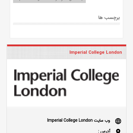
برچسب ها
Imperial College London
وب سایت Imperial College London
language
آدرس :
location_on