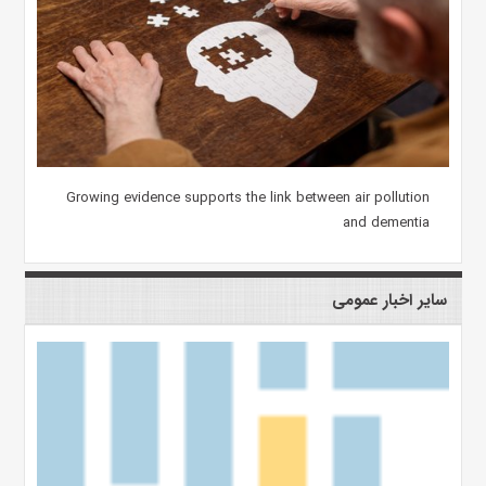
Growing evidence supports the link between air pollution
and dementia
سایر اخبار عمومی