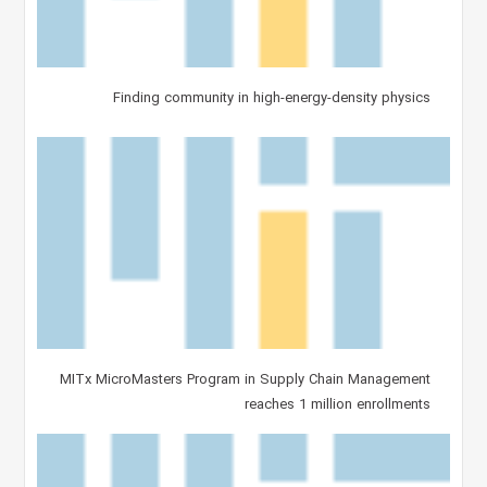
Finding community in high-energy-density physics
MITx MicroMasters Program in Supply Chain Management
reaches 1 million enrollments