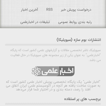
آخرین اخبار
RSS
درخواست پویش خبر
تبلیغات در اخبارعلمی
رتبه بندی روابط عمومی
انتشارات بوم سازه (سیویلیکا)
سیویلیکا، ناشر تخصصی مقالات و گزارشهای علمی کشور است که پایگاه
"اخبارعلمی" به عنوان یکی از زیر مجموعه های سیویلیکا در حال فعالیت
می باشد.
یک پایگاه تخصصی پویش اخبار علمی کشور است که
"اخبار علمی"
به صورت ساخت یافته هر آنچه در اکوسیستم علمی ایران اتفاق می
افتد را رصد، دسته بندی و در اختیار شما قرار می‌دهد
برچسب های پر استفاده