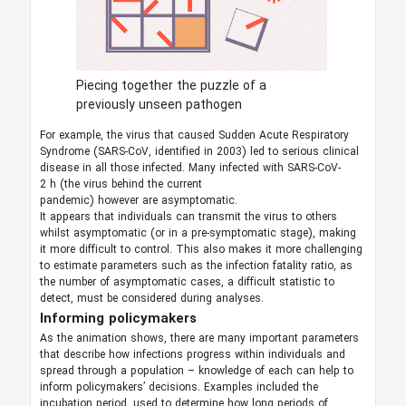
Piecing together the puzzle of a
previously unseen pathogen
For example, the virus that caused Sudden Acute Respiratory
Syndrome (SARS-CoV, identified in 2003) led to serious clinical
disease in all those infected. Many infected with SARS-CoV-
2 h (the virus behind the current
pandemic) however are asymptomatic.
It appears that individuals can transmit the virus to others
whilst asymptomatic (or in a pre-symptomatic stage), making
it more difficult to control. This also makes it more challenging
to estimate parameters such as the infection fatality ratio, as
the number of asymptomatic cases, a difficult statistic to
detect, must be considered during analyses.
Informing policymakers
As the animation shows, there are many important parameters
that describe how infections progress within individuals and
spread through a population – knowledge of each can help to
inform policymakers’ decisions. Examples included the
incubation period, used to determine how long periods of