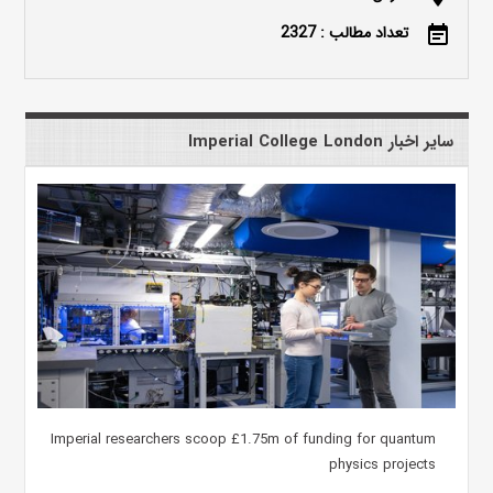
تعداد مطالب : 2327
event_note
سایر اخبار Imperial College London
Imperial researchers scoop £1.75m of funding for quantum
physics projects