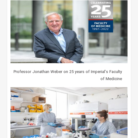
Professor Jonathan Weber on 25 years of Imperial’s Faculty
of Medicine