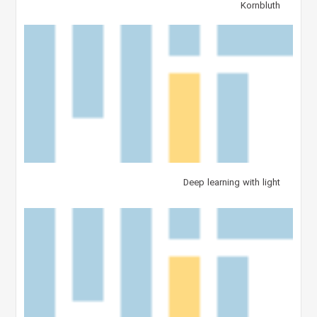
Kornbluth
Deep learning with light