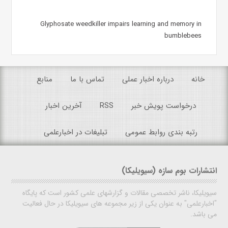
Glyphosate weedkiller impairs learning and memory in
bumblebees
منابع
تماس با ما
درباره اخبار عملی
خانه
آخرین اخبار
RSS
درخواست پویش خبر
تبلیغات در اخبارعلمی
رتبه بندی روابط عمومی
انتشارات بوم سازه (سیویلیکا)
سیویلیکا، ناشر تخصصی مقالات و گزارشهای علمی کشور است که پایگاه
"اخبارعلمی" به عنوان یکی از زیر مجموعه های سیویلیکا در حال فعالیت
می باشد.