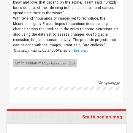
know and love, that depend on the alpine,” Trant said. “Grizzly
bears do a lot of their denning in the alpine area, and caribou
spend time there in the winter.”
With tens of thousands of images yet to reproduce, the
Mountain Legacy Project hopes to continue documenting
change across the Rockies in the years to come. Scientists are
also using the data set to assess changes due to glacial
recession, fire, and human activity. The possible projects that
can be done with the images, Trant said, “are endless.”
This story was original published on
Eos.org
.
لینک اصل محتوا در Smith sonian mag
برچسب ها
Smith sonian mag