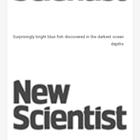
Surprisingly bright blue fish discovered in the darkest ocean
depths