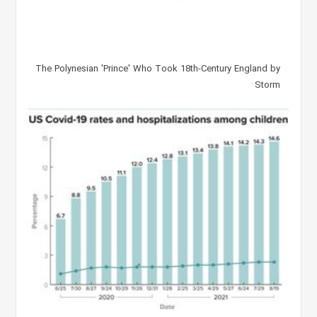
The Polynesian 'Prince' Who Took 18th-Century England by
Storm