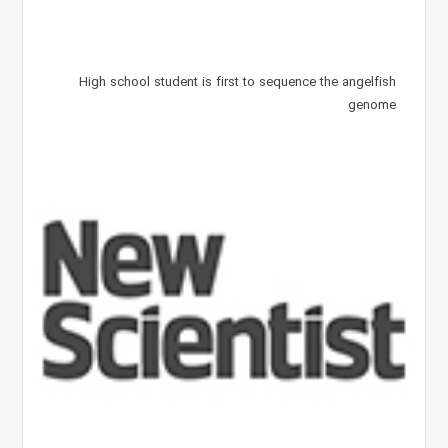
High school student is first to sequence the angelfish
genome