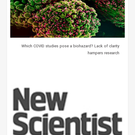
Which COVID studies pose a biohazard? Lack of clarity
hampers research