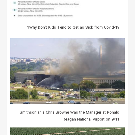
Why Don't Kids Tend to Get as Sick from Covid-19?
Smithsonian's Chris Browne Was the Manager at Ronald
Reagan National Airport on 9/11