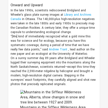
Onward and Upward
In the late 1990s, scientists rediscovered Bridgland and
Wheeler’s glass plate survey images at
Library and Archives
Canada
in Ottawa. The 140,000-plus high-resolution negatives
were taken in the late 1800s and early 1900s to precisely map
the Canadian Rockies. A century later, they offer a unique time
capsule to understanding ecological change.
“[We] kind of immediately recognized what a gold mine this
was for science and for ecology, because you have this
systematic coverage, during a period of time that we have
really few data points,” said
Andrew Trant
, lead author on the
new paper and an ecologist at the University of Waterloo.
On a sunny summer day 89 years after Bridgland and Wheeler
lugged their surveying equipment into the mountains along the
North Saskatchewan, scientists returned—except this time they
reached the 2,590-meter ridgeline by helicopter and brought a
modern, high-resolution digital camera. Stepping in the
surveyors’ exact footprints, they carefully aligned and shot new
photos that precisely replicated originals.
Mountains in the Siffleur Wilderness Area,