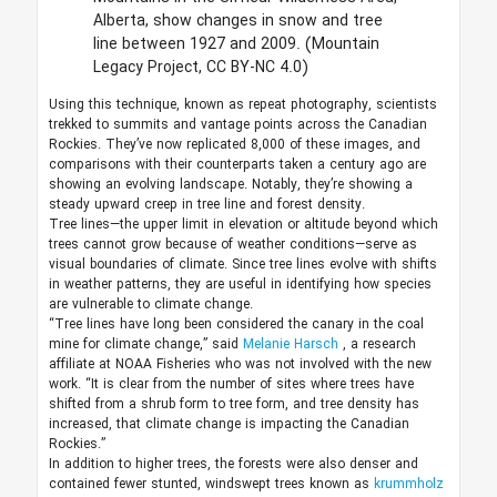
Alberta, show changes in snow and tree
line between 1927 and 2009.
(Mountain
Legacy Project, CC BY-NC 4.0)
Using this technique, known as repeat photography, scientists
trekked to summits and vantage points across the Canadian
Rockies. They’ve now replicated 8,000 of these images, and
comparisons with their counterparts taken a century ago are
showing an evolving landscape. Notably, they’re showing a
steady upward creep in tree line and forest density.
Tree lines—the upper limit in elevation or altitude beyond which
trees cannot grow because of weather conditions—serve as
visual boundaries of climate. Since tree lines evolve with shifts
in weather patterns, they are useful in identifying how species
are vulnerable to climate change.
“Tree lines have long been considered the canary in the coal
mine for climate change,” said
Melanie Harsch
, a research
affiliate at NOAA Fisheries who was not involved with the new
work. “It is clear from the number of sites where trees have
shifted from a shrub form to tree form, and tree density has
increased, that climate change is impacting the Canadian
Rockies.”
In addition to higher trees, the forests were also denser and
contained fewer stunted, windswept trees known as
krummholz