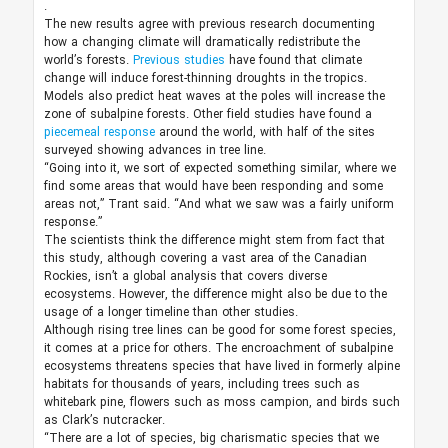
.
The new results agree with previous research documenting
how a changing climate will dramatically redistribute the
world’s forests.
Previous studies
have found that climate
change will induce forest-thinning droughts in the tropics.
Models also predict heat waves at the poles will increase the
zone of subalpine forests. Other field studies have found a
piecemeal response
around the world, with half of the sites
surveyed showing advances in tree line.
“Going into it, we sort of expected something similar, where we
find some areas that would have been responding and some
areas not,” Trant said. “And what we saw was a fairly uniform
response.”
The scientists think the difference might stem from fact that
this study, although covering a vast area of the Canadian
Rockies, isn’t a global analysis that covers diverse
ecosystems. However, the difference might also be due to the
usage of a longer timeline than other studies.
Although rising tree lines can be good for some forest species,
it comes at a price for others. The encroachment of subalpine
ecosystems threatens species that have lived in formerly alpine
habitats for thousands of years, including trees such as
whitebark pine, flowers such as moss campion, and birds such
as Clark’s nutcracker.
“There are a lot of species, big charismatic species that we