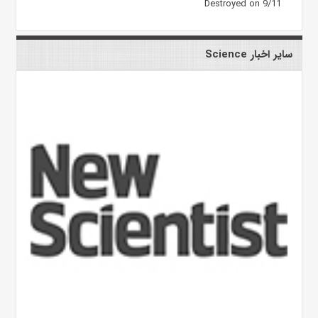
Destroyed on 9/11
سایر اخبار Science