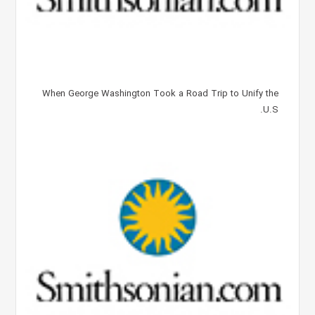
When George Washington Took a Road Trip to Unify the
U.S.