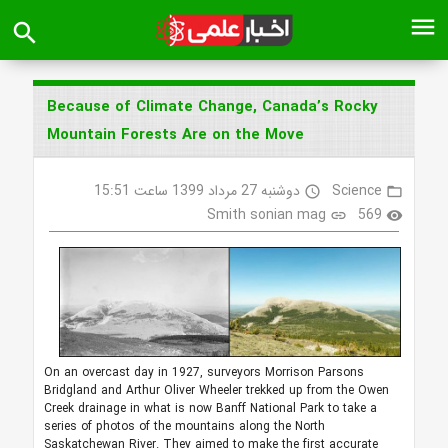
menu
search
Because of Climate Change, Canada’s Rocky
Mountain Forests Are on the Move
دوشنبه 27 مرداد 1399 ساعت 15:51
Science
access_time
folder_open
Smith sonian mag
569
link
visibility
On an overcast day in 1927, surveyors Morrison Parsons
Bridgland and Arthur Oliver Wheeler trekked up from the Owen
Creek drainage in what is now Banff National Park to take a
series of photos of the mountains along the North
Saskatchewan River. They aimed to make the first accurate