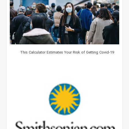
This Calculator Estimates Your Risk of Getting Covid-19