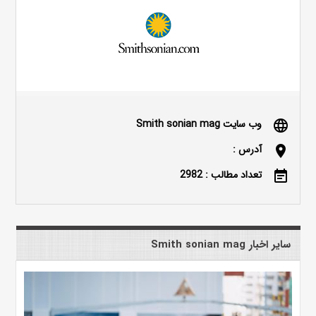
وب سایت Smith sonian mag
language
آدرس :
location_on
تعداد مطالب : 2982
event_note
سایر اخبار Smith sonian mag