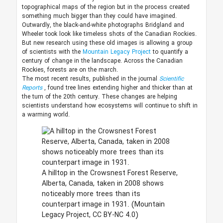
topographical maps of the region but in the process created
something much bigger than they could have imagined.
Outwardly, the black-and-white photographs Bridgland and
Wheeler took look like timeless shots of the Canadian Rockies.
But new research using these old images is allowing a group
of scientists with the
Mountain Legacy Project
to quantify a
century of change in the landscape. Across the Canadian
Rockies, forests are on the march.
The most recent results, published in the journal
Scientific
Reports
, found tree lines extending higher and thicker than at
the turn of the 20th century. These changes are helping
scientists understand how ecosystems will continue to shift in
a warming world.
A hilltop in the Crowsnest Forest Reserve,
Alberta, Canada, taken in 2008 shows
noticeably more trees than its
counterpart image in 1931.
(Mountain
Legacy Project, CC BY-NC 4.0)