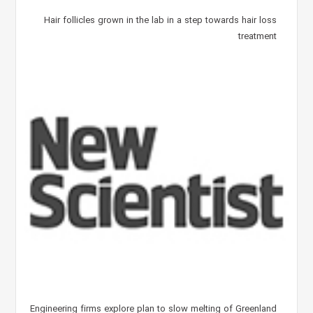
Hair follicles grown in the lab in a step towards hair loss
treatment
Engineering firms explore plan to slow melting of Greenland