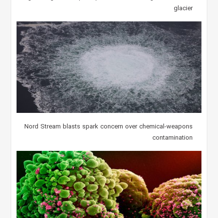
glacier
Nord Stream blasts spark concern over chemical-weapons
contamination