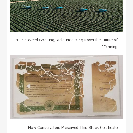
Is This Weed-Spotting, Yield-Predicting Rover the Future of
Farming?
How Conservators Preserved This Stock Certificate