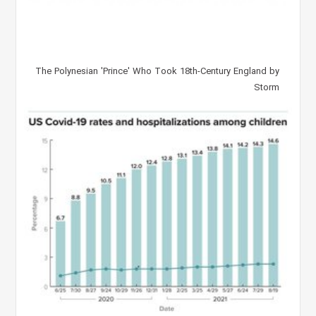
The Polynesian 'Prince' Who Took 18th-Century England by
Storm