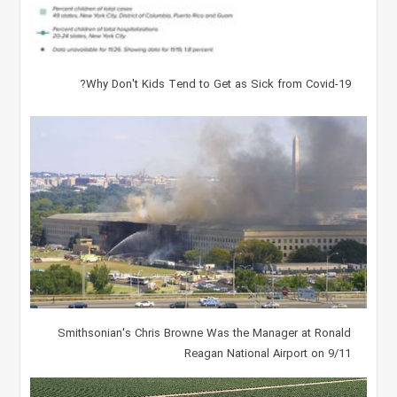
Why Don't Kids Tend to Get as Sick from Covid-19?
Smithsonian's Chris Browne Was the Manager at Ronald
Reagan National Airport on 9/11