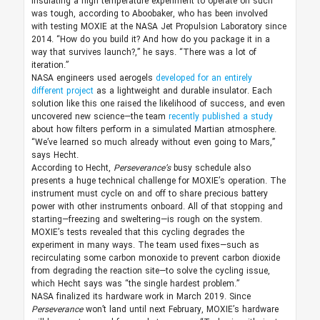
Insulating a high temperature experiment to operate on such
was tough, according to Aboobaker, who has been involved
with testing MOXIE at the NASA Jet Propulsion Laboratory since
2014. “How do you build it? And how do you package it in a
way that survives launch?,” he says. “There was a lot of
iteration.”
NASA engineers used aerogels
developed for an entirely
different project
as a lightweight and durable insulator. Each
solution like this one raised the likelihood of success, and even
uncovered new science—the team
recently published a study
about how filters perform in a simulated Martian atmosphere.
“We’ve learned so much already without even going to Mars,”
says Hecht.
According to Hecht,
Perseverance’s
busy schedule also
presents a huge technical challenge for MOXIE’s operation. The
instrument must cycle on and off to share precious battery
power with other instruments onboard. All of that stopping and
starting—freezing and sweltering—is rough on the system.
MOXIE’s tests revealed that this cycling degrades the
experiment in many ways. The team used fixes—such as
recirculating some carbon monoxide to prevent carbon dioxide
from degrading the reaction site—to solve the cycling issue,
which Hecht says was “the single hardest problem.”
NASA finalized its hardware work in March 2019. Since
Perseverance
won’t land until next February, MOXIE’s hardware