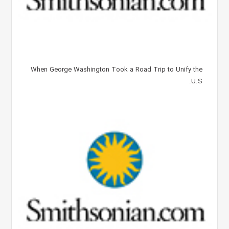
When George Washington Took a Road Trip to Unify the
U.S.