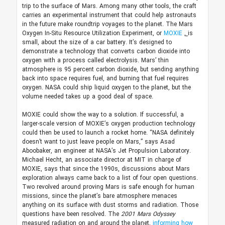
trip to the surface of Mars. Among many other tools, the craft
carries an experimental instrument that could help astronauts
in the future make roundtrip voyages to the planet. The Mars
Oxygen In-Situ Resource Utilization Experiment, or
MOXIE
,
is
small, about the size of a car battery. It’s designed to
demonstrate a technology that converts carbon dioxide into
oxygen with a process called electrolysis. Mars’ thin
atmosphere is 95 percent carbon dioxide, but sending anything
back into space requires fuel, and burning that fuel requires
oxygen. NASA could ship liquid oxygen to the planet, but the
volume needed takes up a good deal of space.
MOXIE could show the way to a solution. If successful, a
larger-scale version of MOXIE’s oxygen production technology
could then be used to launch a rocket home. “NASA definitely
doesn’t want to just leave people on Mars,” says Asad
Aboobaker, an engineer at NASA’s Jet Propulsion Laboratory.
Michael Hecht, an associate director at MIT in charge of
MOXIE, says that since the 1990s, discussions about Mars
exploration always came back to a list of four open questions.
Two revolved around proving Mars is safe enough for human
missions, since the planet’s bare atmosphere menaces
anything on its surface with dust storms and radiation. Those
questions have been resolved. The
2001
Mars Odyssey
measured radiation on and around the planet,
informing how