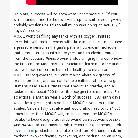
On Mars, success will be somewhat unceremonious. “If you
were standing next to the rover—in a space suit obviously—you
probably wouldn’t be able to tell much was going on actually,”
says Aboobaker.
MOXIE won’t be filling any tanks with its oxygen. Instead,
scientists will track success with three independent measures:
a pressure sensor in the gas’s path; a fluorescent molecule
that dims after encountering oxygen; and an electric current
from the reaction.
Perseverance
is also bringing microphones—
the first on any Mars mission. Scientists listening to the audio
feed will look out for the hum of a healthy compressor.
MOXIE is long awaited, but only makes about six grams of
oxygen per hour, approximately the breathing rate of a corgi.
Humans need several times that amount to breathe, and a
rocket needs about 200 times that oxygen to return home. For
scientists, a Martian year's worth of success—687 earth days—
would be a green light to scale up MOXIE beyond corgi-like
scales. Since a fully capable unit would also need to run 1000
times longer than MOXIE will, engineers can use MOXIE’s
results to keep designs as reliable—and compact—as possible.
And NASA may commission other resource experiments, such
as
methane
production, to make rocket fuel. But since making
methane involves finding, excavating, and melting ice on Mars,