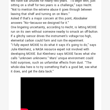
will have sat unused for nearly two years. “To begin with, just
sitting on a shelf for two years is a challenge,” says Hecht.
“Not to mention the extreme abuse it goes through between
leaving that shelf and turning on on Mars.”
Asked if that’s a major concern at this point, Aboobaker
answers “No—because we designed for it.”
One lingering uncertainty, according to Hecht, is letting MOXIE
run on its own without someone nearby to smack an off-button.
If a glitchy sensor drives the instrument’s voltage too high,
elemental carbon could form and ruin the experiment.
“I fully expect MOXIE to do what it says it’s going to do,” says
Julie Kleinhenz, a NASA resource expert not involved with
developing MOXIE. But Kleinhenz says MOXIE faces what she
calls “unknown unknowns.” Mars’ unique environment could
hold surprises, such as unfamiliar effects from dust. “The
whole idea here is to try something that’s a good bet, see what
it does, and get the data back.”