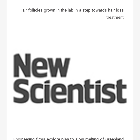
Hair follicles grown in the lab in a step towards hair loss
treatment
Engineering firms explore plan to slow melting of Greenland