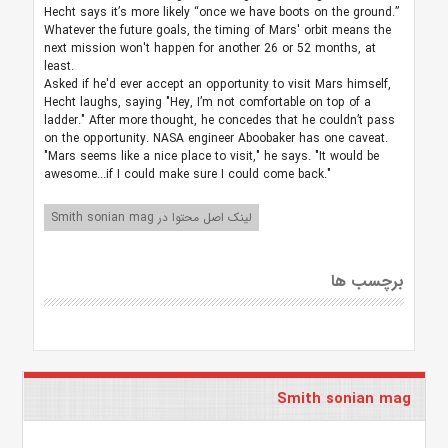
Hecht says it’s more likely “once we have boots on the ground.”
Whatever the future goals, the timing of Mars' orbit means the
next mission won't happen for another 26 or 52 months, at
least.
Asked if he'd ever accept an opportunity to visit Mars himself,
Hecht laughs, saying "Hey, I’m not comfortable on top of a
ladder." After more thought, he concedes that he couldn’t pass
on the opportunity. NASA engineer Aboobaker has one caveat.
"Mars seems like a nice place to visit," he says. "It would be
awesome...if I could make sure I could come back."
لینک اصل محتوا در Smith sonian mag
برچسب ها
Smith sonian mag