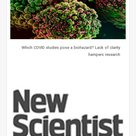
Which COVID studies pose a biohazard? Lack of clarity
hampers research