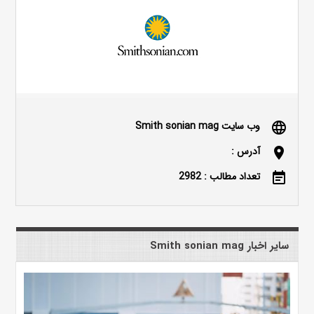
وب سایت Smith sonian mag
language
آدرس :
location_on
تعداد مطالب : 2982
event_note
سایر اخبار Smith sonian mag