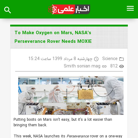
menu
search
To Make Oxygen on Mars, NASA's
Perseverance Rover Needs MOXIE
چهارشنبه 8 مرداد 1399 ساعت 15:24
Science
access_time
folder_open
Smith sonian mag
812
link
visibility
Putting boots on Mars isn’t easy, but it’s a lot easier than
bringing them back.
This week, NASA launches its
Perseverance
rover on a one-way