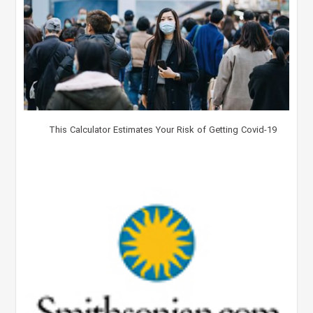
This Calculator Estimates Your Risk of Getting Covid-19