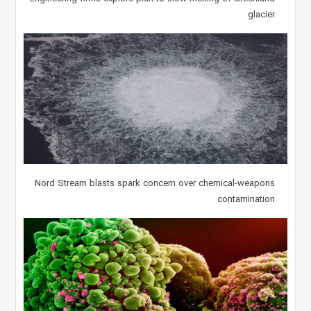
glacier
Nord Stream blasts spark concern over chemical-weapons
contamination