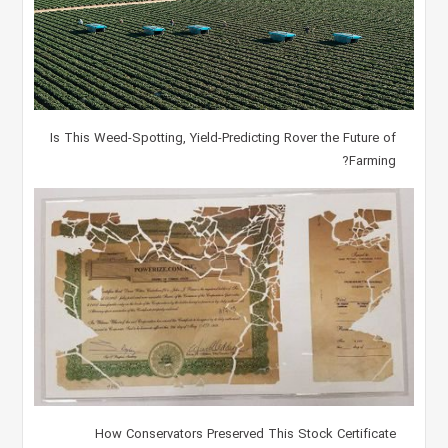
Is This Weed-Spotting, Yield-Predicting Rover the Future of
Farming?
How Conservators Preserved This Stock Certificate