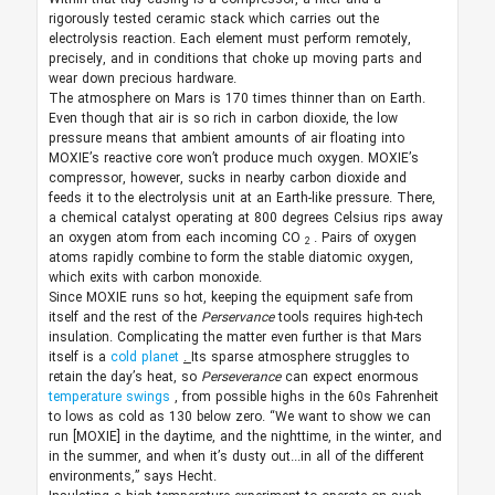
rigorously tested ceramic stack which carries out the
electrolysis reaction. Each element must perform remotely,
precisely, and in conditions that choke up moving parts and
wear down precious hardware.
The atmosphere on Mars is 170 times thinner than on Earth.
Even though that air is so rich in carbon dioxide, the low
pressure means that ambient amounts of air floating into
MOXIE’s reactive core won’t produce much oxygen. MOXIE’s
compressor, however, sucks in nearby carbon dioxide and
feeds it to the electrolysis unit at an Earth-like pressure. There,
a chemical catalyst operating at 800 degrees Celsius rips away
an oxygen atom from each incoming CO
. Pairs of oxygen
2
atoms rapidly combine to form the stable diatomic oxygen,
which exits with carbon monoxide.
Since MOXIE runs so hot, keeping the equipment safe from
itself and the rest of the
Perservance
tools requires high-tech
insulation. Complicating the matter even further is that Mars
itself is a
cold planet
.
Its sparse atmosphere struggles to
retain the day’s heat, so
Perseverance
can expect enormous
temperature swings
, from possible highs in the 60s Fahrenheit
to lows as cold as 130 below zero. “We want to show we can
run [MOXIE] in the daytime, and the nighttime, in the winter, and
in the summer, and when it’s dusty out...in all of the different
environments,” says Hecht.