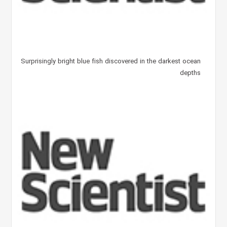
Surprisingly bright blue fish discovered in the darkest ocean
depths