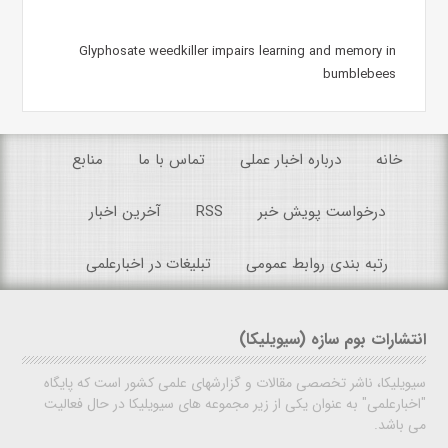
Glyphosate weedkiller impairs learning and memory in
bumblebees
منابع
تماس با ما
درباره اخبار عملی
خانه
آخرین اخبار
RSS
درخواست پویش خبر
تبلیغات در اخبارعلمی
رتبه بندی روابط عمومی
انتشارات بوم سازه (سیویلیکا)
سیویلیکا، ناشر تخصصی مقالات و گزارشهای علمی کشور است که پایگاه
"اخبارعلمی" به عنوان یکی از زیر مجموعه های سیویلیکا در حال فعالیت
می باشد.