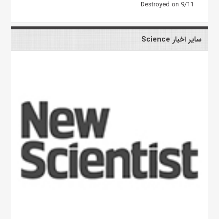
Destroyed on 9/11
سایر اخبار Science