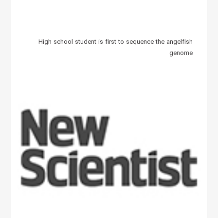
High school student is first to sequence the angelfish
genome