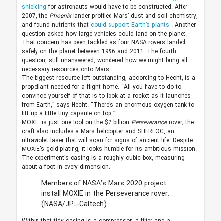
shielding
for astronauts would have to be constructed. After
2007, the
Phoenix
lander profiled Mars’ dust and soil chemistry,
and found nutrients that
could support Earth’s plants
. Another
question asked how large vehicles could land on the planet.
That concern has been tackled as four NASA rovers landed
safely on the planet between 1996 and 2011. The fourth
question, still unanswered, wondered how we might bring all
necessary resources onto Mars.
The biggest resource left outstanding, according to Hecht, is a
propellant needed for a flight home. “All you have to do to
convince yourself of that is to look at a rocket as it launches
from Earth,” says Hecht. “There’s an enormous oxygen tank to
lift up a little tiny capsule on top.”
MOXIE is just one tool on the $2 billion
Perseverance
rover; the
craft also includes a Mars helicopter and SHERLOC, an
ultraviolet laser that will scan for signs of ancient life. Despite
MOXIE’s gold-plating, it looks humble for its ambitious mission.
The experiment’s casing is a roughly cubic box, measuring
about a foot in every dimension.
Members of NASA’s Mars 2020 project
install MOXIE in the Perseverance rover.
(NASA/JPL-Caltech)
Within that tidy casing is a compressor, a filter and a