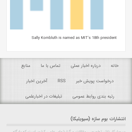
Sally Kornbluth is named as MIT’s 18th president
منابع
تماس با ما
درباره اخبار عملی
خانه
آخرین اخبار
RSS
درخواست پویش خبر
تبلیغات در اخبارعلمی
رتبه بندی روابط عمومی
انتشارات بوم سازه (سیویلیکا)
سیویلیکا، ناشر تخصصی مقالات و گزارشهای علمی کشور است که پایگاه