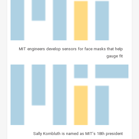
MIT engineers develop sensors for face masks that help
gauge fit
Sally Kornbluth is named as MIT’s 18th president