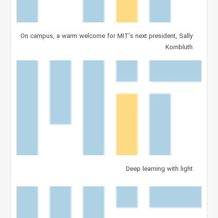
On campus, a warm welcome for MIT’s next president, Sally
Kornbluth
Deep learning with light