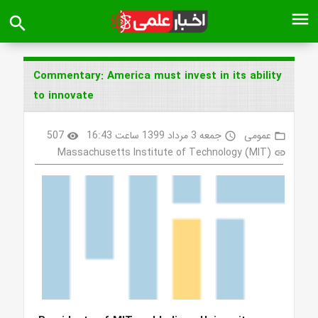
menu
search
Commentary: America must invest in its ability
to innovate
507
جمعه 3 مرداد 1399 ساعت 16:43
عمومی
visibility
access_time
folder_open
Massachusetts Institute of Technology (MIT)
link