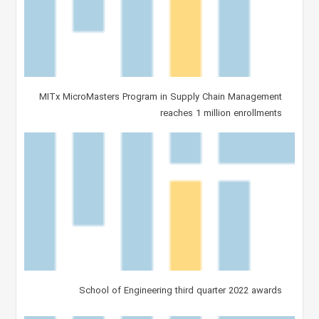
MITx MicroMasters Program in Supply Chain Management
reaches 1 million enrollments
School of Engineering third quarter 2022 awards