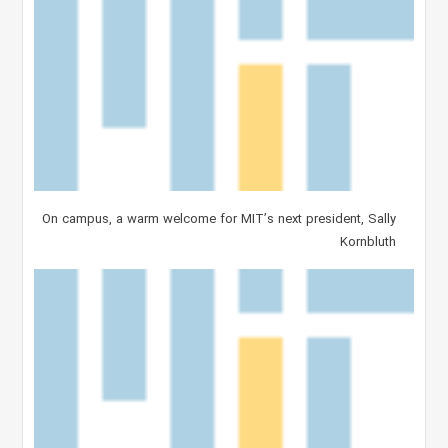
On campus, a warm welcome for MIT’s next president, Sally
Kornbluth