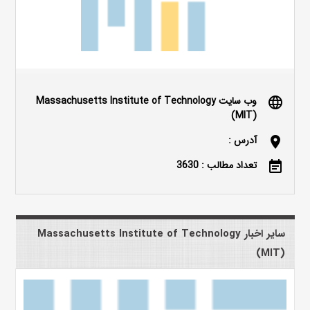
وب سایت Massachusetts Institute of Technology
language
(MIT)
آدرس :
location_on
تعداد مطالب : 3630
event_note
سایر اخبار Massachusetts Institute of Technology
(MIT)