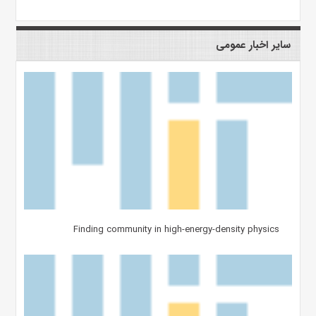
سایر اخبار عمومی
Finding community in high-energy-density physics