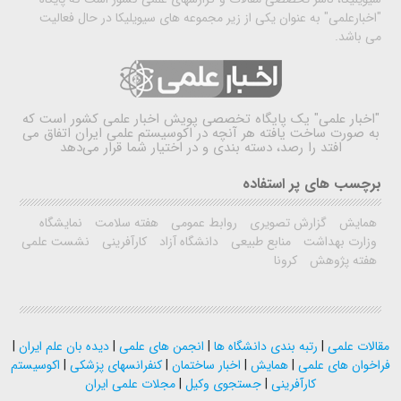
"اخبارعلمی" به عنوان یکی از زیر مجموعه های سیویلیکا در حال فعالیت
می باشد.
یک پایگاه تخصصی پویش اخبار علمی کشور است که
"اخبار علمی"
به صورت ساخت یافته هر آنچه در اکوسیستم علمی ایران اتفاق می
افتد را رصد، دسته بندی و در اختیار شما قرار می‌دهد
برچسب های پر استفاده
نمایشگاه
هفته سلامت
روابط عمومی
گزارش تصویری
همایش
نشست علمی
کارآفرینی
دانشگاه آزاد
منابع طبیعی
وزارت بهداشت
کرونا
هفته پژوهش
|
دیده بان علم ایران
|
انجمن های علمی
|
رتبه بندی دانشگاه ها
|
مقالات علمی
اکوسیستم
|
کنفرانسهای پزشکی
|
اخبار ساختمان
|
همایش
|
فراخوان های علمی
مجلات علمی ایران
|
جستجوی وکیل
|
کارآفرینی