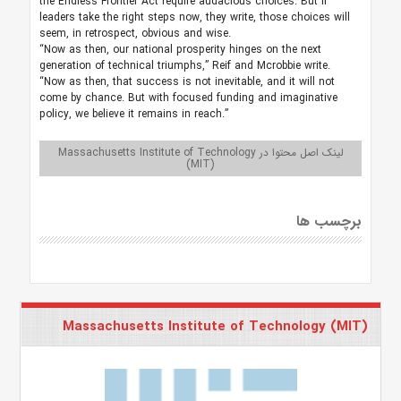
the Endless Frontier Act require audacious choices. But if
leaders take the right steps now, they write, those choices will
seem, in retrospect, obvious and wise.
“Now as then, our national prosperity hinges on the next
generation of technical triumphs,” Reif and Mcrobbie write.
“Now as then, that success is not inevitable, and it will not
come by chance. But with focused funding and imaginative
policy, we believe it remains in reach.”
لینک اصل محتوا در Massachusetts Institute of Technology
(MIT)
برچسب ها
Massachusetts Institute of Technology (MIT)