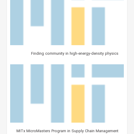
Finding community in high-energy-density physics
MITx MicroMasters Program in Supply Chain Management