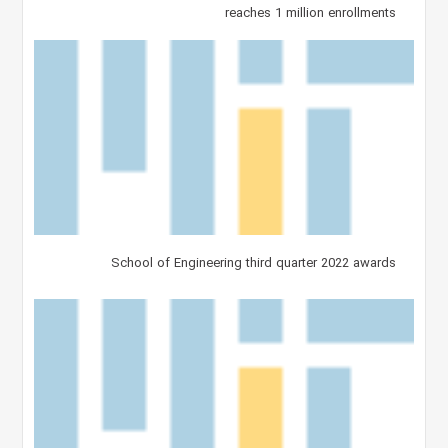
reaches 1 million enrollments
School of Engineering third quarter 2022 awards