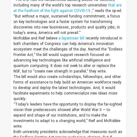
including many of the world’s top research universities
that are
at the forefront of the fight against COVID-19
,” reads the op-ed.
“But without a major, sustained funding commitment, a focus
on key technologies and a faster system for transforming
discoveries into new businesses, products and quality jobs, in
today’s arena, America will not prevail.”
McRobbie and Reif believe
a bipartisan bill
recently introduced in
both chambers of Congress can help America’s innovation
ecosystem meet the challenges of the day. Named the “Endless
Frontier Act,” the bill would support research focused on
advancing key technologies like artificial intelligence and
quantum computing. It does not seek to alter or replace the
NSF, but to “create new strength in parallel,” they write.
The bill would also create scholarships, fellowships, and other
forms of assistance to help build an American workforce ready
to develop and deploy the latest technologies. And, it would
facilitate experiments to help commercialize new ideas more
quickly.
“Today’s leaders have the opportunity to display the far-sighted
vision their predecessors showed after World War II — to
expand and shape of our institutions, and to make the
investments to adapt to a changing world,” Reif and McRobbie
write.
Both university presidents acknowledge that measures such as