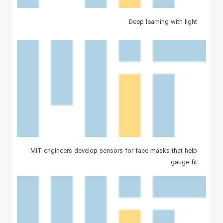
Deep learning with light
MIT engineers develop sensors for face masks that help
gauge fit