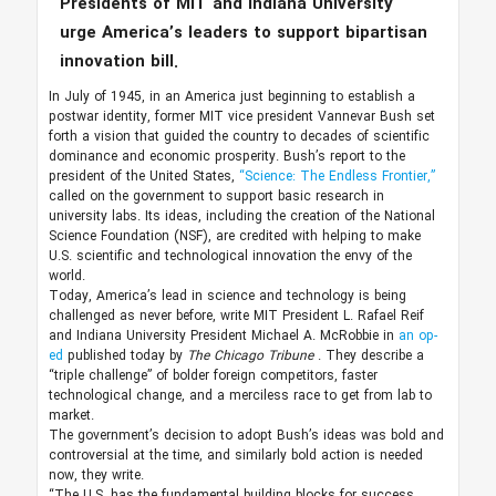
Presidents of MIT and Indiana University
urge America’s leaders to support bipartisan
innovation bill.
In July of 1945, in an America just beginning to establish a
postwar identity, former MIT vice president Vannevar Bush set
forth a vision that guided the country to decades of scientific
dominance and economic prosperity. Bush’s report to the
president of the United States,
“Science: The Endless Frontier,”
called on the government to support basic research in
university labs. Its ideas, including the creation of the National
Science Foundation (NSF), are credited with helping to make
U.S. scientific and technological innovation the envy of the
world.
Today, America’s lead in science and technology is being
challenged as never before, write MIT President L. Rafael Reif
and Indiana University President Michael A. McRobbie in
an op-
ed
published today by
The Chicago Tribune
. They describe a
“triple challenge” of bolder foreign competitors, faster
technological change, and a merciless race to get from lab to
market.
The government’s decision to adopt Bush’s ideas was bold and
controversial at the time, and similarly bold action is needed
now, they write.
“The U.S. has the fundamental building blocks for success,