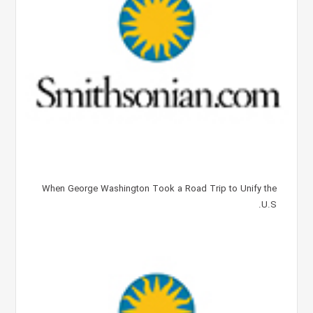
When George Washington Took a Road Trip to Unify the
U.S.