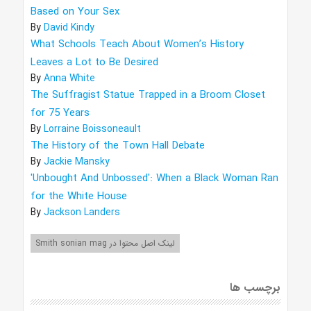
Based on Your Sex
By
David Kindy
What Schools Teach About Women’s History
Leaves a Lot to Be Desired
By
Anna White
The Suffragist Statue Trapped in a Broom Closet
for 75 Years
By
Lorraine Boissoneault
The History of the Town Hall Debate
By
Jackie Mansky
'Unbought And Unbossed': When a Black Woman Ran
for the White House
By
Jackson Landers
لینک اصل محتوا در Smith sonian mag
برچسب ها