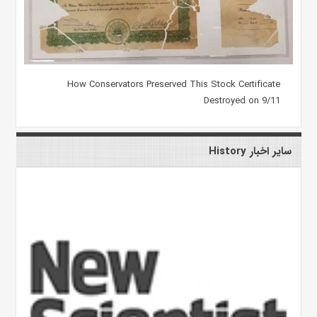
How Conservators Preserved This Stock Certificate
Destroyed on 9/11
سایر اخبار History