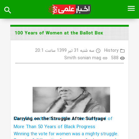
menu
search
100 Years of Women at the Ballot Box
سه شنبه 31 تیر 1399 ساعت 20:1
History
access_time
folder_open
Smith sonian mag
588
link
visibility
Carrying on the Struggle After Suffrage
Mary McLeod Bethune Was at the Vanguard of
More Than 50 Years of Black Progress
Winning the vote for women was a mighty struggle.