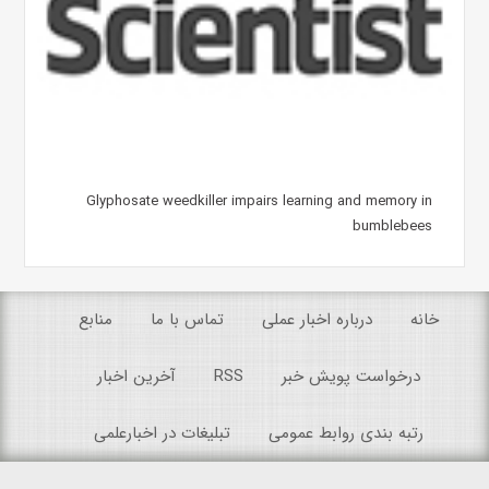
Glyphosate weedkiller impairs learning and memory in
bumblebees
منابع
تماس با ما
درباره اخبار عملی
خانه
آخرین اخبار
RSS
درخواست پویش خبر
تبلیغات در اخبارعلمی
رتبه بندی روابط عمومی