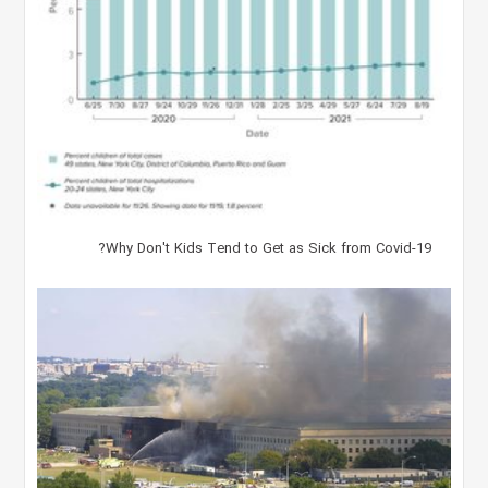
Why Don't Kids Tend to Get as Sick from Covid-19?