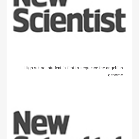
High school student is first to sequence the angelfish
genome