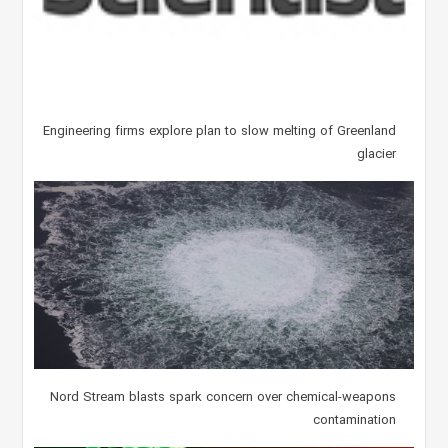
Engineering firms explore plan to slow melting of Greenland
glacier
Nord Stream blasts spark concern over chemical-weapons
contamination