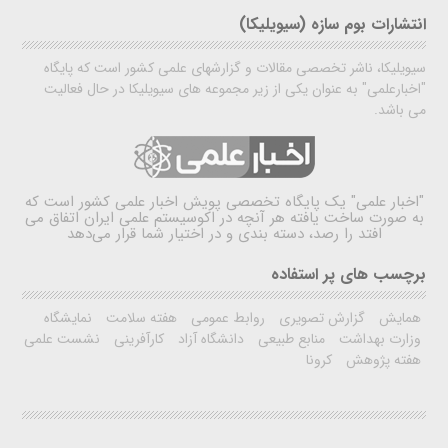
انتشارات بوم سازه (سیویلیکا)
سیویلیکا، ناشر تخصصی مقالات و گزارشهای علمی کشور است که پایگاه
"اخبارعلمی" به عنوان یکی از زیر مجموعه های سیویلیکا در حال فعالیت
می باشد.
یک پایگاه تخصصی پویش اخبار علمی کشور است که
"اخبار علمی"
به صورت ساخت یافته هر آنچه در اکوسیستم علمی ایران اتفاق می
افتد را رصد، دسته بندی و در اختیار شما قرار می‌دهد
برچسب های پر استفاده
نمایشگاه
هفته سلامت
روابط عمومی
گزارش تصویری
همایش
نشست علمی
کارآفرینی
دانشگاه آزاد
منابع طبیعی
وزارت بهداشت
کرونا
هفته پژوهش