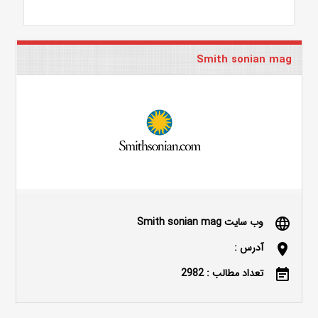
Smith sonian mag
وب سایت Smith sonian mag
language
آدرس :
location_on
تعداد مطالب : 2982
event_note