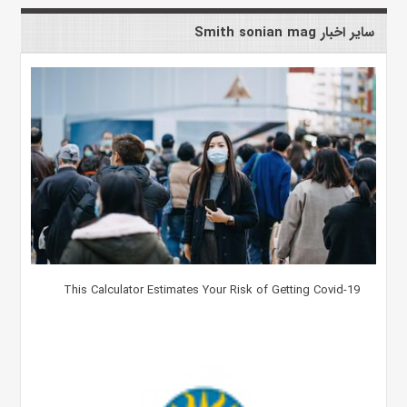
سایر اخبار Smith sonian mag
This Calculator Estimates Your Risk of Getting Covid-19