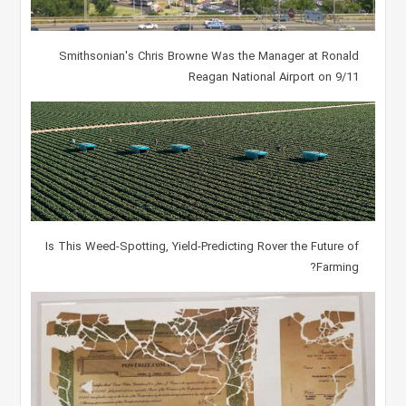
Smithsonian's Chris Browne Was the Manager at Ronald
Reagan National Airport on 9/11
Is This Weed-Spotting, Yield-Predicting Rover the Future of
Farming?