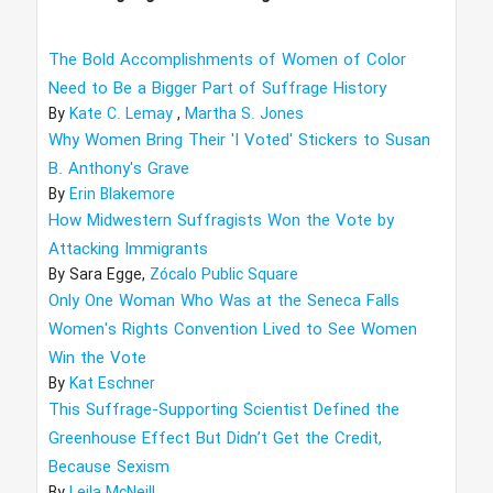
The Bold Accomplishments of Women of Color
Need to Be a Bigger Part of Suffrage History
By
Kate C. Lemay
,
Martha S. Jones
Why Women Bring Their 'I Voted' Stickers to Susan
B. Anthony's Grave
By
Erin Blakemore
How Midwestern Suffragists Won the Vote by
Attacking Immigrants
By
Sara Egge,
Zócalo Public Square
Only One Woman Who Was at the Seneca Falls
Women's Rights Convention Lived to See Women
Win the Vote
By
Kat Eschner
This Suffrage-Supporting Scientist Defined the
Greenhouse Effect But Didn’t Get the Credit,
Because Sexism