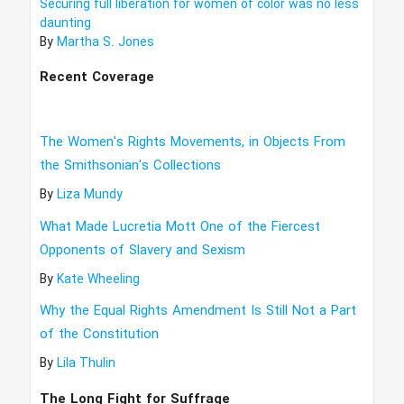
Securing full liberation for women of color was no less
daunting
By
Martha S. Jones
Recent Coverage
The Women's Rights Movements, in Objects From
the Smithsonian's Collections
By
Liza Mundy
What Made Lucretia Mott One of the Fiercest
Opponents of Slavery and Sexism
By
Kate Wheeling
Why the Equal Rights Amendment Is Still Not a Part
of the Constitution
By
Lila Thulin
The Long Fight for Suffrage