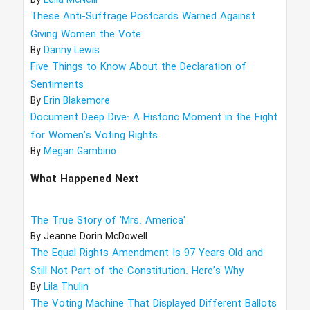
By
Leila McNeill
These Anti-Suffrage Postcards Warned Against
Giving Women the Vote
By
Danny Lewis
Five Things to Know About the Declaration of
Sentiments
By
Erin Blakemore
Document Deep Dive: A Historic Moment in the Fight
for Women’s Voting Rights
By
Megan Gambino
What Happened Next
The True Story of 'Mrs. America'
By
Jeanne Dorin McDowell
The Equal Rights Amendment Is 97 Years Old and
Still Not Part of the Constitution. Here’s Why
By
Lila Thulin
The Voting Machine That Displayed Different Ballots