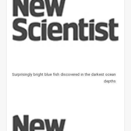
Surprisingly bright blue fish discovered in the darkest ocean
depths