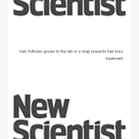
Hair follicles grown in the lab in a step towards hair loss
treatment