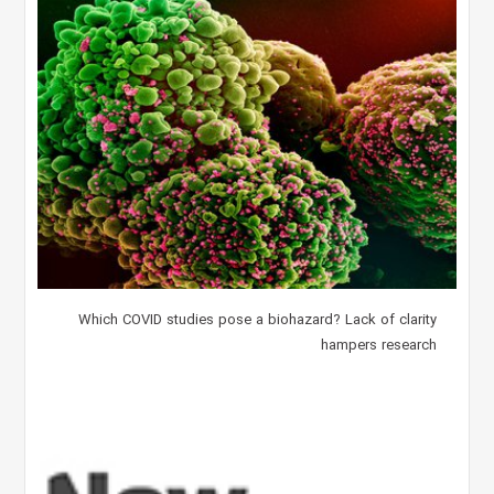
Which COVID studies pose a biohazard? Lack of clarity
hampers research