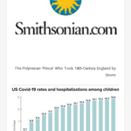
The Polynesian 'Prince' Who Took 18th-Century England by
Storm