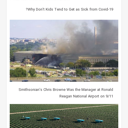
Why Don't Kids Tend to Get as Sick from Covid-19?
Smithsonian's Chris Browne Was the Manager at Ronald
Reagan National Airport on 9/11