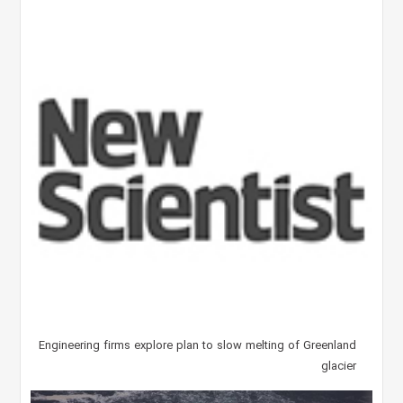
Engineering firms explore plan to slow melting of Greenland
glacier