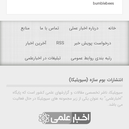
bumblebees
منابع
تماس با ما
درباره اخبار عملی
خانه
آخرین اخبار
RSS
درخواست پویش خبر
تبلیغات در اخبارعلمی
رتبه بندی روابط عمومی
انتشارات بوم سازه (سیویلیکا)
سیویلیکا، ناشر تخصصی مقالات و گزارشهای علمی کشور است که پایگاه
"اخبارعلمی" به عنوان یکی از زیر مجموعه های سیویلیکا در حال فعالیت
می باشد.