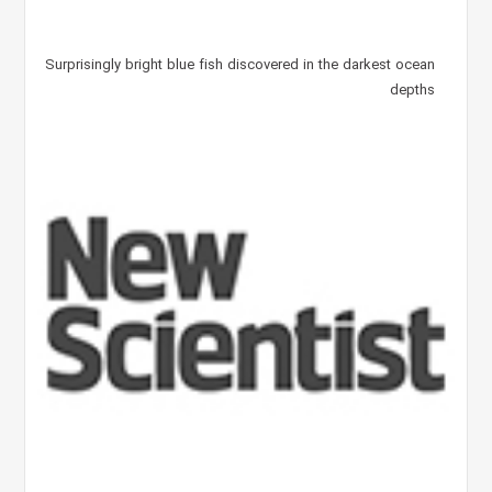
Surprisingly bright blue fish discovered in the darkest ocean
depths