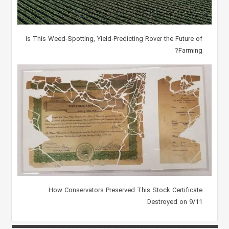
Is This Weed-Spotting, Yield-Predicting Rover the Future of
Farming?
How Conservators Preserved This Stock Certificate
Destroyed on 9/11