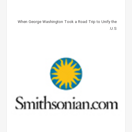
When George Washington Took a Road Trip to Unify the
U.S.