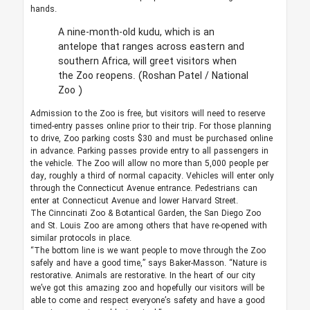
hands.
A nine-month-old kudu, which is an
antelope that ranges across eastern and
southern Africa, will greet visitors when
the Zoo reopens.
(Roshan Patel / National
Zoo )
Admission to the Zoo is free, but visitors will need to reserve
timed-entry passes online prior to their trip. For those planning
to drive, Zoo parking costs $30 and must be purchased online
in advance. Parking passes provide entry to all passengers in
the vehicle. The Zoo will allow no more than 5,000 people per
day, roughly a third of normal capacity. Vehicles will enter only
through the Connecticut Avenue entrance. Pedestrians can
enter at Connecticut Avenue and lower Harvard Street.
The Cinncinati Zoo & Botantical Garden, the San Diego Zoo
and St. Louis Zoo are among others that have re-opened with
similar protocols in place.
“The bottom line is we want people to move through the Zoo
safely and have a good time,” says Baker-Masson. “Nature is
restorative. Animals are restorative. In the heart of our city
we’ve got this amazing zoo and hopefully our visitors will be
able to come and respect everyone’s safety and have a good