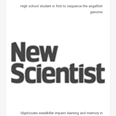
High school student is first to sequence the angelfish
genome
Glyphosate weedkiller impairs learning and memory in