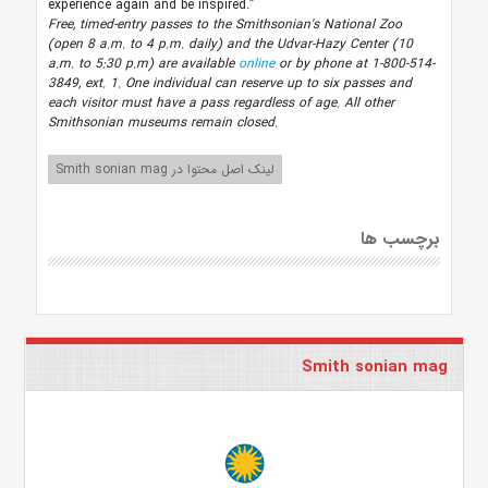
experience again and be inspired.”
Free, timed-entry passes to the Smithsonian's National Zoo
(open 8 a.m. to 4 p.m. daily) and the Udvar-Hazy Center (10
a.m. to 5:30 p.m) are available
online
or by phone at 1-800-514-
3849, ext. 1. One individual can reserve up to six passes and
each visitor must have a pass regardless of age.
All other
Smithsonian museums remain closed.
لینک اصل محتوا در Smith sonian mag
برچسب ها
Smith sonian mag