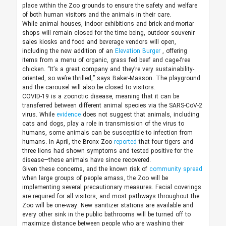
place within the Zoo grounds to ensure the safety and welfare
of both human visitors and the animals in their care.
While animal houses, indoor exhibitions and brick-and-mortar
shops will remain closed for the time being, outdoor souvenir
sales kiosks and food and beverage vendors will open,
including the new addition of an
Elevation Burger
, offering
items from a menu of organic, grass fed beef and cage-free
chicken. “It’s a great company and they’re very sustainability-
oriented, so we’re thrilled,” says Baker-Masson. The playground
and the carousel will also be closed to visitors.
COVID-19 is a zoonotic disease, meaning that it can be
transferred between different animal species via the SARS-CoV-2
virus. While
evidence
does not suggest that animals, including
cats and dogs, play a role in transmission of the virus to
humans, some animals can be susceptible to infection from
humans. In April, the Bronx Zoo
reported
that four tigers and
three lions had shown symptoms and tested positive for the
disease—these animals have since recovered.
Given these concerns, and the known risk of
community spread
when large groups of people amass, the Zoo will be
implementing several precautionary measures. Facial coverings
are required for all visitors, and most pathways throughout the
Zoo will be one-way. New sanitizer stations are available and
every other sink in the public bathrooms will be turned off to
maximize distance between people who are washing their