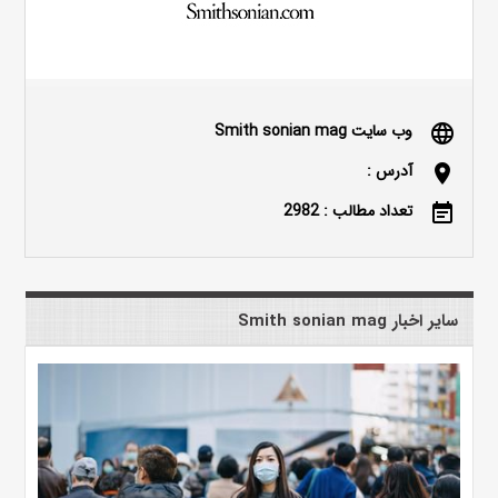
وب سایت Smith sonian mag
language
آدرس :
location_on
تعداد مطالب : 2982
event_note
سایر اخبار Smith sonian mag