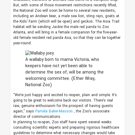
But, with some of those movement restrictions recently lifted,
the National Zoo will soon be home to several new residents,
including an Andean bear, a male sea lion, sting rays, goats at
the Kids’ Farm (which will be open) and geckos. The Asia Trail
habitat will be sending Jackie the male red panda to Zoo
Atlanta, and will bring in a female companion for the five-year-
old female resident red panda Asa, so that they can be together
year-round.
A wallaby born to mama Victoria, who
keepers have not yet been able to
determine the sex of, will be among the
welcoming committee.
(Ether Wray,
National Zoo)
“We’re just happy and excited to reopen, plain and simple. It’s
going to be great to welcome back our visitors. There’s real
raw, genuine enthusiasm for the prospect of having guests
again,” says
Pamela Baker-Masson
, the Zoo’s associate
director of communications.
In planning to re-open, Zoo staff have spent several weeks
consulting scientific experts and preparing rigorous healthcare
guidelines to determine what necessary changes would take