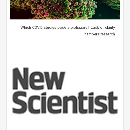
Which COVID studies pose a biohazard? Lack of clarity
hampers research