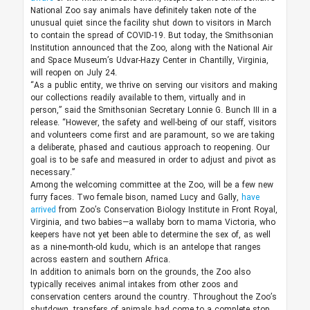
National Zoo say animals have definitely taken note of the
unusual quiet since the facility shut down to visitors in March
to contain the spread of COVID-19. But today, the Smithsonian
Institution announced that the Zoo, along with the National Air
and Space Museum’s Udvar-Hazy Center in Chantilly, Virginia,
will reopen on July 24.
“As a public entity, we thrive on serving our visitors and making
our collections readily available to them, virtually and in
person,” said the Smithsonian Secretary Lonnie G. Bunch III in a
release. “However, the safety and well-being of our staff, visitors
and volunteers come first and are paramount, so we are taking
a deliberate, phased and cautious approach to reopening. Our
goal is to be safe and measured in order to adjust and pivot as
necessary.”
Among the welcoming committee at the Zoo, will be a few new
furry faces. Two female bison, named Lucy and Gally,
have
arrived
from Zoo’s Conservation Biology Institute in Front Royal,
Virginia, and two babies—a wallaby born to mama Victoria, who
keepers have not yet been able to determine the sex of, as well
as a nine-month-old kudu, which is an antelope that ranges
across eastern and southern Africa.
In addition to animals born on the grounds, the Zoo also
typically receives animal intakes from other zoos and
conservation centers around the country. Throughout the Zoo’s
shutdown, transfers of animals had come to a complete stop.