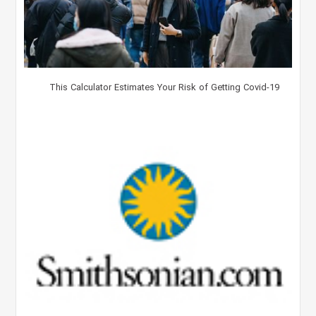
This Calculator Estimates Your Risk of Getting Covid-19