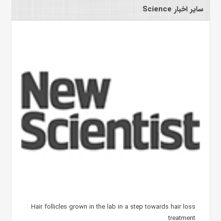
سایر اخبار Science
Hair follicles grown in the lab in a step towards hair loss
treatment