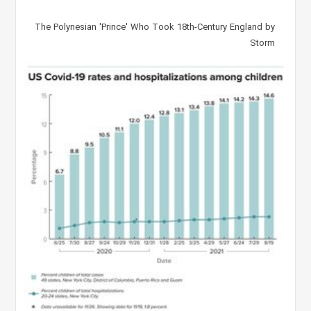
The Polynesian 'Prince' Who Took 18th-Century England by
Storm