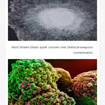
Nord Stream blasts spark concern over chemical-weapons
contamination