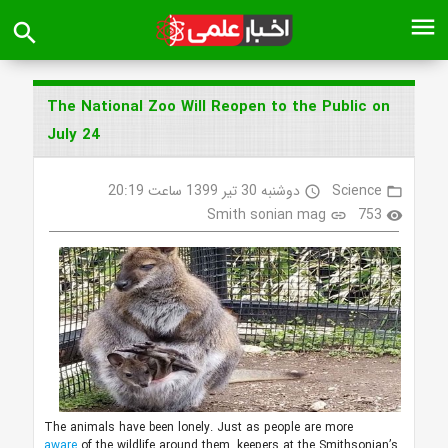
menu
search
The National Zoo Will Reopen to the Public on
July 24
دوشنبه 30 تیر 1399 ساعت 20:19
Science
access_time
folder_open
Smith sonian mag
753
link
visibility
The animals have been lonely. Just as people are more
aware
of the wildlife around them, keepers at the Smithsonian’s