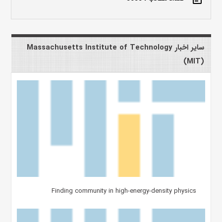
سایر اخبار Massachusetts Institute of Technology
(MIT)
Finding community in high-energy-density physics