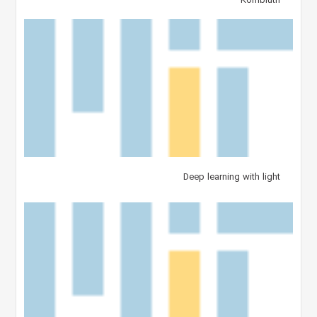
Kornbluth
Deep learning with light