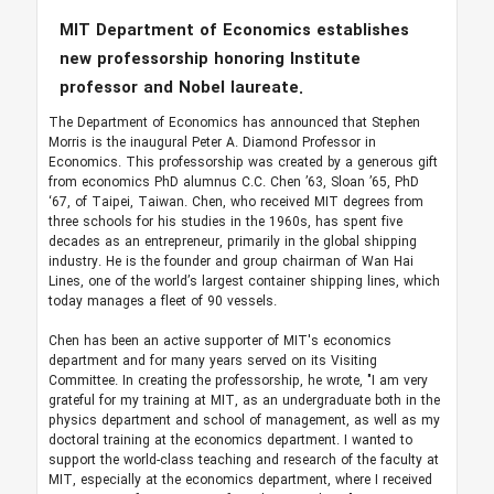
MIT Department of Economics establishes
new professorship honoring Institute
professor and Nobel laureate.
The Department of Economics has announced that Stephen
Morris is the inaugural Peter A. Diamond Professor in
Economics. This professorship was created by a generous gift
from economics PhD alumnus C.C. Chen ’63, Sloan ’65, PhD
‘67, of Taipei, Taiwan. Chen, who received MIT degrees from
three schools for his studies in the 1960s, has spent five
decades as an entrepreneur, primarily in the global shipping
industry. He is the founder and group chairman of Wan Hai
Lines, one of the world’s largest container shipping lines, which
today manages a fleet of 90 vessels.
Chen has been an active supporter of MIT's economics
department and for many years served on its Visiting
Committee. In creating the professorship, he wrote, "I am very
grateful for my training at MIT, as an undergraduate both in the
physics department and school of management, as well as my
doctoral training at the economics department. I wanted to
support the world-class teaching and research of the faculty at
MIT, especially at the economics department, where I received