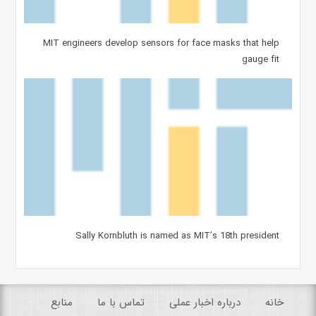
MIT engineers develop sensors for face masks that help
gauge fit
Sally Kornbluth is named as MIT’s 18th president
منابع
تماس با ما
درباره اخبار عملی
خانه