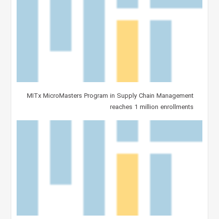
MITx MicroMasters Program in Supply Chain Management
reaches 1 million enrollments