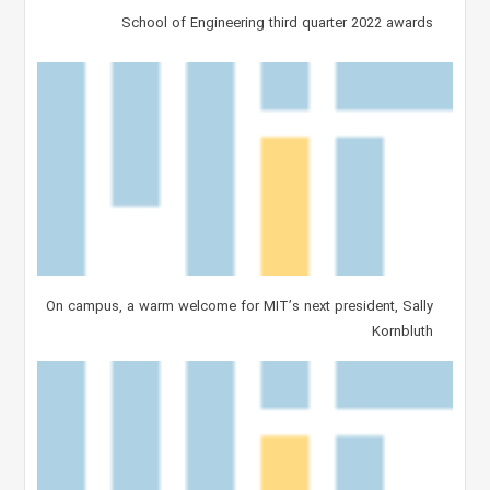
School of Engineering third quarter 2022 awards
On campus, a warm welcome for MIT’s next president, Sally
Kornbluth