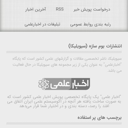
آخرین اخبار
RSS
درخواست پویش خبر
تبلیغات در اخبارعلمی
رتبه بندی روابط عمومی
انتشارات بوم سازه (سیویلیکا)
سیویلیکا، ناشر تخصصی مقالات و گزارشهای علمی کشور است که پایگاه
"اخبارعلمی" به عنوان یکی از زیر مجموعه های سیویلیکا در حال فعالیت
می باشد.
یک پایگاه تخصصی پویش اخبار علمی کشور است که
"اخبار علمی"
به صورت ساخت یافته هر آنچه در اکوسیستم علمی ایران اتفاق می
افتد را رصد، دسته بندی و در اختیار شما قرار می‌دهد
برچسب های پر استفاده