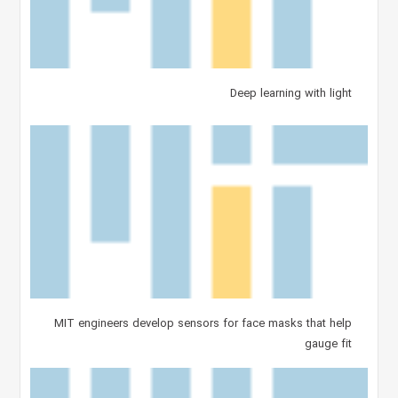
Deep learning with light
MIT engineers develop sensors for face masks that help
gauge fit