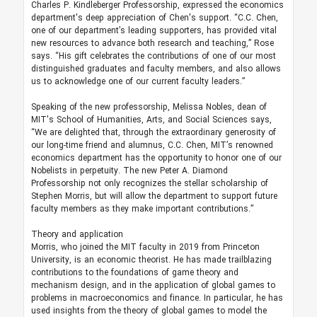
Charles P. Kindleberger Professorship, expressed the economics
department's deep appreciation of Chen's support. “C.C. Chen,
one of our department’s leading supporters, has provided vital
new resources to advance both research and teaching,” Rose
says. “His gift celebrates the contributions of one of our most
distinguished graduates and faculty members, and also allows
us to acknowledge one of our current faculty leaders.”
Speaking of the new professorship, Melissa Nobles, dean of
MIT's School of Humanities, Arts, and Social Sciences says,
“We are delighted that, through the extraordinary generosity of
our long-time friend and alumnus, C.C. Chen, MIT’s renowned
economics department has the opportunity to honor one of our
Nobelists in perpetuity. The new Peter A. Diamond
Professorship not only recognizes the stellar scholarship of
Stephen Morris, but will allow the department to support future
faculty members as they make important contributions.”
Theory and application
Morris, who joined the MIT faculty in 2019 from Princeton
University, is an economic theorist. He has made trailblazing
contributions to the foundations of game theory and
mechanism design, and in the application of global games to
problems in macroeconomics and finance. In particular, he has
used insights from the theory of global games to model the