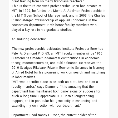
great training from so many first-class teachers."
This is the third endowed professorship Chen has created at
MIT. In 1999, he funded the Morris A. Adelman Professorship in
the MIT Sloan School of Management, and in 2003, the Charles
P. Kindleberger Professorship of Applied Economics in the
economics department. Both honor faculty members who
played a key role in his graduate studies.
An enduring connection
The new professorship celebrates Institute Professor Emeritus
Peter A. Diamond PhD ’63, an MIT faculty member since 1966.
Diamond has made fundamental contributions in economic
theory, macroeconomics, and public finance. He received the
2010 Sveriges Riksbank Prize in Economic Sciences in Memory
of Alfred Nobel for his pioneering work on search and matching
in labor markets.
"MIT was a terrific place to be, both as a student and as a
faculty member,” says Diamond. “It is amazing that the
department has maintained both dimensions of success for
such a long time. I appreciate C.C. Chen's longstanding
support, and in particular his generosity in enhancing and
extending my connection with our department."
Department Head Nancy L. Rose, the current holder of the