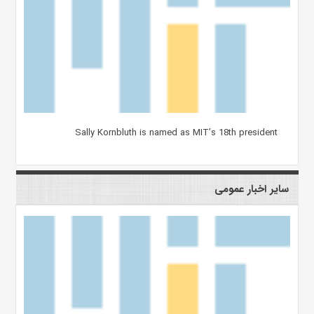
Sally Kornbluth is named as MIT’s 18th president
سایر اخبار عمومی