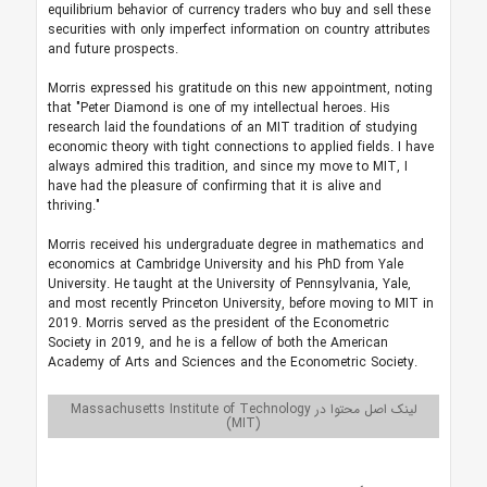
equilibrium behavior of currency traders who buy and sell these
securities with only imperfect information on country attributes
and future prospects.
Morris expressed his gratitude on this new appointment, noting
that "Peter Diamond is one of my intellectual heroes. His
research laid the foundations of an MIT tradition of studying
economic theory with tight connections to applied fields. I have
always admired this tradition, and since my move to MIT, I
have had the pleasure of confirming that it is alive and
thriving."
Morris received his undergraduate degree in mathematics and
economics at Cambridge University and his PhD from Yale
University. He taught at the University of Pennsylvania, Yale,
and most recently Princeton University, before moving to MIT in
2019. Morris served as the president of the Econometric
Society in 2019, and he is a fellow of both the American
Academy of Arts and Sciences and the Econometric Society.
لینک اصل محتوا در Massachusetts Institute of Technology
(MIT)