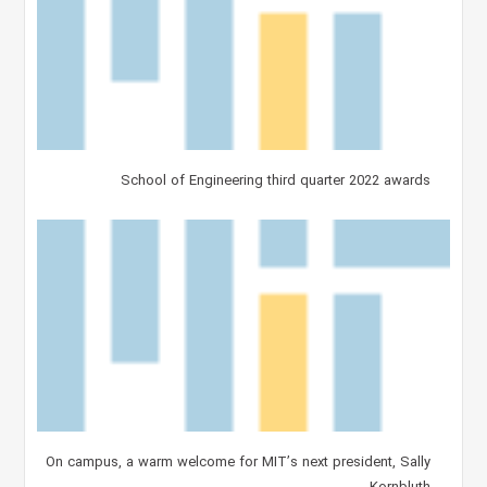
School of Engineering third quarter 2022 awards
On campus, a warm welcome for MIT’s next president, Sally