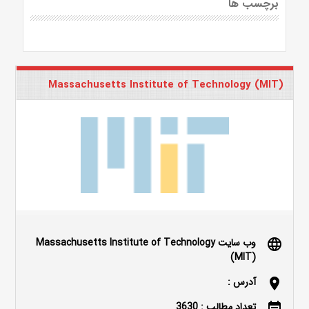
برچسب ها
Massachusetts Institute of Technology (MIT)
وب سایت Massachusetts Institute of Technology
language
(MIT)
آدرس :
location_on
تعداد مطالب : 3630
event_note