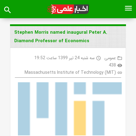
menu
search
Stephen Morris named inaugural Peter A.
Diamond Professor of Economics
سه شنبه 24 تیر 1399 ساعت 19:52
عمومی
access_time
folder_open
438
visibility
Massachusetts Institute of Technology (MIT)
link