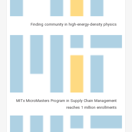
Finding community in high-energy-density physics
MITx MicroMasters Program in Supply Chain Management
reaches 1 million enrollments