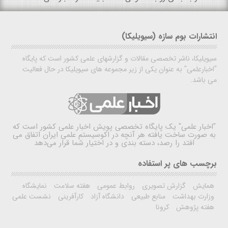
انتشارات بوم سازه (سیویلیکا)
سیویلیکا، ناشر تخصصی مقالات و گزارشهای علمی کشور است که پایگاه
"اخبارعلمی" به عنوان یکی از زیر مجموعه های سیویلیکا در حال فعالیت
می باشد.
یک پایگاه تخصصی پویش اخبار علمی کشور است که
"اخبار علمی"
به صورت ساخت یافته هر آنچه در اکوسیستم علمی ایران اتفاق می
افتد را رصد، دسته بندی و در اختیار شما قرار می‌دهد
برچسب های پر استفاده
نمایشگاه
هفته سلامت
روابط عمومی
گزارش تصویری
همایش
نشست علمی
کارآفرینی
دانشگاه آزاد
منابع طبیعی
وزارت بهداشت
کرونا
هفته پژوهش