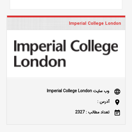
Imperial College London
وب سایت Imperial College London
language
آدرس :
location_on
تعداد مطالب : 2327
event_note