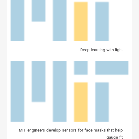
Deep learning with light
MIT engineers develop sensors for face masks that help
gauge fit