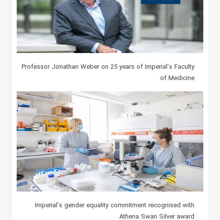
Professor Jonathan Weber on 25 years of Imperial’s Faculty
of Medicine
Imperial’s gender equality commitment recognised with
Athena Swan Silver award