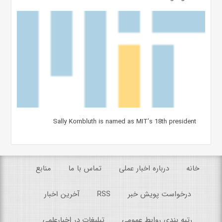
Sally Kornbluth is named as MIT’s 18th president
منابع
تماس با ما
درباره اخبار عملی
خانه
آخرین اخبار
RSS
درخواست پویش خبر
تبلیغات در اخبارعلمی
رتبه بندی روابط عمومی