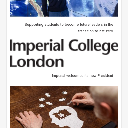
Supporting students to become future leaders in the
transition to net zero
Imperial welcomes its new President