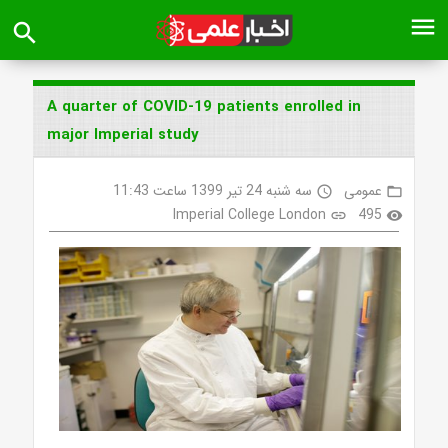
menu
search
A quarter of COVID-19 patients enrolled in
major Imperial study
سه شنبه 24 تیر 1399 ساعت 11:43
عمومی
access_time
folder_open
Imperial College London
495
link
visibility