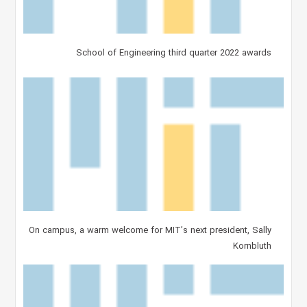
School of Engineering third quarter 2022 awards
On campus, a warm welcome for MIT’s next president, Sally
Kornbluth