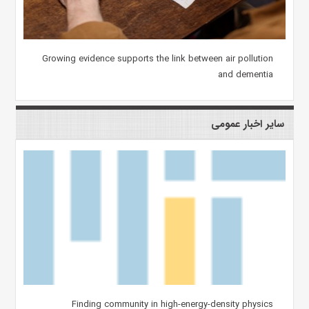
Growing evidence supports the link between air pollution
and dementia
سایر اخبار عمومی
Finding community in high-energy-density physics