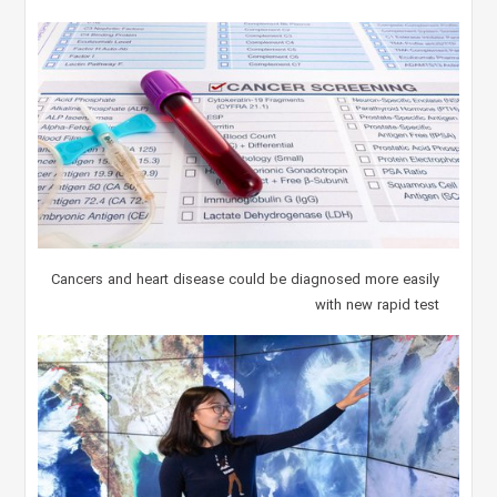
Cancers and heart disease could be diagnosed more easily
with new rapid test