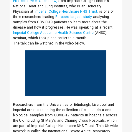
Professor Peter Openshaw,
from Imperial College London’s
National Heart and Lung Institute, who is an Honorary
Physician at
Imperial College Healthcare NHS Trust,
is one of
three researchers leading
Europe’s largest study
analysing
samples from COVID-19 patients to learn more about the
disease and how it progresses. He was speaking at a recent
Imperial College Academic Health Science Centre
(AHSC)
seminar, which took place earlier this month.
The talk can be watched in the video below.
Researchers from the Universities of Edinburgh, Liverpool and
Imperial are co-ordinating the collection of clinical data and
biological samples from COVID-19 patients in hospitals across
the UK including St Mary’s and Charing Cross Hospitals, which
are part of Imperial College Healthcare NHS Trust. This UK-wide
network is called the International Severe Acute Respiratory