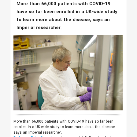
More than 66,000 patients with COVID-19
have so far been enrolled in a UK-wide study
to learn more about the disease, says an
Imperial researcher.
More than 66,000 patients with COVID-19 have so far been
enrolled in a UK-wide study to learn more about the disease,
says an Imperial researcher.