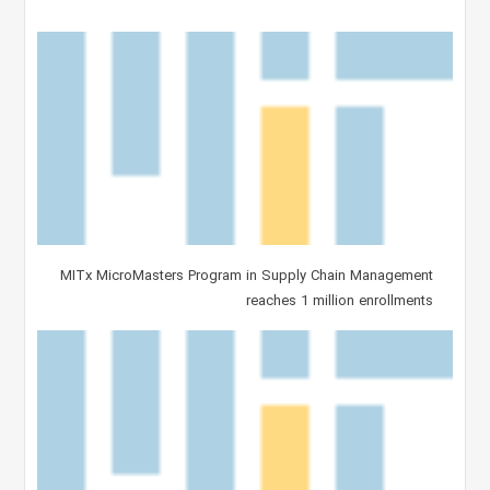
MITx MicroMasters Program in Supply Chain Management
reaches 1 million enrollments