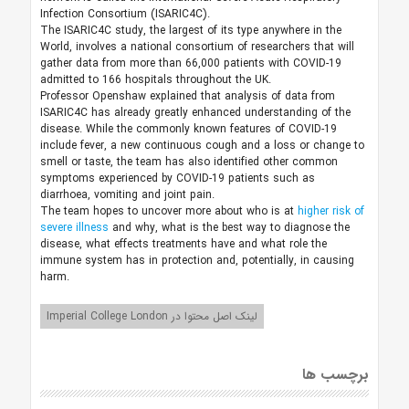
Infection Consortium (ISARIC4C).
The ISARIC4C study, the largest of its type anywhere in the
World, involves a national consortium of researchers that will
gather data from more than 66,000 patients with COVID-19
admitted to 166 hospitals throughout the UK.
Professor Openshaw explained that analysis of data from
ISARIC4C has already greatly enhanced understanding of the
disease. While the commonly known features of COVID-19
include fever, a new continuous cough and a loss or change to
smell or taste, the team has also identified other common
symptoms experienced by COVID-19 patients such as
diarrhoea, vomiting and joint pain.
The team hopes to uncover more about who is at
higher risk of
severe illness
and why, what is the best way to diagnose the
disease, what effects treatments have and what role the
immune system has in protection and, potentially, in causing
harm.
لینک اصل محتوا در Imperial College London
برچسب ها