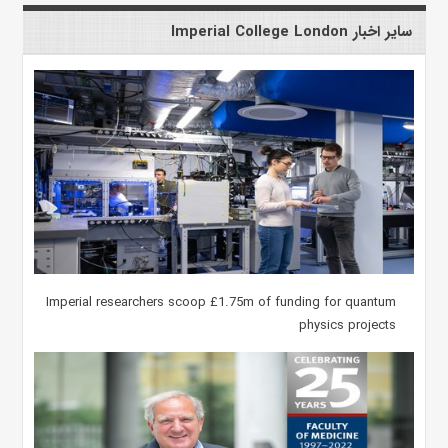
سایر اخبار Imperial College London
Imperial researchers scoop £1.75m of funding for quantum
physics projects