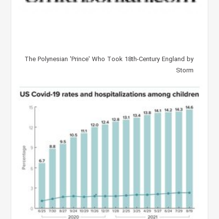
The Polynesian 'Prince' Who Took 18th-Century England by
Storm