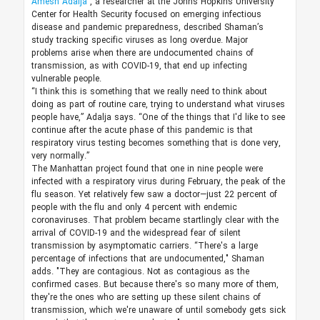
Amesh Adalja
, a researcher at the Johns Hopkins University
Center for Health Security focused on emerging infectious
disease and pandemic preparedness, described Shaman’s
study tracking specific viruses as long overdue. Major
problems arise when there are undocumented chains of
transmission, as with COVID-19, that end up infecting
vulnerable people.
“I think this is something that we really need to think about
doing as part of routine care, trying to understand what viruses
people have,” Adalja says. “One of the things that I'd like to see
continue after the acute phase of this pandemic is that
respiratory virus testing becomes something that is done very,
very normally.”
The Manhattan project found that one in nine people were
infected with a respiratory virus during February, the peak of the
flu season. Yet relatively few saw a doctor—just 22 percent of
people with the flu and only 4 percent with endemic
coronaviruses. That problem became startlingly clear with the
arrival of COVID-19 and the widespread fear of silent
transmission by asymptomatic carriers. “There's a large
percentage of infections that are undocumented," Shaman
adds. "They are contagious. Not as contagious as the
confirmed cases. But because there's so many more of them,
they're the ones who are setting up these silent chains of
transmission, which we're unaware of until somebody gets sick