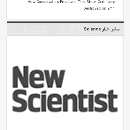
How Conservators Preserved This Stock Certificate
Destroyed on 9/11
سایر اخبار Science