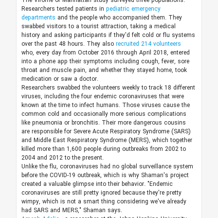
The Virome of Manhattan study surveyed three populations.
Researchers tested patients in
pediatric emergency
departments
and the people who accompanied them. They
swabbed visitors to a tourist attraction, taking a medical
history and asking participants if they'd felt cold or flu systems
over the past 48 hours. They also
recruited 214 volunteers
who, every day from October 2016 through April 2018, entered
into a phone app their symptoms including cough, fever, sore
throat and muscle pain, and whether they stayed home, took
medication or saw a doctor.
Researchers swabbed the volunteers weekly to track 18 different
viruses, including the four endemic coronaviruses that were
known at the time to infect humans. Those viruses cause the
common cold and occasionally more serious complications
like pneumonia or bronchitis. Their more dangerous cousins
are responsible for Severe Acute Respiratory Syndrome (SARS)
and Middle East Respiratory Syndrome (MERS), which together
killed more than 1,600 people during outbreaks from 2002 to
2004 and 2012 to the present.
Unlike the flu, coronaviruses had no global surveillance system
before the COVID-19 outbreak, which is why Shaman's project
created a valuable glimpse into their behavior. "Endemic
coronaviruses are still pretty ignored because they're pretty
wimpy, which is not a smart thing considering we've already
had SARS and MERS," Shaman says.