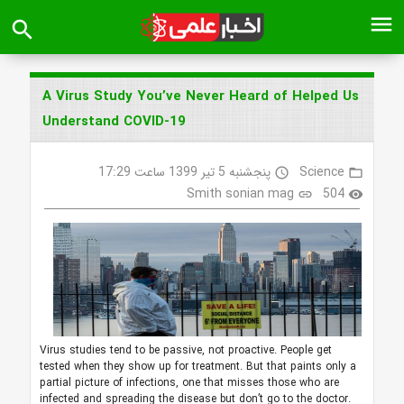
menu
search
A Virus Study You’ve Never Heard of Helped Us
Understand COVID-19
پنجشنبه 5 تیر 1399 ساعت 17:29
Science
access_time
folder_open
Smith sonian mag
504
link
visibility
Virus studies tend to be passive, not proactive. People get
tested when they show up for treatment. But that paints only a
partial picture of infections, one that misses those who are
infected and spreading the disease but don’t go to the doctor.