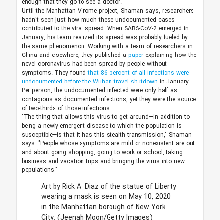
enough that they go to see a doctor."
Until the Manhattan Virome project, Shaman says, researchers
hadn't seen just how much these undocumented cases
contributed to the viral spread. When SARS-CoV-2 emerged in
January, his team realized its spread was probably fueled by
the same phenomenon. Working with a team of researchers in
China and elsewhere, they published a
paper
explaining how the
novel coronavirus had been spread by people without
symptoms. They found
that 86 percent of all infections were
undocumented before the Wuhan travel shutdown
in January.
Per person, the undocumented infected were only half as
contagious as documented infections, yet they were the source
of two-thirds of those infections.
"The thing that allows this virus to get around—in addition to
being a newly-emergent disease to which the population is
susceptible—is that it has this stealth transmission," Shaman
says. "People whose symptoms are mild or nonexistent are out
and about going shopping, going to work or school, taking
business and vacation trips and bringing the virus into new
populations."
Art by Rick A. Diaz of the statue of Liberty
wearing a mask is seen on May 10, 2020
in the Manhattan borough of New York
City.
(Jeenah Moon/Getty Images)