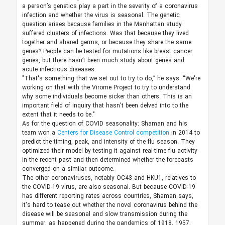
a person’s genetics play a part in the severity of a coronavirus
infection and whether the virus is seasonal. The genetic
question arises because families in the Manhattan study
suffered clusters of infections. Was that because they lived
together and shared germs, or because they share the same
genes? People can be tested for mutations like breast cancer
genes, but there hasn’t been much study about genes and
acute infectious diseases.
"That's something that we set out to try to do,” he says. “We're
working on that with the Virome Project to try to understand
why some individuals become sicker than others. This is an
important field of inquiry that hasn't been delved into to the
extent that it needs to be."
As for the question of COVID seasonality: Shaman and his
team won a
Centers for Disease Control competition
in 2014 to
predict the timing, peak, and intensity of the flu season. They
optimized their model by testing it against real-time flu activity
in the recent past and then determined whether the forecasts
converged on a similar outcome.
The other coronaviruses, notably OC43 and HKU1, relatives to
the COVID-19 virus, are also seasonal. But because COVID-19
has different reporting rates across countries, Shaman says,
it's hard to tease out whether the novel coronavirus behind the
disease will be seasonal and slow transmission during the
summer, as happened during the pandemics of 1918, 1957,