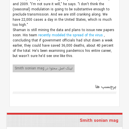
and 2009. "I'm not sure it will," he says. "I don't think the
(seasonal) modulation is going to be substantive enough to
preclude transmission. And we are still cranking along. We
have 22,000 cases a day in the United States, which is much
too high."
Shaman is still mining the data and plans to issue new papers
soon. His team
recently modeled the spread of the virus
,
concluding that if government officials had shut down a week
earlier, they could have saved 36,000 deaths, about 40 percent
of the total. He's been examining pandemics his entire career,
but wasn't sure he'd see one like this.
لینک اصل محتوا در Smith sonian mag
برچسب ها
Smith sonian mag