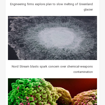
Engineering firms explore plan to slow melting of Greenland
glacier
Nord Stream blasts spark concern over chemical-weapons
contamination