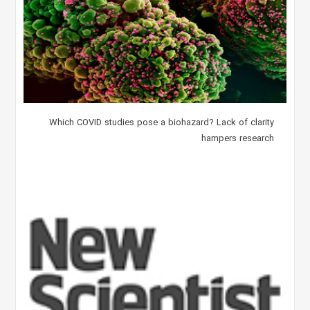
Which COVID studies pose a biohazard? Lack of clarity
hampers research