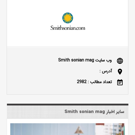
وب سایت Smith sonian mag
language
آدرس :
location_on
تعداد مطالب : 2982
event_note
سایر اخبار Smith sonian mag