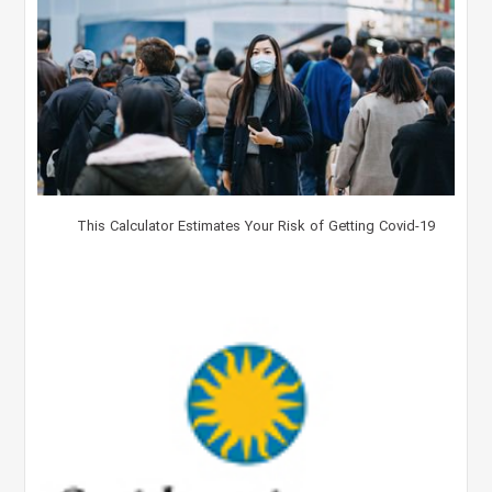
This Calculator Estimates Your Risk of Getting Covid-19