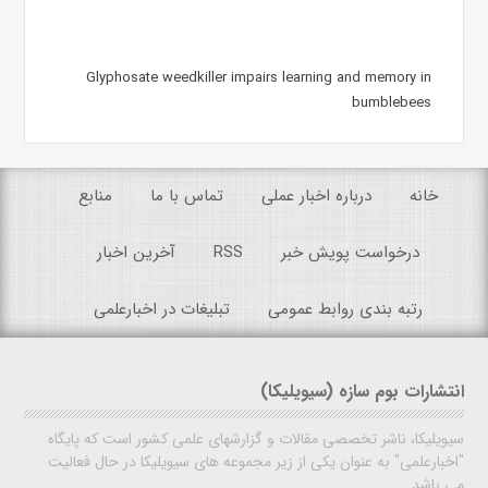
Glyphosate weedkiller impairs learning and memory in
bumblebees
منابع
تماس با ما
درباره اخبار عملی
خانه
آخرین اخبار
RSS
درخواست پویش خبر
تبلیغات در اخبارعلمی
رتبه بندی روابط عمومی
انتشارات بوم سازه (سیویلیکا)
سیویلیکا، ناشر تخصصی مقالات و گزارشهای علمی کشور است که پایگاه
"اخبارعلمی" به عنوان یکی از زیر مجموعه های سیویلیکا در حال فعالیت
می باشد.