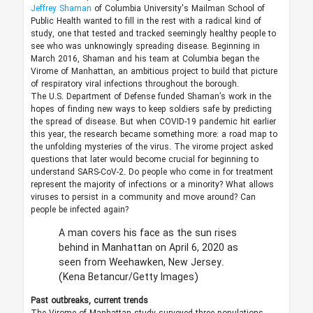
Jeffrey Shaman
of Columbia University's Mailman School of
Public Health wanted to fill in the rest with a radical kind of
study, one that tested and tracked seemingly healthy people to
see who was unknowingly spreading disease. Beginning in
March 2016, Shaman and his team at Columbia began the
Virome of Manhattan, an ambitious project to build that picture
of respiratory viral infections throughout the borough.
The U.S. Department of Defense funded Shaman’s work in the
hopes of finding new ways to keep soldiers safe by predicting
the spread of disease. But when COVID-19 pandemic hit earlier
this year, the research became something more: a road map to
the unfolding mysteries of the virus. The virome project asked
questions that later would become crucial for beginning to
understand SARS-CoV-2. Do people who come in for treatment
represent the majority of infections or a minority? What allows
viruses to persist in a community and move around? Can
people be infected again?
A man covers his face as the sun rises
behind in Manhattan on April 6, 2020 as
seen from Weehawken, New Jersey.
(Kena Betancur/Getty Images)
Past outbreaks, current trends