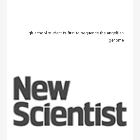
High school student is first to sequence the angelfish
genome