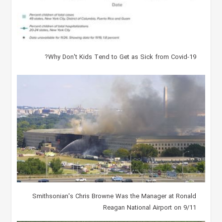
Why Don't Kids Tend to Get as Sick from Covid-19?
Smithsonian's Chris Browne Was the Manager at Ronald
Reagan National Airport on 9/11