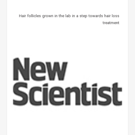
Hair follicles grown in the lab in a step towards hair loss
treatment