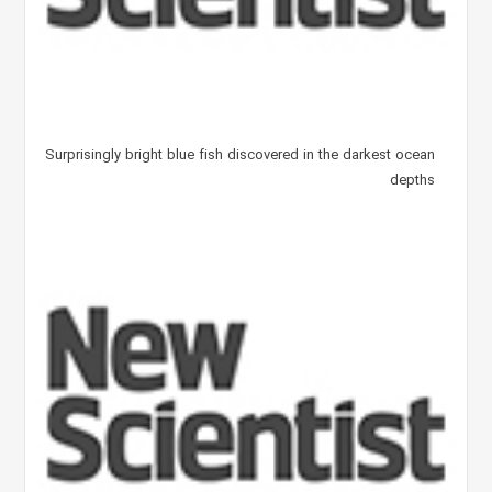
Surprisingly bright blue fish discovered in the darkest ocean
depths