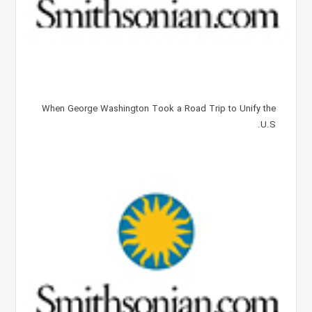
When George Washington Took a Road Trip to Unify the
U.S.