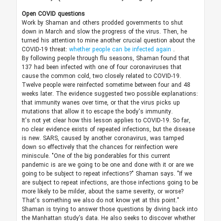
Open COVID questions
Work by Shaman and others prodded governments to shut
down in March and slow the progress of the virus. Then, he
turned his attention to mine another crucial question about the
COVID-19 threat:
whether people can be infected again
.
By following people through flu seasons, Shaman found that
137 had been infected with one of four coronaviruses that
cause the common cold, two closely related to COVID-19.
Twelve people were reinfected sometime between four and 48
weeks later. The evidence suggested two possible explanations:
that immunity wanes over time, or that the virus picks up
mutations that allow it to escape the body's immunity.
It's not yet clear how this lesson applies to COVID-19. So far,
no clear evidence exists of repeated infections, but the disease
is new. SARS, caused by another coronavirus, was tamped
down so effectively that the chances for reinfection were
miniscule. "One of the big ponderables for this current
pandemic is are we going to be one and done with it or are we
going to be subject to repeat infections?" Shaman says. "If we
are subject to repeat infections, are those infections going to be
more likely to be milder, about the same severity, or worse?
That's something we also do not know yet at this point."
Shaman is trying to answer those questions by diving back into
the Manhattan study’s data. He also seeks to discover whether