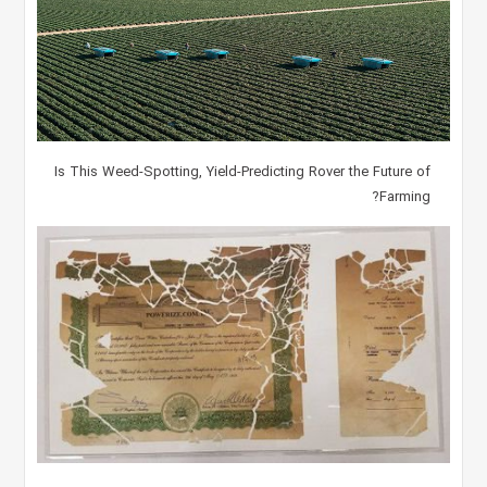
Is This Weed-Spotting, Yield-Predicting Rover the Future of
Farming?