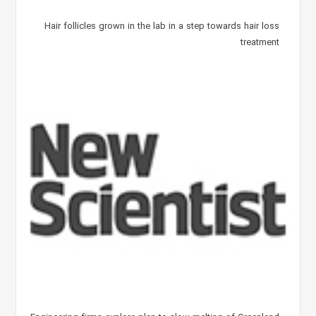
Hair follicles grown in the lab in a step towards hair loss
treatment