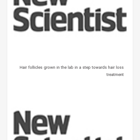
Hair follicles grown in the lab in a step towards hair loss
treatment