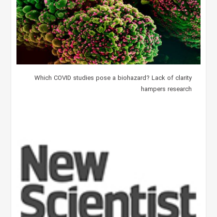
Which COVID studies pose a biohazard? Lack of clarity
hampers research