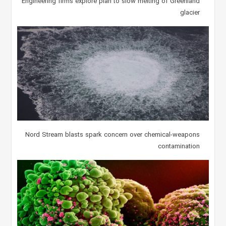
Engineering firms explore plan to slow melting of Greenland
glacier
Nord Stream blasts spark concern over chemical-weapons
contamination