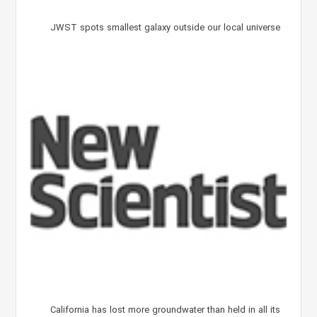
JWST spots smallest galaxy outside our local universe
California has lost more groundwater than held in all its