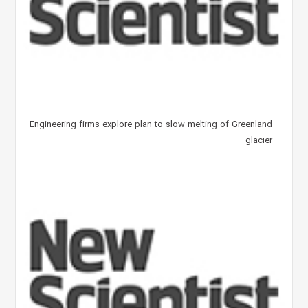
Engineering firms explore plan to slow melting of Greenland
glacier