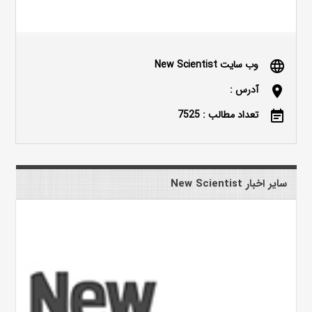
وب سایت New Scientist
language
آدرس :
location_on
تعداد مطالب : 7525
event_note
سایر اخبار New Scientist