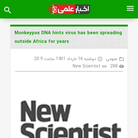
menu
search
Monkeypox DNA hints virus has been spreading
outside Africa for years
دوشنبه 16 خرداد 1401 ساعت 20:9
عمومی
access_time
folder_open
New Scientist
288
link
visibility