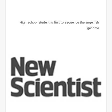
High school student is first to sequence the angelfish
genome