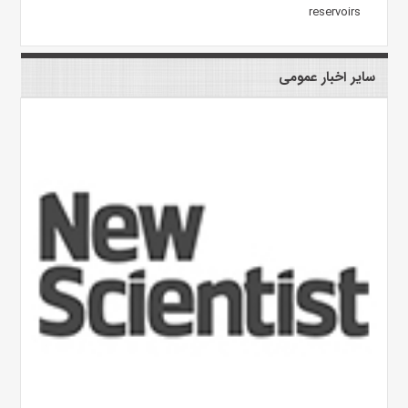
reservoirs
سایر اخبار عمومی