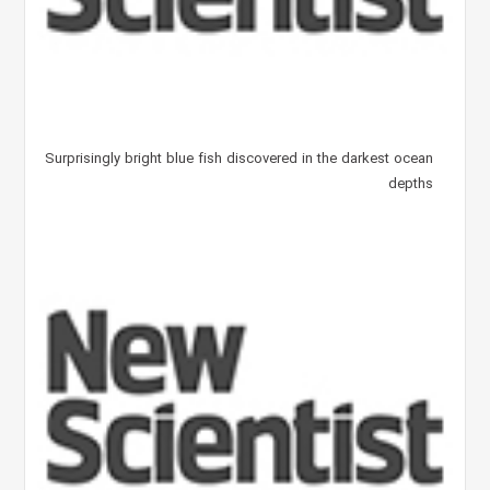
Surprisingly bright blue fish discovered in the darkest ocean
depths