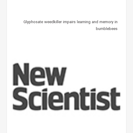
Glyphosate weedkiller impairs learning and memory in
bumblebees