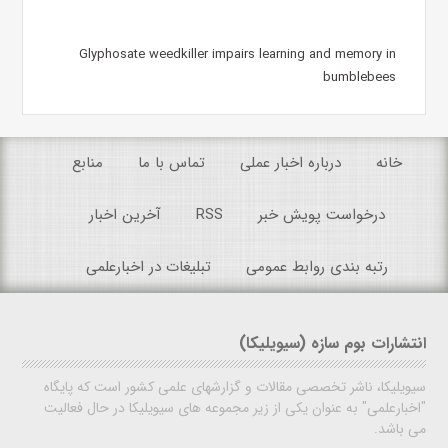
Glyphosate weedkiller impairs learning and memory in
bumblebees
منابع
تماس با ما
درباره اخبار عملی
خانه
آخرین اخبار
RSS
درخواست پویش خبر
تبلیغات در اخبارعلمی
رتبه بندی روابط عمومی
انتشارات بوم سازه (سیویلیکا)
سیویلیکا، ناشر تخصصی مقالات و گزارشهای علمی کشور است که پایگاه
"اخبارعلمی" به عنوان یکی از زیر مجموعه های سیویلیکا در حال فعالیت
می باشد.