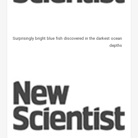
Surprisingly bright blue fish discovered in the darkest ocean
depths