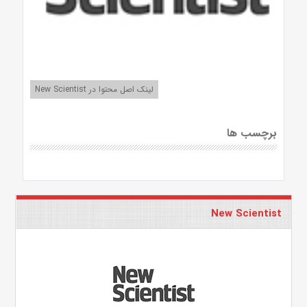
لینک اصل محتوا در New Scientist
برچسب ها
New Scientist