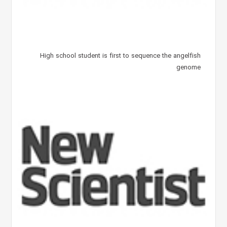
High school student is first to sequence the angelfish
genome