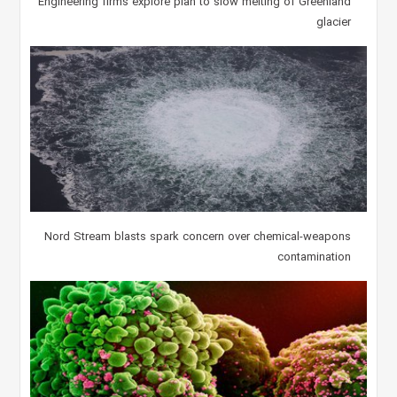
Engineering firms explore plan to slow melting of Greenland
glacier
Nord Stream blasts spark concern over chemical-weapons
contamination