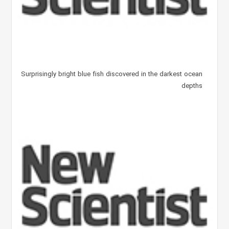
Surprisingly bright blue fish discovered in the darkest ocean
depths