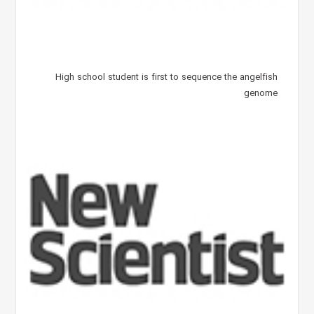
High school student is first to sequence the angelfish
genome