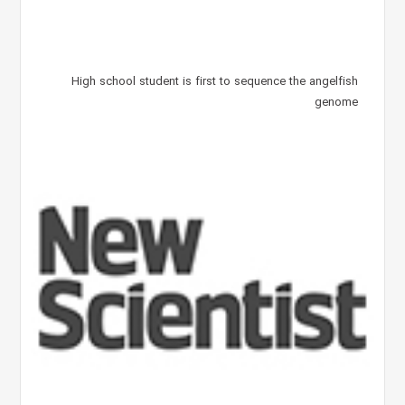
High school student is first to sequence the angelfish
genome