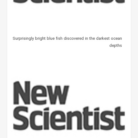
Surprisingly bright blue fish discovered in the darkest ocean
depths