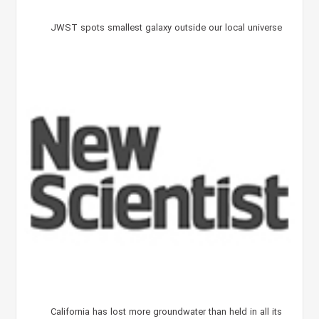
JWST spots smallest galaxy outside our local universe
California has lost more groundwater than held in all its