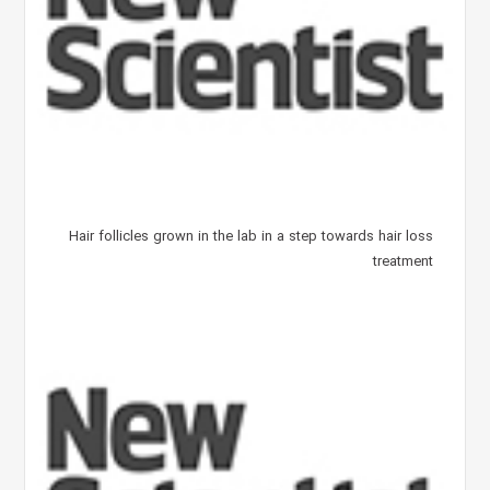
Hair follicles grown in the lab in a step towards hair loss
treatment