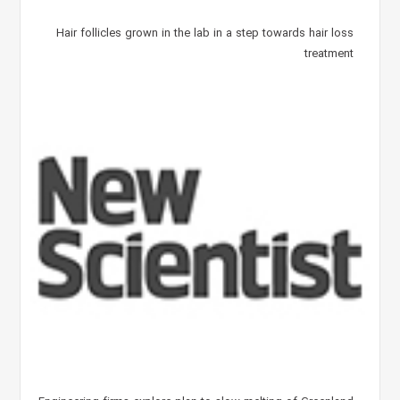
Hair follicles grown in the lab in a step towards hair loss
treatment