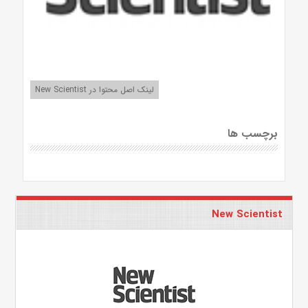
لینک اصل محتوا در New Scientist
برچسب ها
New Scientist