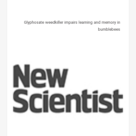
Glyphosate weedkiller impairs learning and memory in
bumblebees