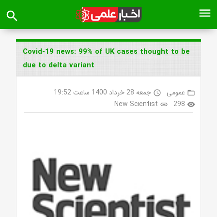
menu
search
Covid-19 news: 99% of UK cases thought to be
due to delta variant
جمعه 28 خرداد 1400 ساعت 19:52
عمومی
access_time
folder_open
New Scientist
298
link
visibility