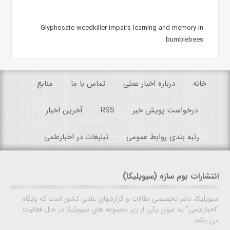
Glyphosate weedkiller impairs learning and memory in
bumblebees
منابع
تماس با ما
درباره اخبار عملی
خانه
آخرین اخبار
RSS
درخواست پویش خبر
تبلیغات در اخبارعلمی
رتبه بندی روابط عمومی
انتشارات بوم سازه (سیویلیکا)
سیویلیکا، ناشر تخصصی مقالات و گزارشهای علمی کشور است که پایگاه
"اخبارعلمی" به عنوان یکی از زیر مجموعه های سیویلیکا در حال فعالیت
می باشد.