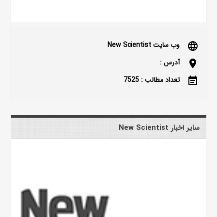
وب سایت New Scientist
language
آدرس :
location_on
تعداد مطالب : 7525
event_note
سایر اخبار New Scientist