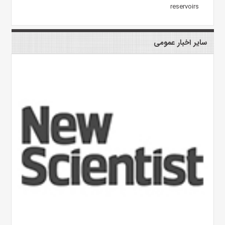
reservoirs
سایر اخبار عمومی