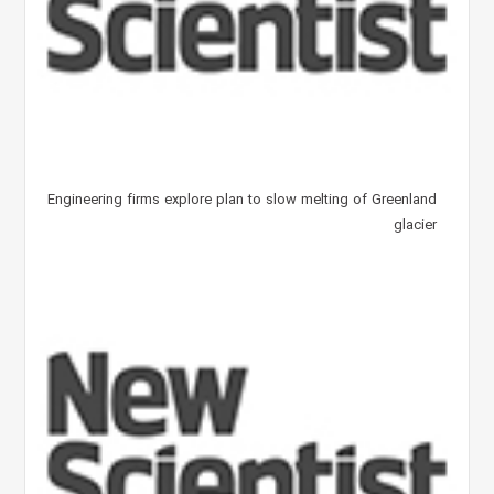
Engineering firms explore plan to slow melting of Greenland
glacier