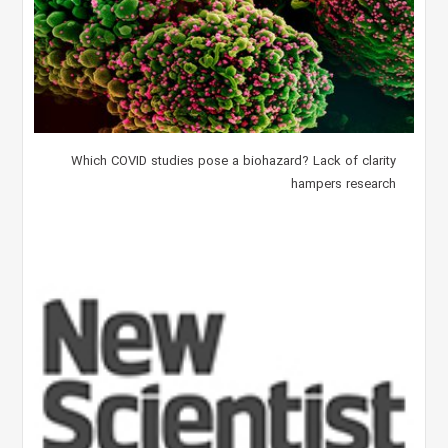
Which COVID studies pose a biohazard? Lack of clarity
hampers research