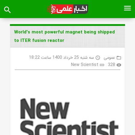
menu
search
World's most powerful magnet being shipped
to ITER fusion reactor
سه شنبه 25 خرداد 1400 ساعت 18:22
عمومی
access_time
folder_open
New Scientist
328
link
visibility