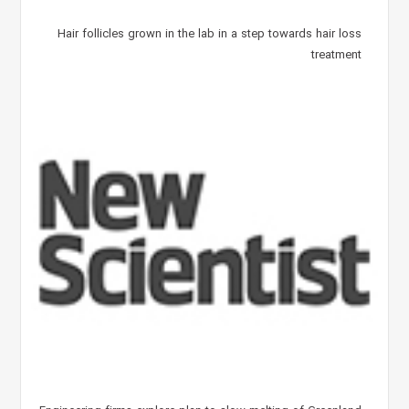
Hair follicles grown in the lab in a step towards hair loss
treatment