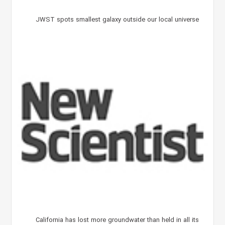
JWST spots smallest galaxy outside our local universe
California has lost more groundwater than held in all its