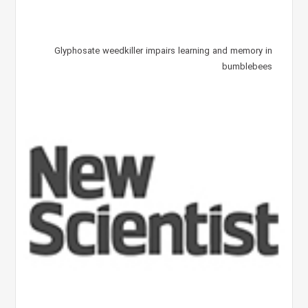
Glyphosate weedkiller impairs learning and memory in
bumblebees