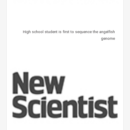
High school student is first to sequence the angelfish
genome