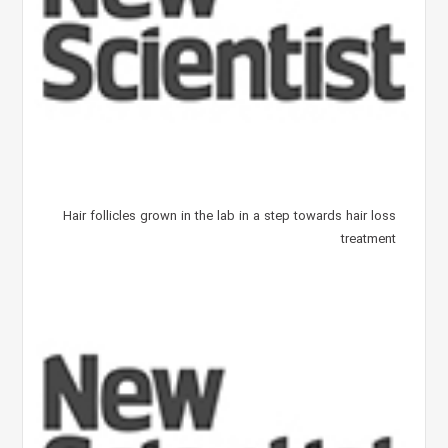
Hair follicles grown in the lab in a step towards hair loss
treatment