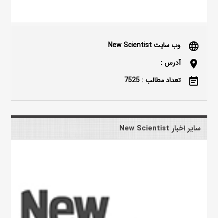
وب سایت New Scientist
language
آدرس :
location_on
تعداد مطالب : 7525
event_note
سایر اخبار New Scientist