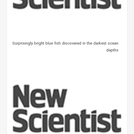
Surprisingly bright blue fish discovered in the darkest ocean
depths