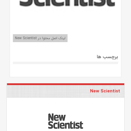
لینک اصل محتوا در New Scientist
برچسب ها
New Scientist