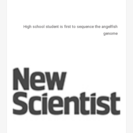
High school student is first to sequence the angelfish
genome