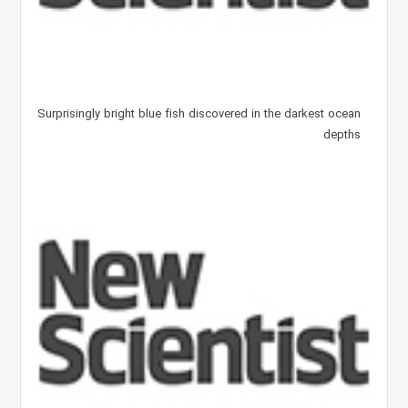
Surprisingly bright blue fish discovered in the darkest ocean
depths