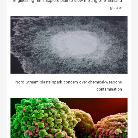
Engineering firms explore plan to slow melting of Greenland
glacier
Nord Stream blasts spark concern over chemical-weapons
contamination