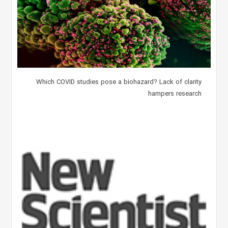
Which COVID studies pose a biohazard? Lack of clarity
hampers research