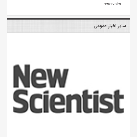
reservoirs
سایر اخبار عمومی