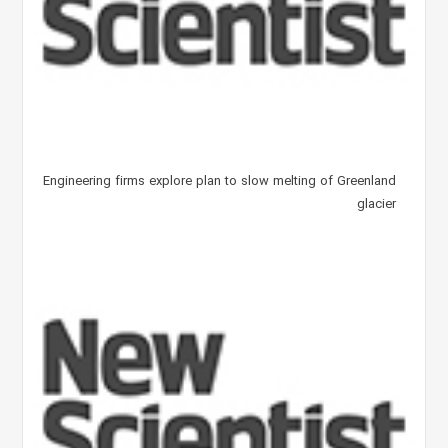
Engineering firms explore plan to slow melting of Greenland
glacier