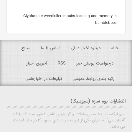
Glyphosate weedkiller impairs learning and memory in
bumblebees
منابع
تماس با ما
درباره اخبار عملی
خانه
آخرین اخبار
RSS
درخواست پویش خبر
تبلیغات در اخبارعلمی
رتبه بندی روابط عمومی
انتشارات بوم سازه (سیویلیکا)
سیویلیکا، ناشر تخصصی مقالات و گزارشهای علمی کشور است که پایگاه
"اخبارعلمی" به عنوان یکی از زیر مجموعه های سیویلیکا در حال فعالیت
می باشد.