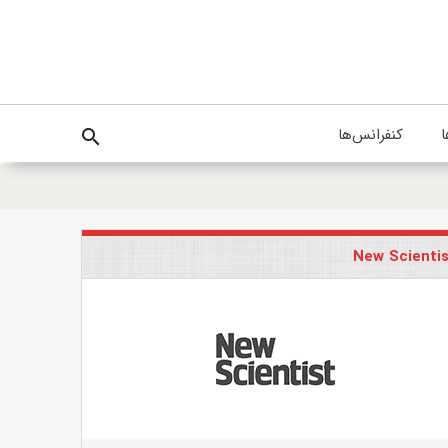
کنفرانس‌ها
پ
search
New Scienti