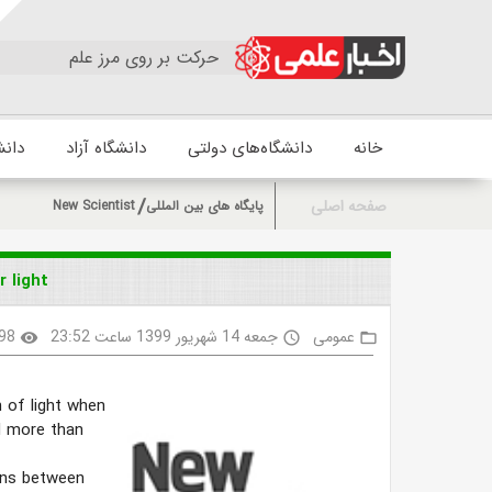
حرکت بر روی مرز علم
زشکی
دانشگاه آزاد
دانشگاه‌های دولتی
خانه
صفحه اصلی
New Scientist
پایگاه های بین المللی
 light
98
جمعه 14 شهریور 1399 ساعت 23:52
عمومی
visibility
access_time
folder_open
 of light when
d more than
ons between