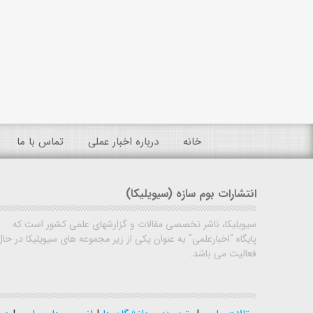
تماس با ما
درباره اخبار عملی
خانه
انتشارات بوم سازه (سیویلیکا)
سیویلیکا، ناشر تخصصی مقالات و گزارشهای علمی کشور است که
پایگاه "اخبارعلمی" به عنوان یکی از زیر مجموعه های سیویلیکا در حال
فعالیت می باشد.