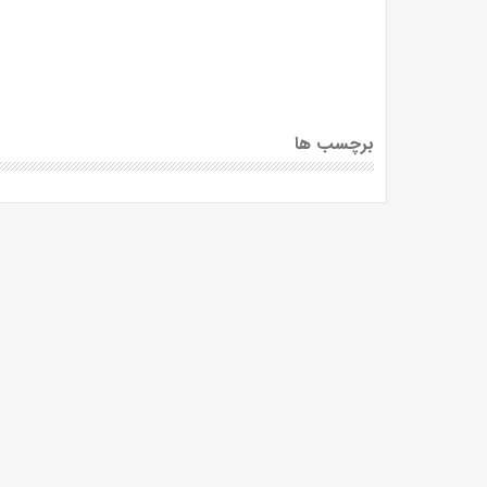
برچسب ها