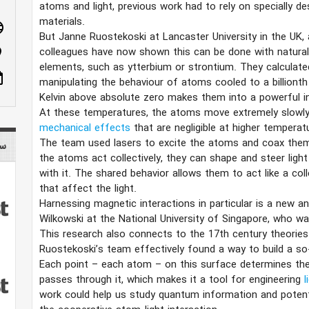
atoms and light, previous work had to rely on specially d
materials.
age
But Janne Ruostekoski at Lancaster University in the UK, 
colleagues have now shown this can be done with naturall
n_on
elements, such as ytterbium or strontium. They calculate
ote
manipulating the behaviour of atoms cooled to a billionth
Kelvin above absolute zero makes them into a powerful in
At these temperatures, the atoms move extremely slowly
mechanical effects
that are negligible at higher temperat
The team used lasers to excite the atoms and coax the
tist
the atoms act collectively, they can shape and steer light
with it. The shared behavior allows them to act like a col
that affect the light.
Harnessing magnetic interactions in particular is a new a
Wilkowski at the National University of Singapore, who wa
This research also connects to the 17th century theories
Ruostekoski’s team effectively found a way to build a so
Each point – each atom – on this surface determines the
passes through it, which makes it a tool for engineering
l
work could help us study quantum information and poten