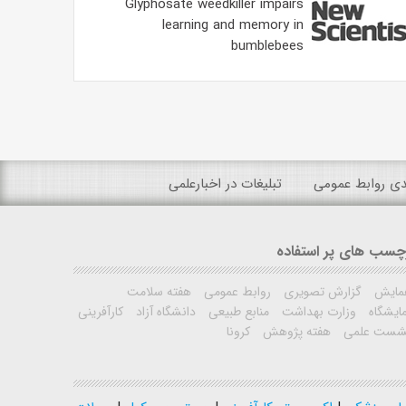
Glyphosate weedkiller impairs
learning and memory in
bumblebees
تبلیغات در اخبارعلمی
رتبه بندی روابط
برچسب های پر استفا
هفته سلامت
روابط عمومی
گزارش تصویری
همای
کارآفرینی
دانشگاه آزاد
منابع طبیعی
وزارت بهداشت
نمایشگ
کرونا
هفته پژوهش
نشست علم