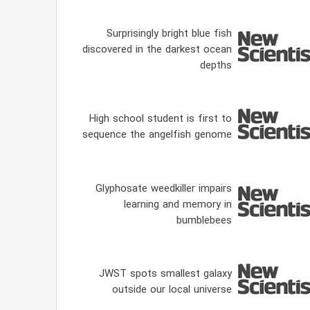
Surprisingly bright blue fish
discovered in the darkest ocean
depths
High school student is first to
sequence the angelfish genome
Glyphosate weedkiller impairs
learning and memory in
bumblebees
JWST spots smallest galaxy
outside our local universe