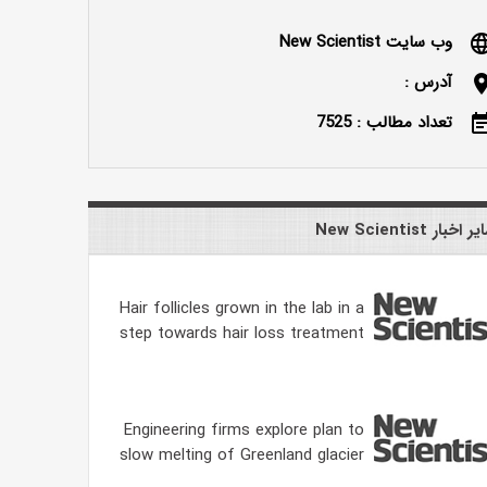
وب سایت New Scientist
langu
آدرس :
locatio
تعداد مطالب : 7525
event_n
سایر اخبار New Scien
Hair follicles grown in the lab in a
step towards hair loss treatment
Engineering firms explore plan to
slow melting of Greenland glacier