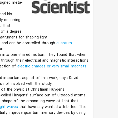
esigned meta-
and his
y occurring
d that
 of a degree
strument for shaping light.
 and can be controlled through
quantum
ures.
m into one shared motion. They found that when
 through their electrical and magnetic interactions
lection of
electric charges or very small magnets
nd important aspect of this work, says David
s not involved with the study.
 of the physicist Christiaan Huygens.
-called Huygens’ surface out of ultracold atoms.
 shape of the emanating wave of light that
ight waves
that have any wanted attributes. This
tially improve quantum memory devices by using