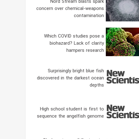
Nord Stream blasts spark
concern over chemical-weapons
contamination
Which COVID studies pose a
biohazard? Lack of clarity
hampers research
Surprisingly bright blue fish
discovered in the darkest ocean
depths
High school student is first to
sequence the angelfish genome