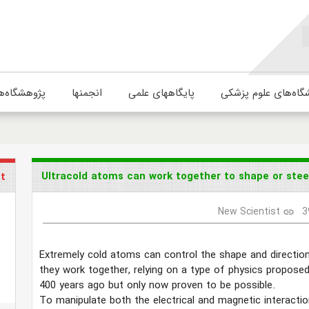
ژوهشگاه‌ها
انجمنها
پایگاههای علمی
دانشگاه‌های علوم پ
Ultracold atoms can work together to shape or steer
st
New Scientist
3
link
Extremely cold atoms can control the shape and direction
they work together, relying on a type of physics propose
400 years ago but only now proven to be possible.
To manipulate both the electrical and magnetic interacti