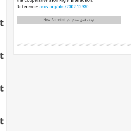
the cooperative atom-light interaction.
Reference:
arxiv.org/abs/2002.12930
لینک اصل محتوا در New Scientist