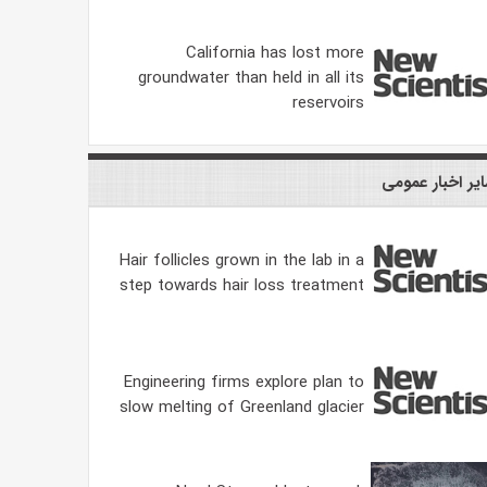
California has lost more
groundwater than held in all its
reservoirs
سایر اخبار عمو
Hair follicles grown in the lab in a
step towards hair loss treatment
Engineering firms explore plan to
slow melting of Greenland glacier