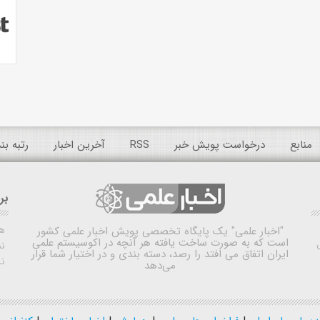
 عمومی
آخرین اخبار
RSS
درخواست پویش خبر
منابع
ده
ش
یک پایگاه تخصصی پویش اخبار علمی کشور
"اخبار علمی"
است که به صورت ساخت یافته هر آنچه در اکوسیستم علمی
اه
ایران اتفاق می افتد را رصد، دسته بندی و در اختیار شما قرار
ی
می‌دهد