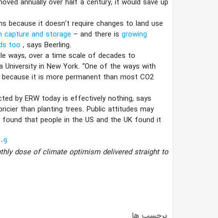
oved annually over half a century, it would save up
s because it doesn’t require changes to land use
n capture and storage
– and there is
growing
lds too
, says Beerling.
le ways, over a time scale of decades to
University in New York. “One of the ways with
e it because it is more permanent than most CO2
cted by ERW today is effectively nothing, says
ricier than planting trees. Public attitudes may
y
found that people in the US and the UK found it
-9
thly dose of climate optimism delivered straight to
برچسب ها