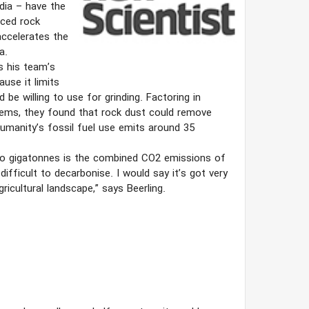
dia – have the
nced rock
ccelerates the
a.
ys his team’s
use it limits
be willing to use for grinding. Factoring in
stems, they found that rock dust could remove
umanity’s fossil fuel use emits around 35
 Two gigatonnes is the combined CO2 emissions of
ifficult to decarbonise. I would say it’s got very
icultural landscape,” says Beerling.