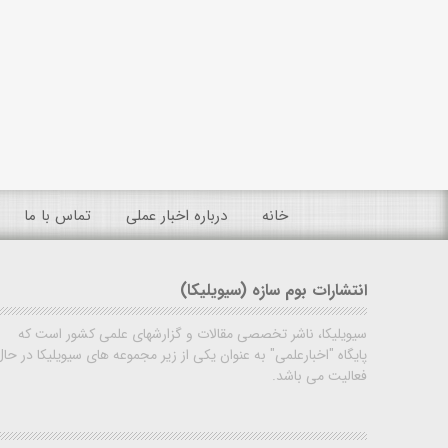
تماس با ما
درباره اخبار عملی
خانه
انتشارات بوم سازه (سیویلیکا)
سیویلیکا، ناشر تخصصی مقالات و گزارشهای علمی کشور است که
پایگاه "اخبارعلمی" به عنوان یکی از زیر مجموعه های سیویلیکا در حال
فعالیت می باشد.