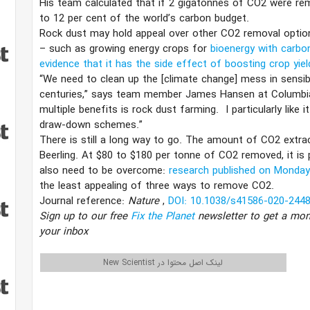
His team calculated that if 2 gigatonnes of CO2 were rem
to 12 per cent of the world’s carbon budget.
Rock dust may hold appeal over other CO2 removal option
– such as growing energy crops for
bioenergy with carbo
evidence that it has the side effect of boosting crop yie
“We need to clean up the [climate change] mess in sensib
centuries,” says team member James Hansen at Columbia 
multiple benefits is rock dust farming. I particularly lik
draw-down schemes.”
There is still a long way to go. The amount of CO2 extra
Beerling. At $80 to $180 per tonne of CO2 removed, it is p
also need to be overcome:
research published on Monda
the least appealing of three ways to remove CO2.
Journal reference:
Nature
,
DOI: 10.1038/s41586-020-2448
Sign up to our free
Fix the Planet
newsletter to get a mon
your inbox
لینک اصل محتوا در New Scientist