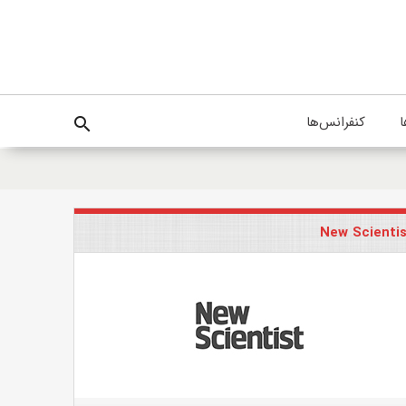
کنفرانس‌ها
پ
search
New Scienti