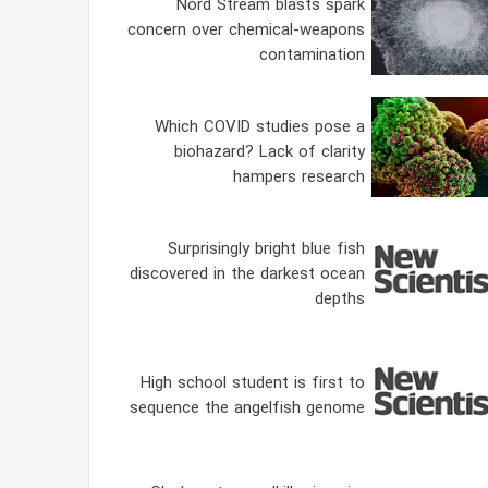
Nord Stream blasts spark
concern over chemical-weapons
contamination
Which COVID studies pose a
biohazard? Lack of clarity
hampers research
Surprisingly bright blue fish
discovered in the darkest ocean
depths
High school student is first to
sequence the angelfish genome