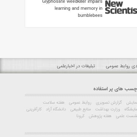
Glyphosate weedkiller impairs
learning and memory in
bumblebees
تبلیغات در اخبارعلمی
رتبه بندی روابط
برچسب های پر استفا
هفته سلامت
روابط عمومی
گزارش تصویری
همای
کارآفرینی
دانشگاه آزاد
منابع طبیعی
وزارت بهداشت
نمایشگ
کرونا
هفته پژوهش
نشست علم