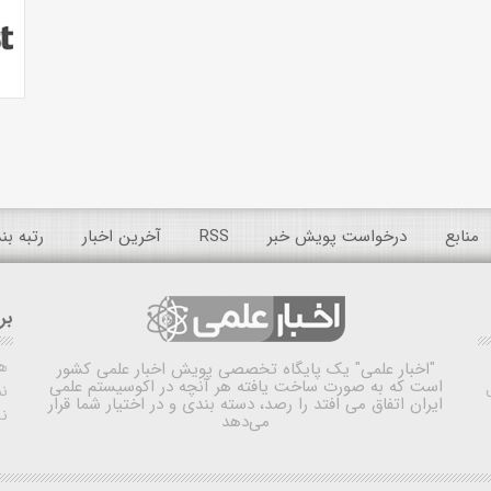
 عمومی
آخرین اخبار
RSS
درخواست پویش خبر
منابع
ده
ش
یک پایگاه تخصصی پویش اخبار علمی کشور
"اخبار علمی"
است که به صورت ساخت یافته هر آنچه در اکوسیستم علمی
اه
ایران اتفاق می افتد را رصد، دسته بندی و در اختیار شما قرار
ی
می‌دهد