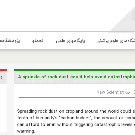
ژوهشگاه‌ها
انجمنها
پایگاههای علمی
دانشگاه‌های علوم پ
A sprinkle of rock dust could help avoid catastroph
st
New Scientist
link
Spreading rock dust on cropland around the world could 
tenth of humanity’s “carbon budget”, the amount of carb
can afford to emit without triggering catastrophic levels 
warming.