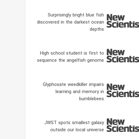
Surprisingly bright blue fish
discovered in the darkest ocean
depths
High school student is first to
sequence the angelfish genome
Glyphosate weedkiller impairs
learning and memory in
bumblebees
JWST spots smallest galaxy
outside our local universe