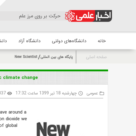
حرکت بر روی مرز علم
زشکی
دانشگاه آزاد
دانشگاه‌های دولتی
خانه
صفحه اصلی
New Scientist
پایگاه های بین المللی
ic climate change
337
چهارشنبه 18 تیر 1399 ساعت 17:32
عمومی
visibility
access_time
folder_open
save around a
on dioxide we
of global