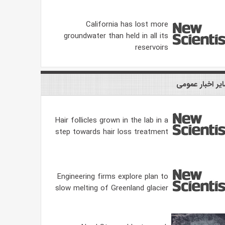
California has lost more
groundwater than held in all its
reservoirs
سایر اخبار عمو
Hair follicles grown in the lab in a
step towards hair loss treatment
Engineering firms explore plan to
slow melting of Greenland glacier