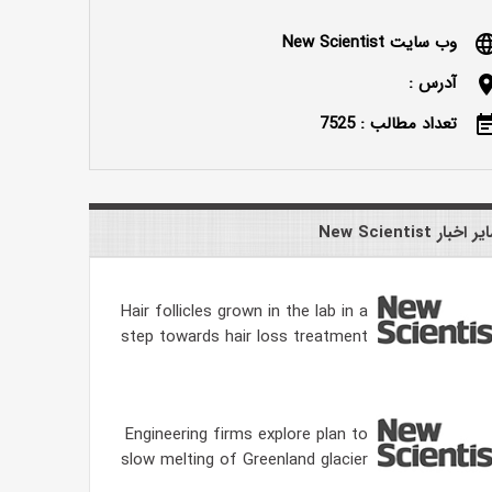
وب سایت New Scientist
langu
آدرس :
locatio
تعداد مطالب : 7525
event_n
سایر اخبار New Scien
Hair follicles grown in the lab in a
step towards hair loss treatment
Engineering firms explore plan to
slow melting of Greenland glacier