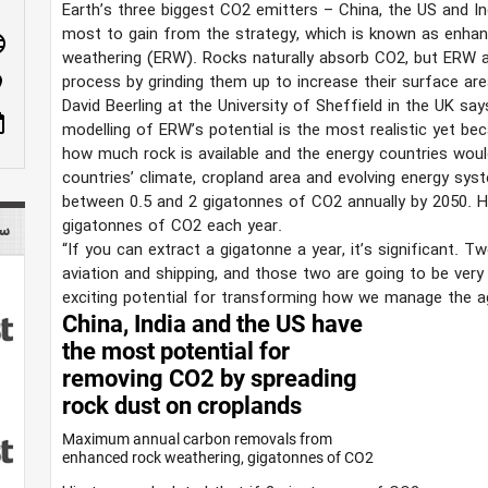
Earth’s three biggest CO2 emitters – China, the US and In
most to gain from the strategy, which is known as enha
age
weathering (ERW). Rocks naturally absorb CO2, but ERW a
process by grinding them up to increase their surface are
n_on
David Beerling at the University of Sheffield in the UK sa
ote
modelling of ERW’s potential is the most realistic yet beca
how much rock is available and the energy countries would 
countries’ climate, cropland area and evolving energy sy
between 0.5 and 2 gigatonnes of CO2 annually by 2050. H
gigatonnes of CO2 each year.
tist
“If you can extract a gigatonne a year, it’s significant.
aviation and shipping, and those two are going to be very d
exciting potential for transforming how we manage the agr