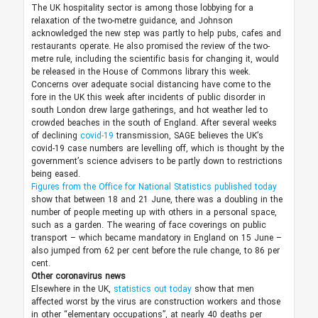
The UK hospitality sector is among those lobbying for a
relaxation of the two-metre guidance, and Johnson
acknowledged the new step was partly to help pubs, cafes and
restaurants operate. He also promised the review of the two-
metre rule, including the scientific basis for changing it, would
be released in the House of Commons library this week.
Concerns over adequate social distancing have come to the
fore in the UK this week after incidents of public disorder in
south London drew large gatherings, and hot weather led to
crowded beaches in the south of England. After several weeks
of declining
covid-19
transmission, SAGE believes the UK’s
covid-19 case numbers are levelling off, which is thought by the
government’s science advisers to be partly down to restrictions
being eased.
Figures from the Office for National Statistics published today
show that between 18 and 21 June, there was a doubling in the
number of people meeting up with others in a personal space,
such as a garden. The wearing of face coverings on public
transport – which became mandatory in England on 15 June –
also jumped from 62 per cent before the rule change, to 86 per
cent.
Other coronavirus news
Elsewhere in the UK,
statistics out today
show that men
affected worst by the virus are construction workers and those
in other “elementary occupations”, at nearly 40 deaths per