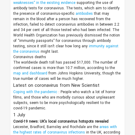
weaknesses” in the existing evidence
supporting the use of
antibody tests for coronavirus. The tests, which aim to identify
the presence of coronavirus-specific
antibodies
that may
remain in the blood after a person has recovered from the
infection, failed to detect coronavirus antibodies in between 2.2
and 34 per cent of all those tested who had been infected. The
World Health Organization has previously dismissed the notion
of “immunity passports” for coronavirus through antibody
testing, since it still isn’t clear how long any
immunity against
the coronavirus
might last.
Coronavirus deaths
The worldwide death toll has passed 517,000. The number of
confirmed cases is more than 10.7 million, according to the
map and dashboard
from Johns Hopkins University, though the
true number of cases will be much higher.
Latest on coronavirus from New Scientist
Coping with the pandemic
: People who watch a lot of horror
films, and those who are morbidly curious about unpleasant
subjects, seem to be more psychologically resilient to the
covid-19 pandemic.
1 July
Covid-19 news: UK’s local coronavirus hotspots revealed
Leicester, Bradford, Barnsley and Rochdale are the
areas with
the highest rates of coronavirus infections
in the UK, according