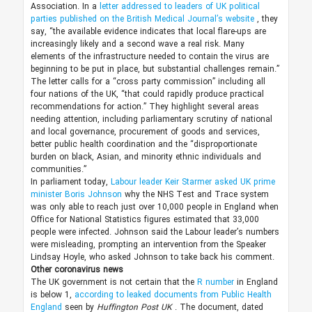
Association. In a
letter addressed to leaders of UK political
parties published on the British Medical Journal’s website
, they
say, “the available evidence indicates that local flare-ups are
increasingly likely and a second wave a real risk. Many
elements of the infrastructure needed to contain the virus are
beginning to be put in place, but substantial challenges remain.”
The letter calls for a “cross party commission” including all
four nations of the UK, “that could rapidly produce practical
recommendations for action.” They highlight several areas
needing attention, including parliamentary scrutiny of national
and local governance, procurement of goods and services,
better public health coordination and the “disproportionate
burden on black, Asian, and minority ethnic individuals and
communities.”
In parliament today,
Labour leader Keir Starmer asked UK prime
minister Boris Johnson
why the NHS Test and Trace system
was only able to reach just over 10,000 people in England when
Office for National Statistics figures estimated that 33,000
people were infected. Johnson said the Labour leader’s numbers
were misleading, prompting an intervention from the Speaker
Lindsay Hoyle, who asked Johnson to take back his comment.
Other coronavirus news
The UK government is not certain that the
R number
in England
is below 1,
according to leaked documents from Public Health
England
seen by
Huffington Post UK
. The document, dated