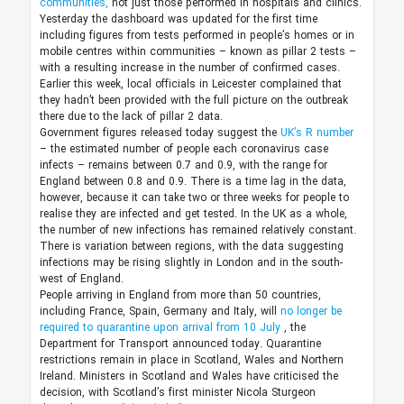
communities,
not just those performed in hospitals and clinics.
Yesterday the dashboard was updated for the first time
including figures from tests performed in people’s homes or in
mobile centres within communities – known as pillar 2 tests –
with a resulting increase in the number of confirmed cases.
Earlier this week, local officials in Leicester complained that
they hadn’t been provided with the full picture on the outbreak
there due to the lack of pillar 2 data.
Government figures released today suggest the
UK’s R number
– the estimated number of people each coronavirus case
infects – remains between 0.7 and 0.9, with the range for
England between 0.8 and 0.9. There is a time lag in the data,
however, because it can take two or three weeks for people to
realise they are infected and get tested. In the UK as a whole,
the number of new infections has remained relatively constant.
There is variation between regions, with the data suggesting
infections may be rising slightly in London and in the south-
west of England.
People arriving in England from more than 50 countries,
including France, Spain, Germany and Italy, will
no longer be
required to quarantine upon arrival from 10 July
, the
Department for Transport announced today. Quarantine
restrictions remain in place in Scotland, Wales and Northern
Ireland. Ministers in Scotland and Wales have criticised the
decision, with Scotland’s first minister Nicola Sturgeon