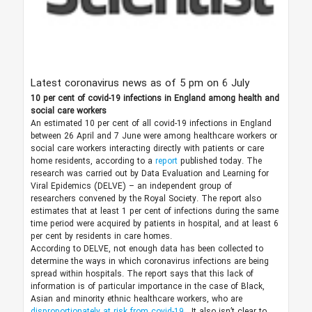
Latest coronavirus news as of 5 pm on 6 July
10 per cent of covid-19 infections in England among health and
social care workers
An estimated 10 per cent of all covid-19 infections in England
between 26 April and 7 June were among healthcare workers or
social care workers interacting directly with patients or care
home residents, according to a
report
published today. The
research was carried out by Data Evaluation and Learning for
Viral Epidemics (DELVE) – an independent group of
researchers convened by the Royal Society. The report also
estimates that at least 1 per cent of infections during the same
time period were acquired by patients in hospital, and at least 6
per cent by residents in care homes.
According to DELVE, not enough data has been collected to
determine the ways in which coronavirus infections are being
spread within hospitals. The report says that this lack of
information is of particular importance in the case of Black,
Asian and minority ethnic healthcare workers, who are
disproportionately at risk from covid-19
. It also isn’t clear to