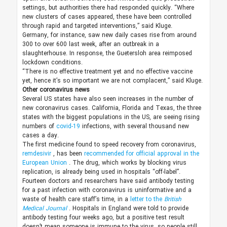
settings, but authorities there had responded quickly. “Where
new clusters of cases appeared, these have been controlled
through rapid and targeted interventions,” said Kluge.
Germany, for instance, saw new daily cases rise from around
300 to over 600 last week, after an outbreak in a
slaughterhouse. In response, the Guetersloh area reimposed
lockdown conditions.
“There is no effective treatment yet and no effective vaccine
yet, hence it’s so important we are not complacent,” said Kluge.
Other coronavirus news
Several US states have also seen increases in the number of
new coronavirus cases. California, Florida and Texas, the three
states with the biggest populations in the US, are seeing rising
numbers of
covid-19
infections, with several thousand new
cases a day.
The first medicine found to speed recovery from coronavirus,
remdesivir
, has been
recommended for official approval in the
European Union
. The drug, which works by blocking virus
replication, is already being used in hospitals “off-label”.
Fourteen doctors and researchers have said antibody testing
for a past infection with coronavirus is uninformative and a
waste of health care staff’s time, in a
letter to the
British
Medical Journal
. Hospitals in England were told to provide
antibody testing four weeks ago, but a positive test result
doesn’t mean someone is immune to the virus, so people still