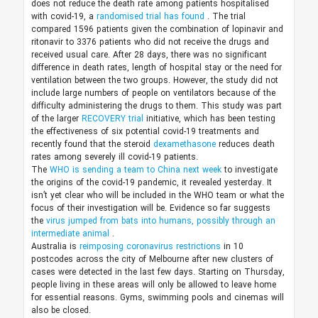
does not reduce the death rate among patients hospitalised
with covid-19, a
randomised trial has found
. The trial
compared 1596 patients given the combination of lopinavir and
ritonavir to 3376 patients who did not receive the drugs and
received usual care. After 28 days, there was no significant
difference in death rates, length of hospital stay or the need for
ventilation between the two groups. However, the study did not
include large numbers of people on ventilators because of the
difficulty administering the drugs to them. This study was part
of the larger
RECOVERY trial
initiative, which has been testing
the effectiveness of six potential covid-19 treatments and
recently found that the steroid
dexamethasone
reduces death
rates among severely ill covid-19 patients.
The
WHO is sending a team to China next week
to investigate
the origins of the covid-19 pandemic, it revealed yesterday. It
isn’t yet clear who will be included in the WHO team or what the
focus of their investigation will be. Evidence so far suggests
the
virus jumped from bats into humans, possibly through an
intermediate animal
.
Australia is
reimposing coronavirus restrictions
in 10
postcodes across the city of Melbourne after new clusters of
cases were detected in the last few days. Starting on Thursday,
people living in these areas will only be allowed to leave home
for essential reasons. Gyms, swimming pools and cinemas will
also be closed.