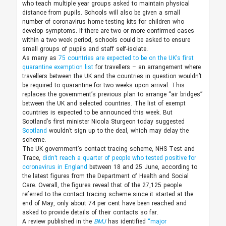
who teach multiple year groups asked to maintain physical
distance from pupils. Schools will also be given a small
number of coronavirus home testing kits for children who
develop symptoms. If there are two or more confirmed cases
within a two week period, schools could be asked to ensure
small groups of pupils and staff self-isolate.
As many as
75 countries are expected to be on the UK’s first
quarantine exemption list
for travellers – an arrangement where
travellers between the UK and the countries in question wouldn’t
be required to quarantine for two weeks upon arrival. This
replaces the government’s previous plan to arrange “air bridges”
between the UK and selected countries. The list of exempt
countries is expected to be announced this week. But
Scotland’s first minister Nicola Sturgeon today suggested
Scotland
wouldn’t sign up to the deal, which may delay the
scheme.
The UK government’s contact tracing scheme, NHS Test and
Trace,
didn’t reach a quarter of people who tested positive for
coronavirus in England
between 18 and 25 June, according to
the latest figures from the Department of Health and Social
Care. Overall, the figures reveal that of the 27,125 people
referred to the contact tracing scheme since it started at the
end of May, only about 74 per cent have been reached and
asked to provide details of their contacts so far.
A review published in the
BMJ
has identified
“major