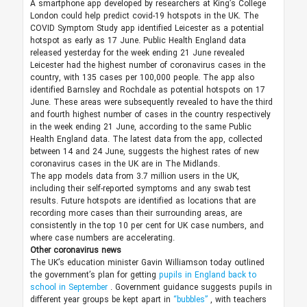
A smartphone app developed by researchers at King’s College
London could help predict covid-19 hotspots in the UK. The
COVID Symptom Study app identified Leicester as a potential
hotspot as early as 17 June. Public Health England data
released yesterday for the week ending 21 June revealed
Leicester had the highest number of coronavirus cases in the
country, with 135 cases per 100,000 people. The app also
identified Barnsley and Rochdale as potential hotspots on 17
June. These areas were subsequently revealed to have the third
and fourth highest number of cases in the country respectively
in the week ending 21 June, according to the same Public
Health England data. The latest data from the app, collected
between 14 and 24 June, suggests the highest rates of new
coronavirus cases in the UK are in The Midlands.
The app models data from 3.7 million users in the UK,
including their self-reported symptoms and any swab test
results. Future hotspots are identified as locations that are
recording more cases than their surrounding areas, are
consistently in the top 10 per cent for UK case numbers, and
where case numbers are accelerating.
Other coronavirus news
The UK’s education minister Gavin Williamson today outlined
the government’s plan for getting
pupils in England back to
school in September
. Government guidance suggests pupils in
different year groups be kept apart in
“bubbles”
, with teachers