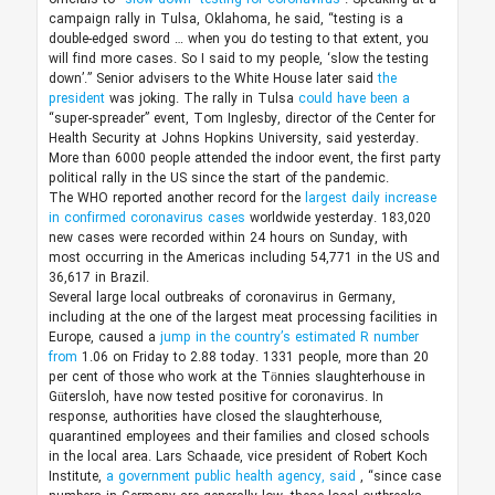
campaign rally in Tulsa, Oklahoma, he said, “testing is a
double-edged sword … when you do testing to that extent, you
will find more cases. So I said to my people, ‘slow the testing
down’.” Senior advisers to the White House later said
the
president
was joking. The rally in Tulsa
could have been a
“super-spreader” event, Tom Inglesby, director of the Center for
Health Security at Johns Hopkins University, said yesterday.
More than 6000 people attended the indoor event, the first party
political rally in the US since the start of the pandemic.
The WHO reported another record for the
largest daily increase
in confirmed coronavirus cases
worldwide yesterday. 183,020
new cases were recorded within 24 hours on Sunday, with
most occurring in the Americas including 54,771 in the US and
36,617 in Brazil.
Several large local outbreaks of coronavirus in Germany,
including at the one of the largest meat processing facilities in
Europe, caused a
jump in the country’s estimated R number
from
1.06 on Friday to 2.88 today. 1331 people, more than 20
per cent of those who work at the Tönnies slaughterhouse in
Gütersloh, have now tested positive for coronavirus. In
response, authorities have closed the slaughterhouse,
quarantined employees and their families and closed schools
in the local area. Lars Schaade, vice president of Robert Koch
Institute,
a government public health agency, said
, “since case