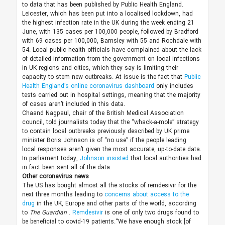
to data that has been published by Public Health England.
Leicester, which has been put into a localised lockdown, had
the highest infection rate in the UK during the week ending 21
June, with 135 cases per 100,000 people, followed by Bradford
with 69 cases per 100,000, Barnsley with 55 and Rochdale with
54. Local public health officials have complained about the lack
of detailed information from the government on local infections
in UK regions and cities, which they say is limiting their
capacity to stem new outbreaks. At issue is the fact that
Public
Health England’s online coronavirus dashboard
only includes
tests carried out in hospital settings, meaning that the majority
of cases aren’t included in this data.
Chaand Nagpaul, chair of the British Medical Association
council, told journalists today that the “whack-a-mole” strategy
to contain local outbreaks previously described by UK prime
minister Boris Johnson is of “no use” if the people leading
local responses aren’t given the most accurate, up-to-date data.
In parliament today,
Johnson insisted
that local authorities had
in fact been sent all of the data.
Other coronavirus news
The US has bought almost all the stocks of remdesivir for the
next three months leading to
concerns about access to the
drug
in the UK, Europe and other parts of the world, according
to
The Guardian
.
Remdesivir
is one of only two drugs found to
be beneficial to covid-19 patients.“We have enough stock [of