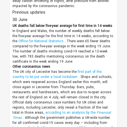
delay carbon offsetting of flights, after pressure from airlines
impacted by the coronavirus pandemic.
Previous updates
30 June
UK deaths fall below five-year average for first time in 14 weeks
In England and Wales, the number of weekly deaths fell below
the five-year average for the first time in 14 weeks, according to
the
Office for National Statistics
. There were 65 fewer deaths
compared to the five-year average in the week ending 19 June.
The number of deaths involving covid-19 reached a 12-week
low, with 783 deaths mentioning coronavirus on the death
certificate in the week ending 19 June.
Other coronavirus news
The UK city of Leicester has become the
first part of the
country to be put under a local lockdown
. Shops and schools,
which were reopened across England earlier this month, will
close again in Leicester from Thursday. Bars, pubs,
restaurants and hairdressers, which are due to re-open across
the rest of England on 4 July, will remain closed in the city.
Official daily coronavirus case numbers for UK cities and
regions, including Leicester, only reveal a fraction of the real
total in those areas,
according to an analysis by the
Financial
Times
. Although the government publishes a UK-wide number
for all confirmed covid-19 cases every day – including from