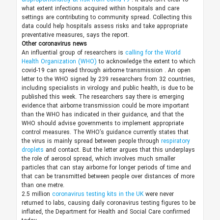
what extent infections acquired within hospitals and care
settings are contributing to community spread. Collecting this
data could help hospitals assess risks and take appropriate
preventative measures, says the report.
Other coronavirus news
An influential group of researchers is
calling for the World
Health Organization (WHO)
to acknowledge the extent to which
covid-19 can spread through airborne transmission
. An open
letter to the WHO signed by 239 researchers from 32 countries,
including specialists in virology and public health, is due to be
published this week. The researchers say there is emerging
evidence that airborne transmission could be more important
than the WHO has indicated in their guidance, and that
the
WHO should advise
governments to implement appropriate
control measures. The WHO’s guidance currently states that
the virus is mainly spread between people through
respiratory
droplets
and contact. But the letter argues that this underplays
the role of aerosol spread, which involves much smaller
particles that can stay airborne for longer periods of time and
that can be transmitted between people over distances of more
than one metre.
2.5 million
coronavirus testing kits in the UK
were never
returned to labs, causing daily coronavirus testing figures to be
inflated, the Department for Health and Social Care confirmed