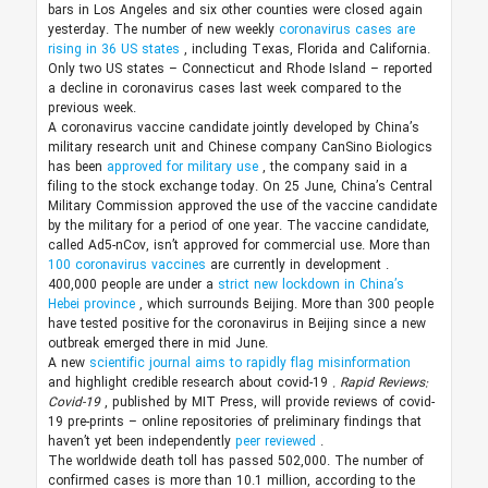
bars in Los Angeles and six other counties were closed again
yesterday. The number of new weekly
coronavirus cases are
rising in 36 US states
, including Texas, Florida and California.
Only two US states – Connecticut and Rhode Island – reported
a decline in coronavirus cases last week compared to the
previous week.
A coronavirus vaccine candidate jointly developed by China’s
military research unit and Chinese company CanSino Biologics
has been
approved for military use
, the company said in a
filing to the stock exchange today. On 25 June, China’s Central
Military Commission approved the use of the vaccine candidate
by the military for a period of one year. The vaccine candidate,
called Ad5-nCov, isn’t approved for commercial use.
More than
100 coronavirus vaccines
are currently in development
.
400,000 people are under a
strict new lockdown in China’s
Hebei province
, which surrounds Beijing. More than 300 people
have tested positive for the coronavirus in Beijing since a new
outbreak emerged there in mid June.
A new
scientific journal aims to rapidly flag misinformation
and highlight credible research about covid-19
. Rapid Reviews:
Covid-19
, published by MIT Press, will provide reviews of covid-
19 pre-prints – online repositories of preliminary findings that
haven’t yet been independently
peer reviewed
.
The worldwide death toll has passed 502,000. The number of
confirmed cases is more than 10.1 million, according to the