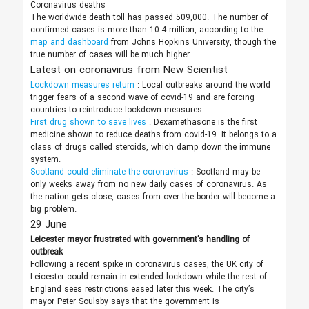
Coronavirus deaths
The worldwide death toll has passed 509,000. The number of
confirmed cases is more than 10.4 million, according to the
map and dashboard
from Johns Hopkins University, though the
true number of cases will be much higher.
Latest on coronavirus from New Scientist
Lockdown measures return
: Local outbreaks around the world
trigger fears of a second wave of covid-19 and are forcing
countries to reintroduce lockdown measures.
First drug shown to save lives
: Dexamethasone is the first
medicine shown to reduce deaths from covid-19. It belongs to a
class of drugs called steroids, which damp down the immune
system.
Scotland could eliminate the coronavirus
: Scotland may be
only weeks away from no new daily cases of coronavirus. As
the nation gets close, cases from over the border will become a
big problem.
29 June
Leicester mayor frustrated with government’s handling of
outbreak
Following a recent spike in coronavirus cases, the UK city of
Leicester could remain in extended lockdown while the rest of
England sees restrictions eased later this week. The city’s
mayor Peter Soulsby says that the government is