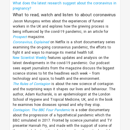
What does the latest research suggest about the coronavirus in
pregnancy?
What to read, watch and listen to about coronavirus
Jason Murugesu writes about the experiences of funeral
workers in the UK and explores how the grieving process is
being influenced by the covid-19 pandemic, in an article for
Prospect
magazine.
Coronavirus, Explained
on Netflix is a short documentary series
examining the on-going coronavirus pandemic, the efforts to
fight it and ways to manage its mental health toll.
New Scientist Weekly
features updates and analysis on the
latest developments in the covid-19 pandemic. Our podcast
sees expert journalists from the magazine discuss the biggest
science stories to hit the headlines each week – from
technology and space, to health and the environment.
The Rules of Contagion
is about the new science of contagion
and the surprising ways it shapes our lives and behaviour. The
author, Adam Kucharski, is an epidemiologist at the London
School of Hygiene and Tropical Medicine, UK, and in the book
he examines how diseases spread and why they stop.
Contagion: The BBC Four Pandemic
is a sober documentary
about the progression of a hypothetical pandemic which the
BBC simulated in 2017. Fronted by science journalist and TV
presenter Hannah Fry, and made with the support of some of