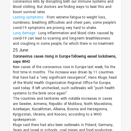
coronavirus kills by disrupting both our immune systems and
blood clotting. But doctors are finding ways to beat this and
boost survival rates.
Lasting symptoms
: From extreme fatigue to weight loss,
numbness, breathing difficulties and chest pain, some people’s
covid-19 symptoms are proving very hard to shake.
Lung damage
: Lung inflammation and blood clots caused by
covid-19 can lead to scarring and long-term breathlessness
and coughing in some people, for which there is no treatment.
25 June
Coronavirus cases rising in Europe following eased lockdowns,
says WHO
New cases of the coronavirus rose in Europe last week, for the
first time in months. The increase was driven by 11 countries
that have had a “very significant resurgence”, Hans Kluge, head
of the World Health Organization Regional Office for Europe,
said today. If left unchecked, such outbreaks will “push health
systems to the brink once again”.
The countries and territories with notable increases in cases
are Sweden, Armenia, Republic of Moldova, North Macedonia,
Azerbaijan, Kazakhstan, Albania, Bosnia and Herzegovina,
Kyrgyzstan, Ukraine, and Kosovo, according to a WHO
spokesperson.
Kluge said there had also been outbreaks in Poland, Germany,
Spain and Israel in schools, coal mines and food production