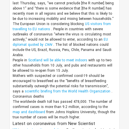
last Thursday, says, “we cannot preclude [the R number] being
above 1” and “there is some evidence that [the R number] has
recently risen in all regions and we believe that this is likely to
be due to increasing mobility and mixing between households.”
The European Union is considering blocking
US visitors from
travelling to EU nations
. People in countries with severe
outbreaks of coronavirus “where the virus is circulating most
actively,” would not be allowed to enter, according to an
EU
diplomat quoted by
CNN
. The list of blocked nations could
include the US, Brazil, Russia, Peru, Chile, Panama and Saudi
Arabia.
People in
Scotland will be able to meet indoors
with up to two
other households from 10 July, and pubs and restaurants will
be allowed to re-open from 15 July.
Mothers with suspected or confirmed covid-19 should be
encouraged to breastfeed as the “benefits of breastfeeding
substantially outweigh the potential risks for transmission”,
says a
scientific briefing from the World Health Organization
.
Coronavirus deaths
The worldwide death toll has passed 478,000. The number of
confirmed cases is more than 9.2 million, according to the
map and dashboard
from Johns Hopkins University, though the
true number of cases will be much higher.
Latest on coronavirus from New Scientist