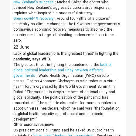
New Zealand’s success
: Michael Baker, the doctor who
devised New Zealand’s aggressive coronavirus response,
explains what inspired his successful strategy.
Green covid-19 recovery
: Around four-fifths of a citizens’
assembly on climate change in the UK wants the government’s
coronavirus economic recovery measures to also help the
country meet its target of slashing carbon emissions to net
zero.
22 June
Lack of global leadership is the ‘greatest threat’ in fighting the
pandemic, says WHO
The greatest threat in fighting the pandemic is the
lack of
global political leadership and unity between different
governments
, World Health Organization (WHO) director
general Tedros Adhanom Ghebreyesus said today at a virtual
health forum organised by the World Government Summit in
Dubai. “The world is in desperate need of national unity and
global solidarity. The politicisation of the pandemic has
exacerbated it,” he said. He also called for more countries to
adopt universal healthcare, which he said was “the foundation
of global health security and of social and economic
development.”
Other coronavirus news
US president Donald Trump said he asked US public health
officials to
“slow down” testing for coronavirus
. Speaking at a