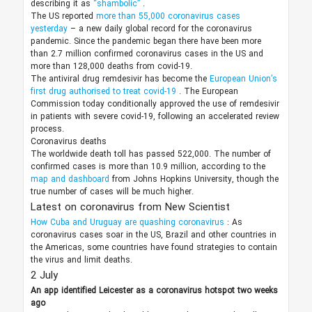
describing it as
“shambolic”
.
The US reported
more than 55,000 coronavirus cases
yesterday
– a new daily global record for the coronavirus
pandemic. Since the pandemic began there have been more
than 2.7 million confirmed coronavirus cases in the US and
more than 128,000 deaths from covid-19.
The antiviral drug remdesivir has become the
European Union’s
first drug authorised to treat covid-19
. The European
Commission today conditionally approved the use of remdesivir
in patients with severe covid-19, following an accelerated review
process.
Coronavirus deaths
The worldwide death toll has passed 522,000. The number of
confirmed cases is more than 10.9 million, according to the
map and dashboard
from Johns Hopkins University, though the
true number of cases will be much higher.
Latest on coronavirus from New Scientist
How Cuba and Uruguay are quashing coronavirus
: As
coronavirus cases soar in the US, Brazil and other countries in
the Americas, some countries have found strategies to contain
the virus and limit deaths.
2 July
An app identified Leicester as a coronavirus hotspot two weeks
ago