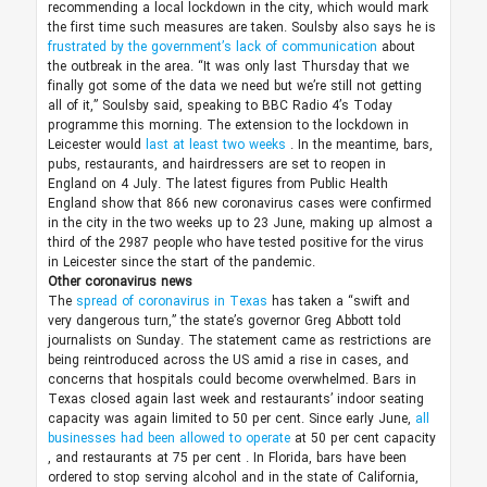
recommending a local lockdown in the city, which would mark
the first time such measures are taken. Soulsby also says he is
frustrated by the government’s lack of communication
about
the outbreak in the area. “It was only last Thursday that we
finally got some of the data we need but we’re still not getting
all of it,” Soulsby said, speaking to BBC Radio 4’s Today
programme this morning.
The extension to the lockdown in
Leicester would
last at least two weeks
. In the meantime, bars,
pubs, restaurants, and hairdressers are set to reopen in
England on 4 July. The latest figures from Public Health
England show that 866 new coronavirus cases were confirmed
in the city in the two weeks up to 23 June, making up almost a
third of the 2987 people who have tested positive for the virus
in Leicester since the start of the pandemic.
Other coronavirus news
The
spread of coronavirus in Texas
has taken a “swift and
very dangerous turn,” the state’s governor Greg Abbott told
journalists on Sunday. The statement came as restrictions are
being reintroduced across the US amid a rise in cases, and
concerns that hospitals could become overwhelmed.
Bars in
Texas closed again last week and restaurants’ indoor seating
capacity was again limited to 50 per cent. Since early June,
all
businesses had been allowed to operate
at 50 per cent capacity
, and restaurants at 75 per cent
. In Florida, bars have been
ordered to stop serving alcohol and in the state of California,