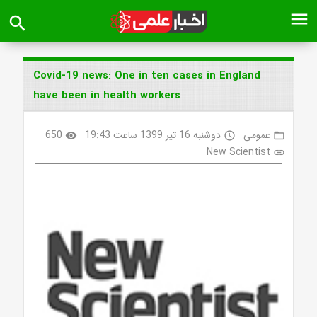
menu
search
Covid-19 news: One in ten cases in England
have been in health workers
650
دوشنبه 16 تیر 1399 ساعت 19:43
عمومی
visibility
access_time
folder_open
New Scientist
link