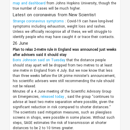
map and dashboard
from Johns Hopkins University, though the
true number of cases will be much higher.
Latest on coronavirus from New Scientist
Strange coronavirus symptoms
: Covid-19 can have long-lived
symptoms including exhaustion, weight loss and rashes.
Unless we officially recognise all of these, we will struggle to
identify people who may have caught it or trace their contacts.
26 June
Plan to relax 2-metre rule in England was announced
just weeks
after advisers said it should stay
Boris Johnson said on Tuesday
that the distance people
should stay apart will be dropped from two metres to at least
one metre in England from 4 July. But we now know that less
than three weeks before the UK prime minister’s announcement,
his scientific advisers were still recommending the rule should
not be relaxed.
Minutes of a 4 June meeting of the Scientific Advisory Group
on Emergencies,
released today
, said the group “continues to
advise at least two metre separation where possible, given the
significant reduction in risk compared to shorter distances.”
The scientists said mitigation measures, such as plexiglass
screens in shops, were possible in some places. Without such
steps, SAGE estimates the risk of transmission at shorter
distances to be 2 to 10 times greater.