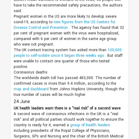
have to take the recommended safety precautions, the authors
said.
Pregnant women in the US are more likely to develop severe
covid-19, according to
new figures from the US Centers for
Disease Control and Prevention
. The agency has found that 32
per cent of pregnant women with the virus were hospitalised,
compared with 6 per cent of women in the same age group
who were not pregnant.
The UK contact tracing system has asked more than
100,000
people to self-isolate since it began three weeks ago
. But staff
were unable to contact one quarter of those who tested
positive.
Coronavirus deaths
The worldwide death toll has passed 483,000. The number of
confirmed cases is more than 9.4 million, according to the
map and dashboard
from Johns Hopkins University, though the
true number of cases will be much higher.
24 June
UK health leaders warn there is a “real risk” of a second wave
A second wave of coronavirus infections in the UK is a “real
risk” and all political parties should work together to ensure the
country is ready for it, warned a
group of health leaders
including presidents of the Royal College of Physicians,
Surgeons, GPs and Nursing and the chair of the British Medical