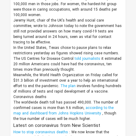
100,000 men in those jobs. For women, the hardest-hit group
were those in caring occupations, with around 15 deaths per
100,000 women.
Jeremy Hunt, chair of the UK’s health and social care
committee, wrote to Johnson today to note the government has
still not provided answers on how many covid-19 tests are
being turned around in 24 hours, seen as vital for contact
tracing to be effective.
In the United States, Texas chose to pause plans to relax
restrictions yesterday as figures showed rising case numbers.
The US Centres for Disease Control
told journalists
it estimated
20 million Americans could have had the coronavirus, ten
times more than previously thought.
Meanwhile, the World Health Organization on Friday called for
$31.3 billion of investment over a year to help an international
effort to end the pandemic.
The plan
involves funding hundreds
of millions of tests and rapid development of a vaccine.
Coronavirus deaths
The worldwide death toll has passed 490,000. The number of
confirmed cases is more than 9.6 million,
according to the
map and dashboard from Johns Hopkins University
, though
the true number of cases will be much higher.
Latest on coronavirus from New Scientist
How to stop coronavirus deaths
:
We now know that the