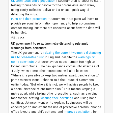
UK town tests entire population
: Southampton is about to start
testing thousands of people for the coronavirus each week,
using easily collected saliva and a cheap, quick way of
detecting the virus.
Pubs and data protection
: Customers in UK pubs will have to
provide personal information upon entry to help coronavirus
contact tracing, but there are concerns about how the data will
be handled.
23 June
UK government to relax two-metre distancing rule amid
warnings from scientists
The UK government is
relaxing the current two-metre distancing
rule to “one-metre plus”
in England, despite the
warnings of
some scientists
that coronavirus cases remain too high to
loosen restrictions. The new guidance comes into effect as of
4 July, when some other restrictions will also be eased.
“Where it is possible to keep two metres apart, people should,”
prime minister Boris Johnson told the House of Commons
earlier today. “But where it is not, we will advise people to keep
a social distance of one-metre-plus.” This means keeping a
metre apart, while taking other precautions, such as avoiding
face-to-face seating,
wearing face coverings
and using hand
sanitiser, Johnson went on to explain. Businesses will be
encouraged to implement the use of protective screens, change
office layouts and shift patterns and
improve ventilation
, for