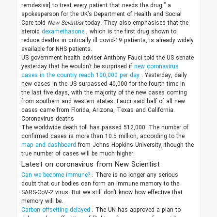
remdesivir] to treat every patient that needs the drug,” a
spokesperson for the UK’s Department of Health and Social
Care told
New Scientist
today. They also emphasised that the
steroid
dexamethasone
, which is the first drug shown to
reduce deaths in critically ill covid-19 patients, is already widely
available for NHS patients.
US government health adviser Anthony Fauci told the US senate
yesterday that he wouldn’t be surprised if
new coronavirus
cases in the country reach 100,000 per day
. Yesterday, daily
new cases in the US surpassed 40,000 for the fourth time in
the last five days, with the majority of the new cases coming
from southern and western states. Fauci said half of all new
cases came from Florida, Arizona, Texas and California.
Coronavirus deaths
The worldwide death toll has passed 512,000. The number of
confirmed cases is more than 10.5 million, according to the
map and dashboard
from Johns Hopkins University, though the
true number of cases will be much higher.
Latest on coronavirus from New Scientist
Can we become immune?
: There is no longer any serious
doubt that our bodies can form an immune memory to the
SARS-CoV-2 virus. But we still don’t know how effective that
memory will be.
Carbon offsetting delayed
: The UN has approved a plan to