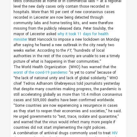
tests conducted at home or in commercial labs – at a regional
level the new daily cases only contain those recorded in
hospitals. More than 90 per cent of new coronavirus cases
recorded in Leicester are now being detected through
community labs and home testing kits, and were therefore
missing from the publicly released data. Peter Soulsby, the
mayor of Leicester asked
why it took 11 days for health
minister
Matt Hancock to impose a new lockdown on Monday
after saying he feared a new outbreak in the city nearly two
weeks earlier. According to the
FT,
“hundreds of local
authorities in the rest of the country are unable to see a timely
picture of what is happening in their communities.”
The World Health Organization (WHO) has warned that the
worst of the covid-19 pandemic
“is yet to come” because of
“the lack of national unity and lack of global solidarity.” WHO
chief Tedros Adhanom Ghebreyesus told journalists yesterday
that despite many countries making progress, the pandemic is
still accelerating globally as more than 10.4 million coronavirus
cases and 509,000 deaths have been confirmed worldwide.
“Some countries are now experiencing a resurgence in cases
as they start to reopen their economies and societies,” he said.
He urged governments to “test, trace, isolate and quarantine,”
and warned that the virus would infect many more people if
countries did not start implementing the right policies.
A combination of antiviral drugs commonly used to treat
HIV