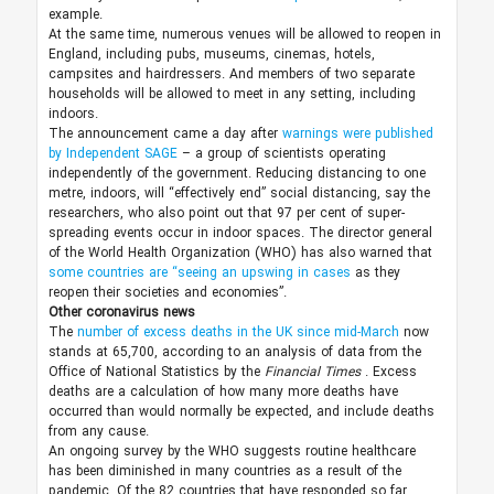
example.
At the same time, numerous venues will be allowed to reopen in
England, including pubs, museums, cinemas, hotels,
campsites and hairdressers. And members of two separate
households will be allowed to meet in any setting, including
indoors.
The announcement came a day after
warnings were published
by Independent SAGE
– a group of scientists operating
independently of the government. Reducing distancing to one
metre, indoors, will “effectively end” social distancing, say the
researchers, who also point out that 97 per cent of super-
spreading events occur in indoor spaces. The director general
of the World Health Organization (WHO) has also warned that
some countries are “seeing an upswing in cases
as they
reopen their societies and economies”.
Other coronavirus news
The
number of excess deaths in the UK since mid-March
now
stands at 65,700, according to an analysis of data from the
Office of National Statistics by the
Financial Times
. Excess
deaths are a calculation of how many more deaths have
occurred than would normally be expected, and include deaths
from any cause.
An ongoing survey by the WHO suggests routine healthcare
has been diminished in many countries as a result of the
pandemic. Of the 82 countries that have responded so far,