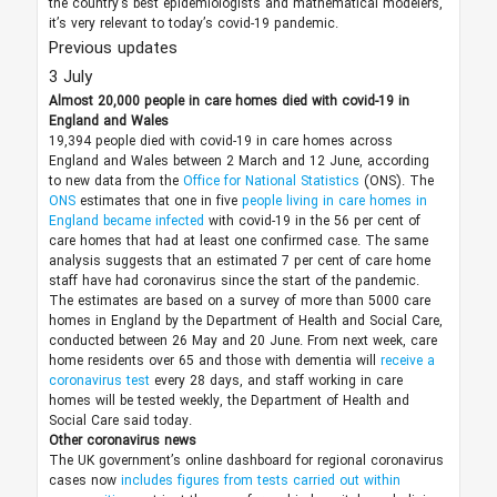
the country’s best epidemiologists and mathematical modelers,
it’s very relevant to today’s covid-19 pandemic.
Previous updates
3 July
Almost 20,000 people in care homes died with covid-19 in
England and Wales
19,394 people died with covid-19 in care homes across
England and Wales between 2 March and 12 June, according
to new data from the
Office for National Statistics
(ONS). The
ONS
estimates that one in five
people living in care homes in
England became infected
with covid-19 in the 56 per cent of
care homes that had at least one confirmed case. The same
analysis suggests that an estimated 7 per cent of care home
staff have had coronavirus since the start of the pandemic.
The estimates are based on a survey of more than 5000 care
homes in England by the Department of Health and Social Care,
conducted between 26 May and 20 June. From next week, care
home residents over 65 and those with dementia will
receive a
coronavirus test
every 28 days, and staff working in care
homes will be tested weekly, the Department of Health and
Social Care said today.
Other coronavirus news
The UK government’s online dashboard for regional coronavirus
cases now
includes figures from tests carried out within