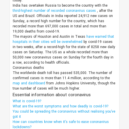
today.
India has overtaken Russia to become the country with the
third-highest number of recorded coronavirus cases
, after the
US and Brazil. Officials in India reported 24,912 new cases on
Sunday, a record high number for the country, which has
recorded more than 697,000 cases in total and more than
19,000 deaths from covid-19.
The mayors of Houston and Austin in Texas
have warned that
hospitals in their cities will be overwhelmed
by covid-19 cases
in two weeks, after a record-high for the state of 8258 new daily
cases on Saturday. The US as a whole recorded more than
50,000 new coronavirus cases on Sunday for the fourth day in
a row, according to health officials.
Coronavirus deaths
The worldwide death toll has passed 535,000. The number of
confirmed cases is more than 11.4 million, according to the
map and dashboard
from Johns Hopkins University, though the
true number of cases will be much higher.
Essential information about coronavirus
What is covid-19?
What are the worst symptoms and how deadly is covid-19?
You could be spreading the coronavirus without realising you’ve
got it
How can countries know when it’s safe to ease coronavirus
lockdowns?