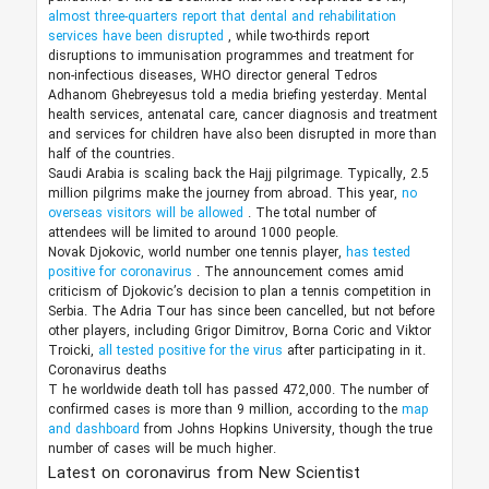
almost three-quarters report that dental and rehabilitation
services have been disrupted
, while two-thirds report
disruptions to immunisation programmes and treatment for
non-infectious diseases, WHO director general Tedros
Adhanom Ghebreyesus told a media briefing yesterday. Mental
health services, antenatal care, cancer diagnosis and treatment
and services for children have also been disrupted in more than
half of the countries.
Saudi Arabia is scaling back the Hajj pilgrimage. Typically, 2.5
million pilgrims make the journey from abroad. This year,
no
overseas visitors will be allowed
. The total number of
attendees will be limited to around 1000 people.
Novak Djokovic, world number one tennis player,
has tested
positive for coronavirus
. The announcement comes amid
criticism of Djokovic’s decision to plan a tennis competition in
Serbia. The Adria Tour has since been cancelled, but not before
other players, including Grigor Dimitrov, Borna Coric and Viktor
Troicki,
all tested positive for the virus
after participating in it.
Coronavirus deaths
T
he worldwide death toll has passed 472,000. The number of
confirmed cases is more than 9 million, according to the
map
and dashboard
from Johns Hopkins University, though the true
number of cases will be much higher.
Latest on coronavirus from New Scientist